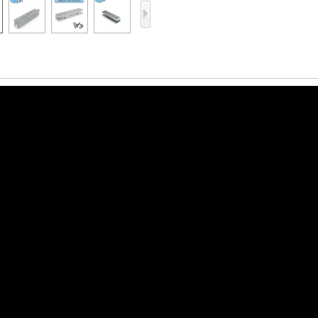
Access Control Card
Readers
Select Products
Hot Selling Products
RFID Card /NFC Tag
/Prelam Sheet
RFID Key Fob &
Keychain
RFID Wristband
RFID Label /UHF
Windshield Tag
RFID Tag / UHF Tag
/ NFC Tag