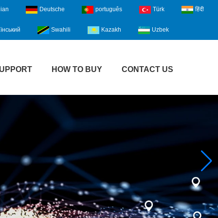
lian
Deutsche
português
Türk
हिंदी
їнський
Swahili
Kazakh
Uzbek
UPPORT
HOW TO BUY
CONTACT US