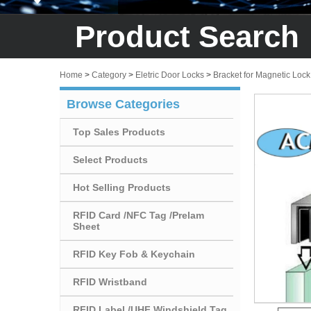
Product Search
Home
>
Category
>
Eletric Door Locks
>
Bracket for Magnetic Lock
Browse Categories
Top Sales Products
Select Products
Hot Selling Products
RFID Card /NFC Tag /Prelam
Sheet
RFID Key Fob & Keychain
RFID Wristband
RFID Label /UHF Windshield Tag