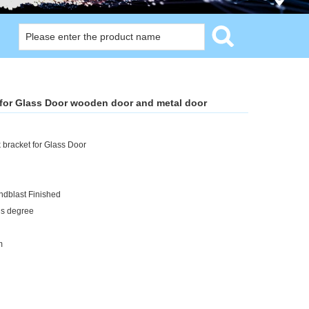
 for Glass Door wooden door and metal door
bracket for Glass Door
ndblast Finished
us degree
m