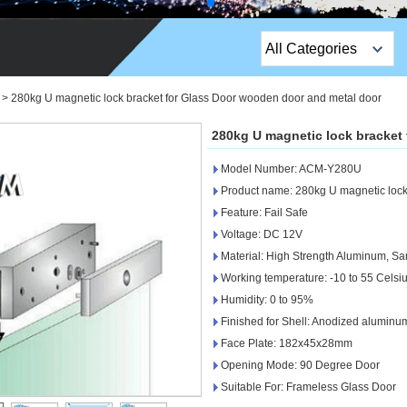
All Categories
Top Sales Products
>
280kg U magnetic lock bracket for Glass Door wooden door and metal door
EM Lock /Rim Lock /
280kg U magnetic lock bracket
Stripe Lock
Model Number: ACM-Y280U
Exit Button
Product name: 280kg U magnetic lock 
Feature: Fail Safe
Network camera
Voltage: DC 12V
Material: High Strength Aluminum, Sa
Sauna Door Lock
Working temperature: -10 to 55 Celsi
Access Control
Humidity: 0 to 95%
Finished for Shell: Anodized aluminu
Alarm Sensors
Face Plate: 182x45x28mm
Opening Mode: 90 Degree Door
Access Control Cards
Suitable For: Frameless Glass Door