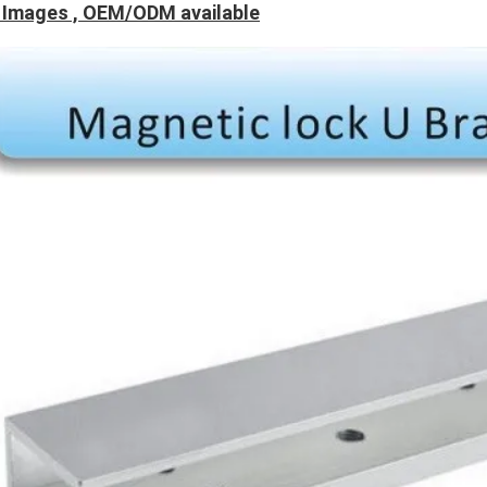
 Images , OEM/ODM available