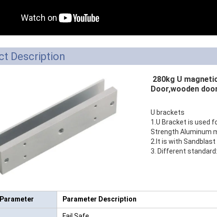
RFID /NFC /USB
/QR Reader
UHF & 2.4G Active
t Description
Reader
280kg U magnetic 
Tuya TTlock Access
Door,wooden door
Control
U brackets
Standalone Access
1.U Bracket is used f
Strength Aluminum ma
Controller
2.It is with Sandblast 
3. Different standar
 Parameter
Parameter Description
Fail Safe