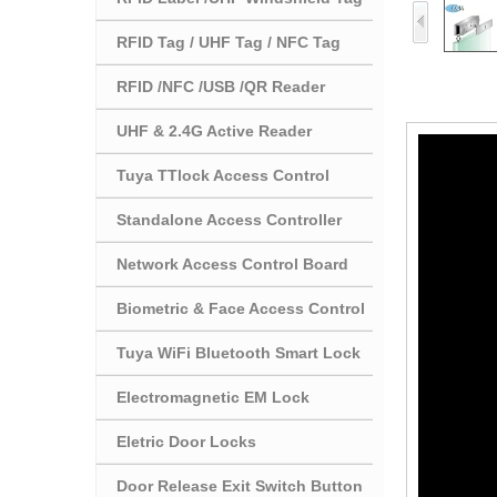
RFID Tag / UHF Tag / NFC Tag
RFID /NFC /USB /QR Reader
UHF & 2.4G Active Reader
Tuya TTlock Access Control
Standalone Access Controller
Network Access Control Board
Biometric & Face Access Control
Tuya WiFi Bluetooth Smart Lock
Electromagnetic EM Lock
Eletric Door Locks
Door Release Exit Switch Button