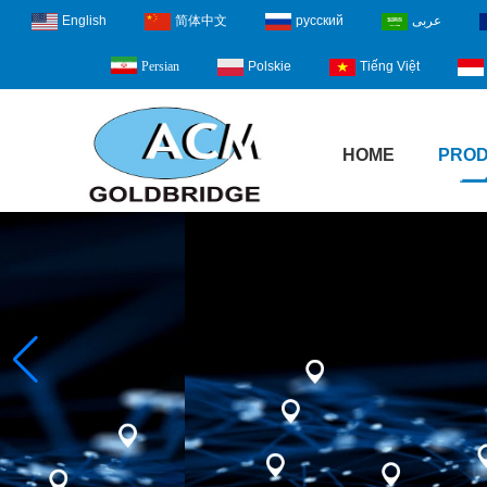
English
简体中文
русский
عربى
Polskie
Tiếng Việt
Persian
HOME
PRO