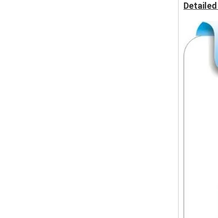
Detailed