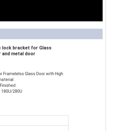
lock bracket for Glass
 and metal door
or Framelelss Glass Door with High
terial .
Finished .
d: 180U/280U