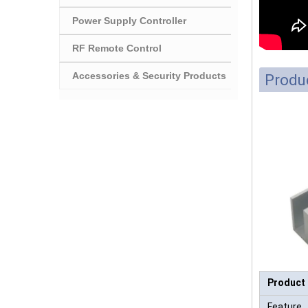
Power Supply Controller
RF Remote Control
Accessories & Security Products
Produc
Product
Feature