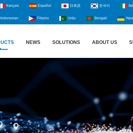
français
Español
日本語
한국어
Ita
Indonesian
Filipino
Urdu
Bengali
Укра
DUCTS
NEWS
SOLUTIONS
ABOUT US
S