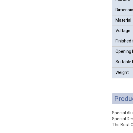
Dimensi
Material
Voltage
Finished 
Opening
Suitable 
Weight
Produ
Special Al
Special Des
The Best C