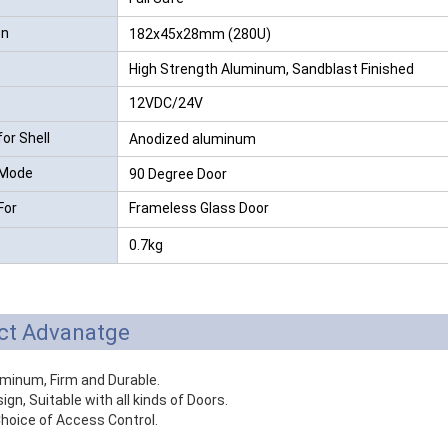
on
182x45x28mm (280U)
High Strength Aluminum, Sandblast Finished
12VDC/24V
for Shell
Anodized aluminum
 Mode
90 Degree Door
For
Frameless Glass Door
0.7kg
ct Advanatge
uminum, Firm and Durable.
ign, Suitable with all kinds of Doors.
hoice of Access Control.