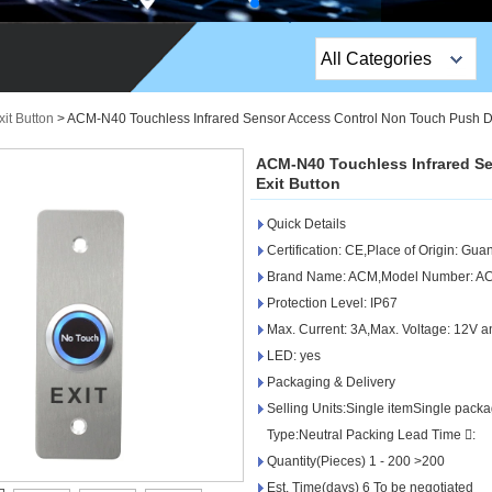
All Categories
Top Sales Products
it Button
>
ACM-N40 Touchless Infrared Sensor Access Control Non Touch Push Do
EM Lock /Rim Lock /
ACM-N40 Touchless Infrared S
Stripe Lock
Exit Button
Quick Details
Exit Button
Certification: CE,Place of Origin: Gu
Network camera
Brand Name: ACM,Model Number: A
Protection Level: IP67
Sauna Door Lock
Max. Current: 3A,Max. Voltage: 12V 
LED: yes
Access Control
Packaging & Delivery
Alarm Sensors
Selling Units:Single itemSingle pac
Type:Neutral Packing Lead Time :
Access Control Cards
Quantity(Pieces) 1 - 200 >200
Est. Time(days) 6 To be negotiated