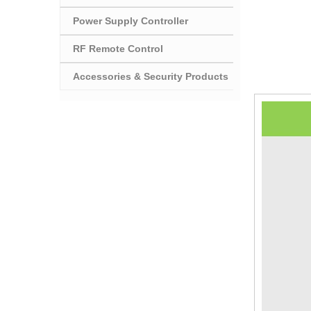
Power Supply Controller
RF Remote Control
Accessories & Security Products