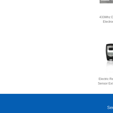
433Mhz D
Electro
Remote C
Acces
Electric R
Sensor Exi
Button
Sen