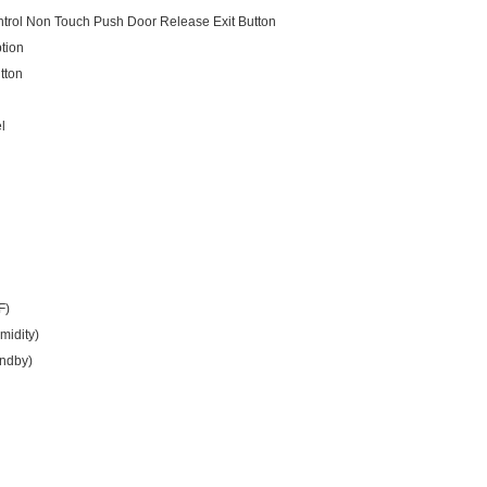
ntrol Non Touch Push Door Release Exit Button
tion
tton
l
F)
midity)
andby)