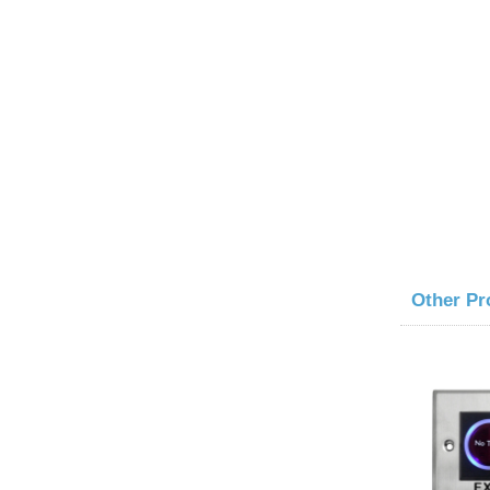
Other Pr