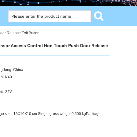
or Release Exit Button
ensor Access Control Non Touch Push Door Release
angdong, China
CM-N40
and 24V
kage size: 15X10X10 cm Single gross weight:0.500 kgPackage