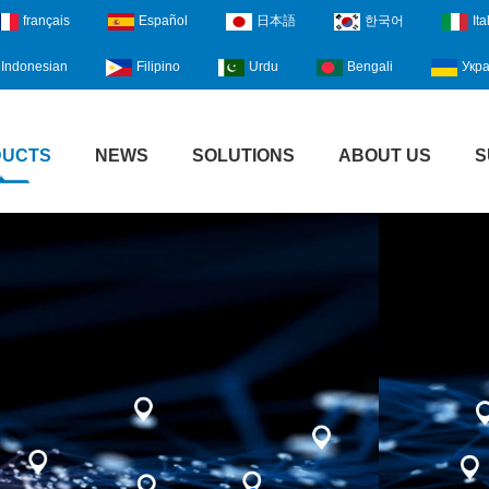
français
Español
日本語
한국어
Ita
Indonesian
Filipino
Urdu
Bengali
Укра
DUCTS
NEWS
SOLUTIONS
ABOUT US
S