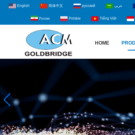
English
简体中文
русский
عربى
Polskie
Tiếng Việt
Persian
HOME
PRO