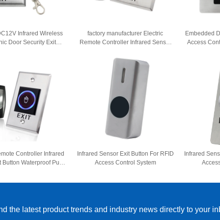
C12V Infrared Wireless
factory manufacturer Electric
Embedded D
nic Door Security Exit
Remote Controller Infrared Sensor
Access Cont
ontrol Button No Touch
Exit Button Waterproof Push Button
Door Re
s Induction Switch
No Touch Exit Button
emote Controller Infrared
Infrared Sensor Exit Button For RFID
Infrared Sens
t Button Waterproof Push
Access Control System
Access
 No Touch Exit Button
d the latest product trends and industry news directly to your i