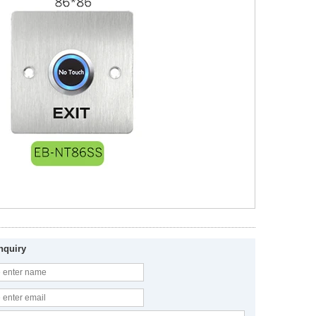
nquiry