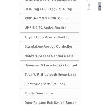
RFID Tag / UHF Tag / NFC Tag
RFID /NFC /USB /QR Reader
UHF & 2.4G Active Reader
Tuya TTlock Access Control
Standalone Access Controller
Network Access Control Board
Biometric & Face Access Control
Tuya WiFi Bluetooth Smart Lock
Electromagnetic EM Lock
Eletric Door Locks
Door Release Exit Switch Button