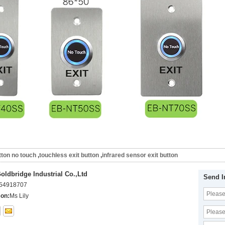
tton no touch
,
touchless exit button
,
infrared sensor exit button
ldbridge Industrial Co.,Ltd
Send I
54918707
son:
Ms Lily