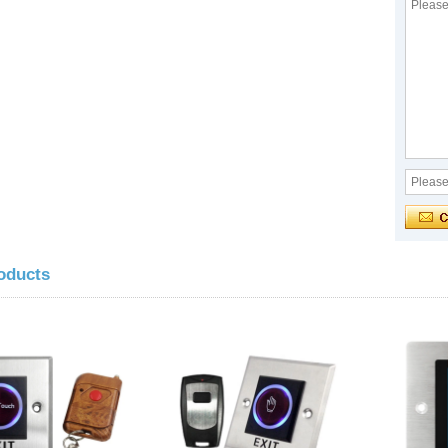
oducts