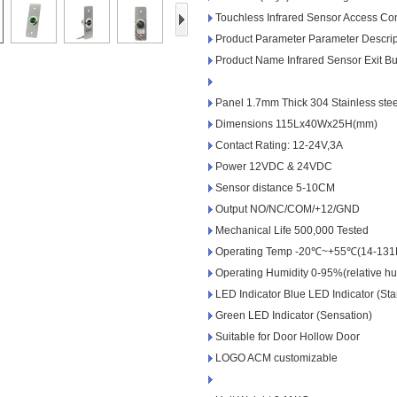
Access Control Card
Touchless Infrared Sensor Access Co
Readers
Product Parameter Parameter Descrip
Product Name Infrared Sensor Exit Bu
Select Products
Hot Selling Products
Panel 1.7mm Thick 304 Stainless stee
Dimensions 115Lx40Wx25H(mm)
RFID Card /NFC Tag
Contact Rating: 12-24V,3A
/Prelam Sheet
Power 12VDC & 24VDC
Sensor distance 5-10CM
RFID Key Fob &
Output NO/NC/COM/+12/GND
Keychain
Mechanical Life 500,000 Tested
Operating Temp -20℃~+55℃(14-131
RFID Wristband
Operating Humidity 0-95%(relative hu
LED Indicator Blue LED Indicator (St
RFID Label /UHF
Green LED Indicator (Sensation)
Windshield Tag
Suitable for Door Hollow Door
LOGO ACM customizable
RFID Tag / UHF Tag
/ NFC Tag