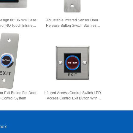
esign 86*86 mm Case
Adjustable Infrared Sensor Door
rol NO Touch Infrared
Release Button Switch Stainless
lease Exit Button
Steel No Touch Exit Button
or Exit Button For Door
Infrared Access Control Switch LED
 Control System
Access Control Exit Button With
NO/NC/COM
nbox