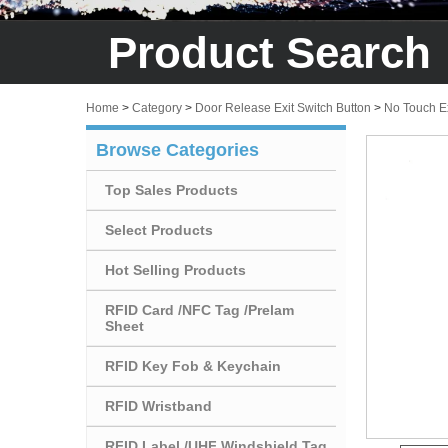
Product Search
Home
>
Category
>
Door Release Exit Switch Button
>
No Touch Ex
Browse Categories
Top Sales Products
Select Products
Hot Selling Products
RFID Card /NFC Tag /Prelam
Sheet
RFID Key Fob & Keychain
RFID Wristband
RFID Label /UHF Windshield Tag