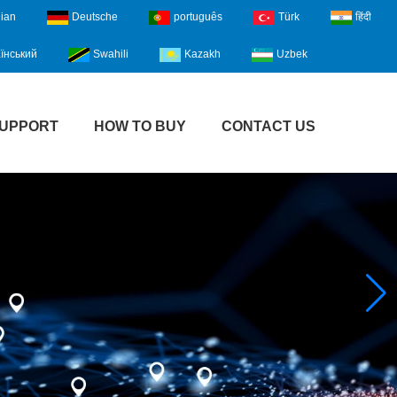
lian
Deutsche
português
Türk
हिंदी
їнський
Swahili
Kazakh
Uzbek
UPPORT
HOW TO BUY
CONTACT US