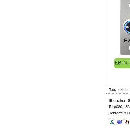
Tag:
exit bu
Shenzhen Go
Tel:
0086-135
Contact Per