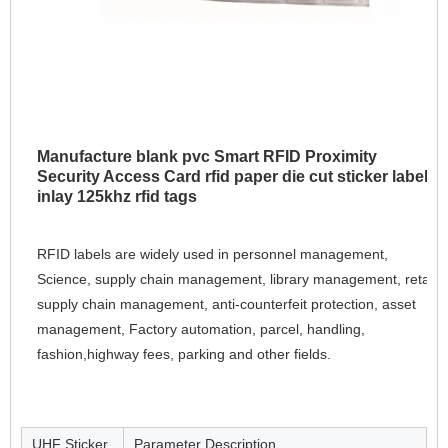
Manufacture blank pvc Smart RFID Proximity
Security Access Card rfid paper die cut sticker label
inlay 125khz rfid tags
RFID labels are widely used in personnel management, 
Science, supply chain management, library management, retail 
supply chain management, anti-counterfeit protection, asset 
management, Factory automation, parcel, handling, 
fashion,highway fees, parking and other fields.
UHF Sticker
Parameter Description