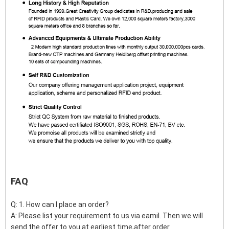
FAQ
Q: 1. How can I place an order?
A: Please list your requirement to us via eamil. Then we will
send the offer to you at earliest time,after order