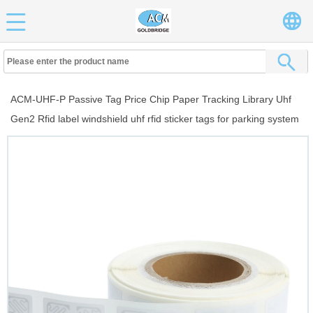
ACM-UHF-P Passive Tag Price Chip Paper Tracking Library Uhf
Gen2 Rfid label windshield uhf rfid sticker tags for parking system