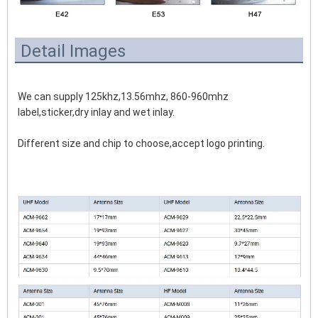
Detail Images
We can supply 125khz,13.56mhz, 860-960mhz 
label,sticker,dry inlay and wet inlay.
Different size and chip to choose,accept logo printing.