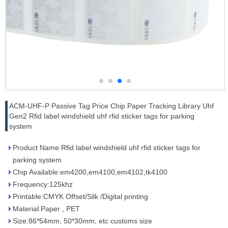
ACM-UHF-P Passive Tag Price Chip Paper Tracking Library Uhf
Gen2 Rfid label windshield uhf rfid sticker tags for parking
system
Product Name:Rfid label windshield uhf rfid sticker tags for
parking system
Chip Available:em4200,em4100,em4102,tk4100
Frequency:125khz
Printable:CMYK Offset/Silk /Digital printing
Material:Paper , PET
Size:86*54mm, 50*30mm, etc customs size