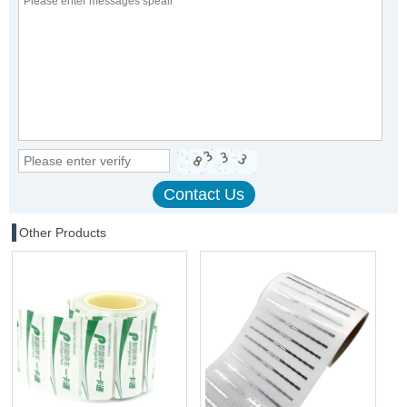
Other Products