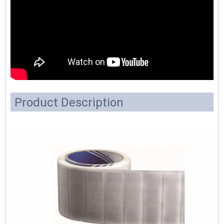
Product Description