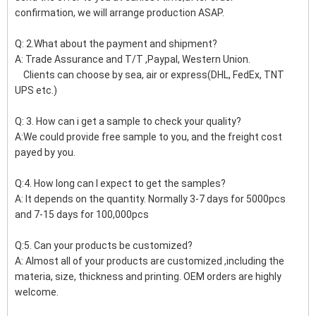
confirmation, we will arrange production ASAP.
Q: 2.What about the payment and shipment?
A: Trade Assurance and T/T ,Paypal, Western Union.
Clients can choose by sea, air or express(DHL, FedEx, TNT
UPS etc.)
Q: 3. How can i get a sample to check your quality?
A:We could provide free sample to you, and the freight cost
payed by you.
Q:4. How long can I expect to get the samples?
A: It depends on the quantity. Normally 3-7 days for 5000pcs
and 7-15 days for 100,000pcs
Q:5. Can your products be customized?
A: Almost all of your products are customized ,including the
materia, size, thickness and printing. OEM orders are highly
welcome.