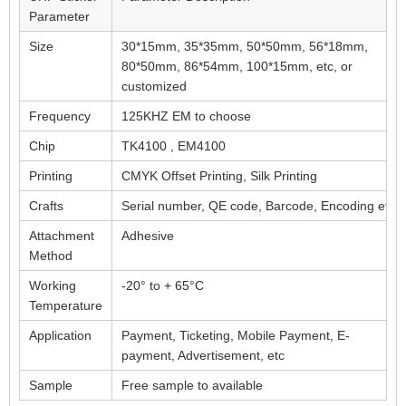
Parameter
Size
30*15mm, 35*35mm, 50*50mm, 56*18mm,
80*50mm, 86*54mm, 100*15mm, etc, or
customized
Frequency
125KHZ EM to choose
Chip
TK4100 , EM4100
Printing
CMYK Offset Printing, Silk Printing
Crafts
Serial number, QE code, Barcode, Encoding etc
Attachment
Adhesive
Method
Working
-20° to + 65°C
Temperature
Application
Payment, Ticketing, Mobile Payment, E-
payment, Advertisement, etc
Sample
Free sample to available