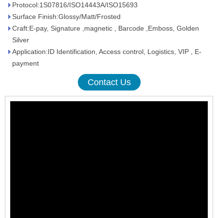
Protocol:1S07816/ISO14443A/ISO15693
Surface Finish:Glossy/Matt/Frosted
Craft:E-pay, Signature ,magnetic , Barcode ,Emboss, Golden
Silver
Application:ID Identification, Access control, Logistics, VIP , E-
payment
Contact Us