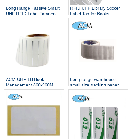
Long Range Passive Smart
RFID UHF Library Sticker
UHF RFID Label Tamper-
Label Tag for Books
proof Fragile RFID Tags
Tracking Books
ETC Vehicle Windshield
Management
UHF Stickers
ACM-UHF-LB Book
Long range warehouse
Management 860-960MHz
small size tracking paper
anti-theft label rfid sticker
printable writable blank uhf
13.65mhz library rfid tag for
passive chip tags label rfid
books
sticker