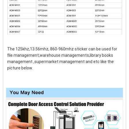
The 125khz,13.56mhz, 860-960mhz sticker can be used for 
file management,warehouse managements,library books 
management ,supermarket management and etc like the 
picture below.