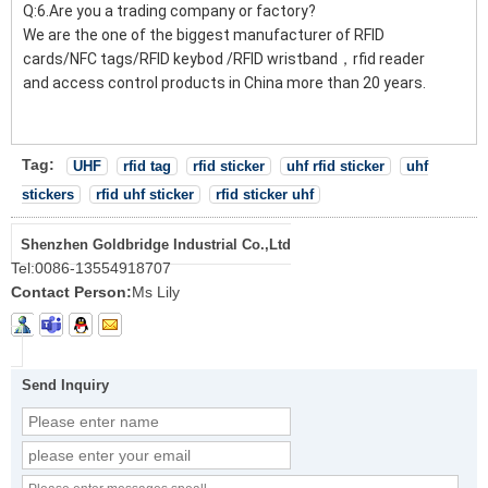
Q:6.Are you a trading company or factory?
We are the one of the biggest manufacturer of RFID
cards/NFC tags/RFID keybod /RFID wristband，rfid reader
and access control products in China more than 20 years.
Tag:
UHF
rfid tag
rfid sticker
uhf rfid sticker
uhf
stickers
rfid uhf sticker
rfid sticker uhf
Shenzhen Goldbridge Industrial Co.,Ltd
Tel:
0086-13554918707
Contact Person:
Ms Lily
Send Inquiry