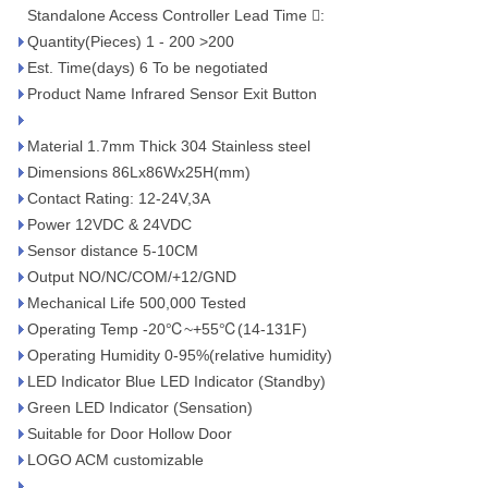
Standalone Access Controller Lead Time :
Quantity(Pieces) 1 - 200 >200
Est. Time(days) 6 To be negotiated
Product Name Infrared Sensor Exit Button
Material 1.7mm Thick 304 Stainless steel
Dimensions 86Lx86Wx25H(mm)
Contact Rating: 12-24V,3A
Power 12VDC & 24VDC
Sensor distance 5-10CM
Output NO/NC/COM/+12/GND
Mechanical Life 500,000 Tested
Operating Temp -20℃~+55℃(14-131F)
Operating Humidity 0-95%(relative humidity)
LED Indicator Blue LED Indicator (Standby)
Green LED Indicator (Sensation)
Suitable for Door Hollow Door
LOGO ACM customizable