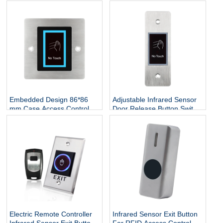
Security Exit Remote
Infrared Sensor Exit Button
Control Button No Touch
Waterproof Push Button No
Access Induction Switch
Touch Exit Button
Embedded Design 86*86
Adjustable Infrared Sensor
mm Case Access Control
Door Release Button Switch
NO Touch Infrared Door
Stainless Steel No Touch
Release Exit Button
Exit Button
Electric Remote Controller
Infrared Sensor Exit Button
Infrared Sensor Exit Button
For RFID Access Control