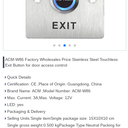
ACM-W86 Factory Wholesales Price Stainless Steel Touchless
Exit Button for door access control
Quick Details
Certification: CE ,Place of Origin: Guangdong, China
Brand Name: ACM ,Model Number: ACM-W86
Max. Current: 3A,Max. Voltage: 12V
LED: yes
Packaging & Delivery
Selling Units:Single itemSingle package size: 15X10X10 cm
Single gross weight:0.500 kgPackage Type:Neutral Packing for