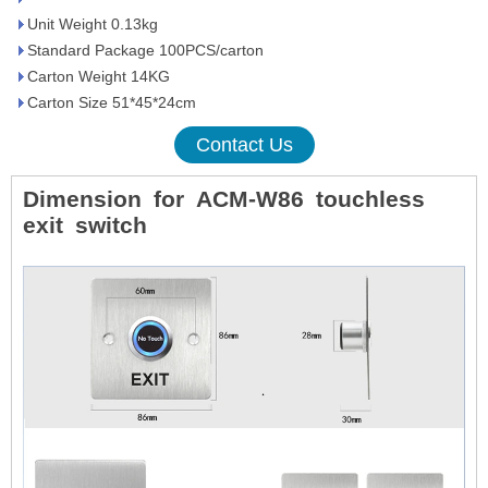
Unit Weight 0.13kg
Standard Package 100PCS/carton
Carton Weight 14KG
Carton Size 51*45*24cm
Contact Us
Dimension
for
ACM-W86
touchless
exit
switch