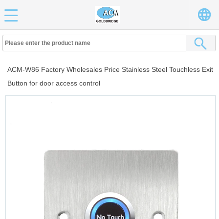
ACM-W86 Factory Wholesales Price Stainless Steel Touchless Exit
Button for door access control