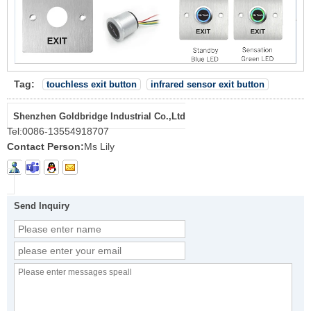
Tag:
touchless exit button
infrared sensor exit button
Shenzhen Goldbridge Industrial Co.,Ltd
Tel:
0086-13554918707
Contact Person:
Ms Lily
Send Inquiry