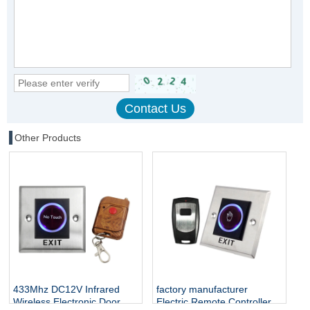
Other Products
433Mhz DC12V Infrared
factory manufacturer
Wireless Electronic Door
Electric Remote Controller