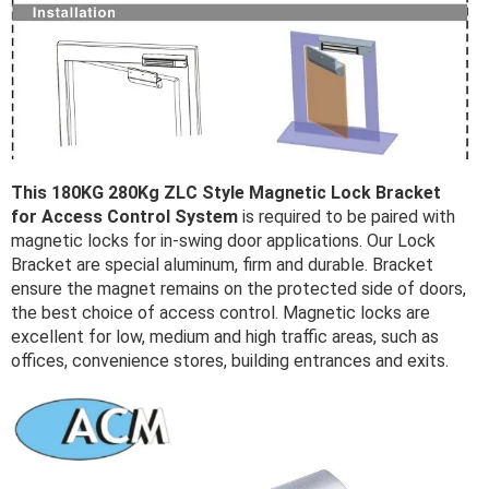
This 180KG 280Kg ZLC Style Magnetic Lock Bracket
for Access Control System
is required to be paired with
magnetic locks for in-swing door applications. Our Lock
Bracket are special aluminum, firm and durable. Bracket
ensure the magnet remains on the protected side of doors,
the best choice of access control. Magnetic locks are
excellent for low, medium and high traffic areas, such as
offices, convenience stores, building entrances and exits.