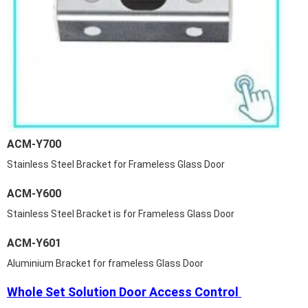
ACM-Y700
Stainless Steel Bracket for Frameless Glass Door
ACM-Y600
Stainless Steel Bracket is for Frameless Glass Door
ACM-Y601
Aluminium Bracket for frameless Glass Door
Whole Set Solution Door Access Control