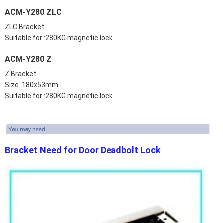
ACM-Y280 ZLC
ZLC Bracket
Suitable for :280KG magnetic lock
ACM-Y280 Z
Z Bracket
Size :180x53mm
Suitable for :280KG magnetic lock
Bracket Need for Door Deadbolt Lock