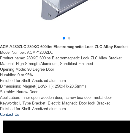
ACM-Y280ZLC 280KG 600lbs Electromagnetic Lock ZLC Alloy Bracket
Model Number: ACM-Y280ZLC
Product name: 280KG 600lbs Electromagnetic Lock ZLC Alloy Bracket
Material: High Strength Aluminum, Sandblast Finished
Opening Mode: 90 Degree Door
Humidity: 0 to 95%
Finished for Shell: Anodized aluminum
Dimensions: Magnet( LxWx H): 250x47x28.5(mm)
Suitable: Narrow Door
Application: Inner open wooden door, narrow box door, metal door
Keywords: L Type Bracket, Electric Magnetic Door lock Bracket
Finished for Shell: Anodized aluminum
Contact Us