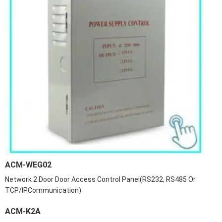
ACM-WEG02
Network 2 Door Door Access Control Panel(RS232, RS485 Or
TCP/IPCommunication)
ACM-K2A