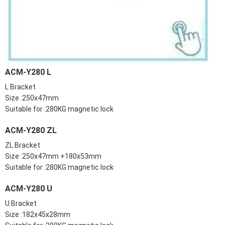
ACM-Y280 L
L Bracket
Size :250x47mm
Suitable for :280KG magnetic lock
ACM-Y280 ZL
ZL Bracket
Size :250x47mm +180x53mm
Suitable for :280KG magnetic lock
ACM-Y280 U
U Bracket
Size :182x45x28mm