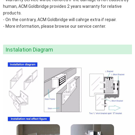
human, ACM Goldbridge provides 2 years warranty for relative
products.
- On the contrary, ACM Goldbridge will cahrge extra if repair.
- More information, please browse our service center.
Instalation Diagram