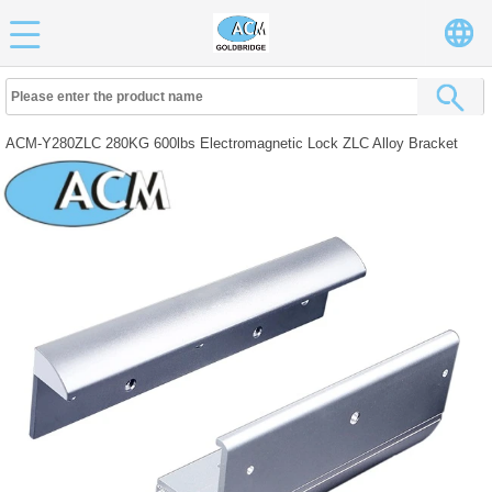
ACM-Y280ZLC 280KG 600lbs Electromagnetic Lock ZLC Alloy Bracket