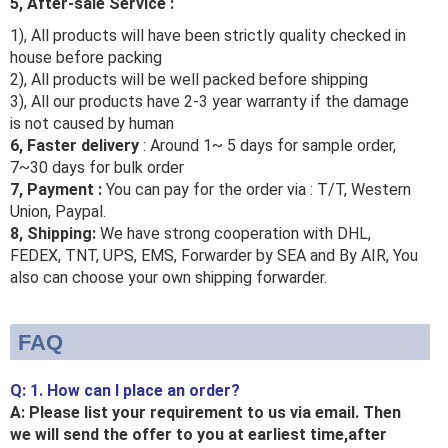
5, After-sale Service :
1), All products will have been strictly quality checked in
house before packing
2), All products will be well packed before shipping
3), All our products have 2-3 year warranty if the damage
is not caused by human
6, Faster delivery
: Around 1~ 5 days for sample order,
7~30 days for bulk order
7, Payment :
You can pay for the order via : T/T, Western
Union, Paypal.
8, Shipping:
We have strong cooperation with DHL,
FEDEX, TNT, UPS, EMS, Forwarder by SEA and By AIR, You
also can choose your own shipping forwarder.
FAQ
Q: 1. How can I place an order?
A: Please list your requirement to us via email. Then
we will send the offer to you at earliest time,after