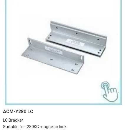
ACM-Y280 LC
LC Bracket
Suitable for :280KG magnetic lock