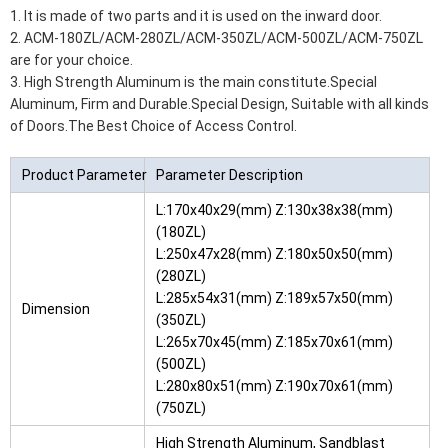
1. It is made of two parts and it is used on the inward door.
2. ACM-180ZL/ACM-280ZL/ACM-350ZL/ACM-500ZL/ACM-750ZL
are for your choice.
3. High Strength Aluminum is the main constitute.Special
Aluminum, Firm and Durable.Special Design, Suitable with all kinds
of Doors.The Best Choice of Access Control.
Product Parameter
Parameter Description
L:170x40x29(mm) Z:130x38x38(mm)
(180ZL)
L:250x47x28(mm) Z:180x50x50(mm)
(280ZL)
L:285x54x31(mm) Z:189x57x50(mm)
Dimension
(350ZL)
L:265x70x45(mm) Z:185x70x61(mm)
(500ZL)
L:280x80x51(mm) Z:190x70x61(mm)
(750ZL)
High Strength Aluminum, Sandblast