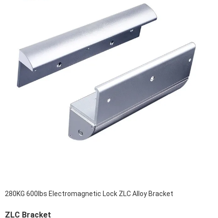
280KG 600lbs Electromagnetic Lock ZLC Alloy Bracket
ZLC Bracket