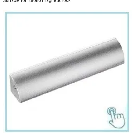
Suitable for :280KG magnetic lock