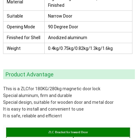
Material
Finished
Suitable
Narrow Door
Opening Mode
90 Degree Door
Finished for Shell
Anodized aluminum
Weight
0.4kg/0.75kg/0.82kg/1.3kg/1.6kg
Product Advantage
This is a ZLCfor 180KG/280kg magnetic door lock
Special aluminum, firm and durable
Special design, suitable for wooden door and metal door
It is easy to install and convenient to use
It is safe, reliable and efficient