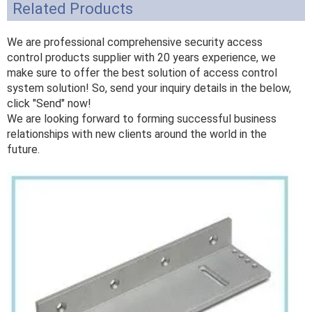
Related Products
We are professional comprehensive security access
control products supplier with 20 years experience, we
make sure to offer the best solution of access control
system solution! So, send your inquiry details in the below,
click "Send" now!
We are looking forward to forming successful business
relationships with new clients around the world in the
future.