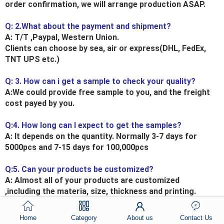
order confirmation, we will arrange production ASAP.
Q: 2.What about the payment and shipment?
A: T/T ,Paypal, Western Union.
Clients can choose by sea, air or express(DHL, FedEx,
TNT UPS etc.)
Q: 3. How can i get a sample to check your quality?
A:We could provide free sample to you, and the freight
cost payed by you.
Q:4. How long can I expect to get the samples?
A: It depends on the quantity. Normally 3-7 days for
5000pcs and 7-15 days for 100,000pcs
Q:5. Can your products be customized?
A: Almost all of your products are customized
,including the materia, size, thickness and printing.
OEM orders are highly welcome.
Home
Category
About us
Contact Us