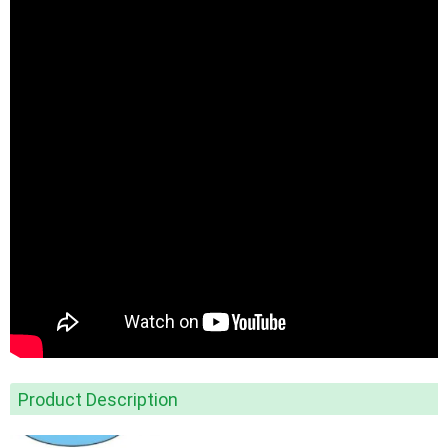
Product Description