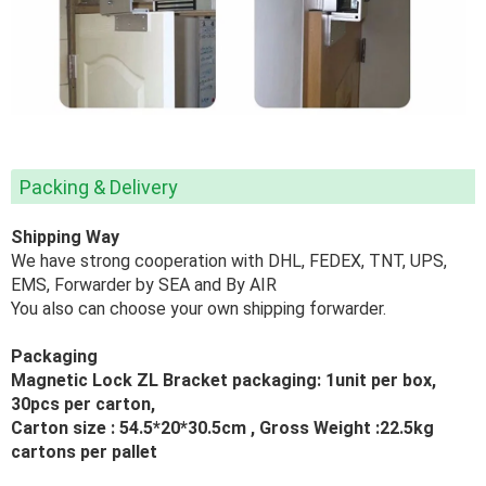
Packing & Delivery
Shipping Way
We have strong cooperation with DHL, FEDEX, TNT, UPS,
EMS, Forwarder by SEA and By AIR
You also can choose your own shipping forwarder.
Packaging
Magnetic Lock ZL Bracket packaging: 1unit per box,
30pcs per carton,
Carton size :
54.5*20*30.5
cm , Gross Weight :22.5kg
cartons per pallet