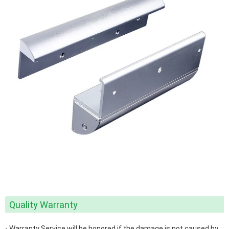
Quality Warranty
- Warranty Service will be honored if the damage is not caused by