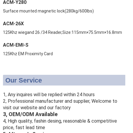
ACM-Y280
Surface mounted magnetic lock(280kg/600lbs)
ACM-26X
125Khz wiegand 26 /34 Reader,Size:115mm×75.5mm×16.8mm
ACM-EMI-S
125Khz EM Proximity Card
Our Service
1, Any inquires will be replied within 24 hours
2, Professional manufacturer and supplier, Welcome to
visit our website and our factory
3, OEM/ODM Available
4, High quality, fashin desing, reasonable & competitive
price, fast lead time