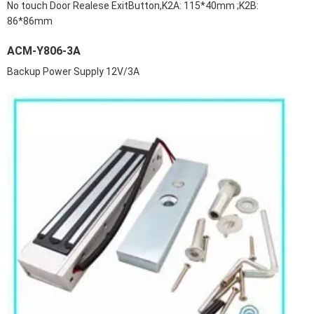
No touch Door Realese ExitButton,K2A: 115*40mm ;K2B:
86*86mm
ACM-Y806-3A
Backup Power Supply 12V/3A