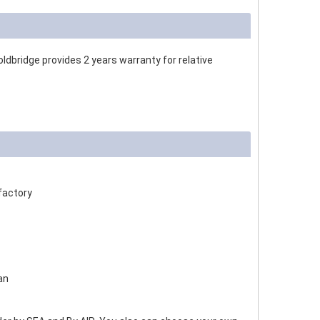
dbridge provides 2 years warranty for relative
factory
an