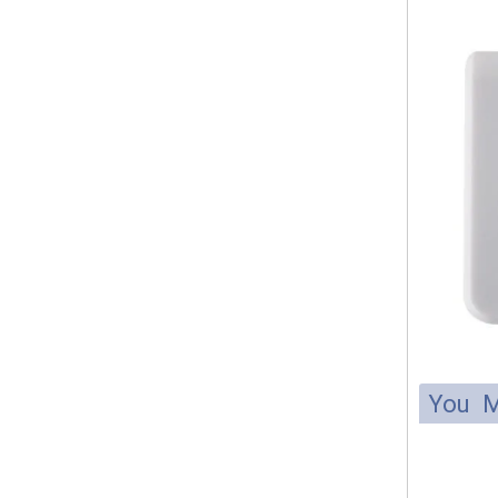
You M