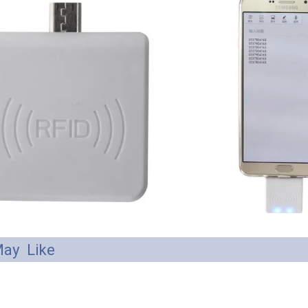
ay Like