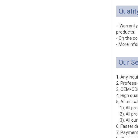
Qualit
- Warranty
products.
- On the co
- More info
Our Se
1, Any inqu
2, Profess
3, OEM/ODM
4, High qua
5, After-sa
1), All pro
2), All pro
3), All ou
6, Faster d
7, Payment 