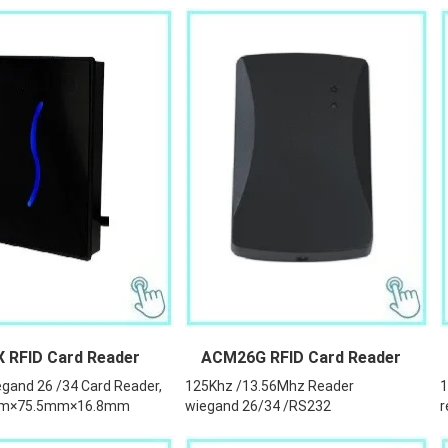
RFID Card Reader
ACM26G RFID Card Reader
gand 26 /34 Card Reader,
125Khz /13.56Mhz Reader
1
mm×75.5mm×16.8mm
wiegand 26/34 /RS232
r