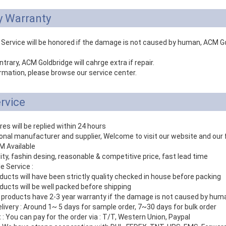
y Warranty
 Service will be honored if the damage is not caused by human, ACM Gol
ntrary, ACM Goldbridge will cahrge extra if repair.
rmation, please browse our service center.
rvice
ires will be replied within 24 hours
ional manufacturer and supplier, Welcome to visit our website and our 
 Available
lity, fashin desing, reasonable & competitive price, fast lead time
le Service :
ducts will have been strictly quality checked in house before packing
ducts will be well packed before shipping
r products have 2-3 year warranty if the damage is not caused by hum
elivery : Around 1~ 5 days for sample order, 7~30 days for bulk order
: You can pay for the order via : T/T, Western Union, Paypal