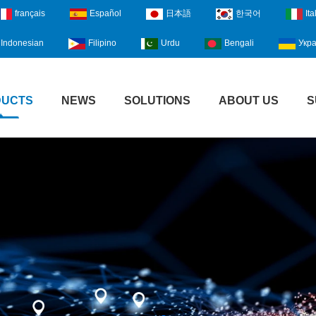
français
Español
日本語
한국어
Ita
Indonesian
Filipino
Urdu
Bengali
Укра
DUCTS
NEWS
SOLUTIONS
ABOUT US
S