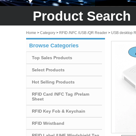
Product Search
Home
>
Category
>
RFID /NFC /USB /QR Reader
>
USB desktop 
Browse Categories
Top Sales Products
Select Products
Hot Selling Products
RFID Card /NFC Tag /Prelam
Sheet
RFID Key Fob & Keychain
RFID Wristband
RFID Label /UHF Windshield Tag