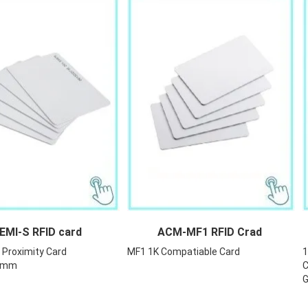
-S RFID card
ACM-MF1 RFID Crad
Proximity Card
MF1 1K Compatiable Card
1
54mm
C
G