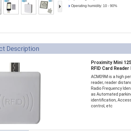
Access Control Card
Operating humidity: 10 - 90%
Readers
Select Products
Hot Selling Products
RFID Card /NFC Tag
t Description
/Prelam Sheet
Proximity Mini 12
RFID Key Fob &
RFID Card Reader
Keychain
ACM09M is a high per
reader, reader distan
RFID Wristband
Radio Frequency Iden
as Automated parki
RFID Label /UHF
identification, Acces
control, etc
Windshield Tag
RFID Tag / UHF Tag
/ NFC Tag