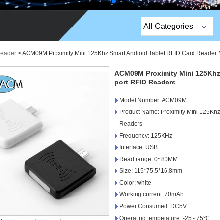
All Categories
Top Sales Products
Reader
>
ACM09M Proximity Mini 125Khz Smart Android Tablet RFID Card Reader 
EM Lock /Rim Lock /
ACM09M Proximity Mini 125Khz 
Stripe Lock
port RFID Readers
Model Number: ACM09M
Exit Button
Product Name: Proximity Mini 125Khz
Network camera
Readers
Frequency: 125KHz
Sauna Door Lock
Interface: USB
Read range: 0~80MM
Access Control
Size: 115*75.5*16.8mm
Alarm Sensors
Color: white
Working current: 70mAh
Access Control Cards
Power Consumed: DC5V
Operating temperature: -25 - 75℃