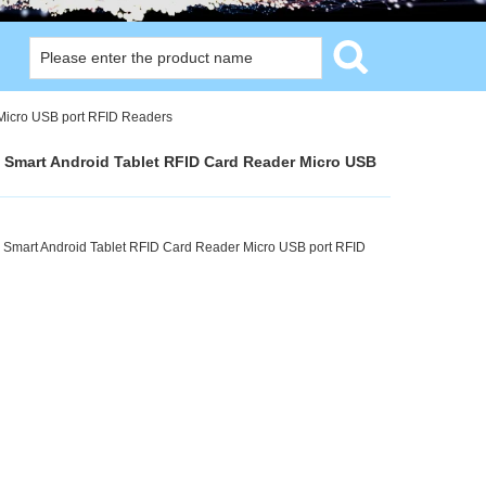
Micro USB port RFID Readers
Smart Android Tablet RFID Card Reader Micro USB
 Smart Android Tablet RFID Card Reader Micro USB port RFID