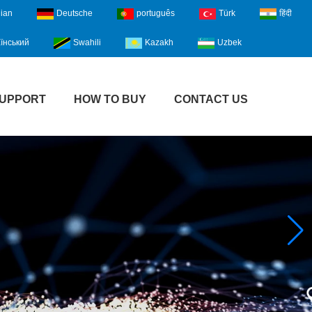
lian
Deutsche
português
Türk
हिंदी
їнський
Swahili
Kazakh
Uzbek
UPPORT
HOW TO BUY
CONTACT US