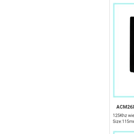
ACM26X 
125Khz wie
Size:115