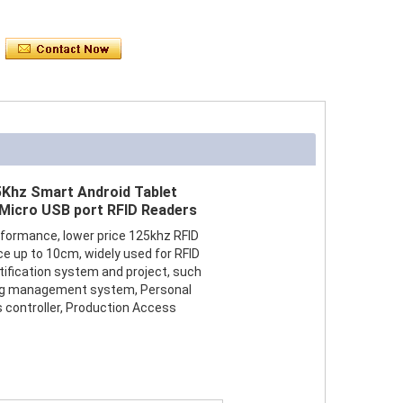
5Khz Smart Android Tablet
 Micro USB port RFID Readers
formance, lower price 125khz RFID
ce up to 10cm, widely used for RFID
tification system and project, such
ng management system, Personal
s controller, Production Access