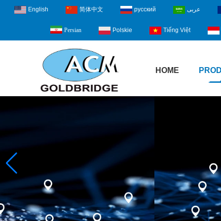
English
简体中文
русский
عربى
Polskie
Tiếng Việt
Persian
HOME
PRO