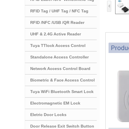
RFID Tag / UHF Tag / NFC Tag
RFID /NFC /USB /QR Reader
UHF & 2.4G Active Reader
Tuya TTlock Access Control
Produc
Standalone Access Controller
Network Access Control Board
Biometric & Face Access Control
Tuya WiFi Bluetooth Smart Lock
Electromagnetic EM Lock
Eletric Door Locks
Door Release Exit Switch Button