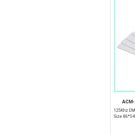
ACM-EMI
125Khz EM 
Size 86*