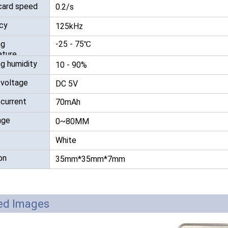
card speed
0.2/s
RFID /NFC /USB
cy
125kHz
/QR Reader
ng
-25 - 75℃
UHF & 2.4G Active
ture
g humidity
10 - 90%
Reader
 voltage
DC 5V
Tuya TTlock Access
 current
70mAh
Control
nge
0~80MM
Standalone Access
White
Controller
on
35mm*35mm*7mm
led Images