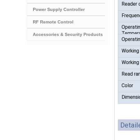
Reader 
Power Supply Controller
Frequen
RF Remote Control
Operati
Tempera
Accessories & Security Products
Operatin
Working
Working
Read ra
Color
Dimensi
Detai