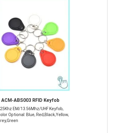
ACM-ABS003 RFID Keyfob
25Khz EM/13.56Mhz/UHF Keyfob,
olor Optional: Blue, Red,Black,Yellow,
rey,Green