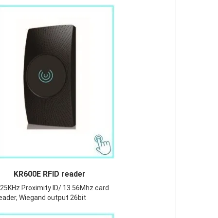
KR600E RFID reader
25KHz Proximity ID/ 13.56Mhz card
eader, Wiegand output 26bit