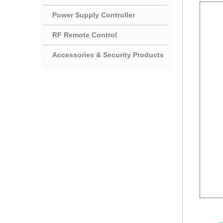
Power Supply Controller
RF Remote Control
Accessories & Security Products