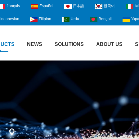
français
Español
日本語
한국어
Ita
Indonesian
Filipino
Urdu
Bengali
Укра
DUCTS
NEWS
SOLUTIONS
ABOUT US
S