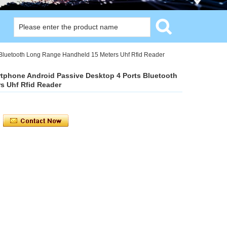
Bluetooth Long Range Handheld 15 Meters Uhf Rfid Reader
tphone Android Passive Desktop 4 Ports Bluetooth
s Uhf Rfid Reader