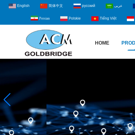
English
简体中文
русский
عربى
Polskie
Tiếng Việt
Persian
HOME
PRO