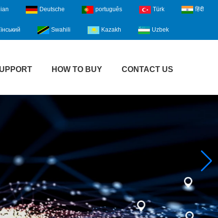
lian
Deutsche
português
Türk
हिंदी
їнський
Swahili
Kazakh
Uzbek
UPPORT
HOW TO BUY
CONTACT US