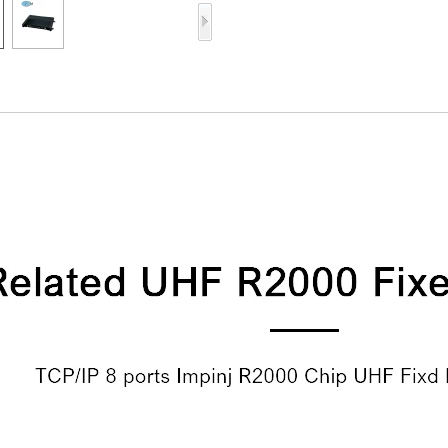
Access Control Card
Readers
Select Products
Hot Selling Products
RFID Card /NFC Tag
/Prelam Sheet
RFID Key Fob &
Keychain
RFID Wristband
RFID Label /UHF
Windshield Tag
RFID Tag / UHF Tag
/ NFC Tag