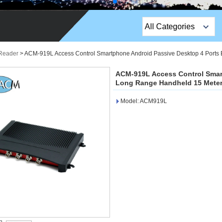
All Categories
Top Sales Products
Reader
>
ACM-919L Access Control Smartphone Android Passive Desktop 4 Ports 
EM Lock /Rim Lock /
ACM-919L Access Control Smar
Stripe Lock
Long Range Handheld 15 Meter
Model: ACM919L
Exit Button
Network camera
Sauna Door Lock
Access Control
Alarm Sensors
Access Control Cards