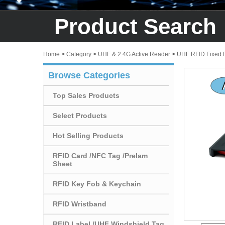
Product Search
Home
>
Category
>
UHF & 2.4G Active Reader
>
UHF RFID Fixed 
Browse Categories
Top Sales Products
Select Products
Hot Selling Products
RFID Card /NFC Tag /Prelam
Sheet
RFID Key Fob & Keychain
RFID Wristband
RFID Label /UHF Windshield Tag