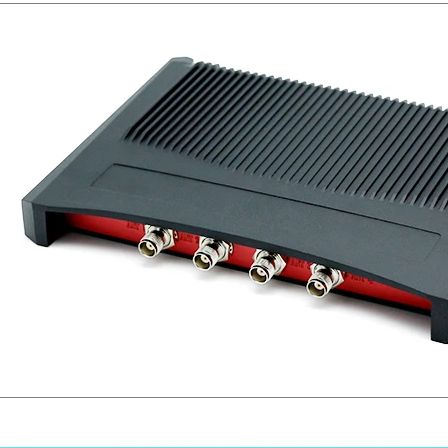
RFID /NFC /USB
/QR Reader
UHF & 2.4G Active
Reader
Tuya TTlock Access
Control
Standalone Access
Controller