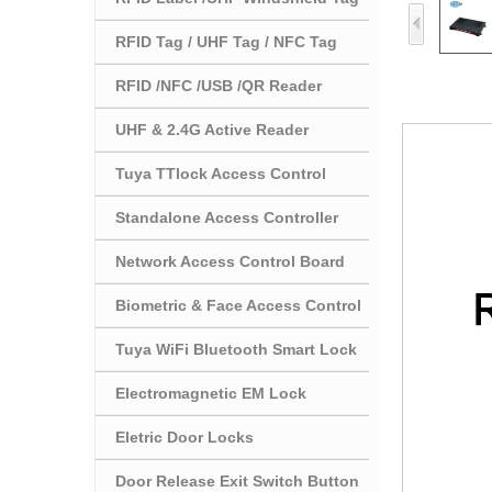
RFID Tag / UHF Tag / NFC Tag
RFID /NFC /USB /QR Reader
UHF & 2.4G Active Reader
Tuya TTlock Access Control
Standalone Access Controller
Network Access Control Board
Biometric & Face Access Control
Tuya WiFi Bluetooth Smart Lock
Electromagnetic EM Lock
Eletric Door Locks
Door Release Exit Switch Button