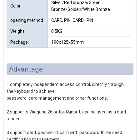
Silver/Red bronze/Green
Color
Bronze/Golden/White Bronze
opening method
CARD, PIN, CARD+PIN
Weight:
0.5KG
Package:
190x125x55mm
Advantage
1.completely independent access control, directly through
the keyboard to achieve
password, card management and other functions.
2.supports Wiegand 26 output&input, can be used as a card
reader.
3.support card, password, card with password three seed
certification management.