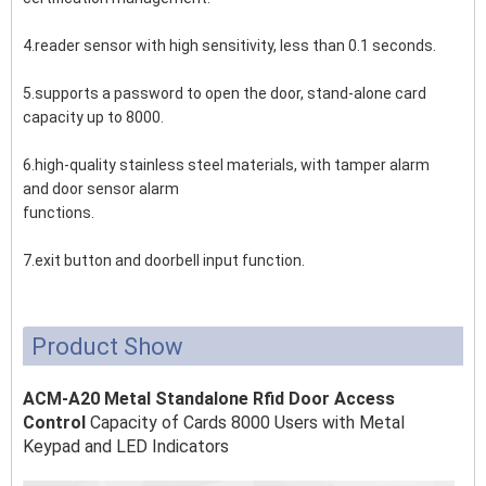
4.reader sensor with high sensitivity, less than 0.1 seconds.
5.supports a password to open the door, stand-alone card
capacity up to 8000.
6.high-quality stainless steel materials, with tamper alarm
and door sensor alarm
functions.
7.exit button and doorbell input function.
Product Show
ACM-A20 Metal Standalone Rfid Door Access
Control
Capacity of Cards 8000 Users with Metal
Keypad and LED Indicators