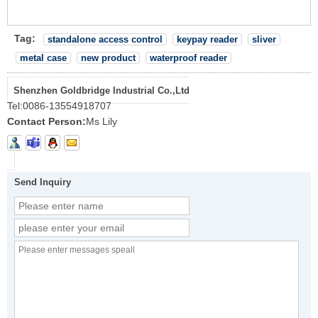
Tag:
standalone access control
keypay reader
sliver
metal case
new product
waterproof reader
Shenzhen Goldbridge Industrial Co.,Ltd
Tel:
0086-13554918707
Contact Person:
Ms Lily
Send Inquiry