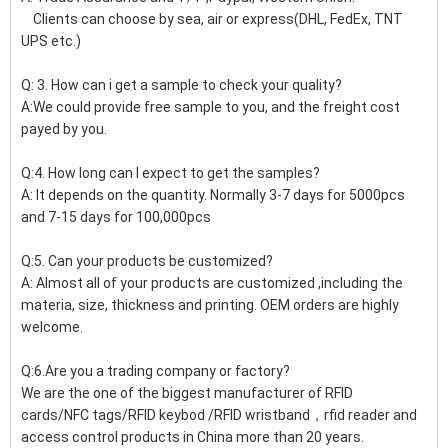
Clients can choose by sea, air or express(DHL, FedEx, TNT
UPS etc.)
Q: 3. How can i get a sample to check your quality?
A:We could provide free sample to you, and the freight cost
payed by you.
Q:4. How long can I expect to get the samples?
A: It depends on the quantity. Normally 3-7 days for 5000pcs
and 7-15 days for 100,000pcs
Q:5. Can your products be customized?
A: Almost all of your products are customized ,including the
materia, size, thickness and printing. OEM orders are highly
welcome.
Q:6.Are you a trading company or factory?
We are the one of the biggest manufacturer of RFID
cards/NFC tags/RFID keybod /RFID wristband，rfid reader and
access control products in China more than 20 years.