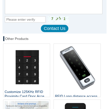
Other Products
Customize 125KHz RFID
RFID Long distance access
Proximity Card Door Access
control CPU chip credit card
Controller
rfid reader and writer