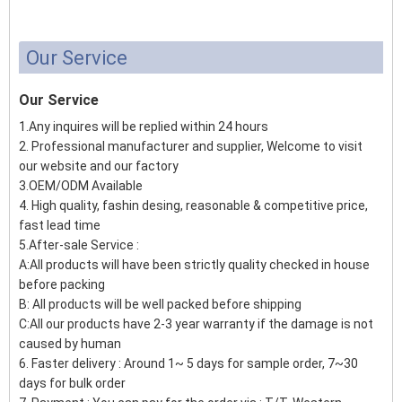
Our Service
Our Service
1.Any inquires will be replied within 24 hours
2. Professional manufacturer and supplier, Welcome to visit
our website and our factory
3.OEM/ODM Available
4. High quality, fashin desing, reasonable & competitive price,
fast lead time
5.After-sale Service :
A:All products will have been strictly quality checked in house
before packing
B: All products will be well packed before shipping
C:All our products have 2-3 year warranty if the damage is not
caused by human
6. Faster delivery : Around 1~ 5 days for sample order, 7~30
days for bulk order