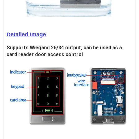
Detailed Image
Supports Wiegand 26/34 output, can be used as a
card reader door access control