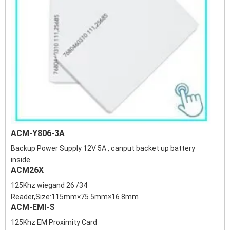
ACM-Y806-3A
Backup Power Supply 12V 5A , canput backet up battery
inside
ACM26X
125Khz wiegand 26 /34
Reader,Size:115mm×75.5mm×16.8mm
ACM-EMI-S
125Khz EM Proximity Card