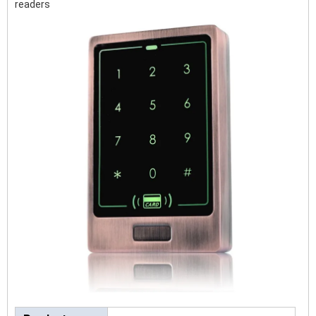
readers