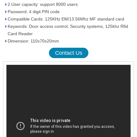
2.User capacity: support 8000 users
Password: 4 digit PIN code
Compatible Cards: 125KHz EM/13.56Mhz MF standard card
Keywords: Door access control, Security systems, 125khz Rfid
Card Reader
Dimension: 110x70x20mm
Contact Us