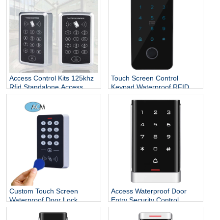
keypad standalone rfid
access control
Access Control Kits 125khz
Touch Screen Control
Rfid Standalone Access
Keypad Waterproof RFID
Controller Wiegand 26
Door Entry Card Touch
Touch Screen Keypad
Security Access Control
System
Custom Touch Screen
Access Waterproof Door
Waterproof Door Lock
Entry Security Control
System Smart Standalone
Systems
RFID Reader ID Access