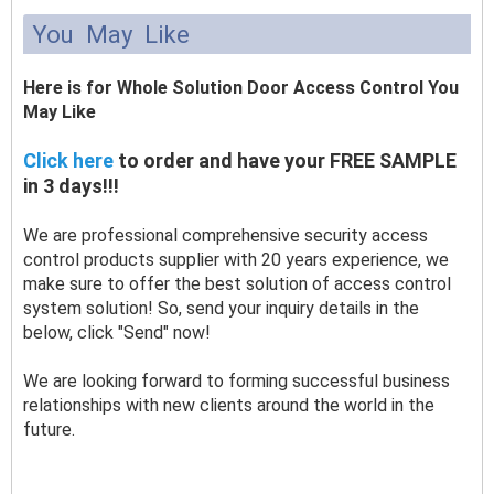
You May Like
Here is for Whole Solution Door Access Control You
May Like
Click here
to order and have your FREE SAMPLE
in 3 days!!!
We are professional comprehensive security access
control products supplier with 20 years experience, we
make sure to offer the best solution of access control
system solution! So, send your inquiry details in the
below, click "Send" now!
We are looking forward to forming successful business
relationships with new clients around the world in the
future.