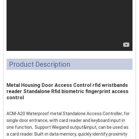
Product Description
Metal Housing Door Access Control rfid wristbands
reader Standalone Rfid biometric fingerprint access
control
ACM-A20 Waterproof metal Standalone Access Controller, for
single door entrance, with card reader and keyboard input in
one function, Support Wiegand output&input, can be used as
a card reader. Built-in data memory, quickly identify proximity