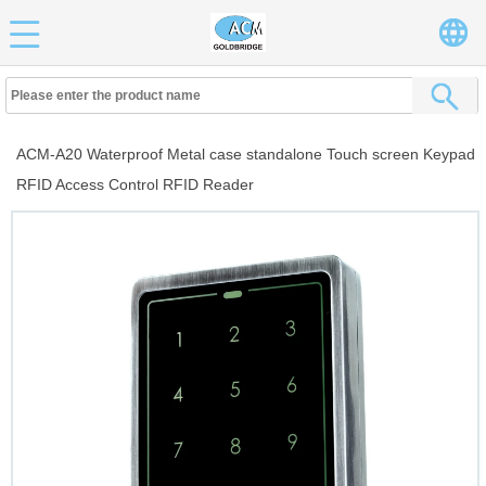
ACM-A20 Waterproof Metal case standalone Touch screen Keypad
RFID Access Control RFID Reader