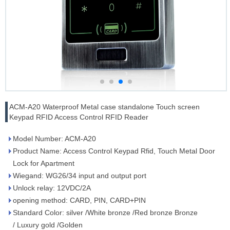
ACM-A20 Waterproof Metal case standalone Touch screen
Keypad RFID Access Control RFID Reader
Model Number: ACM-A20
Product Name: Access Control Keypad Rfid, Touch Metal Door
Lock for Apartment
Wiegand: WG26/34 input and output port
Unlock relay: 12VDC/2A
opening method: CARD, PIN, CARD+PIN
Standard Color: silver /White bronze /Red bronze Bronze
/ Luxury gold /Golden