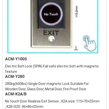
ACM-Y100S
Electric Bolt Lock (5PIN) Fail safe electric bolt with magnetic
feature
ACM-Y280
280kg(600lbs) Single Door magnetic Lock Suitable For:
Wooden Door, Glass Door, Metal Door, Fire Proof Door.
ACM-K2A/B
No touch Door Realese Exit Sensor , K2A size: 115×70×25mm
, K2B SIZE: 86×86×25mm