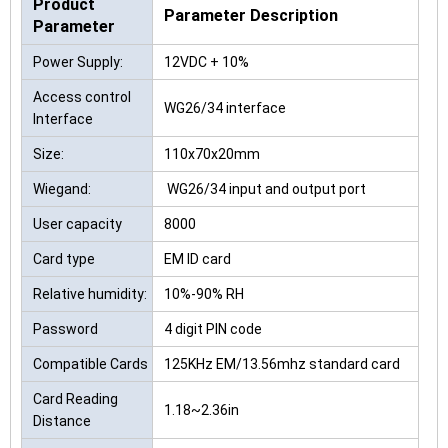
Product
Parameter Description
Parameter
Power Supply:
12VDC + 10%
Access control
WG26/34 interface
Interface
Size:
110x70x20mm
Wiegand:
WG26/34 input and output port
User capacity
8000
Card type
EM ID card
Relative humidity:
10%-90% RH
Password
4 digit PIN code
Compatible Cards
125KHz EM/13.56mhz standard card
Card Reading
1.18~2.36in
Distance