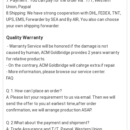
7. Payment : You can pay for the order via : T/T, Western
Union, Paypal
8.Shipping: We have strong cooperation with DHL, FEDEX, TNT,
UPS, EMS, Forwarder by SEA and By AIR, You also can choose
your own shipping forwarder.
Quality Warranty
- Warranty Service will be honored if the damage is not
caused by human, ACM Goldbridge provides 2 years warranty
for relative products.
- On the contrary, ACM Goldbridge will cahrge extra if repair.
- More information, please browse our service center.
FAQ
Q: 1. How can I place an order?
A: Please list your requirement to us via email. Then we will
send the offer to you at earliest time,after order
confirmation, we will arrange production ASAP.
Q: 2.What about the payment and shipment?
A: Trade Assurance and T/T ,Paypal, Western Union.