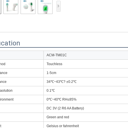
Access Control Card
Readers
Select Products
Hot Selling Products
ication
RFID Card /NFC Tag
/Prelam Sheet
ACM-TM01C
thod
Touchless
RFID Key Fob &
tance
1-5cm
Keychain
ance
34℃~43℃? ±0.2℃
RFID Wristband
aolution
0.1℃
RFID Label /UHF
ironment
0℃~40℃ RH≤85%
Windshield Tag
DC 3V (2 R6 AA Battery)
RFID Tag / UHF Tag
Green and red
/ NFC Tag
t
Gelsius or fahrenheit