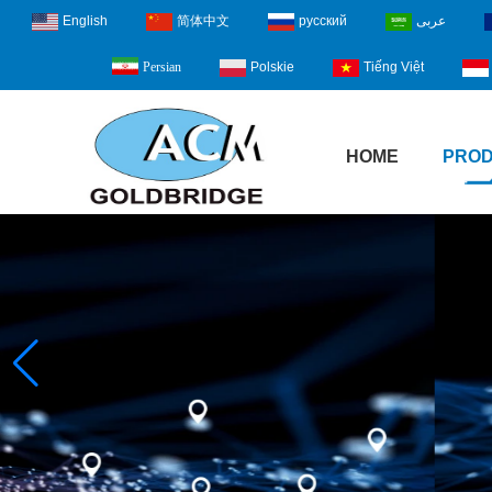
English
简体中文
русский
عربى
Polskie
Tiếng Việt
Persian
HOME
PRO