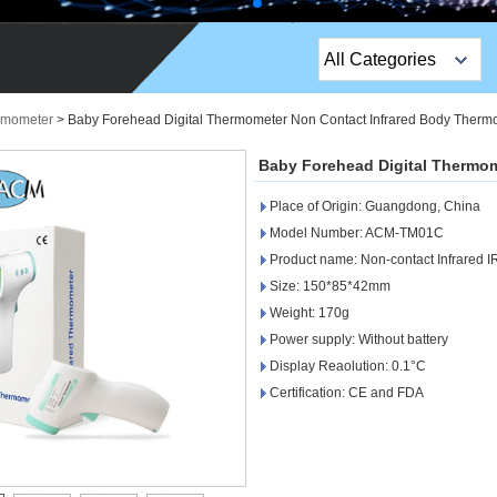
All Categories
Top Sales Products
ermometer
>
Baby Forehead Digital Thermometer Non Contact Infrared Body Therm
EM Lock /Rim Lock /
Baby Forehead Digital Thermo
Stripe Lock
Place of Origin: Guangdong, China
Exit Button
Model Number: ACM-TM01C
Product name: Non-contact Infrared 
Network camera
Size: 150*85*42mm
Weight: 170g
Sauna Door Lock
Power supply: Without battery
Access Control
Display Reaolution: 0.1°C
Certification: CE and FDA
Alarm Sensors
Access Control Cards