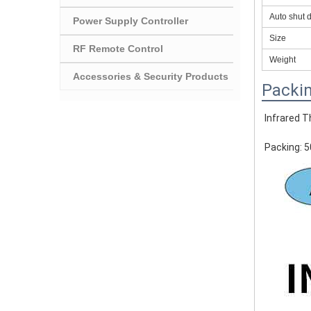
Auto shut 
Power Supply Controller
Size
RF Remote Control
Weight
Accessories & Security Products
Packin
Infrared 
Packing: 