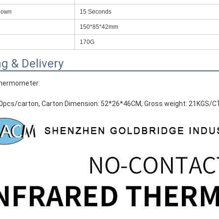
down
15 Seconds
RFID /NFC /USB
150*85*42mm
/QR Reader
170G
UHF & 2.4G Active
g & Delivery
Reader
Thermometer:
Tuya TTlock Access
Control
50pcs/carton, Carton Dimension: 52*26*46CM, Gross weight: 21KGS/
Standalone Access
Controller