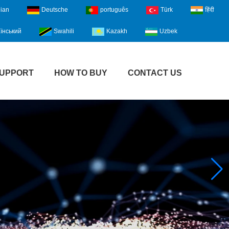
lian
Deutsche
português
Türk
हिंदी
їнський
Swahili
Kazakh
Uzbek
UPPORT
HOW TO BUY
CONTACT US