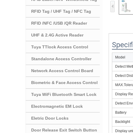
RFID Tag / UHF Tag / NFC Tag
RFID /NFC /USB /QR Reader
UHF & 2.4G Active Reader
Specif
Tuya TTlock Access Control
Model
Standalone Access Controller
Detect Me
Network Access Control Board
Detect Dis
Biometric & Face Access Control
MAX.Toler
Tuya WiFi Bluetooth Smart Lock
Display Re
Detect Env
Electromagnetic EM Lock
Battery
Eletric Door Locks
Backlight
Door Release Exit Switch Button
Display uni