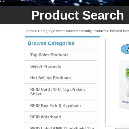
Product Search
Home
>
Category
>
Accessories & Security Products
>
Infrared th
Browse Categories
Top Sales Products
Select Products
Hot Selling Products
RFID Card /NFC Tag /Prelam
Sheet
RFID Key Fob & Keychain
RFID Wristband
RFID Label /UHF Windshield Tag