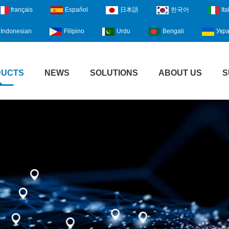
français
Español
日本語
한국어
Ita
Indonesian
Filipino
Urdu
Bengali
Укра
DUCTS
NEWS
SOLUTIONS
ABOUT US
S