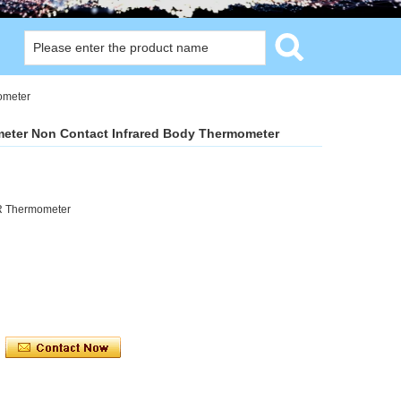
ometer
meter Non Contact Infrared Body Thermometer
IR Thermometer