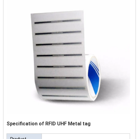
Specification of RFID UHF Metal tag