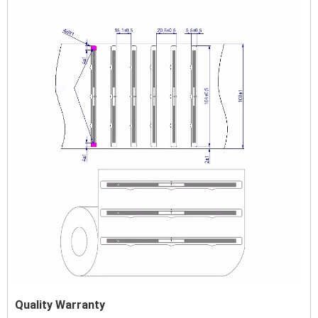
Quality Warranty