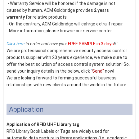
- Warranty Service will be honored if the damage is not
caused by human, ACM Goldbridge provides
2 years
warranty
for relative products.
- On the contrary, ACM Goldbridge will cahrge extra if repair.
- More information, please browse our service center.
Click here
to order and have your
FREE SAMPLE in 3 days
!!!
We are professional comprehensive security access control
products supplier with 20 years experience, we make sure to
offer the best solution of access control system solution! So,
send your inquiry details in the below, click
"
Send"
now!
We are looking forward to forming successful business
relationships with new clients around the world in the future.
Application
Application of RFID UHF Library tag
RFID Library Book Labels or Tags are widely used for
automatic data capture in library applications (i.e., academic,