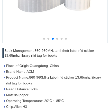
Book Management 860-960MHz anti-theft label rfid sticker
13.65mhz library rfid tag for books
Place of Origin:Guangdong, China
Brand Name:ACM
Product Name:860-960MHz label rfid sticker 13.65mhz library
rfid tag for books
Read Distance:0-8m
Material:paper
Operating Temperature:-20℃ ~ 85℃
Chip:Alien H3