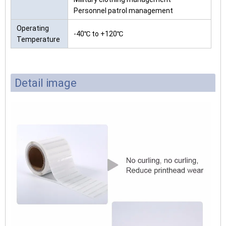
Personnel patrol management
Operating
-40℃ to +120℃
Temperature
Detail image