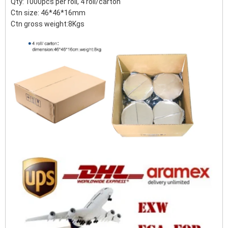
Qty: 1000pcs per roll, 4 roll/carton
Ctn size: 46*46*16mm
Ctn gross weight:8Kgs