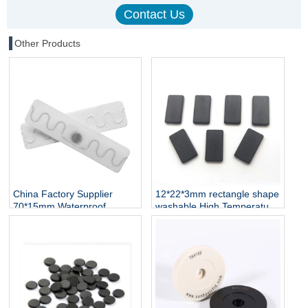
Other Products
China Factory Supplier
12*22*3mm rectangle shape
70*15mm Waterproof
washable High Temperature
Washable Fabric Label UHF
Resistant
RFID Laundry Tag for Textile
TK4100/EM4305/T5577
Garment Linen
Chip RFID PPS Token Smart
Management
RFID Tags