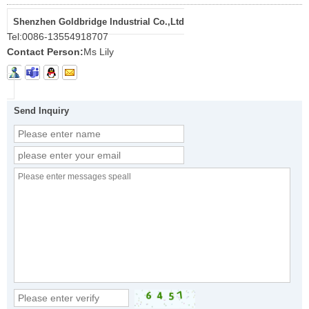
Shenzhen Goldbridge Industrial Co.,Ltd
Tel:
0086-13554918707
Contact Person:
Ms Lily
Send Inquiry