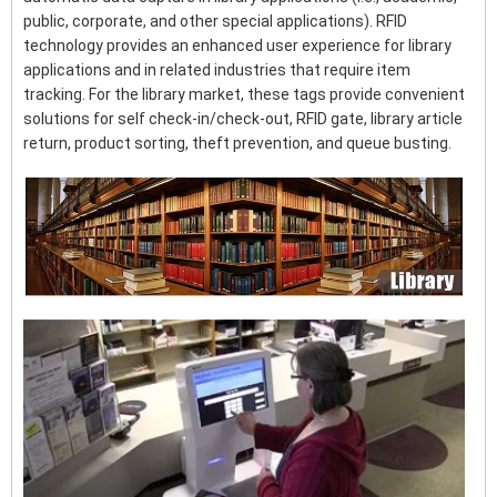
public, corporate, and other special applications). RFID
technology provides an enhanced user experience for library
applications and in related industries that require item
tracking. For the library market, these tags provide convenient
solutions for self check-in/check-out, RFID gate, library article
return, product sorting, theft prevention, and queue busting.