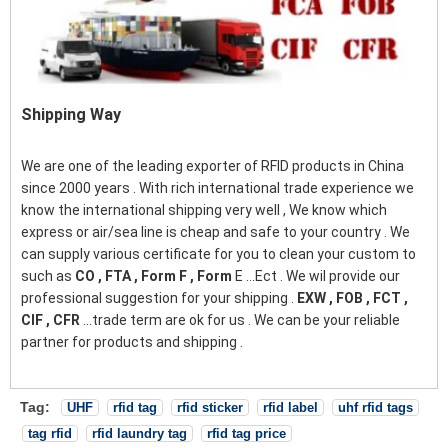
Shipping Way
We are one of the leading exporter of RFID products in China
since 2000 years . With rich international trade experience we
know the international shipping very well , We know which
express or air/sea line is cheap and safe to your country . We
can supply various certificate for you to clean your custom to
such as
CO , FTA , Form F , Form
E ...Ect . We wil provide our
professional suggestion for your shipping .
EXW , FOB , FCT ,
CIF , CFR
...trade term are ok for us . We can be your reliable
partner for products and shipping .
Tag:
UHF
rfid tag
rfid sticker
rfid label
uhf rfid tags
tag rfid
rfid laundry tag
rfid tag price