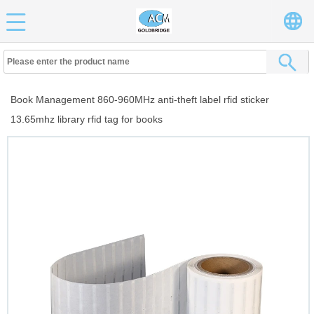
Book Management 860-960MHz anti-theft label rfid sticker
13.65mhz library rfid tag for books