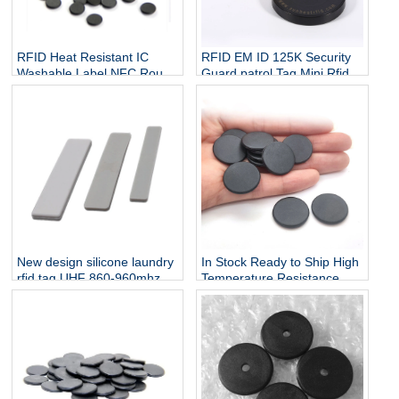
RFID Heat Resistant IC
RFID EM ID 125K Security
Washable Label NFC Round
Guard patrol Tag Mini Rfid
Laundry Tag F08 Chip
Nfc Sticker Mini Nfc Sticker
18mm
Rfid Metal Tag for Patrol
System
New design silicone laundry
In Stock Ready to Ship High
rfid tag UHF 860-960mhz
Temperature Resistance
rfid waterproof laundry tag
Washable Many Times
EPC gen2 for washing
Reusable 125KHz TK4100
system
RFID PPS Tags