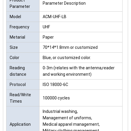
Product
Parameter Description
Parameter
Model
ACM-UHF-LB
Frequency
UHF
Metarial
Paper
Size
70*14*1.8mm or customized
Color
Blue, or customized color.
Reading
0-3m (relates with the antenna,reader
distance
and working environment)
Protocol
ISO 18000-6C
Read/Write
100000 cycles
Times
Industrial washing,
Management of uniforms,
Application
Medical apparel management,
Military clothing management