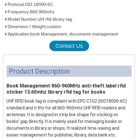
Protocal:ISO 18000-6C
Frequency:860-960mhz
Model Number:uhf rfid library tag
Dimension / Weight:custom
Application:book Management, documents management
Contact Us
Product Description
Book Management 860-960MHz anti-theft label rfid
sticker 13.65mhz library rfid tag for books
UHF RFID book tag is complaint with EPC C1G2 (ISO18000-6C)
standard and it fits for all 860-960mhz UHF RFID readers and
antennas. It is designed in strip line shape for sticking on
books' gap directly. It is mainly used for managing books or
documents in library or shops. It realized time-saving and
easier management for publisher, library, data bank etc.