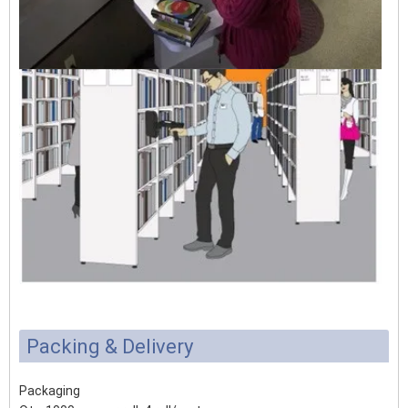
Packing & Delivery
Packaging