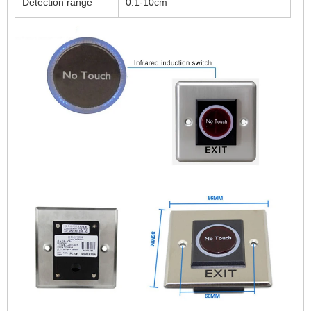
Detection range
0.1-10cm