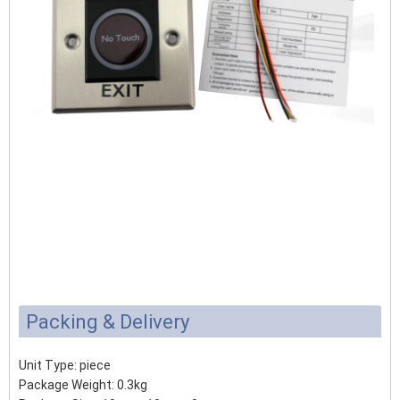
Packing & Delivery
Unit Type: piece
Package Weight: 0.3kg