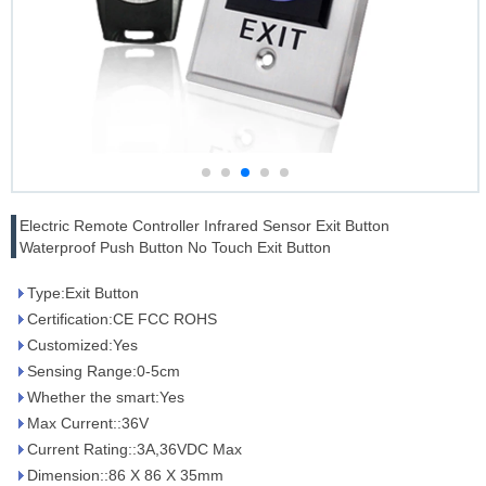
Electric Remote Controller Infrared Sensor Exit Button
Waterproof Push Button No Touch Exit Button
Type:Exit Button
Certification:CE FCC ROHS
Customized:Yes
Sensing Range:0-5cm
Whether the smart:Yes
Max Current::36V
Current Rating::3A,36VDC Max
Dimension::86 X 86 X 35mm