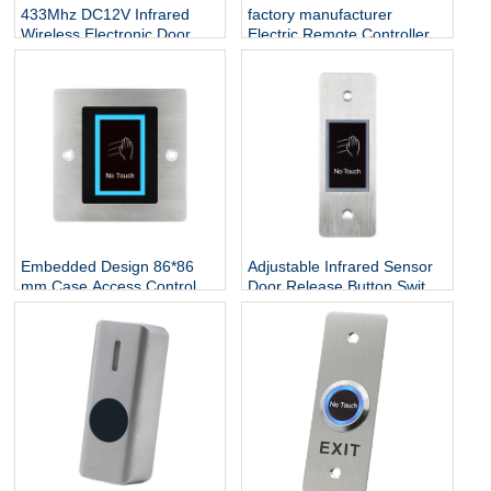
433Mhz DC12V Infrared
factory manufacturer
Wireless Electronic Door
Electric Remote Controller
Security Exit Remote
Infrared Sensor Exit Button
Control Button No Touch
Waterproof Push Button No
Access Induction Switch
Touch Exit Button
Embedded Design 86*86
Adjustable Infrared Sensor
mm Case Access Control
Door Release Button Switch
NO Touch Infrared Door
Stainless Steel No Touch
Release Exit Button
Exit Button