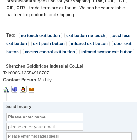
professional suggestion for your shipping .
EXW , FOB , FCT ,
CIF , CFR
...trade term are ok for us . We can be your reliable
partner for products and shipping .
Tag:
no touch exit button
exit button no touch
touchless
exit button
exit push button
infrared exit button
door exit
button
access control exit button
infrared sensor exit button
Shenzhen Goldbridge Industrial Co.,Ltd
Tel:
0086-13554918707
Contact Person:
Ms Lily
Send Inquiry