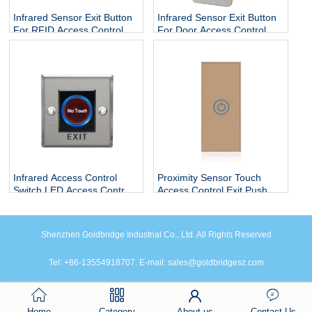
Infrared Sensor Exit Button
Infrared Sensor Exit Button
For RFID Access Control
For Door Access Control
System
System
Infrared Access Control
Proximity Sensor Touch
Switch LED Access Control
Access Control Exit Push
Exit Button With
Button Switches
NO/NC/COM
Shenzhen Goldbridge Industrial Co., Ltd. All Rights Reserved
Tel: +86-13554918707. E-mail: sales@goldbridgesz.com
Home
Category
About us
Contact Us