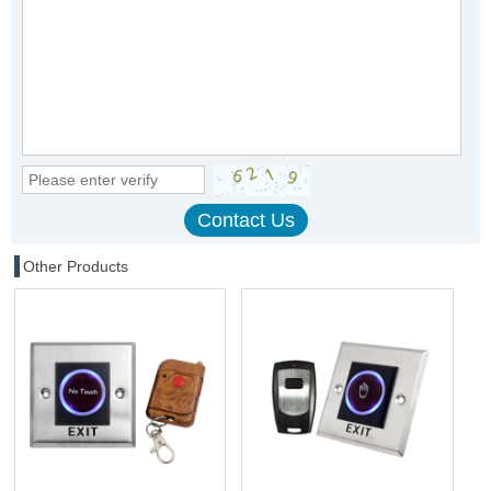
Other Products