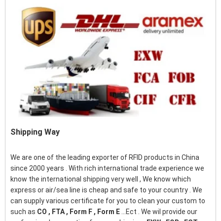
Shipping Way
We are one of the leading exporter of RFID products in China
since 2000 years . With rich international trade experience we
know the international shipping very well , We know which
express or air/sea line is cheap and safe to your country . We
can supply various certificate for you to clean your custom to
such as
CO , FTA , Form F , Form E
...Ect . We wil provide our