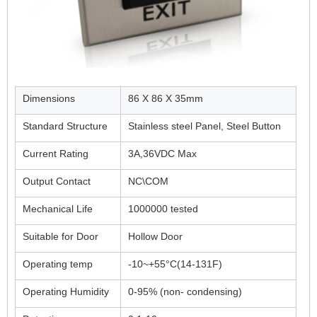
Dimensions
86 X 86 X 35mm
Standard Structure
Stainless steel Panel, Steel Button
Current Rating
3A,36VDC Max
Output Contact
NC\COM
Mechanical Life
1000000 tested
Suitable for Door
Hollow Door
Operating temp
-10~+55°C(14-131F)
Operating Humidity
0-95% (non- condensing)