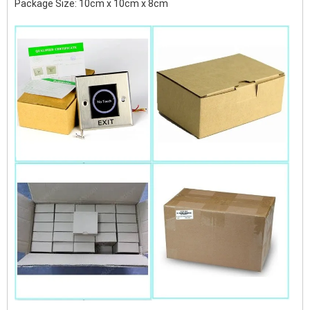
Package Size: 10cm x 10cm x 8cm