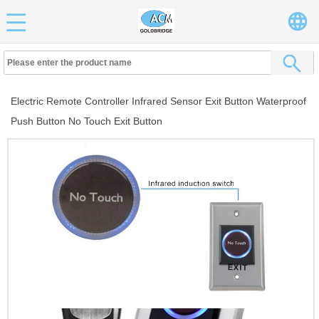
Electric Remote Controller Infrared Sensor Exit Button Waterproof
Push Button No Touch Exit Button