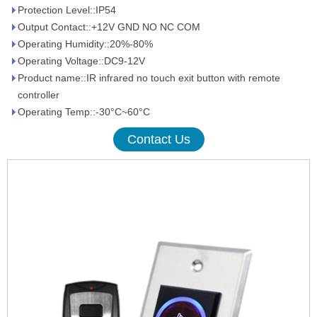
Protection Level::IP54
Output Contact::+12V GND NO NC COM
Operating Humidity::20%-80%
Operating Voltage::DC9-12V
Product name::IR infrared no touch exit button with remote
controller
Operating Temp::-30°C~60°C
Contact Us