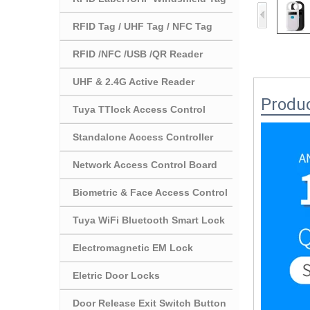
RFID Tag / UHF Tag / NFC Tag
RFID /NFC /USB /QR Reader
UHF & 2.4G Active Reader
Produc
Tuya TTlock Access Control
Standalone Access Controller
Network Access Control Board
Biometric & Face Access Control
Tuya WiFi Bluetooth Smart Lock
Electromagnetic EM Lock
Eletric Door Locks
Door Release Exit Switch Button