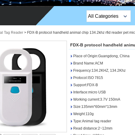
All Categories
Top Sales Products
al Tag Reader
>
FDX-B protocol handheld animal chip 134.2khz rfid reader pet mi
EM Lock /Rim Lock /
FDX-B protocol handheld animal
Stripe Lock
Place of Origin:Guangdong, China
Exit Button
Brand Name:ACM
Frequency:134.2KHZ, 134.2Khz
Network camera
Protocol:ISO 7815
Support:FDX-B
Sauna Door Lock
Interface:micro USB
Access Control
Working current:3.7V 150mA
Size:135mm*60mm*13mm
Alarm Sensors
Weight:110g
Type:Animal tag reader
Access Control Cards
Read distance:2~12mm