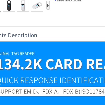
Read time:<100ms
Access Control Card
Readers
Select Products
Hot Selling Products
ts Description
RFID Card /NFC Tag
/Prelam Sheet
RFID Key Fob &
Keychain
RFID Wristband
RFID Label /UHF
Windshield Tag
RFID Tag / UHF Tag
/ NFC Tag