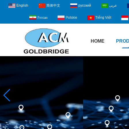
English
简体中文
русский
عربى
Polskie
Tiếng Việt
Persian
HOME
PRO