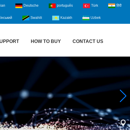
lian
Deutsche
português
Türk
हिंदी
їнський
Swahili
Kazakh
Uzbek
UPPORT
HOW TO BUY
CONTACT US