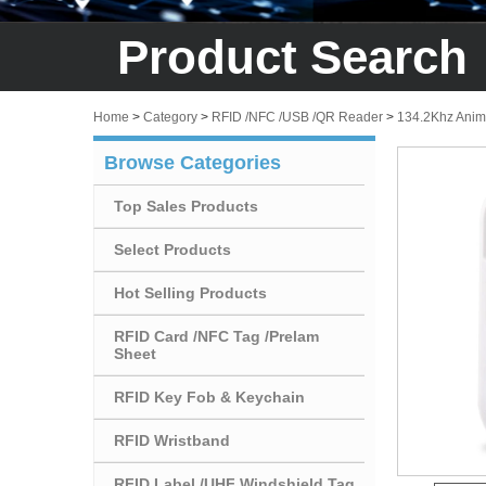
Product Search
Home
>
Category
>
RFID /NFC /USB /QR Reader
>
134.2Khz Anim
Browse Categories
Top Sales Products
Select Products
Hot Selling Products
RFID Card /NFC Tag /Prelam
Sheet
RFID Key Fob & Keychain
RFID Wristband
RFID Label /UHF Windshield Tag