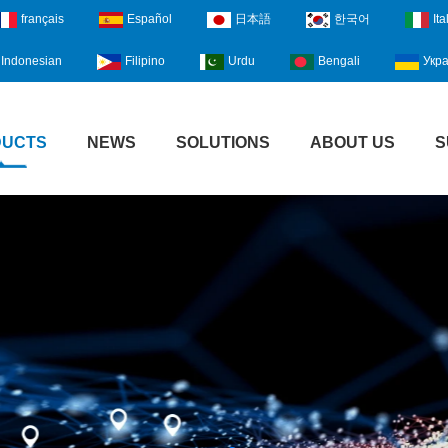
français
Español
日本語
한국어
Ita
Indonesian
Filipino
Urdu
Bengali
Укра
DUCTS
NEWS
SOLUTIONS
ABOUT US
S