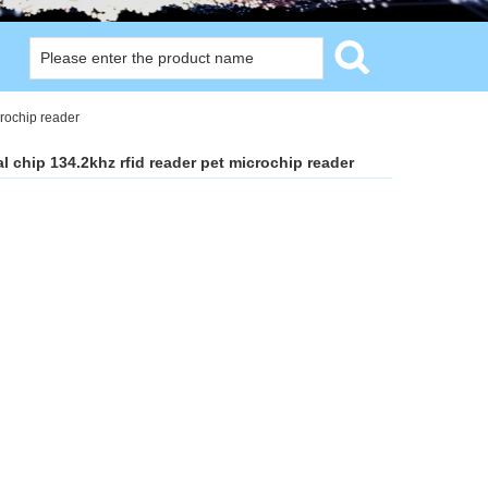
crochip reader
 chip 134.2khz rfid reader pet microchip reader