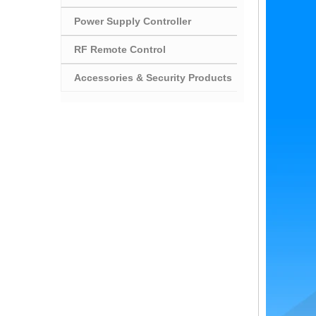
Power Supply Controller
RF Remote Control
Accessories & Security Products