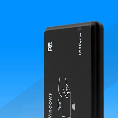
RFID /NFC /USB
/QR Reader
UHF & 2.4G Active
Reader
Tuya TTlock Access
Control
Standalone Access
Controller