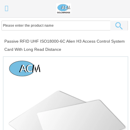
Passive RFID UHF ISO18000-6C Alien H3 Access Control System
Card With Long Read Distance