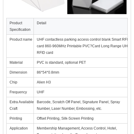
Product
Detail
Specification
Product name
UHF contactless parking access control blank Smart RFID
card 860-960MHz Printable PVC?Card Long Range UHF
RFID card
Material
PVC is standard, optional PET
Dimension
86*54*0.8mm
Chip
Alien H3
Frequency
UHF
Extra Available
Barcode, Scratch Off Panel, Signature Panel, Spray
Craft
Number, Laser Number, Embossing, etc.
Printing
Offset Printing, Silk-Screen Printing
Application
Membership Management, Access Control, Hotel,