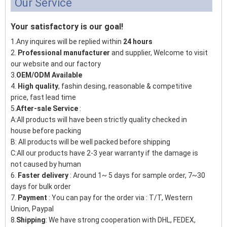
Our Service
Your satisfactory is our goal!
1.Any inquires will be replied within
24 hours
2.
Professional manufacturer
and supplier, Welcome to visit
our website and our factory
3.
OEM/ODM Available
4.
High quality
, fashin desing, reasonable & competitive
price, fast lead time
5.
After-sale Service
:
A:All products will have been strictly quality checked in
house before packing
B: All products will be well packed before shipping
C:All our products have 2-3 year warranty if the damage is
not caused by human
6.
Faster delivery
: Around 1~ 5 days for sample order, 7~30
days for bulk order
7.
Payment
: You can pay for the order via : T/T, Western
Union, Paypal
8.
Shipping
: We have strong cooperation with DHL, FEDEX,