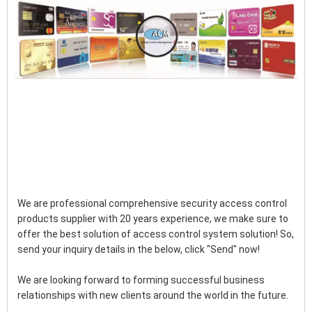
We are professional comprehensive security access control 
products supplier with 20 years experience, we make sure to 
offer the best solution of access control system solution! So, 
send your inquiry details in the below, click "Send" now!
We are looking forward to forming successful business 
relationships with new clients around the world in the future.