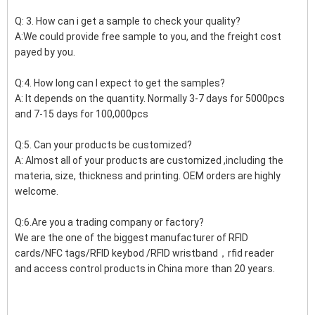
Q: 3. How can i get a sample to check your quality?
A:We could provide free sample to you, and the freight cost
payed by you.
Q:4. How long can I expect to get the samples?
A: It depends on the quantity. Normally 3-7 days for 5000pcs
and 7-15 days for 100,000pcs
Q:5. Can your products be customized?
A: Almost all of your products are customized ,including the
materia, size, thickness and printing. OEM orders are highly
welcome.
Q:6.Are you a trading company or factory?
We are the one of the biggest manufacturer of RFID
cards/NFC tags/RFID keybod /RFID wristband，rfid reader
and access control products in China more than 20 years.