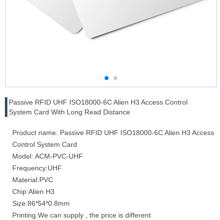
Passive RFID UHF ISO18000-6C Alien H3 Access Control
System Card With Long Read Distance
Product name: Passive RFID UHF ISO18000-6C Alien H3 Access
Control System Card
Model: ACM-PVC-UHF
Frequency:UHF
Material:PVC
Chip:Alien H3
Size:86*54*0.8mm
Printing:We can supply , the price is different