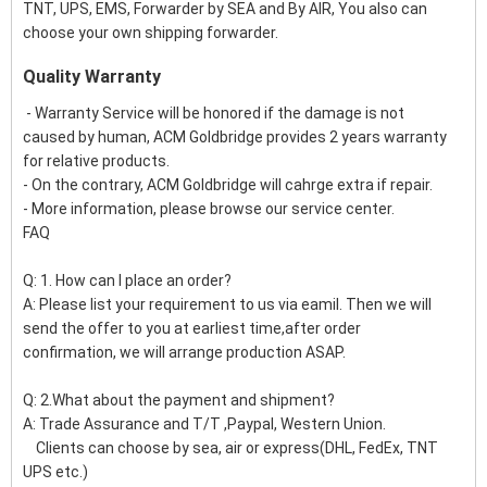
TNT, UPS, EMS, Forwarder by SEA and By AIR, You also can
choose your own shipping forwarder.
Quality Warranty
- Warranty Service will be honored if the damage is not
caused by human, ACM Goldbridge provides 2 years warranty
for relative products.
- On the contrary, ACM Goldbridge will cahrge extra if repair.
- More information, please browse our service center.
FAQ
Q: 1. How can I place an order?
A: Please list your requirement to us via eamil. Then we will
send the offer to you at earliest time,after order
confirmation, we will arrange production ASAP.
Q: 2.What about the payment and shipment?
A: Trade Assurance and T/T ,Paypal, Western Union.
Clients can choose by sea, air or express(DHL, FedEx, TNT
UPS etc.)