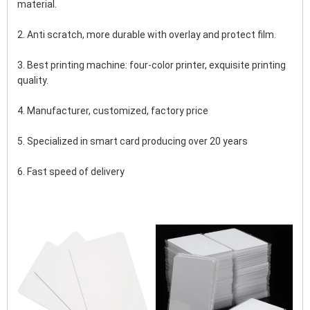
material.
2. Anti scratch, more durable with overlay and protect film.
3. Best printing machine: four-color printer, exquisite printing 
quality.
4. Manufacturer, customized, factory price
5. Specialized in smart card producing over 20 years
6. Fast speed of delivery