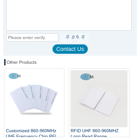
Other Products
Customized 860-960MHz
RFID UHF 860-960MHZ
UHF Frequency Chip RFID
Long Read Range