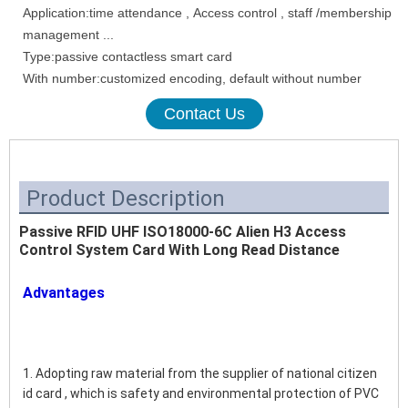
Application:time attendance , Access control , staff /membership
management ...
Type:passive contactless smart card
With number:customized encoding, default without number
Contact Us
Product Description
Passive RFID UHF ISO18000-6C Alien H3 Access
Control System Card With Long Read Distance
Advantages
1. Adopting raw material from the supplier of national citizen 
id card , which is safety and environmental protection of PVC 