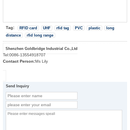
Tag:
RFID card
UHF
rfid tag
PVC
plastic
long
distance
rfid long range
Shenzhen Goldbridge Industrial Co.,Ltd
Tel:
0086-13554918707
Contact Person:
Ms Lily
Send Inquiry