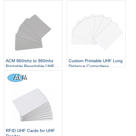
Card Proximity Smart Card
Contactless Smart Chip
Alien H3 Blank PVC Card
ACM 860mhz to 960mhz
Custom Printable UHF Long
Printable Rewritable UHF
Distance Contactless
Card Alien H3 Blank
Parking Access Control
Customized logo UHF chip
System Blank PVC Smart
RFID Card
Chip RFID Card
RFID UHF Cards for UHF
Reader