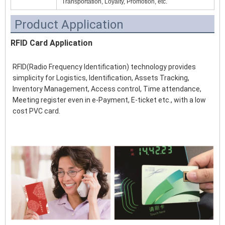
Transportation, Loyalty, Promotion, etc.
Product Application
RFID Card Application
RFID(Radio Frequency Identification) technology provides 
simplicity for Logistics, Identification, Assets Tracking, 
Inventory Management, Access control, Time attendance, 
Meeting register even in e-Payment, E-ticket etc., with a low 
cost PVC card.