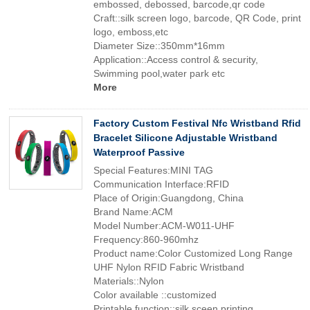
embossed, debossed, barcode,qr code
Craft::silk screen logo, barcode, QR Code, print
logo, emboss,etc
Diameter Size::350mm*16mm
Application::Access control & security,
Swimming pool,water park etc
More
Factory Custom Festival Nfc Wristband Rfid
Bracelet Silicone Adjustable Wristband
Waterproof Passive
Special Features:MINI TAG
Communication Interface:RFID
Place of Origin:Guangdong, China
Brand Name:ACM
Model Number:ACM-W011-UHF
Frequency:860-960mhz
Product name:Color Customized Long Range
UHF Nylon RFID Fabric Wristband
Materials::Nylon
Color available ::customized
Printable function::silk sceen printing,