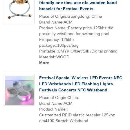
friendly one time use nfc wooden band
bracelet for Festival Events
Place of Origin:Guangdong, China
Brand Name:ACM
Product Name::Factory price 125khz rfid
proximity wristband for swimming pool
Frequency::125khz
package::100pcs/bag
Printable::CMYK Offset/Silk /Digital printing
Material::WOOD
More
Festival Special Wireless LED Events NFC
LED Wristbands LED Flashing Lights
Festivals Concerts NFC Wristband
Place of Origin:China
Brand Name:ACM
Product Name::
Customized RFID elastic bracelet 125khz
em4100 Stretch Wristband