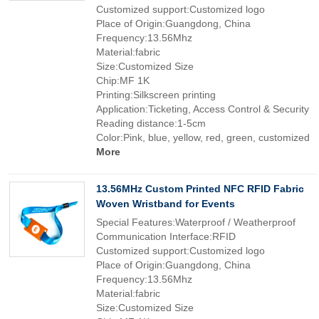
Customized support:Customized logo
Place of Origin:Guangdong, China
Frequency:13.56Mhz
Material:fabric
Size:Customized Size
Chip:MF 1K
Printing:Silkscreen printing
Application:Ticketing, Access Control & Security
Reading distance:1-5cm
Color:Pink, blue, yellow, red, green, customized
More
13.56MHz Custom Printed NFC RFID Fabric
Woven Wristband for Events
Special Features:Waterproof / Weatherproof
Communication Interface:RFID
Customized support:Customized logo
Place of Origin:Guangdong, China
Frequency:13.56Mhz
Material:fabric
Size:Customized Size