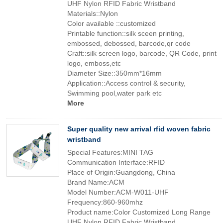
UHF Nylon RFID Fabric Wristband
Materials::Nylon
Color available ::customized
Printable function::silk sceen printing,
embossed, debossed, barcode,qr code
Craft::silk screen logo, barcode, QR Code, print
logo, emboss,etc
Diameter Size::350mm*16mm
Application::Access control & security,
Swimming pool,water park etc
More
Super quality new arrival rfid woven fabric
wristband
Special Features:MINI TAG
Communication Interface:RFID
Place of Origin:Guangdong, China
Brand Name:ACM
Model Number:ACM-W011-UHF
Frequency:860-960mhz
Product name:Color Customized Long Range
UHF Nylon RFID Fabric Wristband