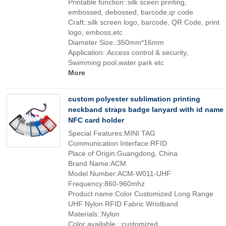
Printable function::silk sceen printing,
embossed, debossed, barcode,qr code
Craft::silk screen logo, barcode, QR Code, print
logo, emboss,etc
Diameter Size::350mm*16mm
Application::Access control & security,
Swimming pool,water park etc
More
custom polyester sublimation printing
neckband straps badge lanyard with id name
NFC card holder
Special Features:MINI TAG
Communication Interface:RFID
Place of Origin:Guangdong, China
Brand Name:ACM
Model Number:ACM-W011-UHF
Frequency:860-960mhz
Product name:Color Customized Long Range
UHF Nylon RFID Fabric Wristband
Materials::Nylon
Color available ::customized