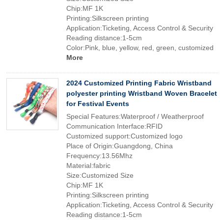
Chip:MF 1K
Printing:Silkscreen printing
Application:Ticketing, Access Control & Security
Reading distance:1-5cm
Color:Pink, blue, yellow, red, green, customized
More
2024 Customized Printing Fabric Wristband
polyester printing Wristband Woven Bracelet
for Festival Events
Special Features:Waterproof / Weatherproof
Communication Interface:RFID
Customized support:Customized logo
Place of Origin:Guangdong, China
Frequency:13.56Mhz
Material:fabric
Size:Customized Size
Chip:MF 1K
Printing:Silkscreen printing
Application:Ticketing, Access Control & Security
Reading distance:1-5cm