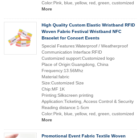
Color:Pink, blue, yellow, red, green, customized
More
High Quality Custom Elastic Wristband RFID
Woven Fabric Festival Wristband NFC
Bracelet for Concert Events
Special Features:Waterproof / Weatherproof
Communication Interface:RFID
Customized support:Customized logo
Place of Origin:Guangdong, China
Frequency:13.56Mhz
Material:fabric
Size:Customized Size
Chip:MF 1K
Printing:Silkscreen printing
Application:Ticketing, Access Control & Security
Reading distance:1-5cm
Color:Pink, blue, yellow, red, green, customized
More
Promotional Event Fabric Textile Woven