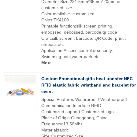
Diameter Size:231.5mm*35mm*20mm or
customized size
Color available :customized
Chips:TK4100
Printable function:silk screen printing,
embossed, debossed, barcode,qr code
Craft:silk screen , barcode, QR Code, print ,
emboss,etc
Application:Access control & security,
Swimming pool,water park etc
More
Custom Promotional gifts heat transfer NFC
RFID elastic fabric wristband and bracelet for
event
Special Features:Waterproof / Weatherproof
Communication Interface:RFID
Customized support:Customized logo
Place of Origin:Guangdong, China
Frequency:13.56Mhz
Material:fabric
Size:Customized Size