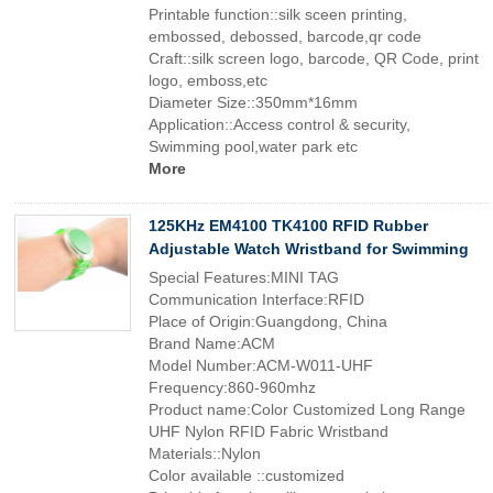
Printable function::silk sceen printing,
embossed, debossed, barcode,qr code
Craft::silk screen logo, barcode, QR Code, print
logo, emboss,etc
Diameter Size::350mm*16mm
Application::Access control & security,
Swimming pool,water park etc
More
125KHz EM4100 TK4100 RFID Rubber
Adjustable Watch Wristband for Swimming
Special Features:MINI TAG
Communication Interface:RFID
Place of Origin:Guangdong, China
Brand Name:ACM
Model Number:ACM-W011-UHF
Frequency:860-960mhz
Product name:Color Customized Long Range
UHF Nylon RFID Fabric Wristband
Materials::Nylon
Color available ::customized