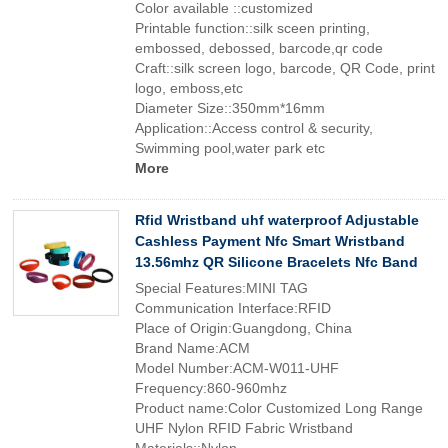
Color available ::customized
Printable function::silk sceen printing,
embossed, debossed, barcode,qr code
Craft::silk screen logo, barcode, QR Code, print
logo, emboss,etc
Diameter Size::350mm*16mm
Application::Access control & security,
Swimming pool,water park etc
More
Rfid Wristband uhf waterproof Adjustable
Cashless Payment Nfc Smart Wristband
13.56mhz QR Silicone Bracelets Nfc Band
Special Features:MINI TAG
Communication Interface:RFID
Place of Origin:Guangdong, China
Brand Name:ACM
Model Number:ACM-W011-UHF
Frequency:860-960mhz
Product name:Color Customized Long Range
UHF Nylon RFID Fabric Wristband