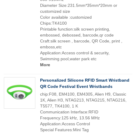
Diameter Size:231.5mm*35mm*20mm or
customized size
Color available :customized
Chips:TK4100
Printable function:silk screen printing,
embossed, debossed, barcode,qr code
Craft:silk screen , barcode, QR Code, print ,
emboss,etc
Application:Access control & security,
Swimming pool,water park etc
More
Personalized Silicone RFID Smart Wristband
QR Code Festival Event Wristbands
chip:F08, EM4100, EM4305, Alien H9, Classic
1K, Alien H3, NTAG213, NTAG215, NTAG216,
T5577, TK4100, 1 K
Communication Interface:RFID
Frequency:125 kHz, 13.56 MHz
Application:Access Control
Special Features:Mini Tag