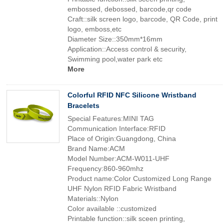
embossed, debossed, barcode,qr code
Craft::silk screen logo, barcode, QR Code, print
logo, emboss,etc
Diameter Size::350mm*16mm
Application::Access control & security,
Swimming pool,water park etc
More
Colorful RFID NFC Silicone Wristband
Bracelets
Special Features:MINI TAG
Communication Interface:RFID
Place of Origin:Guangdong, China
Brand Name:ACM
Model Number:ACM-W011-UHF
Frequency:860-960mhz
Product name:Color Customized Long Range
UHF Nylon RFID Fabric Wristband
Materials::Nylon
Color available ::customized
Printable function::silk sceen printing,