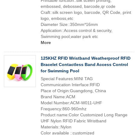
Printable function::silk sceen printing,
embossed, debossed, barcode,qr code
Craft::silk screen logo, barcode, QR Code, print
logo, emboss,etc
Diameter Size::350mm*16mm
Application::Access control & security,
Swimming pool,water park etc
More
125KHZ RFID Wristband Weatherproof RFID
Bracelet Contactless Band Access Control
for Swimming Pool
Special Features:MINI TAG
Communication Interface:RFID
Place of Origin:Guangdong, China
Brand Name:ACM
Model Number:ACM-W011-UHF
Frequency:860-960mhz
Product name:Color Customized Long Range
UHF Nylon RFID Fabric Wristband
Materials::Nylon
Color available ::customized