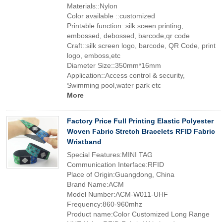
Materials::Nylon
Color available ::customized
Printable function::silk sceen printing,
embossed, debossed, barcode,qr code
Craft::silk screen logo, barcode, QR Code, print
logo, emboss,etc
Diameter Size::350mm*16mm
Application::Access control & security,
Swimming pool,water park etc
More
Factory Price Full Printing Elastic Polyester
Woven Fabric Stretch Bracelets RFID Fabric
Wristband
Special Features:MINI TAG
Communication Interface:RFID
Place of Origin:Guangdong, China
Brand Name:ACM
Model Number:ACM-W011-UHF
Frequency:860-960mhz
Product name:Color Customized Long Range