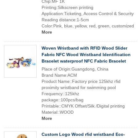
Chip:MF 1K
Printing:Silkscreen printing
Application:Ticketing, Access Control & Security
Reading distance:1-5cm
Color:Pink, blue, yellow, red, green, customized
More
Woven Wristband with RFID Wood Slider
Fabric NFC Wood Wristband Identification
Bracelet waterproof NFC Fabric Bracelet
Place of Origin:Guangdong, China
Brand Name:ACM
Product Name::Factory price 125khz rfid
proximity wristband for swimming pool
Frequency::125khz
package::100pcs/bag
Printable::CMYK Offset/Silk /Digital printing
Material::WOOD
More
Custom Logo Wood rfid wristband Eco-