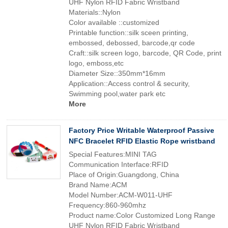
UHF Nylon RFID Fabric Wristband
Materials::Nylon
Color available ::customized
Printable function::silk sceen printing,
embossed, debossed, barcode,qr code
Craft::silk screen logo, barcode, QR Code, print
logo, emboss,etc
Diameter Size::350mm*16mm
Application::Access control & security,
Swimming pool,water park etc
More
Factory Price Writable Waterproof Passive
NFC Bracelet RFID Elastic Rope wristband
Special Features:MINI TAG
Communication Interface:RFID
Place of Origin:Guangdong, China
Brand Name:ACM
Model Number:ACM-W011-UHF
Frequency:860-960mhz
Product name:Color Customized Long Range
UHF Nylon RFID Fabric Wristband