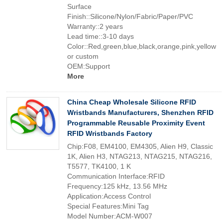
Surface
Finish::Silicone/Nylon/Fabric/Paper/PVC
Warranty::2 years
Lead time::3-10 days
Color::Red,green,blue,black,orange,pink,yellow
or custom
OEM:Support
More
China Cheap Wholesale Silicone RFID
Wristbands Manufacturers, Shenzhen RFID
Programmable Reusable Proximity Event
RFID Wristbands Factory
Chip:F08, EM4100, EM4305, Alien H9, Classic
1K, Alien H3, NTAG213, NTAG215, NTAG216,
T5577, TK4100, 1 K
Communication Interface:RFID
Frequency:125 kHz, 13.56 MHz
Application:Access Control
Special Features:Mini Tag
Model Number:ACM-W007