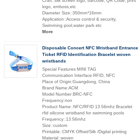
Craft::silk screen logo, barcode, QR Code, print
logo, emboss,etc
Diameter Size::350mm*16mm
Application::Access control & security,
Swimming pool,water park etc
More
Disposable Concert NFC Wristband Entrance
Ticket RFID Identification Bracelet woven
wristbands
Special Features:MINI TAG
Communication Interface:RFID, NFC
Place of Origin:Guangdong, China
Brand Name:ACM
Model Number:BRC-NFC
Frequency:non
Product Name::NFC/RFID 13.56mhz Bracelet
rfid silicone wristband for swimming pools
Frequency::13.56mhz
Size::custom
Printable::CMYK Offset/Silk /Digital printing
Material::woven