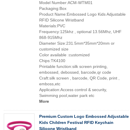
Model Number:ACM-WTM01
Packaging:Box
Product Name:Embossed Logo Kids Adjustable
RFID Silicone Wristband
Materials:PVC
Frequency:125khz , optional 13.56Mhz, UHF
868-915Mhz
Diameter Size:231.5mm*35mm*20mm or
customized size
Color available :customized
Chips:TK4100
Printable function:silk screen printing,
embossed, debossed, barcode,qr code
Craft:silk screen , barcode, QR Code, print ,
emboss,etc
Application:Access control & security,
Swimming pool,water park etc
More
Premium Custom Logo Embossed Adjustable
Kids Children Festival RFID Keychain
Silicone Wristband