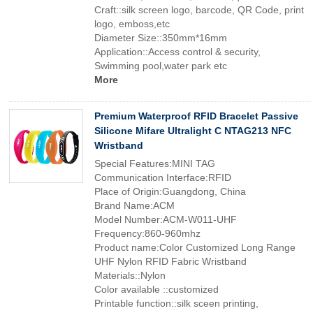
Craft::silk screen logo, barcode, QR Code, print
logo, emboss,etc
Diameter Size::350mm*16mm
Application::Access control & security,
Swimming pool,water park etc
More
Premium Waterproof RFID Bracelet Passive
Silicone Mifare Ultralight C NTAG213 NFC
Wristband
Special Features:MINI TAG
Communication Interface:RFID
Place of Origin:Guangdong, China
Brand Name:ACM
Model Number:ACM-W011-UHF
Frequency:860-960mhz
Product name:Color Customized Long Range
UHF Nylon RFID Fabric Wristband
Materials::Nylon
Color available ::customized
Printable function::silk sceen printing,