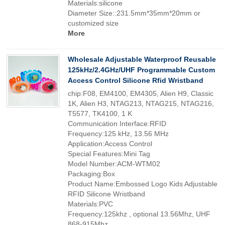
Materials:silicone
Diameter Size::231.5mm*35mm*20mm or
customized size
More
Wholesale Adjustable Waterproof Reusable
125kHz/2.4GHz/UHF Programmable Custom
Access Control Silicone Rfid Wristband
chip:F08, EM4100, EM4305, Alien H9, Classic
1K, Alien H3, NTAG213, NTAG215, NTAG216,
T5577, TK4100, 1 K
Communication Interface:RFID
Frequency:125 kHz, 13.56 MHz
Application:Access Control
Special Features:Mini Tag
Model Number:ACM-WTM02
Packaging:Box
Product Name:Embossed Logo Kids Adjustable
RFID Silicone Wristband
Materials:PVC
Frequency:125khz , optional 13.56Mhz, UHF
868-915Mhz