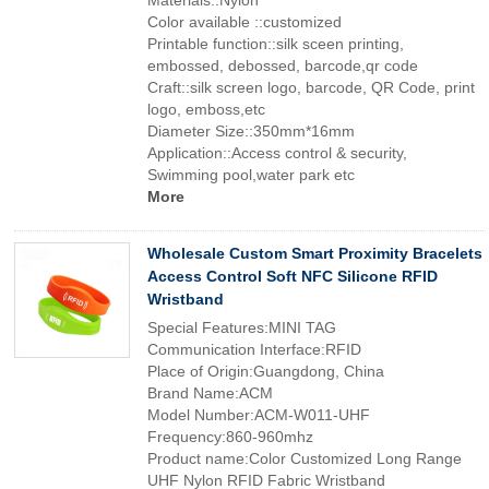
Materials::Nylon
Color available ::customized
Printable function::silk sceen printing,
embossed, debossed, barcode,qr code
Craft::silk screen logo, barcode, QR Code, print
logo, emboss,etc
Diameter Size::350mm*16mm
Application::Access control & security,
Swimming pool,water park etc
More
Wholesale Custom Smart Proximity Bracelets
Access Control Soft NFC Silicone RFID
Wristband
Special Features:MINI TAG
Communication Interface:RFID
Place of Origin:Guangdong, China
Brand Name:ACM
Model Number:ACM-W011-UHF
Frequency:860-960mhz
Product name:Color Customized Long Range
UHF Nylon RFID Fabric Wristband