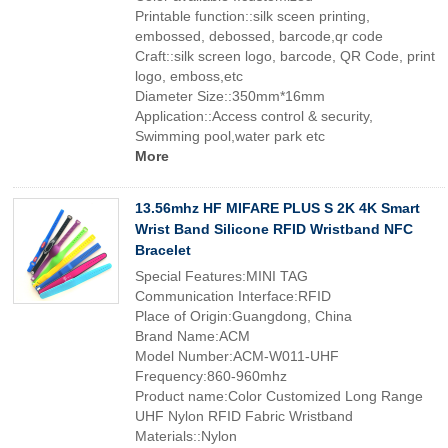
Printable function::silk sceen printing,
embossed, debossed, barcode,qr code
Craft::silk screen logo, barcode, QR Code, print
logo, emboss,etc
Diameter Size::350mm*16mm
Application::Access control & security,
Swimming pool,water park etc
More
13.56mhz HF MIFARE PLUS S 2K 4K Smart
Wrist Band Silicone RFID Wristband NFC
Bracelet
Special Features:MINI TAG
Communication Interface:RFID
Place of Origin:Guangdong, China
Brand Name:ACM
Model Number:ACM-W011-UHF
Frequency:860-960mhz
Product name:Color Customized Long Range
UHF Nylon RFID Fabric Wristband
Materials::Nylon