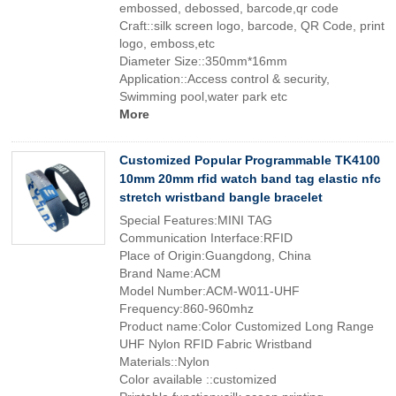
embossed, debossed, barcode,qr code
Craft::silk screen logo, barcode, QR Code, print
logo, emboss,etc
Diameter Size::350mm*16mm
Application::Access control & security,
Swimming pool,water park etc
More
Customized Popular Programmable TK4100
10mm 20mm rfid watch band tag elastic nfc
stretch wristband bangle bracelet
Special Features:MINI TAG
Communication Interface:RFID
Place of Origin:Guangdong, China
Brand Name:ACM
Model Number:ACM-W011-UHF
Frequency:860-960mhz
Product name:Color Customized Long Range
UHF Nylon RFID Fabric Wristband
Materials::Nylon
Color available ::customized