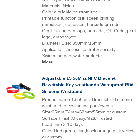
Materials::Nylon
Color available ::customized
Printable function::silk sceen printing,
embossed, debossed, barcode,qr code
Craft::silk screen logo, barcode, QR Code, print
logo, emboss,etc
Diameter Size::350mm*16mm
Application::Access control & security,
Swimming pool,water park etc
More
Adjustable 13.56Mhz NFC Bracelet
Rewritable Key wristbands Waterproof Rfid
Silicone Wristband
Product name:13.56mhz Bracelet rfid silicone
wristband for swimming pool/events
Size:65mm/74mm/62mm/55mm or custom
Surface Finish:Glossy/Matt/Frosted
Lead time:3-10 days
Color:Red,green,blue,black,orange,pink,yellow
or custom