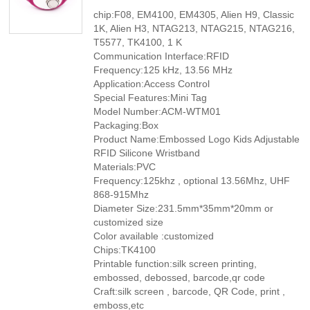
chip:F08, EM4100, EM4305, Alien H9, Classic
1K, Alien H3, NTAG213, NTAG215, NTAG216,
T5577, TK4100, 1 K
Communication Interface:RFID
Frequency:125 kHz, 13.56 MHz
Application:Access Control
Special Features:Mini Tag
Model Number:ACM-WTM01
Packaging:Box
Product Name:Embossed Logo Kids Adjustable
RFID Silicone Wristband
Materials:PVC
Frequency:125khz , optional 13.56Mhz, UHF
868-915Mhz
Diameter Size:231.5mm*35mm*20mm or
customized size
Color available :customized
Chips:TK4100
Printable function:silk screen printing,
embossed, debossed, barcode,qr code
Craft:silk screen , barcode, QR Code, print ,
emboss,etc