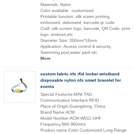
Materials::Nylon
Color available ::customized
Printable function::silk sceen printing,
embossed, debossed, barcode,qr code
Craft::silk screen logo, barcode, QR Code, print
logo, emboss,etc
Diameter Size::350mm*16mm
Application::Access control & security,
Swimming pool,water park etc
More
custom fabric nfc rfid locker wristband
disposable nylon nfc smart bracelet for
events
Special Features:MINI TAG
Communication Interface:RFID
Place of Origin:Guangdong, China
Brand Name:ACM
Model Number:ACM-W011-UHF
Frequency:860-960mhz
Product name:Color Customized Long Range