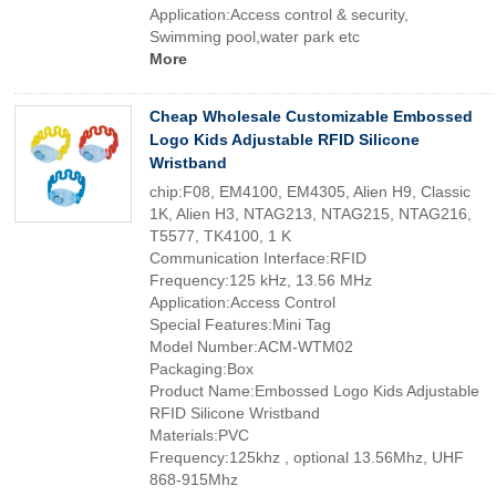
Application:Access control & security,
Swimming pool,water park etc
More
Cheap Wholesale Customizable Embossed
Logo Kids Adjustable RFID Silicone
Wristband
chip:F08, EM4100, EM4305, Alien H9, Classic
1K, Alien H3, NTAG213, NTAG215, NTAG216,
T5577, TK4100, 1 K
Communication Interface:RFID
Frequency:125 kHz, 13.56 MHz
Application:Access Control
Special Features:Mini Tag
Model Number:ACM-WTM02
Packaging:Box
Product Name:Embossed Logo Kids Adjustable
RFID Silicone Wristband
Materials:PVC
Frequency:125khz , optional 13.56Mhz, UHF
868-915Mhz