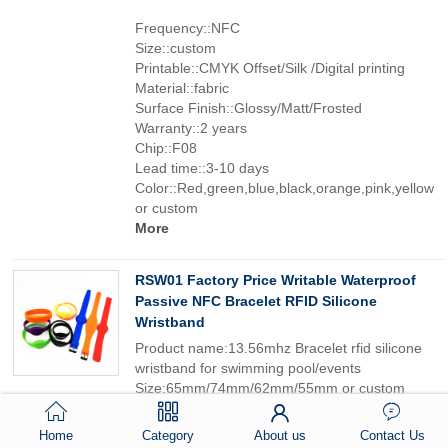
Frequency::NFC
Size::custom
Printable::CMYK Offset/Silk /Digital printing
Material::fabric
Surface Finish::Glossy/Matt/Frosted
Warranty::2 years
Chip::F08
Lead time::3-10 days
Color::Red,green,blue,black,orange,pink,yellow
or custom
More
RSW01 Factory Price Writable Waterproof
Passive NFC Bracelet RFID Silicone
Wristband
Product name:13.56mhz Bracelet rfid silicone
wristband for swimming pool/events
Size:65mm/74mm/62mm/55mm or custom
Surface Finish:Glossy/Matt/Frosted
Lead time:3-10 days
Home
Category
About us
Contact Us