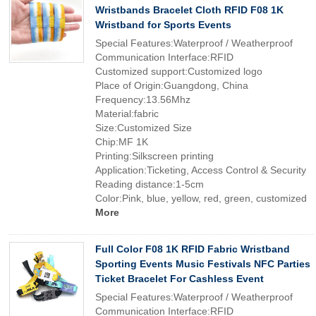
Wristbands Bracelet Cloth RFID F08 1K
Wristband for Sports Events
Special Features:Waterproof / Weatherproof
Communication Interface:RFID
Customized support:Customized logo
Place of Origin:Guangdong, China
Frequency:13.56Mhz
Material:fabric
Size:Customized Size
Chip:MF 1K
Printing:Silkscreen printing
Application:Ticketing, Access Control & Security
Reading distance:1-5cm
Color:Pink, blue, yellow, red, green, customized
More
Full Color F08 1K RFID Fabric Wristband
Sporting Events Music Festivals NFC Parties
Ticket Bracelet For Cashless Event
Special Features:Waterproof / Weatherproof
Communication Interface:RFID