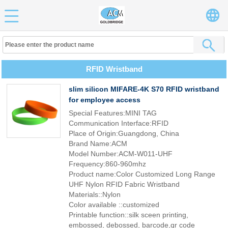
RFID Wristband
slim silicon MIFARE-4K S70 RFID wristband
for employee access
Special Features:MINI TAG
Communication Interface:RFID
Place of Origin:Guangdong, China
Brand Name:ACM
Model Number:ACM-W011-UHF
Frequency:860-960mhz
Product name:Color Customized Long Range
UHF Nylon RFID Fabric Wristband
Materials::Nylon
Color available ::customized
Printable function::silk sceen printing,
embossed, debossed, barcode,qr code