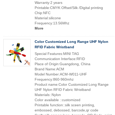
Warranty:2 years
Printable:CMYK Offset/Silk /Digital printing
Chip:NFC
Material:silicone
Frequency:13.56Mhz
More
Color Customized Long Range UHF Nylon
RFID Fabric Wristband
Special Features:MINI TAG
Communication Interface:RFID
Place of Origin:Guangdong, China
Brand Name:ACM
Model Number:ACM-W011-UHF
Frequency:860-960mhz
Product name:Color Customized Long Range
UHF Nylon RFID Fabric Wristband
Materials::Nylon
Color available ::customized
Printable function::silk sceen printing,
embossed, debossed, barcode,qr code