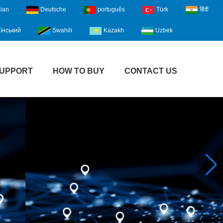
lian
Deutsche
português
Türk
हिंदी
їнський
Swahili
Kazakh
Uzbek
UPPORT
HOW TO BUY
CONTACT US