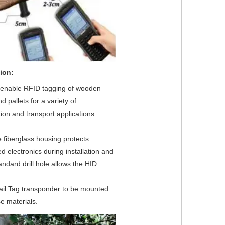
ion:
s enable RFID tagging of wooden 
d pallets for a variety of 
ion and transport applications.
 fiberglass housing protects 
electronics during installation and 
andard drill hole allows the HID
ail Tag transponder to be mounted 
e materials.