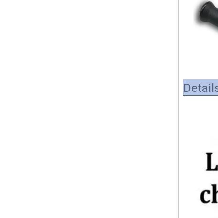
Detail