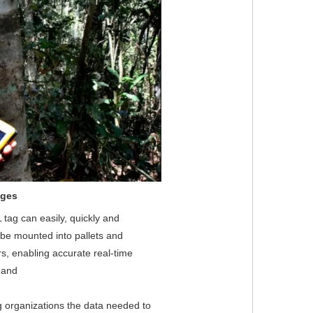
ages
tag can easily, quickly and 
be mounted into pallets and 
s, enabling accurate real-time 
 and
g organizations the data needed to 