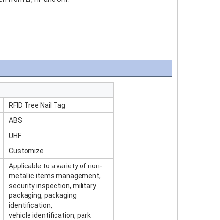
RFID Tree Nail Tag
ABS
UHF
Customize
Applicable to a variety of non-
metallic items management,
security inspection, military
packaging, packaging
identification,
vehicle identification, park