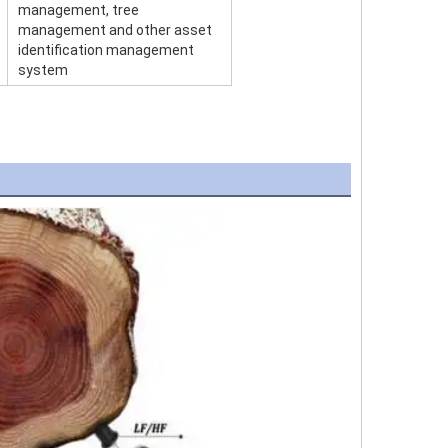
management, tree
management and other asset
identification management
system