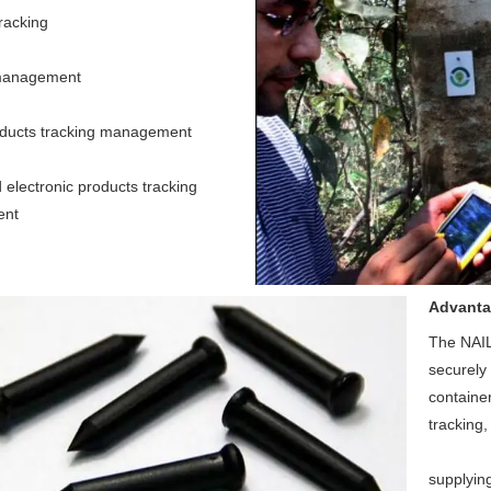
acking 
management 
oducts tracking management 
electronic products tracking 
ent
Advant
The NAIL 
securely 
container
tracking,
supplyin