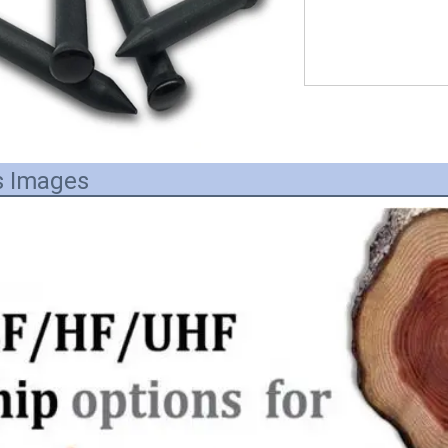
s Images