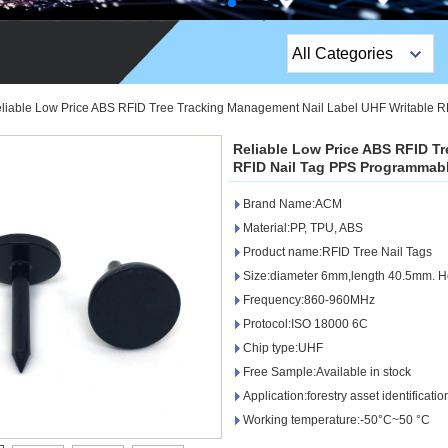
All Categories
Top Sales Products
liable Low Price ABS RFID Tree Tracking Management Nail Label UHF Writable R
EM Lock /Rim Lock /
Reliable Low Price ABS RFID T
Stripe Lock
RFID Nail Tag PPS Programmabl
Brand Name:ACM
Exit Button
Material:PP, TPU, ABS
Network camera
Product name:RFID Tree Nail Tags
Size:diameter 6mm,length 40.5mm. 
Sauna Door Lock
Frequency:860-960MHz
Protocol:ISO 18000 6C
Access Control
Chip type:UHF
Alarm Sensors
Free Sample:Available in stock
Application:forestry asset identifica
Access Control Cards
Working temperature:-50°C~50 °C