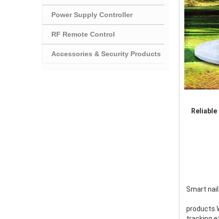
Power Supply Controller
RF Remote Control
Accessories & Security Products
Reliable
Smart nail
products.W
tracking,e