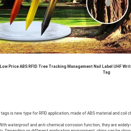
RFID /NFC /USB
/QR Reader
UHF & 2.4G Active
Reader
Tuya TTlock Access
Control
 Low Price ABS RFID Tree Tracking Management Nail Label UHF Writ
Standalone Access
Tag
Controller
 tags is new type for RFID application, made of ABS material and coil c
ith waterproof and anti-chemical corrosion function, they are widely 
tc. Depending on different application environment, chips can be chos