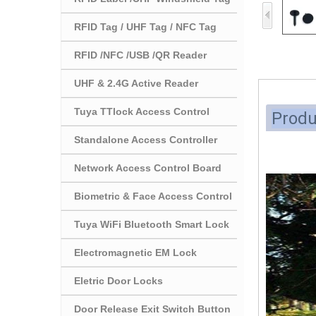
RFID Tag / UHF Tag / NFC Tag
RFID /NFC /USB /QR Reader
UHF & 2.4G Active Reader
Tuya TTlock Access Control
Produ
Standalone Access Controller
Network Access Control Board
Biometric & Face Access Control
Tuya WiFi Bluetooth Smart Lock
Electromagnetic EM Lock
Eletric Door Locks
Door Release Exit Switch Button