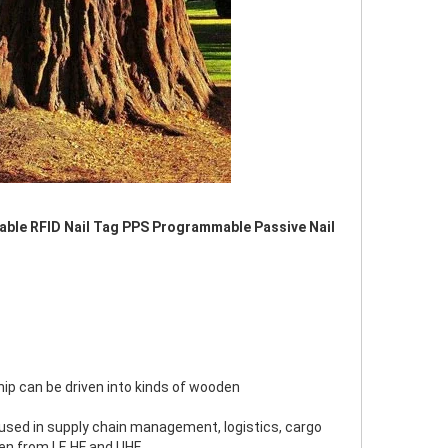
able RFID Nail Tag PPS Programmable Passive Nail 
hip can be driven into kinds of wooden
used in supply chain management, logistics, cargo 
en from LF, HF and UHF.