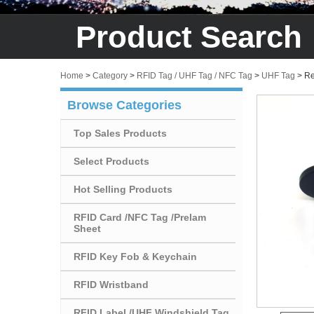
Product Search
Home
>
Category
>
RFID Tag / UHF Tag / NFC Tag
>
UHF Tag
>
Re
Browse Categories
Top Sales Products
Select Products
Hot Selling Products
RFID Card /NFC Tag /Prelam
Sheet
RFID Key Fob & Keychain
RFID Wristband
RFID Label /UHF Windshield Tag