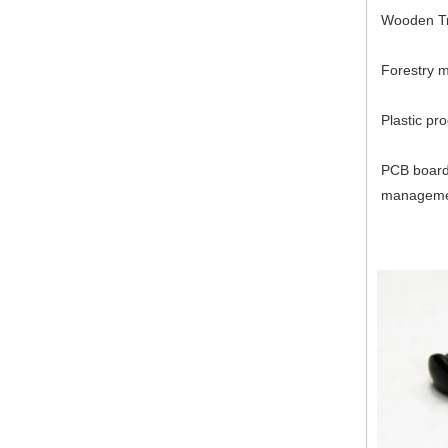
Wooden Tr
Forestry 
Plastic pr
PCB board 
managem