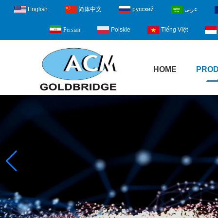
English
简体中文
русский
عربى
Polskie
Tiếng Việt
Persian
HOME
PRO