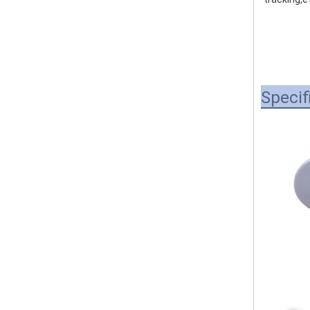
Specif