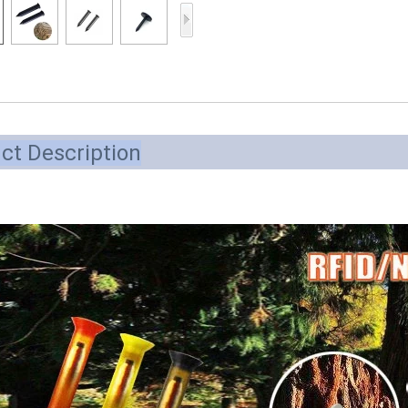
Access Control Card
Readers
Select Products
Hot Selling Products
RFID Card /NFC Tag
ct Description
/Prelam Sheet
RFID Key Fob &
Keychain
RFID Wristband
RFID Label /UHF
Windshield Tag
RFID Tag / UHF Tag
/ NFC Tag