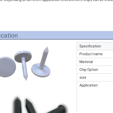
ication
Specification
Product name
Material
Chip Option
size
Application