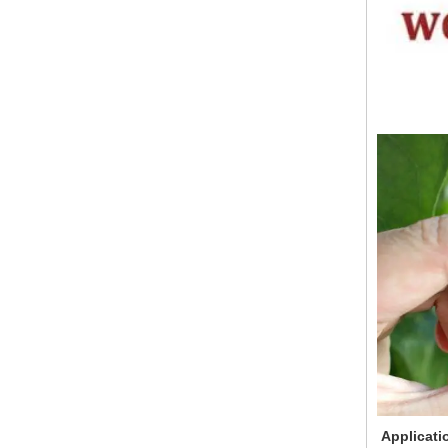
Applicati