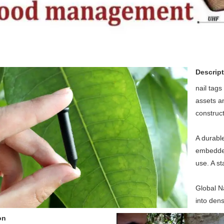
Descript
nail tag
assets an
construct
A durable
embedded 
use. A st
Global N
into dens
on