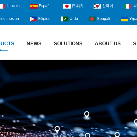
français
Español
日本語
한국어
Ita
Indonesian
Filipino
Urdu
Bengali
Укра
DUCTS
NEWS
SOLUTIONS
ABOUT US
S