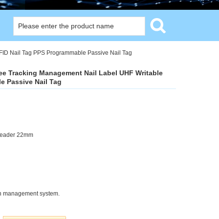
FID Nail Tag PPS Programmable Passive Nail Tag
ree Tracking Management Nail Label UHF Writable
e Passive Nail Tag
Header 22mm
tion management system.