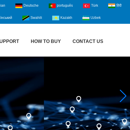
lian
Deutsche
português
Türk
हिंदी
їнський
Swahili
Kazakh
Uzbek
UPPORT
HOW TO BUY
CONTACT US