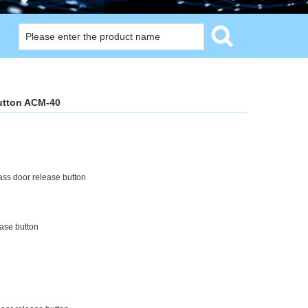
utton ACM-40
s door release button
ase button