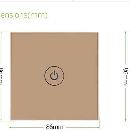
RFID /NFC /USB
/QR Reader
UHF & 2.4G Active
Reader
Tuya TTlock Access
Control
Standalone Access
Controller