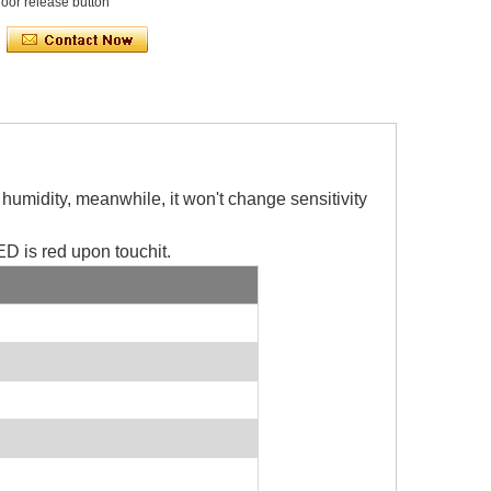
oor release button
d humidity, meanwhile, it won't change sensitivity
ED is red upon touchit.