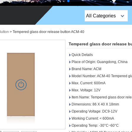
All Categories
Top Sales Products
Button
>
Tempered glass door release button ACM-40
EM Lock /Rim Lock /
Tempered glass door release b
Stripe Lock
Quick Details
Exit Button
Place of Origin: Guangdong, China
Brand Name: ACM
Network camera
Model Number: ACM-40 Tempered glas
Max. Current: 600mA
Sauna Door Lock
Max. Voltage: 12V
Access Control
Item Name: Tempered glass door rele
Dimensions: 86 X 40 X 18mm
Alarm Sensors
Operating Voltage: DC9-12V
Working Current: < 600mA
Access Control Cards
Operating Temp: -30°C~60°C