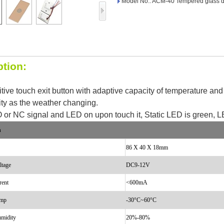
Model No.: ACM-40 Tempered glass d
Access Control Card
Readers
Select Products
Hot Selling Products
ption:
RFID Card /NFC Tag
sitive touch exit button with adaptive capacity of temperature an
/Prelam Sheet
ity as the weather changing.
RFID Key Fob &
 or NC signal and LED on upon touch it, Static LED is green, L
Keychain
n
86 X 40 X 18mm
RFID Wristband
ltage
DC9-12V
RFID Label /UHF
rent
<
600mA
Windshield Tag
emp
-30°C~60°C
RFID Tag / UHF Tag
umidity
20%-80%
/ NFC Tag