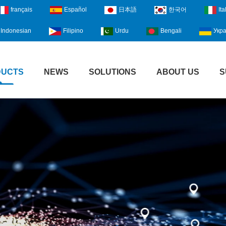
français
Español
日本語
한국어
Ita
Indonesian
Filipino
Urdu
Bengali
Укра
DUCTS
NEWS
SOLUTIONS
ABOUT US
S