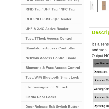
RFID Tag / UHF Tag / NFC Tag
RFID /NFC /USB /QR Reader
UHF & 2.4G Active Reader
Descri
Tuya TTlock Access Control
It's a sen
Standalone Access Controller
and stabil
Output NO
Network Access Control Board
Specificatio
Biometric & Face Access Control
Dimensions
Tuya WiFi Bluetooth Smart Lock
Operating Vo
Electromagnetic EM Lock
Working Cur
Eletric Door Locks
Operating T
Operating H
Door Release Exit Switch Button