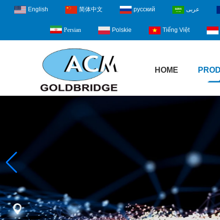
English
简体中文
русский
عربى
Polskie
Tiếng Việt
Persian
HOME
PRO