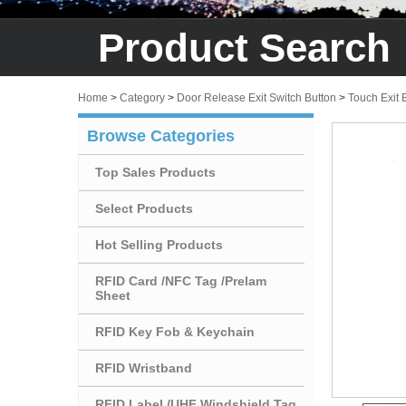
Product Search
Home
>
Category
>
Door Release Exit Switch Button
>
Touch Exit 
Browse Categories
Top Sales Products
Select Products
Hot Selling Products
RFID Card /NFC Tag /Prelam
Sheet
RFID Key Fob & Keychain
RFID Wristband
RFID Label /UHF Windshield Tag