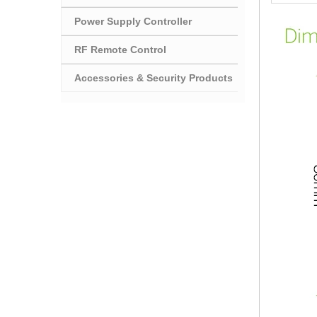
Power Supply Controller
RF Remote Control
Accessories & Security Products