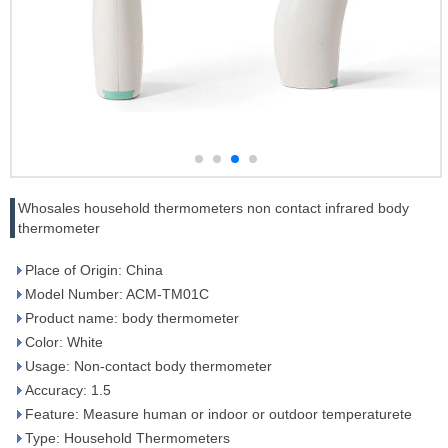
Whosales household thermometers non contact infrared body
thermometer
Place of Origin: China
Model Number: ACM-TM01C
Product name: body thermometer
Color: White
Usage: Non-contact body thermometer
Accuracy: 1.5
Feature: Measure human or indoor or outdoor temperaturete
Type: Household Thermometers