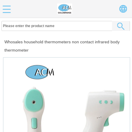
Whosales household thermometers non contact infrared body
thermometer