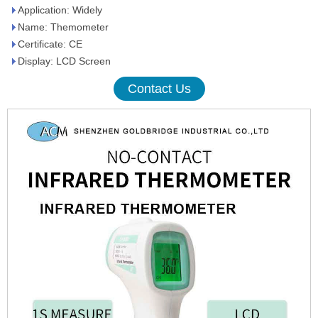
Application: Widely
Name: Themometer
Certificate: CE
Display: LCD Screen
Contact Us