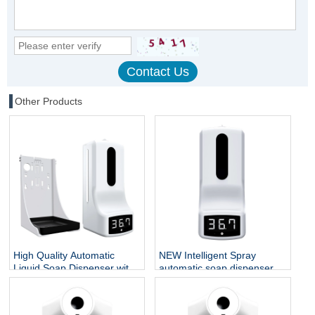
Other Products
High Quality Automatic
NEW Intelligent Spray
Liquid Soap Dispenser with
automatic soap dispenser
Digital Display Human Body
Wall mounted hand sanitizer
Electronic Thermomete
dispenser K9 thermometer
for household