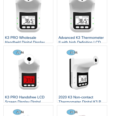
K3 PRO Wholesale
Advanced K3 Thermometer
Handheld Digital Display
II with high Definition LCD
Non-contact Human Body
display doorbell And
Electronic Thermometer
Intelligent temperature
measuring system
K3 PRO Handsfree LCD
2020 K3 Non-contact
Screen Display Digital
Thermometer Digital K3 Pro
Thermometer Body Adult
Forehead Hand
Office Store Smart Non-
Temperature Sensor Laser
contact Forehead Supplier
Gun With Fever Alarm Wall