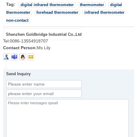
Tag:
digital infrared thermometer
thermometer
digital
thermometer
forehead thermometer
infrared thermometer
non-contact
Shenzhen Goldbridge Industrial Co.,Ltd
Tel:
0086-13554918707
Contact Person:
Ms Lily
Send Inquiry