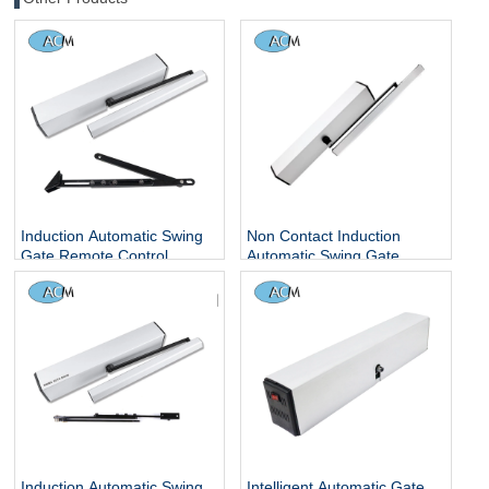
Induction Automatic Swing
Non Contact Induction
Gate Remote Control
Automatic Swing Gate
Operator 110V Interlock
Remote Control Operator
Garage Door Opener and
220V Interlock Garage Door
Closer
Opener and Closer
Induction Automatic Swing
Intelligent Automatic Gate