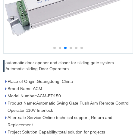
automatic door opener and closer for sliding gate system
Automatic sliding Door Operators
Place of Origin:Guangdong, China
Brand Name:ACM
Model Number:ACM-ED150
Product Name:Automatic Swing Gate Push Arm Remote Control
Operator 110V Interlock
After-sale Service:Online technical support, Return and
Replacement
Project Solution Capability:total solution for projects