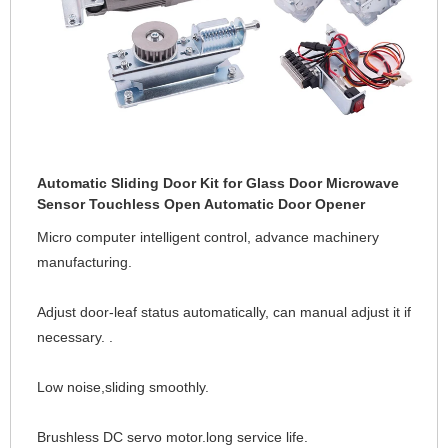
Automatic Sliding Door Kit for Glass Door Microwave
Sensor Touchless Open Automatic Door Opener
Micro computer intelligent control, advance machinery 
manufacturing. 
Adjust door-leaf status automatically, can manual adjust it if 
necessary. .
Low noise,sliding smoothly.
Brushless DC servo motor.long service life.