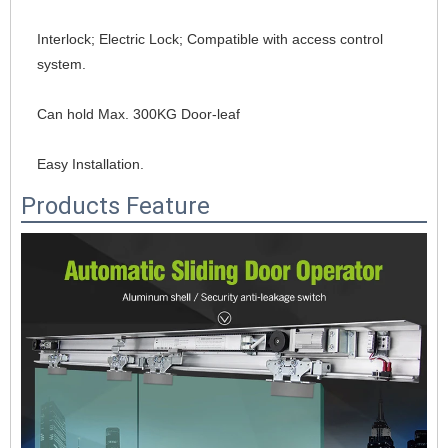
Interlock; Electric Lock; Compatible with access control 
system.
Can hold Max. 300KG Door-leaf
Easy Installation.
Products Feature