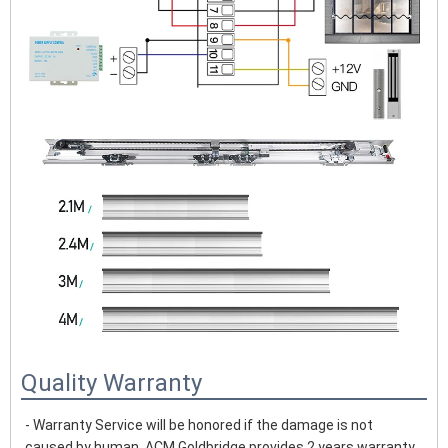
Quality Warranty
- Warranty Service will be honored if the damage is not 
caused by human, ACM Goldbridge provides 2 years warranty 