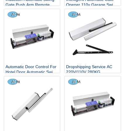
Gate Push Arm Remote
Opener 110v Garage Swing
Control Operator 220V
Door Openers With 90 Open
Interlock Garage Door
Degree
Opener and Closer
Automatic Door Control For
Dropshipping Service AC
Hotel Door Automatic Swing
220V/110V 280KG
Door Opener
Automatic Door Opener for
Wooden Door