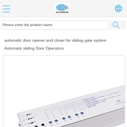
automatic door opener and closer for sliding gate system
Automatic sliding Door Operators