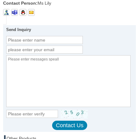
Contact Person:
Ms Lily
Send Inquiry
Other Products