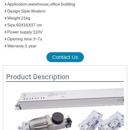
Application:warehouse,office building
Design Style:Modern
Weight:21kg
Size:60X16X37 cm
Power supply:110V
Opening time:3~7s
Warranty:1 year
Contact Us
Product Description