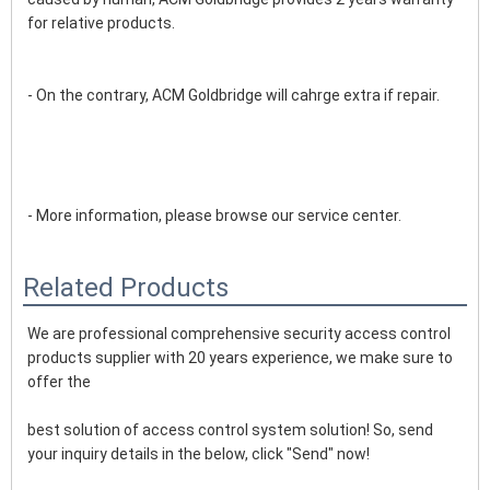
for relative products.
- On the contrary, ACM Goldbridge will cahrge extra if repair. 
- More information, please browse our service center.
Related Products
We are professional comprehensive security access control 
products supplier with 20 years experience, we make sure to 
offer the
best solution of access control system solution! So, send 
your inquiry details in the below, click "Send" now!