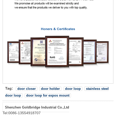
Tag:
door closer
door holder
door loop
stainless steel
door loop
door loop for expos mount
Shenzhen Goldbridge Industrial Co.,Ltd
Tel:
0086-13554918707