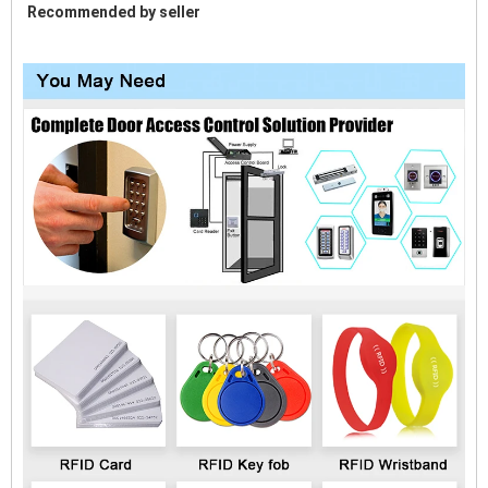
Recommended by seller