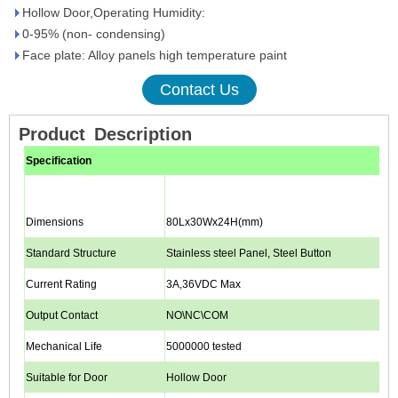
Hollow Door,Operating Humidity:
0-95% (non- condensing)
Face plate: Alloy panels high temperature paint
Contact Us
Product
Description
Specification
Dimensions
80Lx30Wx24H(mm)
Standard Structure
Stainless steel Panel, Steel Button
Current Rating
3A,36VDC Max
Output Contact
NO\NC\COM
Mechanical Life
5000000 tested
Suitable for Door
Hollow Door