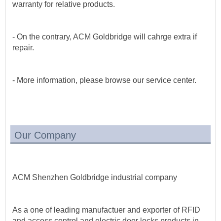
warranty for relative products.
- On the contrary, ACM Goldbridge will cahrge extra if 
repair. 
- More information, please browse our service center.
Our Company
ACM Shenzhen Goldbridge industrial company 
As a one of leading manufactuer and exporter of RFID 
and access control and electric door locks products in 