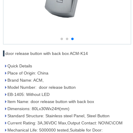
door release button with back box ACM-K14
Quick Details
Place of Origin: China
Brand Name: ACM,
Model Number: door release button
EB-1405: Without LED
Item Name: door release button with back box
Dimensions: 80Lx30Wx24H(mm)
Standard Structure: Stainless steel Panel, Steel Button
Current Rating: 3A,36VDC Max,Output Contact: NO\NC\COM
Mechanical Life: 5000000 tested,Suitable for Door: