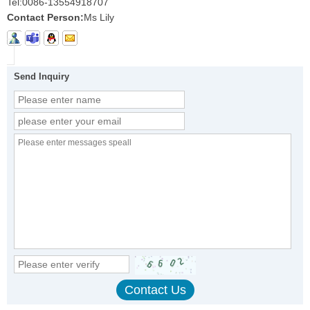
Tel:
0086-13554918707
Contact Person:
Ms Lily
Send Inquiry