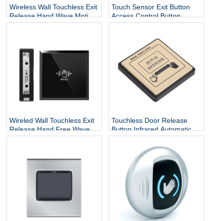
Wireless Wall Touchless Exit
Touch Sensor Exit Button
Release Hand Wave Motion
Access Control Button
Switch Auto Sliding Infrared
86x40 Stainless Steel Door
Sensor Open Door Exit
Release Button For Door
Push Button
Access Control
Wireled Wall Touchless Exit
Touchless Door Release
Release Hand Free Wave
Button Infrared Automatic
Motion Switch Auto Sliding
Press Door Hand Inductive
Infrared Sensor Open Door
Sensor Switch
Exit Button