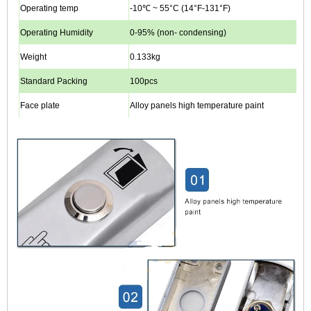
Operating temp
-10℃ ~ 55°C (14°F-131°F)
Operating Humidity
0-95% (non- condensing)
Weight
0.133kg
Standard Packing
100pcs
Face plate
Alloy panels high temperature paint