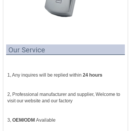
Our Service
1, Any inquires will be replied within 
24 hours
2, Professional manufacturer and supplier, Welcome to 
visit our website and our factory
3, 
OEM/ODM 
Available