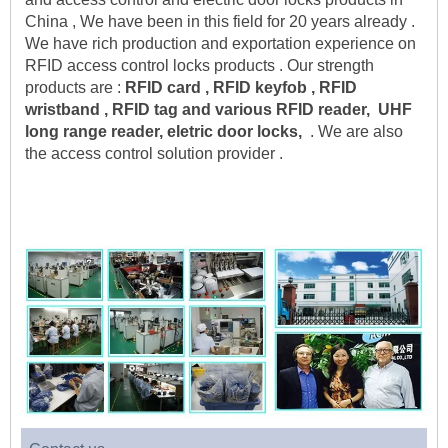
China , We have been in this field for 20 years already . 
We have rich production and exportation experience on 
RFID access control locks products . Our strength 
products are :
 RFID card , RFID keyfob , RFID 
wristband , RFID tag and various RFID reader,  UHF 
long range reader, eletric door locks,
  . We are also 
the access control solution provider .    