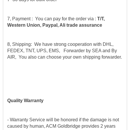
7, Payment :  You can pay for the order via : 
T/T, 
Western Union, Paypal, Ali trade assurance
8, Shipping:  We have strong cooperation with DHL, 
FEDEX, TNT, UPS, EMS,   Forwarder by SEA and By 
AIR,  You also can choose your own shipping forwarder.
Quality Warranty
- Warranty Service will be honored if the damage is not 
caused by human, ACM Goldbridge provides 2 years 