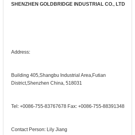
SHENZHEN GOLDBRIDGE INDUSTRIAL CO., LTD
Address: 
Building 405,Shangbu Industrial Area,Futian 
District,Shenzhen China, 518031
Tel: +0086-755-83767678 Fax: +0086-755-88391348 
Contact Person: Lily Jiang 