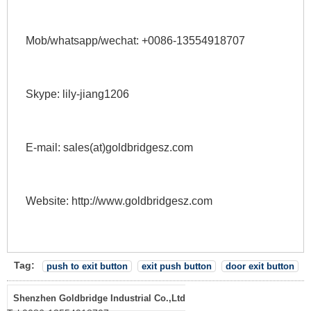
Mob/whatsapp/wechat: +0086-13554918707 
Skype: lily-jiang1206 
E-mail: sales(at)goldbridgesz.com 
Website: http://www.goldbridgesz.com 
Tag:
push to exit button
exit push button
door exit button
Shenzhen Goldbridge Industrial Co.,Ltd