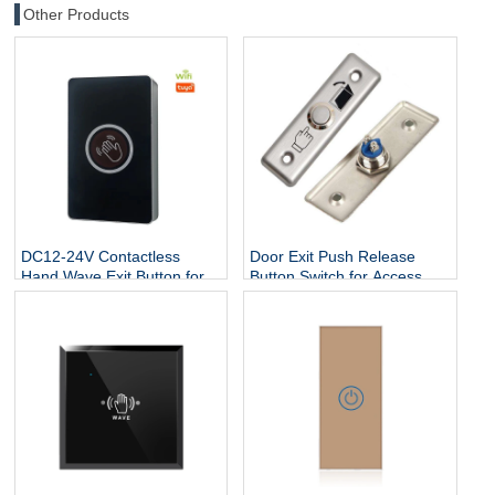
Other Products
DC12-24V Contactless
Door Exit Push Release
Hand Wave Exit Button for
Button Switch for Access
Access Control System
Control Electric Lock