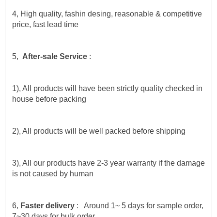
4, High quality, fashin desing, reasonable & competitive 
price, fast lead time
5,  
After-sale Service
 :
1), All products will have been strictly quality checked in 
house before packing
2), All products will be well packed before shipping
3), All our products have 2-3 year warranty if the damage 
is not caused by human
6,
 Faster delivery 
:   Around 1~ 5 days for sample order, 
7~30 days for bulk order