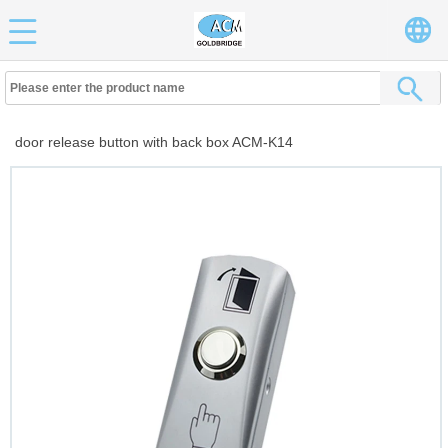
door release button with back box ACM-K14