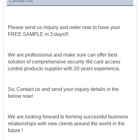
Contact us
Please send us inquiry and order now to have your 
FREE SAMPLE in 3 days!!!
We are professional and make sure can offer best 
solution of comprehensive security rfid card access 
control products supplier with 20 years experience, 
So, Contact us and send your inquiry details in the 
below now!
We are looking forward to forming successful business 
relationships with new clients around the world in the 
future !