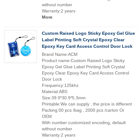
without number
Warranty:2 years
More
Custom Raised Logo Sticky Epoxy Gel Glue
Label Printing Soft Crystal Epoxy Clear
Epoxy Key Card Access Control Door Lock
Brand Name:ACM
Product name:Custom Raised Logo Sticky
Epoxy Gel Glue Label Printing Soft Crystal
Epoxy Clear Epoxy Key Card Access Control
Door Lock
Frequency:125khz
Material:ABS
Size:39.9*30.9*5.3mm
Printable:We can supply , the price is different
Packing:00 pcs /bag , 2000 pcs /carton Or
OEM
With number:customized encoding, default
without number
Warranty:2 years