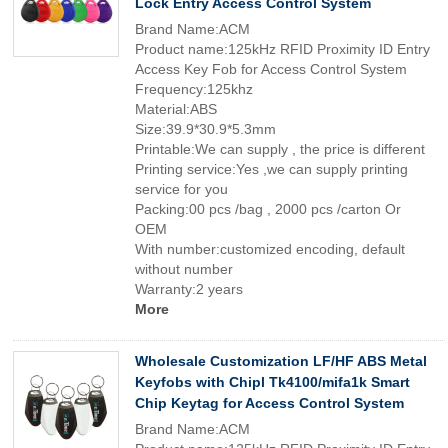
Lock Entry Access Control System
Brand Name:ACM
Product name:125kHz RFID Proximity ID Entry
Access Key Fob for Access Control System
Frequency:125khz
Material:ABS
Size:39.9*30.9*5.3mm
Printable:We can supply , the price is different
Printing service:Yes ,we can supply printing
service for you
Packing:00 pcs /bag , 2000 pcs /carton Or
OEM
With number:customized encoding, default
without number
Warranty:2 years
More
Wholesale Customization LF/HF ABS Metal
Keyfobs with Chipl Tk4100/mifa1k Smart
Chip Keytag for Access Control System
Brand Name:ACM