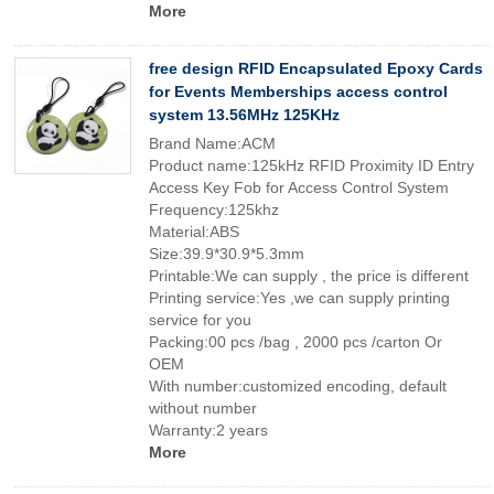
More
free design RFID Encapsulated Epoxy Cards
for Events Memberships access control
system 13.56MHz 125KHz
Brand Name:ACM
Product name:125kHz RFID Proximity ID Entry
Access Key Fob for Access Control System
Frequency:125khz
Material:ABS
Size:39.9*30.9*5.3mm
Printable:We can supply , the price is different
Printing service:Yes ,we can supply printing
service for you
Packing:00 pcs /bag , 2000 pcs /carton Or
OEM
With number:customized encoding, default
without number
Warranty:2 years
More