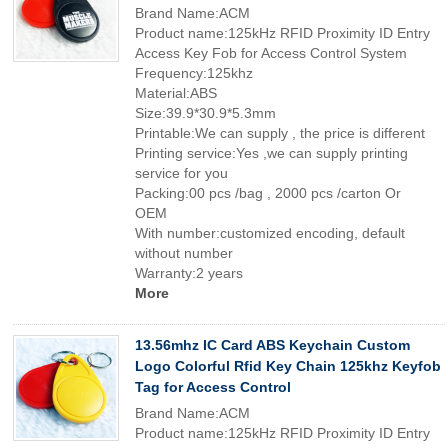
Brand Name:ACM
Product name:125kHz RFID Proximity ID Entry
Access Key Fob for Access Control System
Frequency:125khz
Material:ABS
Size:39.9*30.9*5.3mm
Printable:We can supply , the price is different
Printing service:Yes ,we can supply printing
service for you
Packing:00 pcs /bag , 2000 pcs /carton Or
OEM
With number:customized encoding, default
without number
Warranty:2 years
More
13.56mhz IC Card ABS Keychain Custom
Logo Colorful Rfid Key Chain 125khz Keyfob
Tag for Access Control
Brand Name:ACM
Product name:125kHz RFID Proximity ID Entry