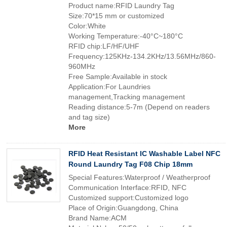
Product name:RFID Laundry Tag
Size:70*15 mm or customized
Color:White
Working Temperature:-40°C~180°C
RFID chip:LF/HF/UHF
Frequency:125KHz-134.2KHz/13.56MHz/860-
960MHz
Free Sample:Available in stock
Application:For Laundries
management,Tracking management
Reading distance:5-7m (Depend on readers
and tag size)
More
RFID Heat Resistant IC Washable Label NFC
Round Laundry Tag F08 Chip 18mm
Special Features:Waterproof / Weatherproof
Communication Interface:RFID, NFC
Customized support:Customized logo
Place of Origin:Guangdong, China
Brand Name:ACM