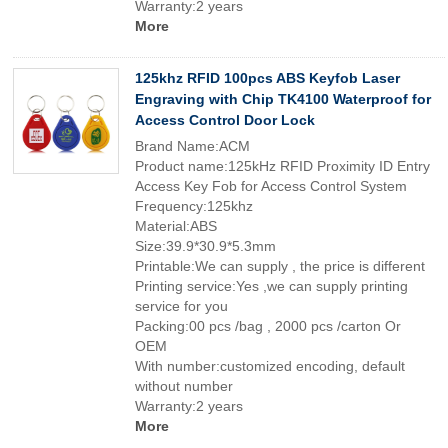
Warranty:2 years
More
125khz RFID 100pcs ABS Keyfob Laser
Engraving with Chip TK4100 Waterproof for
Access Control Door Lock
Brand Name:ACM
Product name:125kHz RFID Proximity ID Entry
Access Key Fob for Access Control System
Frequency:125khz
Material:ABS
Size:39.9*30.9*5.3mm
Printable:We can supply , the price is different
Printing service:Yes ,we can supply printing
service for you
Packing:00 pcs /bag , 2000 pcs /carton Or
OEM
With number:customized encoding, default
without number
Warranty:2 years
More