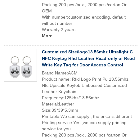
Packing:200 pcs /box , 2000 pcs /carton Or
OEM
With number:customized encoding, default
without number
Warranty:2 years
More
Customized Size/logo13.56mhz Ultralight C
NFC Keytag Rfid Leather Read-only or Read
Write Key Tag for Door Access Control
Brand Name:ACM
Product name: Rfid Logo Print Pu 13.56mhz
Nfc Upscale Keyfob Embossed Customized
Leather Keychain
Frequency:125khz/13.56mhz
Material:Leather
Size:39*39*5.3mm
Printable:We can supply , the price is different
Printing service:Yes ,we can supply printing
service for you
Packing:200 pcs /box , 2000 pcs /carton Or