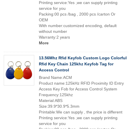
Printing service:Yes ,we can supply printing
service for you
Packing:00 pcs /bag , 2000 pcs /carton Or
OEM
With number:customized encoding, default
without number
Warranty:2 years
More
13.56Mhz Rfid Keyfob Custom Logo Colorful
Rfid Key Chain 125khz Keyfob Tag for
Access Control
Brand Name:ACM
Product name:125kHz RFID Proximity ID Entry
Access Key Fob for Access Control System
Frequency:125khz
Material:ABS
Size:39.9*30.9*5.3mm
Printable:We can supply , the price is different
Printing service:Yes ,we can supply printing
service for you