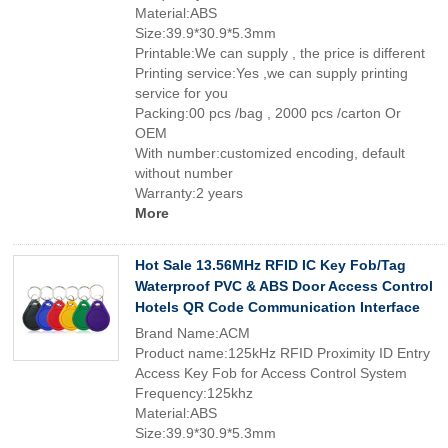
Material:ABS
Size:39.9*30.9*5.3mm
Printable:We can supply , the price is different
Printing service:Yes ,we can supply printing
service for you
Packing:00 pcs /bag , 2000 pcs /carton Or
OEM
With number:customized encoding, default
without number
Warranty:2 years
More
Hot Sale 13.56MHz RFID IC Key Fob/Tag
Waterproof PVC & ABS Door Access Control
Hotels QR Code Communication Interface
Brand Name:ACM
Product name:125kHz RFID Proximity ID Entry
Access Key Fob for Access Control System
Frequency:125khz
Material:ABS
Size:39.9*30.9*5.3mm