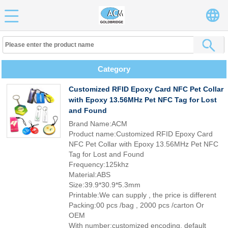
Category
Customized RFID Epoxy Card NFC Pet Collar
with Epoxy 13.56MHz Pet NFC Tag for Lost
and Found
Brand Name:ACM
Product name:Customized RFID Epoxy Card
NFC Pet Collar with Epoxy 13.56MHz Pet NFC
Tag for Lost and Found
Frequency:125khz
Material:ABS
Size:39.9*30.9*5.3mm
Printable:We can supply , the price is different
Packing:00 pcs /bag , 2000 pcs /carton Or
OEM
With number:customized encoding, default