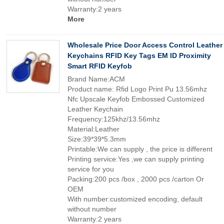
Warranty:2 years
More
Wholesale Price Door Access Control Leather
Keychains RFID Key Tags EM ID Proximity
Smart RFID Keyfob
Brand Name:ACM
Product name: Rfid Logo Print Pu 13.56mhz
Nfc Upscale Keyfob Embossed Customized
Leather Keychain
Frequency:125khz/13.56mhz
Material:Leather
Size:39*39*5.3mm
Printable:We can supply , the price is different
Printing service:Yes ,we can supply printing
service for you
Packing:200 pcs /box , 2000 pcs /carton Or
OEM
With number:customized encoding, default
without number
Warranty:2 years