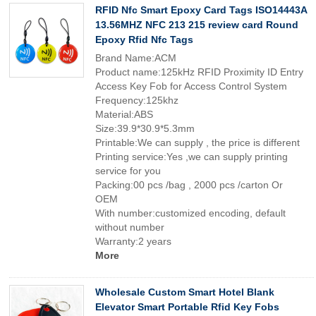
RFID Nfc Smart Epoxy Card Tags ISO14443A
13.56MHZ NFC 213 215 review card Round
Epoxy Rfid Nfc Tags
Brand Name:ACM
Product name:125kHz RFID Proximity ID Entry
Access Key Fob for Access Control System
Frequency:125khz
Material:ABS
Size:39.9*30.9*5.3mm
Printable:We can supply , the price is different
Printing service:Yes ,we can supply printing
service for you
Packing:00 pcs /bag , 2000 pcs /carton Or
OEM
With number:customized encoding, default
without number
Warranty:2 years
More
Wholesale Custom Smart Hotel Blank
Elevator Smart Portable Rfid Key Fobs