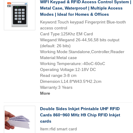
WIFI Keypad & RFID Access Control System |
Metal Case, Waterproof | Multiple Access
Modes | Ideal for Homes & Offices
Keyword:Touch keypad Fingerprint Blue-tooth
access control
Card Type:125Khz EM Card
Wiegand:Wiegand 26-44,56,58 bits output
(default: 26 bits)
Working Mode:Standalone,Controller,Reader
Material:Metal case
Working Temperature:-40oC-60oC
Operating Voltage:12-18V DC
Read range:3-8 cm
Dimension:L14.8*W43.5*H2.2cm
Warranty:3 Years
More
Double Sides Inkjet Printable UHF RFID
Cards 860~960 MHz H9 Chip RFID Inkjet
cards
Item:rfid smart card