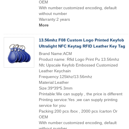
OEM
With number:customized encoding, default
without number
Warranty:2 years
More
13.56mhz F08 Custom Logo Printed Keyfob
Ultralight NFC Keytag RFID Leather Key Tag
Brand Name:ACM
Product name: Rfid Logo Print Pu 13.56mhz
Nfc Upscale Keyfob Embossed Customized
Leather Keychain
Frequency:125khz/13.56mhz
Material:Leather
Size:39*39*5.3mm
Printable:We can supply , the price is different
Printing service:Yes ,we can supply printing
service for you
Packing:200 pcs /box , 2000 pcs /carton Or
OEM
With number:customized encoding, default
without number