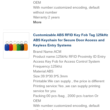
OEM
With number:customized encoding, default
without number
Warranty:2 years
More
Customizable ABS RFID Key Fob Tag 125kHz
ABS Keychain for Secure Door Access and
Keyless Entry Systems
Brand Name:ACM
Product name:125kHz RFID Proximity ID Entry
Access Key Fob for Access Control System
Frequency:125khz
Material:ABS
Size:39.9*30.9*5.3mm
Printable:We can supply , the price is different
Printing service:Yes ,we can supply printing
service for you
Packing:00 pcs /bag , 2000 pcs /carton Or
OEM
With number:customized encoding, default