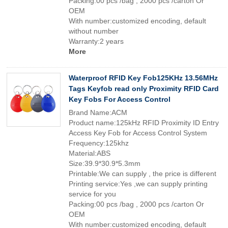
Packing:00 pcs /bag , 2000 pcs /carton Or
OEM
With number:customized encoding, default
without number
Warranty:2 years
More
Waterproof RFID Key Fob125KHz 13.56MHz
Tags Keyfob read only Proximity RFID Card
Key Fobs For Access Control
Brand Name:ACM
Product name:125kHz RFID Proximity ID Entry
Access Key Fob for Access Control System
Frequency:125khz
Material:ABS
Size:39.9*30.9*5.3mm
Printable:We can supply , the price is different
Printing service:Yes ,we can supply printing
service for you
Packing:00 pcs /bag , 2000 pcs /carton Or
OEM
With number:customized encoding, default