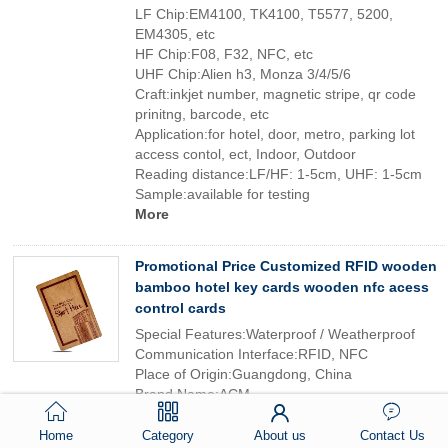
LF Chip:EM4100, TK4100, T5577, 5200,
EM4305, etc
HF Chip:F08, F32, NFC, etc
UHF Chip:Alien h3, Monza 3/4/5/6
Craft:inkjet number, magnetic stripe, qr code
prinitng, barcode, etc
Application:for hotel, door, metro, parking lot
access contol, ect, Indoor, Outdoor
Reading distance:LF/HF: 1-5cm, UHF: 1-5cm
Sample:available for testing
More
Promotional Price Customized RFID wooden
bamboo hotel key cards wooden nfc acess
control cards
Special Features:Waterproof / Weatherproof
Communication Interface:RFID, NFC
Place of Origin:Guangdong, China
Brand Name:ACM
Model Number:contact card
Frequency:13.56Mhz
Home
Category
About us
Contact Us