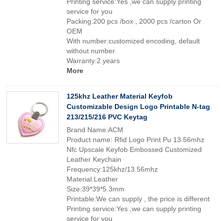
Printing service:Yes ,we can supply printing
service for you
Packing:200 pcs /box , 2000 pcs /carton Or
OEM
With number:customized encoding, default
without number
Warranty:2 years
More
125khz Leather Material Keyfob
Customizable Design Logo Printable N-tag
213/215/216 PVC Keytag
Brand Name:ACM
Product name: Rfid Logo Print Pu 13.56mhz
Nfc Upscale Keyfob Embossed Customized
Leather Keychain
Frequency:125khz/13.56mhz
Material:Leather
Size:39*39*5.3mm
Printable:We can supply , the price is different
Printing service:Yes ,we can supply printing
service for you