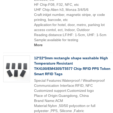
HF Chip:F08, F32, NFC, etc
UHF Chip:Alien h3, Monza 3/4/5/6
Craft:inkjet number, magnetic stripe, qr code
prinitng, barcode, etc
Application:for hotel, door, metro, parking lot
access contol, ect, Indoor, Outdoor
Reading distance:LF/HF: 1-5cm, UHF: 1-5cm
Sample:available for testing
More
12*22*3mm rectangle shape washable High
Temperature Resistant
TK4100/EM4305/T5577 Chip RFID PPS Token
Smart RFID Tags
Special Features:Waterproof / Weatherproof
Communication Interface:RFID, NFC
Customized support:Customized logo
Place of Origin:Guangdong, China
Brand Name:ACM
Material:Nylon ,50/50 polycotton or full
polyester ,PPS, Silicone ,Fabric