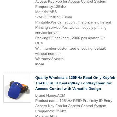
Access Key Fob for Access Control System
Frequency:125khz
Material:ABS
Size:39.9*30.9*5.3mm
Printable:We can supply , the price is different
Printing service:Yes ,we can supply printing
service for you
Packing:00 pcs /bag , 2000 pcs /carton Or
OEM
With number:customized encoding, default
without number
Warranty:2 years
More
Quality Wholesale 125KHz Read Only Keyfob
TK4100 RFID Keytag/Key Fob/Keychain for
Access Control with Versatile Design
Brand Name:ACM
Product name:125kHz RFID Proximity ID Entry
Access Key Fob for Access Control System
Frequency:125khz
Material:ABS