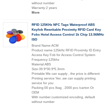
without number
Warranty:2 years
More
RFID 125KHz NFC Tags Waterproof ABS
Keyfob Rewritable Proximity RFID Card Key
Fobs Hotel Access Control 1k Chip 13.56MHz
ISO
Brand Name:ACM
Product name:125kHz RFID Proximity ID Entry
Access Key Fob for Access Control System
Frequency:125khz
Material:ABS
Size:39.9*30.9*5.3mm
Printable:We can supply , the price is different
Printing service:Yes ,we can supply printing
service for you
Packing:00 pcs /bag , 2000 pcs /carton Or
OEM
With number:customized encoding, default
without number