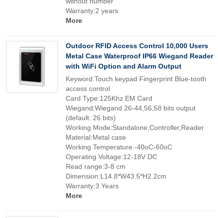
without number
Warranty:2 years
More
Outdoor RFID Access Control 10,000 Users
Metal Case Waterproof IP66 Wiegand Reader
with WiFi Option and Alarm Output
Keyword:Touch keypad Fingerprint Blue-tooth
access control
Card Type:125Khz EM Card
Wiegand:Wiegand 26-44,56,58 bits output
(default: 26 bits)
Working Mode:Standalone,Controller,Reader
Material:Metal case
Working Temperature:-40oC-60oC
Operating Voltage:12-18V DC
Read range:3-8 cm
Dimension:L14.8*W43.5*H2.2cm
Warranty:3 Years
More