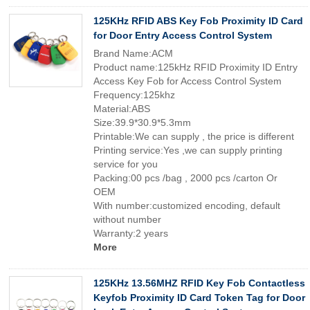
125KHz RFID ABS Key Fob Proximity ID Card
for Door Entry Access Control System
Brand Name:ACM
Product name:125kHz RFID Proximity ID Entry
Access Key Fob for Access Control System
Frequency:125khz
Material:ABS
Size:39.9*30.9*5.3mm
Printable:We can supply , the price is different
Printing service:Yes ,we can supply printing
service for you
Packing:00 pcs /bag , 2000 pcs /carton Or
OEM
With number:customized encoding, default
without number
Warranty:2 years
More
125KHz 13.56MHZ RFID Key Fob Contactless
Keyfob Proximity ID Card Token Tag for Door