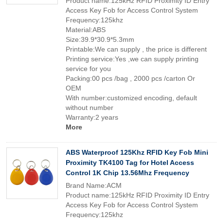
Product name:125kHz RFID Proximity ID Entry
Access Key Fob for Access Control System
Frequency:125khz
Material:ABS
Size:39.9*30.9*5.3mm
Printable:We can supply , the price is different
Printing service:Yes ,we can supply printing
service for you
Packing:00 pcs /bag , 2000 pcs /carton Or
OEM
With number:customized encoding, default
without number
Warranty:2 years
More
ABS Waterproof 125Khz RFID Key Fob Mini
Proximity TK4100 Tag for Hotel Access
Control 1K Chip 13.56Mhz Frequency
Brand Name:ACM
Product name:125kHz RFID Proximity ID Entry
Access Key Fob for Access Control System
Frequency:125khz