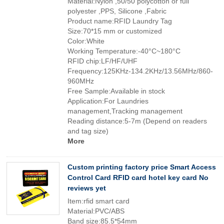
Material:Nylon ,50/50 polycotton or full
polyester ,PPS, Silicone ,Fabric
Product name:RFID Laundry Tag
Size:70*15 mm or customized
Color:White
Working Temperature:-40°C~180°C
RFID chip:LF/HF/UHF
Frequency:125KHz-134.2KHz/13.56MHz/860-
960MHz
Free Sample:Available in stock
Application:For Laundries
management,Tracking management
Reading distance:5-7m (Depend on readers
and tag size)
More
Custom printing factory price Smart Access
Control Card RFID card hotel key card No
reviews yet
Item:rfid smart card
Material:PVC/ABS
Band size:85.5*54mm