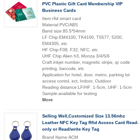
PVC Plastic Gift Card Membership VIP
Business Cards
Item:rfid smart card
Material:PVC/ABS
Band size:85.5*54mm
LF Chip:EM4100, TK4100, T5577, 5200,
EM4305, etc
HF Chip:F08, F32, NFC, etc
UHF Chip:Alien h3, Monza 3/4/5/6
Craft:inkjet number, magnetic stripe, qr code
prinitng, barcode, etc
Application:for hotel, door, metro, parking lot
access contol, ect, Indoor, Outdoor
Reading distance:LF/HF: 1-5cm, UHF: 1-5cm
Sample:available for testing
More
Selling Well,Customized Size 13.56mhz
Leather NFC Key Tag Rfid Access Card Read-
only or Read/write Key Tag
Brand Name:ACM