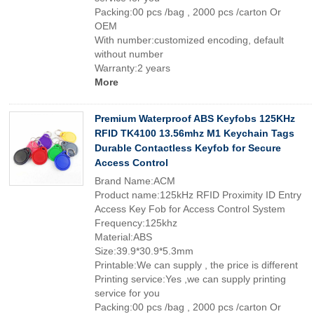
Packing:00 pcs /bag , 2000 pcs /carton Or
OEM
With number:customized encoding, default
without number
Warranty:2 years
More
Premium Waterproof ABS Keyfobs 125KHz
RFID TK4100 13.56mhz M1 Keychain Tags
Durable Contactless Keyfob for Secure
Access Control
Brand Name:ACM
Product name:125kHz RFID Proximity ID Entry
Access Key Fob for Access Control System
Frequency:125khz
Material:ABS
Size:39.9*30.9*5.3mm
Printable:We can supply , the price is different
Printing service:Yes ,we can supply printing
service for you
Packing:00 pcs /bag , 2000 pcs /carton Or