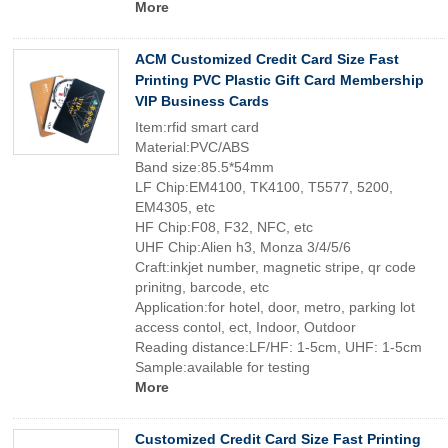
More
ACM Customized Credit Card Size Fast
Printing PVC Plastic Gift Card Membership
VIP Business Cards
Item:rfid smart card
Material:PVC/ABS
Band size:85.5*54mm
LF Chip:EM4100, TK4100, T5577, 5200,
EM4305, etc
HF Chip:F08, F32, NFC, etc
UHF Chip:Alien h3, Monza 3/4/5/6
Craft:inkjet number, magnetic stripe, qr code
prinitng, barcode, etc
Application:for hotel, door, metro, parking lot
access contol, ect, Indoor, Outdoor
Reading distance:LF/HF: 1-5cm, UHF: 1-5cm
Sample:available for testing
More
Customized Credit Card Size Fast Printing