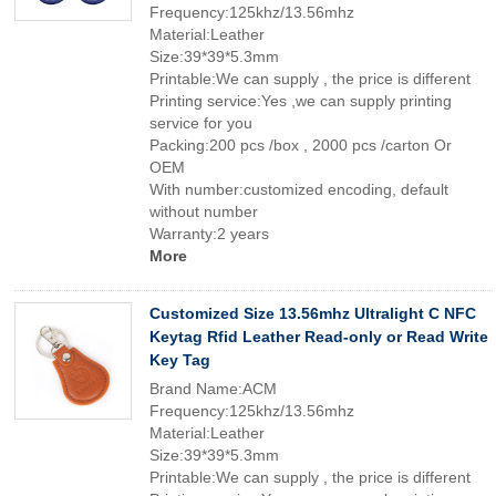
Frequency:125khz/13.56mhz
Material:Leather
Size:39*39*5.3mm
Printable:We can supply , the price is different
Printing service:Yes ,we can supply printing
service for you
Packing:200 pcs /box , 2000 pcs /carton Or
OEM
With number:customized encoding, default
without number
Warranty:2 years
More
Customized Size 13.56mhz Ultralight C NFC
Keytag Rfid Leather Read-only or Read Write
Key Tag
Brand Name:ACM
Frequency:125khz/13.56mhz
Material:Leather
Size:39*39*5.3mm
Printable:We can supply , the price is different