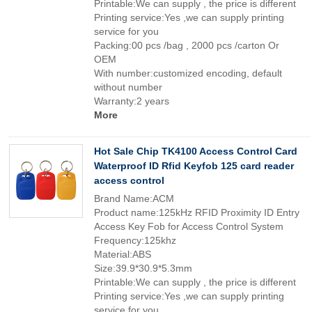
Printable:We can supply , the price is different
Printing service:Yes ,we can supply printing
service for you
Packing:00 pcs /bag , 2000 pcs /carton Or
OEM
With number:customized encoding, default
without number
Warranty:2 years
More
Hot Sale Chip TK4100 Access Control Card
Waterproof ID Rfid Keyfob 125 card reader
access control
Brand Name:ACM
Product name:125kHz RFID Proximity ID Entry
Access Key Fob for Access Control System
Frequency:125khz
Material:ABS
Size:39.9*30.9*5.3mm
Printable:We can supply , the price is different
Printing service:Yes ,we can supply printing
service for you