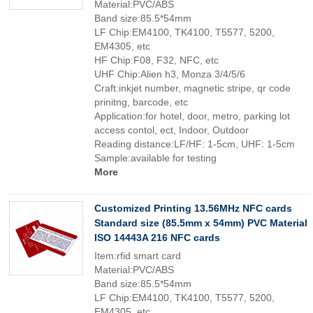
Material:PVC/ABS
Band size:85.5*54mm
LF Chip:EM4100, TK4100, T5577, 5200,
EM4305, etc
HF Chip:F08, F32, NFC, etc
UHF Chip:Alien h3, Monza 3/4/5/6
Craft:inkjet number, magnetic stripe, qr code
prinitng, barcode, etc
Application:for hotel, door, metro, parking lot
access contol, ect, Indoor, Outdoor
Reading distance:LF/HF: 1-5cm, UHF: 1-5cm
Sample:available for testing
More
Customized Printing 13.56MHz NFC cards
Standard size (85.5mm x 54mm) PVC Material
ISO 14443A 216 NFC cards
Item:rfid smart card
Material:PVC/ABS
Band size:85.5*54mm
LF Chip:EM4100, TK4100, T5577, 5200,
EM4305, etc