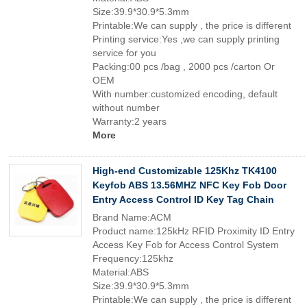
Size:39.9*30.9*5.3mm
Printable:We can supply , the price is different
Printing service:Yes ,we can supply printing
service for you
Packing:00 pcs /bag , 2000 pcs /carton Or
OEM
With number:customized encoding, default
without number
Warranty:2 years
More
High-end Customizable 125Khz TK4100
Keyfob ABS 13.56MHZ NFC Key Fob Door
Entry Access Control ID Key Tag Chain
Brand Name:ACM
Product name:125kHz RFID Proximity ID Entry
Access Key Fob for Access Control System
Frequency:125khz
Material:ABS
Size:39.9*30.9*5.3mm
Printable:We can supply , the price is different