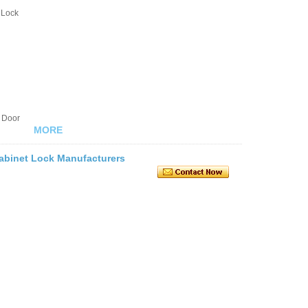
 Lock
 Door
MORE
 Cabinet Lock Manufacturers