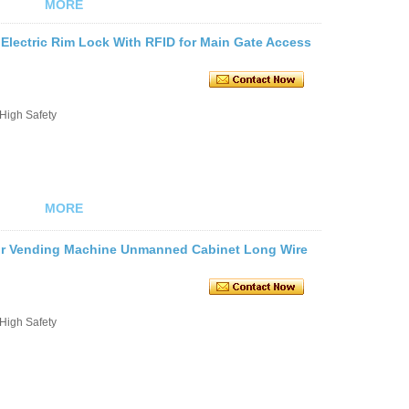
MORE
Electric Rim Lock With RFID for Main Gate Access
 High Safety
MORE
 for Vending Machine Unmanned Cabinet Long Wire
 High Safety