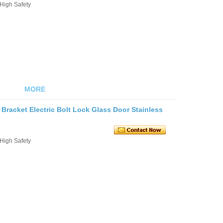
 High Safety
MORE
 Bracket Electric Bolt Lock Glass Door Stainless
 High Safety