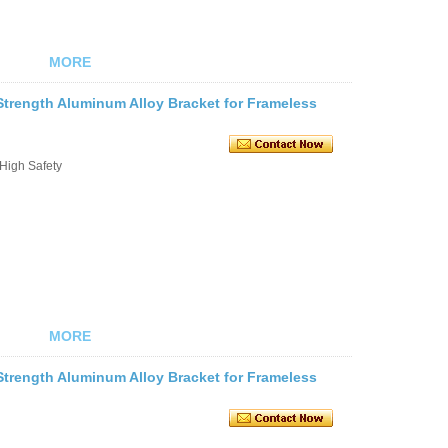
MORE
trength Aluminum Alloy Bracket for Frameless
 High Safety
MORE
trength Aluminum Alloy Bracket for Frameless