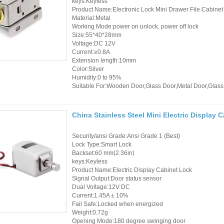
keys:Keyless
Controller
Product Name:Electronic Lock Mini Drawer File Cabinet
Material:Metal
Working Mode:power on unlock, power off lock
Size:55*40*28mm
Voltage:DC 12V
Current:≥0.8A
Extension length:10mm
Color:Silver
Humidity:0 to 95%
Suitable For:Wooden Door,Glass Door,Metal Door,Glass
China Stainless Steel Mini Electric Display
Security/ansi Grade:Ansi Grade 1 (Best)
Lock Type:Smart Lock
Backset:60 mm(2.36in)
keys:Keyless
Product Name:Electric Display Cabinet Lock
Signal Output:Door status sensor
Dual Voltage:12V DC
Current:1.45A ± 10%
Fail Safe:Locked when energized
Weight:0.72g
Opening Mode:180 degree swinging door