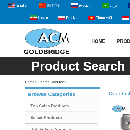
English
简体中文
русский
عربى
Polskie
Tiếng Việt
Persian
HOME
PRO
Product Search
Home
>
Search
Door lock
Door loc
Browse Categories
Top Sales Products
Select Products
Hot Selling Products