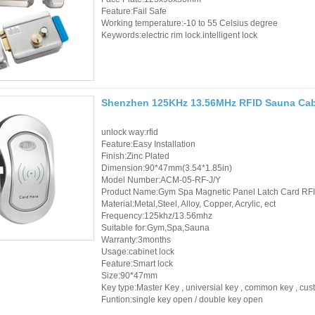
Sauna Door Lock
Feature:Fail Safe
Working temperature:-10 to 55 Celsius degree
Keywords:electric rim lock.intelligent lock
Access Control
Alarm Sensors
Access Control Cards
Shenzhen 125KHz 13.56MHz RFID Sauna Cab
Access Control Card
unlock way:rfid
Feature:Easy Installation
Readers
Finish:Zinc Plated
Dimension:90*47mm(3.54*1.85in)
Select Products
Model Number:ACM-05-RF-J/Y
Product Name:Gym Spa Magnetic Panel Latch Card RFI
Hot Selling Products
Material:Metal,Steel, Alloy, Copper, Acrylic, ect
Frequency:125khz/13.56mhz
Suitable for:Gym,Spa,Sauna
RFID Card /NFC Tag
Warranty:3months
Usage:cabinet lock
/Prelam Sheet
Feature:Smart lock
Size:90*47mm
RFID Key Fob &
Key type:Master Key , universial key , common key , cu
Funtion:single key open / double key open
Keychain