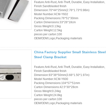
Feature:Anti-Rust, Anti-Theft, Durable, Easy Installation,
Finish:Sandblasted finish
Dimension:70*44*25mm(2.76*1.73*0.98in)
Model Number:ACM-Y602
Packing Dimensions:76*51*30mm
Carton Dimensions:33*26*18cm
Gross Weight:0.13kg
Carton Weight:12.5kg
pieces per carton:100
OEM/ODM:Logo,Packaging materials
China Factory Supplier Small Stainless Steel
Steel Clamp Bracket
Feature:Anti-Rust, Anti-Theft, Durable, Easy Installation,
Finish:Sandblasted finish
Dimension:93*38*50mm(3.66*1.50*1.97in)
Model Number:ACM-Y600
Packing Dimensions:104*57*51mm
Carton Dimensions:42.5*30*28cm
Gross Weight:0.24kg
Carton Weight:24.8kg
pieces per carton:100
OEM/ODM:Logo,Packaging materials