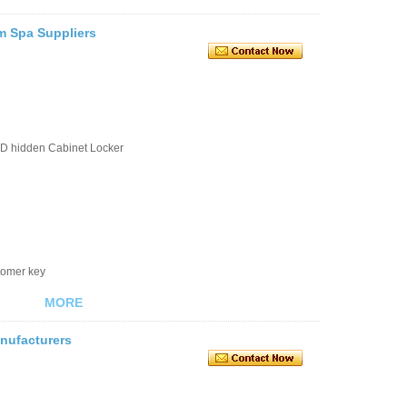
m Spa Suppliers
D hidden Cabinet Locker
stomer key
MORE
nufacturers