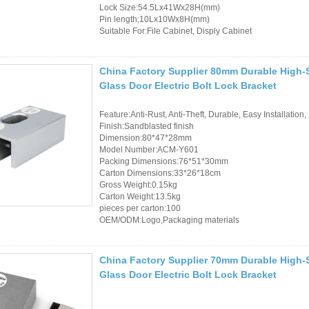
Lock Size:54.5Lx41Wx28H(mm)
Pin length;10Lx10Wx8H(mm)
Suitable For:File Cabinet, Disply Cabinet
China Factory Supplier 80mm Durable High-S
Glass Door Electric Bolt Lock Bracket
Feature:Anti-Rust, Anti-Theft, Durable, Easy Installation,
Finish:Sandblasted finish
Dimension:80*47*28mm
Model Number:ACM-Y601
Packing Dimensions:76*51*30mm
Carton Dimensions:33*26*18cm
Gross Weight:0.15kg
Carton Weight:13.5kg
pieces per carton:100
OEM/ODM:Logo,Packaging materials
China Factory Supplier 70mm Durable High-S
Glass Door Electric Bolt Lock Bracket