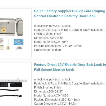
China Factory Supplier DC12V Card Swiping 
Control Electronic Security Door Lock
unlock way:power on unlock
Feature:Anti-Rust, Anti-Theft, Durable, Easy Installation,
Finish:Brushed finish
Dimension:200*28*39
Model Number:ACM-Y047
Packing Dimensions:175*105*82mm
Gross Weight:0.45kg
Factory Direct 12V Electric Drop Bolt Lock
Fail Secure Mortise Lock
unlock way:power on unlock
Feature:Anti-Rust, Anti-Theft, Durable, Easy Installation,
Finish:Brushed finish
Dimension:200*28*37
Model Number:ACM-Y800
Packing Dimensions:230*82*41mm
Carton Dimensions:43*24*34.5cm