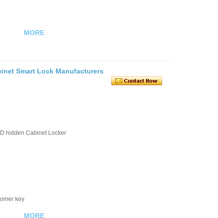
MORE
inet Smart Lock Manufacturers
D hidden Cabinet Locker
stomer key
MORE