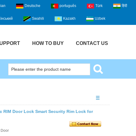
lian
Deutsche
português
Türk
हिंदी
їнський
Swahili
Kazakh
Uzbek
UPPORT
HOW TO BUY
CONTACT US
ic RIM Door Lock Smart Security Rim Lock for
 Door