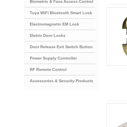
Biometric & Face Access Control
Tuya WiFi Bluetooth Smart Lock
Electromagnetic EM Lock
Eletric Door Locks
Door Release Exit Switch Button
Power Supply Controller
RF Remote Control
Accessories & Security Products