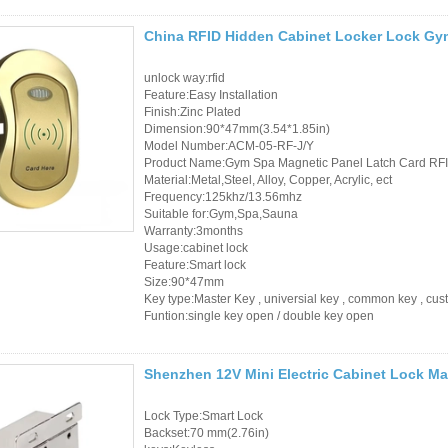
RFID Wristband
China RFID Hidden Cabinet Locker Lock Gy
RFID Label /UHF
unlock way:rfid
Feature:Easy Installation
Windshield Tag
Finish:Zinc Plated
Dimension:90*47mm(3.54*1.85in)
RFID Tag / UHF Tag
Model Number:ACM-05-RF-J/Y
Product Name:Gym Spa Magnetic Panel Latch Card RFI
/ NFC Tag
Material:Metal,Steel, Alloy, Copper, Acrylic, ect
Frequency:125khz/13.56mhz
RFID /NFC /USB
Suitable for:Gym,Spa,Sauna
Warranty:3months
/QR Reader
Usage:cabinet lock
Feature:Smart lock
UHF & 2.4G Active
Size:90*47mm
Key type:Master Key , universial key , common key , cu
Reader
Funtion:single key open / double key open
Tuya TTlock Access
Shenzhen 12V Mini Electric Cabinet Lock Ma
Control
Lock Type:Smart Lock
Standalone Access
Backset:70 mm(2.76in)