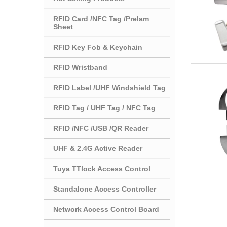
RFID Card /NFC Tag /Prelam
Sheet
RFID Key Fob & Keychain
RFID Wristband
RFID Label /UHF Windshield Tag
RFID Tag / UHF Tag / NFC Tag
RFID /NFC /USB /QR Reader
UHF & 2.4G Active Reader
Tuya TTlock Access Control
Standalone Access Controller
Network Access Control Board