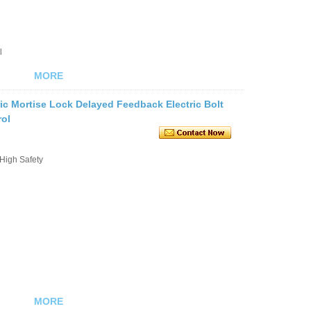
l
MORE
ic Mortise Lock Delayed Feedback Electric Bolt
rol
 High Safety
MORE