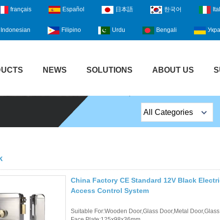
français
Español
日本語
한국어
Ita
Indonesian
Filipino
Urdu
Bengali
Укра
DUCTS
NEWS
SOLUTIONS
ABOUT US
S
All Categories
Top Sales Products
EM Lock /Rim Lock /
k
Stripe Lock
China Factory CE Standard 12V Black Electr
Exit Button
Access Control System
Network camera
Suitable For:Wooden Door,Glass Door,Metal Door,Glass
Face Plate:125x98x36mm