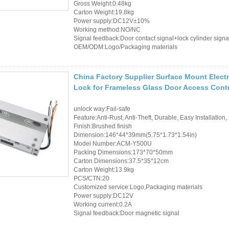
Gross Weight:0.48kg
Carton Weight:19.8kg
Power supply:DC12V±10%
Working method:NO/NC
Signal feedback:Door contact signal+lock cylinder signa
OEM/ODM:Logo/Packaging materials
China Factory Supplier Surface Mount Electr
Lock for Frameless Glass Door Access Cont
unlock way:Fail-safe
Feature:Anti-Rust, Anti-Theft, Durable, Easy Installation,
Finish:Brushed finish
Dimension:146*44*39mm(5.75*1.73*1.54in)
Model Number:ACM-Y500U
Packing Dimensions:173*70*50mm
Carton Dimensions:37.5*35*12cm
Carton Weight:13.9kg
PCS/CTN:20
Customized service:Logo,Packaging materials
Power supply:DC12V
Working current:0.2A
Signal feedback:Door magnetic signal