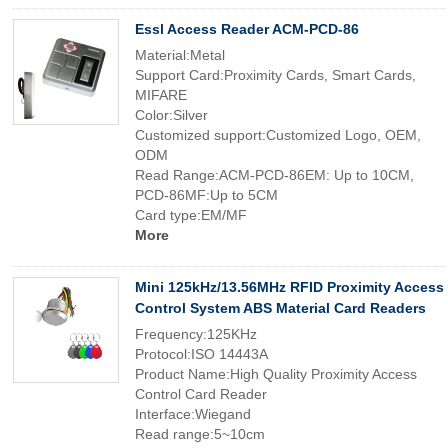
Essl Access Reader ACM-PCD-86
Material:Metal
Support Card:Proximity Cards, Smart Cards,
MIFARE
Color:Silver
Customized support:Customized Logo, OEM,
ODM
Read Range:ACM-PCD-86EM: Up to 10CM,
PCD-86MF:Up to 5CM
Card type:EM/MF
More
Mini 125kHz/13.56MHz RFID Proximity Access
Control System ABS Material Card Readers
Frequency:125KHz
Protocol:ISO 14443A
Product Name:High Quality Proximity Access
Control Card Reader
Interface:Wiegand
Read range:5~10cm