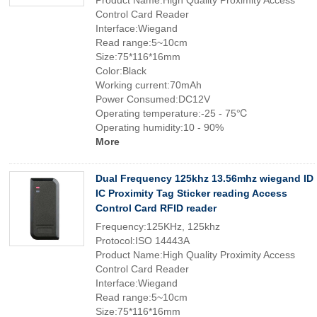
Product Name:High Quality Proximity Access
Control Card Reader
Interface:Wiegand
Read range:5~10cm
Size:75*116*16mm
Color:Black
Working current:70mAh
Power Consumed:DC12V
Operating temperature:-25 - 75℃
Operating humidity:10 - 90%
More
Dual Frequency 125khz 13.56mhz wiegand ID
IC Proximity Tag Sticker reading Access
Control Card RFID reader
Frequency:125KHz, 125khz
Protocol:ISO 14443A
Product Name:High Quality Proximity Access
Control Card Reader
Interface:Wiegand
Read range:5~10cm
Size:75*116*16mm