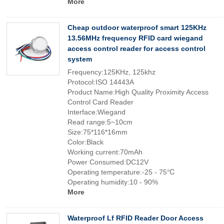
More
Cheap outdoor waterproof smart 125KHz
13.56MHz frequency RFID card wiegand
access control reader for access control
system
Frequency:125KHz, 125khz
Protocol:ISO 14443A
Product Name:High Quality Proximity Access
Control Card Reader
Interface:Wiegand
Read range:5~10cm
Size:75*116*16mm
Color:Black
Working current:70mAh
Power Consumed:DC12V
Operating temperature:-25 - 75℃
Operating humidity:10 - 90%
More
Waterproof Lf RFID Reader Door Access