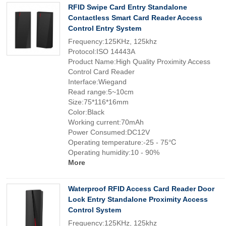
RFID Swipe Card Entry Standalone
Contactless Smart Card Reader Access
Control Entry System
Frequency:125KHz, 125khz
Protocol:ISO 14443A
Product Name:High Quality Proximity Access
Control Card Reader
Interface:Wiegand
Read range:5~10cm
Size:75*116*16mm
Color:Black
Working current:70mAh
Power Consumed:DC12V
Operating temperature:-25 - 75℃
Operating humidity:10 - 90%
More
Waterproof RFID Access Card Reader Door
Lock Entry Standalone Proximity Access
Control System
Frequency:125KHz, 125khz