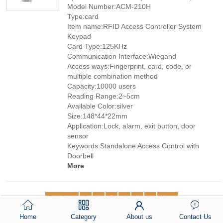
Model Number:ACM-210H
Type:card
Item name:RFID Access Controller System
Keypad
Card Type:125KHz
Communication Interface:Wiegand
Access ways:Fingerprint, card, code, or
multiple combination method
Capacity:10000 users
Reading Range:2~5cm
Available Color:silver
Size:148*44*22mm
Application:Lock, alarm, exit button, door
sensor
Keywords:Standalone Access Control with
Doorbell
More
Previous
1
2
3
4
5
6
Next
Home
Category
About us
Contact Us