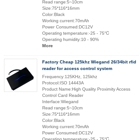
Read range:5~10cm
Size:75*116*16mm
Color:Black
Working current:70mAh
Power Consumed:DC12V
Operating temperature:-25 - 75℃
Operating humidity:10 - 90%
More
Factory Cheap 125khz Wiegand 26/34bit rfid
reader for access control system
Frequency:125KHz, 125khz
Protocol:ISO 14443A
Product Name:High Quality Proximity Access
Control Card Reader
Interface:Wiegand
Read range:5~10cm
Size:75*116*16mm
Color:Black
Working current:70mAh
Power Consumed:DC12V
Operating temperature:-25 - 75℃