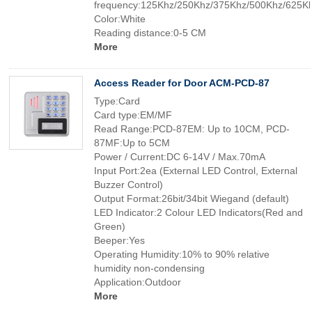
frequency:125Khz/250Khz/375Khz/500Khz/625K
Color:White
Reading distance:0-5 CM
More
Access Reader for Door ACM-PCD-87
Type:Card
Card type:EM/MF
Read Range:PCD-87EM: Up to 10CM, PCD-
87MF:Up to 5CM
Power / Current:DC 6-14V / Max.70mA
Input Port:2ea (External LED Control, External
Buzzer Control)
Output Format:26bit/34bit Wiegand (default)
LED Indicator:2 Colour LED Indicators(Red and
Green)
Beeper:Yes
Operating Humidity:10% to 90% relative
humidity non-condensing
Application:Outdoor
More