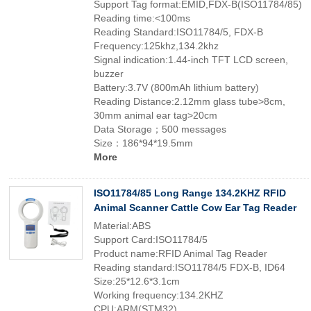
Support Tag format:EMID,FDX-B(ISO11784/85)
Reading time:<100ms
Reading Standard:ISO11784/5, FDX-B
Frequency:125khz,134.2khz
Signal indication:1.44-inch TFT LCD screen,
buzzer
Battery:3.7V (800mAh lithium battery)
Reading Distance:2.12mm glass tube>8cm,
30mm animal ear tag>20cm
Data Storage；500 messages
Size：186*94*19.5mm
More
ISO11784/85 Long Range 134.2KHZ RFID
Animal Scanner Cattle Cow Ear Tag Reader
Material:ABS
Support Card:ISO11784/5
Product name:RFID Animal Tag Reader
Reading standard:ISO11784/5 FDX-B, ID64
Size:25*12.6*3.1cm
Working frequency:134.2KHZ
CPU:ARM(STM32)