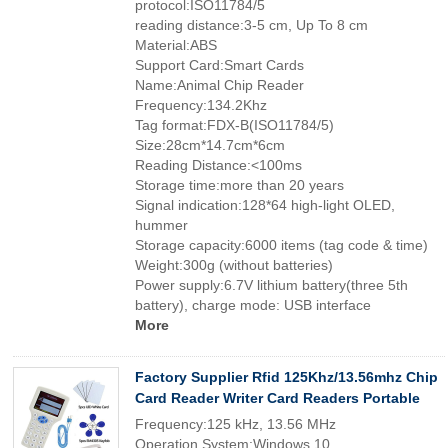
protocol:ISO11784/5
reading distance:3-5 cm, Up To 8 cm
Material:ABS
Support Card:Smart Cards
Name:Animal Chip Reader
Frequency:134.2Khz
Tag format:FDX-B(ISO11784/5)
Size:28cm*14.7cm*6cm
Reading Distance:<100ms
Storage time:more than 20 years
Signal indication:128*64 high-light OLED,
hummer
Storage capacity:6000 items (tag code & time)
Weight:300g (without batteries)
Power supply:6.7V lithium battery(three 5th
battery), charge mode: USB interface
More
Factory Supplier Rfid 125Khz/13.56mhz Chip
Card Reader Writer Card Readers Portable
Frequency:125 kHz, 13.56 MHz
Operation System:Windows 10