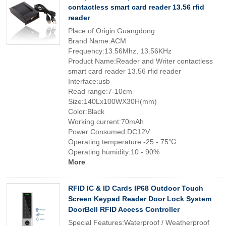
contactless smart card reader 13.56 rfid
reader
Place of Origin:Guangdong
Brand Name:ACM
Frequency:13.56Mhz, 13.56KHz
Product Name:Reader and Writer contactless
smart card reader 13.56 rfid reader
Interface:usb
Read range:7-10cm
Size:140Lx100WX30H(mm)
Color:Black
Working current:70mAh
Power Consumed:DC12V
Operating temperature:-25 - 75℃
Operating humidity:10 - 90%
More
RFID IC & ID Cards IP68 Outdoor Touch
Screen Keypad Reader Door Lock System
DoorBell RFID Access Controller
Special Features:Waterproof / Weatherproof