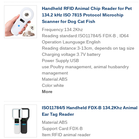
Handheld RFID Animal Chip Reader for Pet
134.2 kHz ISO 7815 Protocol Microchip
Scanner for Dog Cat Fish
Frequency:134.2Khz
Reading standard:ISO11784/5 FDX-B , ID64
Operation Launguage:English
Reading distance:3-13cm, depends on tag size
Charging voltage:3.7V battery
Power Supply:USB
use:Poultry management, animal husbandry
management
Material:ABS
Color:white
More
ISO11784/5 Handheld FDX-B 134.2Khz Animal
Ear Tag Reader
Material:ABS
Support Card:FDX-B
Item:RFID animal reader