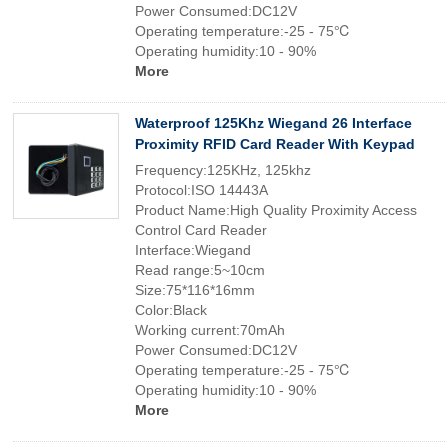
Power Consumed:DC12V
Operating temperature:-25 - 75℃
Operating humidity:10 - 90%
More
Waterproof 125Khz Wiegand 26 Interface
Proximity RFID Card Reader With Keypad
Frequency:125KHz, 125khz
Protocol:ISO 14443A
Product Name:High Quality Proximity Access
Control Card Reader
Interface:Wiegand
Read range:5~10cm
Size:75*116*16mm
Color:Black
Working current:70mAh
Power Consumed:DC12V
Operating temperature:-25 - 75℃
Operating humidity:10 - 90%
More