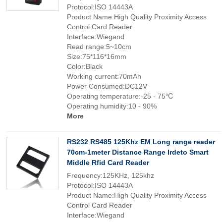
Protocol:ISO 14443A
Product Name:High Quality Proximity Access
Control Card Reader
Interface:Wiegand
Read range:5~10cm
Size:75*116*16mm
Color:Black
Working current:70mAh
Power Consumed:DC12V
Operating temperature:-25 - 75℃
Operating humidity:10 - 90%
More
RS232 RS485 125Khz EM Long range reader
70cm-1meter Distance Range Irdeto Smart
Middle Rfid Card Reader
Frequency:125KHz, 125khz
Protocol:ISO 14443A
Product Name:High Quality Proximity Access
Control Card Reader
Interface:Wiegand