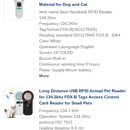
Material for Dog and Cat
Item name:New Handheld RFID Reader
134.2khz
Frequency:134.2Khz
Tag format:FDX-B(ISO11784/5)
Reading standard:ISO11784/5 FDX-B , ID64
Color:White
Operation Launguage:English
Screen:24*7OLED
Buzzer:Built-in
Continuous working time:5 hours
Power Supply:lithium battery
More
Long Distance USB RFID Animal Pet Reader
for 134.2khz FDX-B Tags Access Control
Card Reader for Small Pets
Frequency:134.2 kHz
Operation System:134.2khz
protocol:ISO 7815
reading distance:3-5 cm