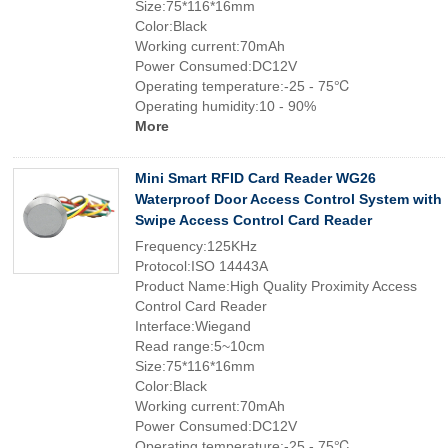
Size:75*116*16mm
Color:Black
Working current:70mAh
Power Consumed:DC12V
Operating temperature:-25 - 75℃
Operating humidity:10 - 90%
More
Mini Smart RFID Card Reader WG26
Waterproof Door Access Control System with
Swipe Access Control Card Reader
Frequency:125KHz
Protocol:ISO 14443A
Product Name:High Quality Proximity Access
Control Card Reader
Interface:Wiegand
Read range:5~10cm
Size:75*116*16mm
Color:Black
Working current:70mAh
Power Consumed:DC12V
Operating temperature:-25 - 75℃