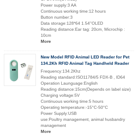
Power supply:3 AA
Continuous working time:12 hours
Button number:3
Data storage:128*64 1.54''OLED
Reading distance:Ear tag: 20cm, Microchip :
10cm
More
New Model RFID Animal LED Reader for Pet
134.2Kh RFID Animal Tag Handheld Reader
Frequency:134.2Khz
Reading standard:ISO11784/5 FDX-B , ID64
Operation Launguage:English
Reading distance:15cm(Depends on label size)
Charging voltage:5V
Continuous working time:5 hours
Operating temperature:-15°C-50°C
Power Supply:USB
use:Poultry management, animal husbandry
management
More