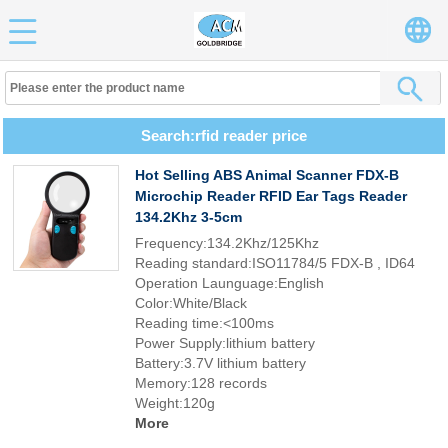
Search:rfid reader price
Hot Selling ABS Animal Scanner FDX-B
Microchip Reader RFID Ear Tags Reader
134.2Khz 3-5cm
Frequency:134.2Khz/125Khz
Reading standard:ISO11784/5 FDX-B , ID64
Operation Launguage:English
Color:White/Black
Reading time:<100ms
Power Supply:lithium battery
Battery:3.7V lithium battery
Memory:128 records
Weight:120g
More