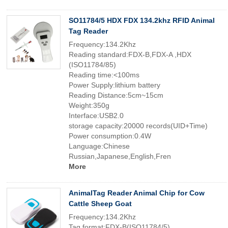
SO11784/5 HDX FDX 134.2khz RFID Animal
Tag Reader
Frequency:134.2Khz
Reading standard:FDX-B,FDX-A ,HDX
(ISO11784/85)
Reading time:<100ms
Power Supply:lithium battery
Reading Distance:5cm~15cm
Weight:350g
Interface:USB2.0
storage capacity:20000 records(UID+Time)
Power consumption:0.4W
Language:Chinese
Russian,Japanese,English,Fren
More
AnimalTag Reader Animal Chip for Cow
Cattle Sheep Goat
Frequency:134.2Khz
Tag format:FDX-B(ISO11784/5)