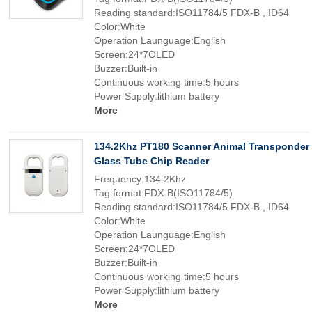
Reading standard:ISO11784/5 FDX-B , ID64
Color:White
Operation Launguage:English
Screen:24*7OLED
Buzzer:Built-in
Continuous working time:5 hours
Power Supply:lithium battery
More
134.2Khz PT180 Scanner Animal Transponder
Glass Tube Chip Reader
Frequency:134.2Khz
Tag format:FDX-B(ISO11784/5)
Reading standard:ISO11784/5 FDX-B , ID64
Color:White
Operation Launguage:English
Screen:24*7OLED
Buzzer:Built-in
Continuous working time:5 hours
Power Supply:lithium battery
More