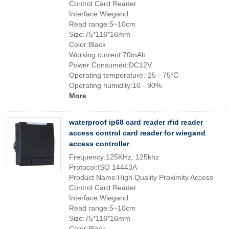
Control Card Reader
Interface:Wiegand
Read range:5~10cm
Size:75*116*16mm
Color:Black
Working current:70mAh
Power Consumed:DC12V
Operating temperature:-25 - 75℃
Operating humidity:10 - 90%
More
waterproof ip68 card reader rfid reader
access control card reader for wiegand
access controller
Frequency:125KHz, 125khz
Protocol:ISO 14443A
Product Name:High Quality Proximity Access
Control Card Reader
Interface:Wiegand
Read range:5~10cm
Size:75*116*16mm
Color:Black