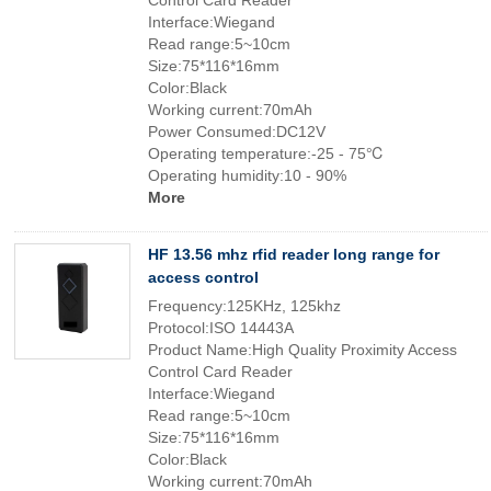
Control Card Reader
Interface:Wiegand
Read range:5~10cm
Size:75*116*16mm
Color:Black
Working current:70mAh
Power Consumed:DC12V
Operating temperature:-25 - 75℃
Operating humidity:10 - 90%
More
HF 13.56 mhz rfid reader long range for
access control
Frequency:125KHz, 125khz
Protocol:ISO 14443A
Product Name:High Quality Proximity Access
Control Card Reader
Interface:Wiegand
Read range:5~10cm
Size:75*116*16mm
Color:Black
Working current:70mAh