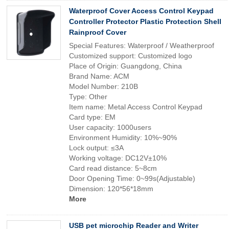
Waterproof Cover Access Control Keypad
Controller Protector Plastic Protection Shell
Rainproof Cover
Special Features: Waterproof / Weatherproof
Customized support: Customized logo
Place of Origin: Guangdong, China
Brand Name: ACM
Model Number: 210B
Type: Other
Item name: Metal Access Control Keypad
Card type: EM
User capacity: 1000users
Environment Humidity: 10%~90%
Lock output: ≤3A
Working voltage: DC12V±10%
Card read distance: 5~8cm
Door Opening Time: 0~99s(Adjustable)
Dimension: 120*56*18mm
More
USB pet microchip Reader and Writer