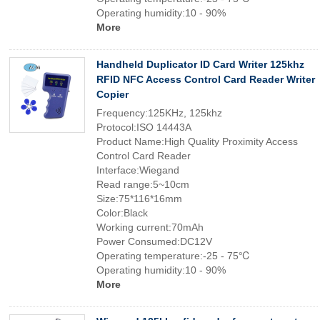
Operating humidity:10 - 90%
More
Handheld Duplicator ID Card Writer 125khz
RFID NFC Access Control Card Reader Writer
Copier
Frequency:125KHz, 125khz
Protocol:ISO 14443A
Product Name:High Quality Proximity Access
Control Card Reader
Interface:Wiegand
Read range:5~10cm
Size:75*116*16mm
Color:Black
Working current:70mAh
Power Consumed:DC12V
Operating temperature:-25 - 75℃
Operating humidity:10 - 90%
More