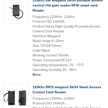
125Khz EM Wiegand 26/34 portable access
control rfid gate reader RFID smart card
Reader
Frequency:125KHz, 125khz
Protocol:ISO 14443A
Product Name:High Quality Proximity Access
Control Card Reader
Interface:Wiegand
Read range:5~10cm
Size:75*116*16mm
Color:Black
Working current:70mAh
Power Consumed:DC12V
Operating temperature:-25 - 75℃
Operating humidity:10 - 90%
More
125Khz RIFD wiegand 26/34 Smart Access
Control Card Reader
Frequency:125KHz, 125khz
Protocol:ISO 14443A