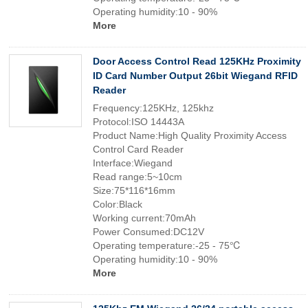
Operating humidity:10 - 90%
More
Door Access Control Read 125KHz Proximity
ID Card Number Output 26bit Wiegand RFID
Reader
Frequency:125KHz, 125khz
Protocol:ISO 14443A
Product Name:High Quality Proximity Access
Control Card Reader
Interface:Wiegand
Read range:5~10cm
Size:75*116*16mm
Color:Black
Working current:70mAh
Power Consumed:DC12V
Operating temperature:-25 - 75℃
Operating humidity:10 - 90%
More