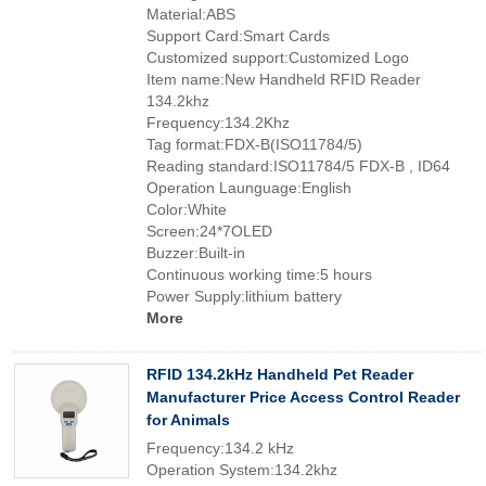
Material:ABS
Support Card:Smart Cards
Customized support:Customized Logo
Item name:New Handheld RFID Reader
134.2khz
Frequency:134.2Khz
Tag format:FDX-B(ISO11784/5)
Reading standard:ISO11784/5 FDX-B , ID64
Operation Launguage:English
Color:White
Screen:24*7OLED
Buzzer:Built-in
Continuous working time:5 hours
Power Supply:lithium battery
More
RFID 134.2kHz Handheld Pet Reader
Manufacturer Price Access Control Reader
for Animals
Frequency:134.2 kHz
Operation System:134.2khz