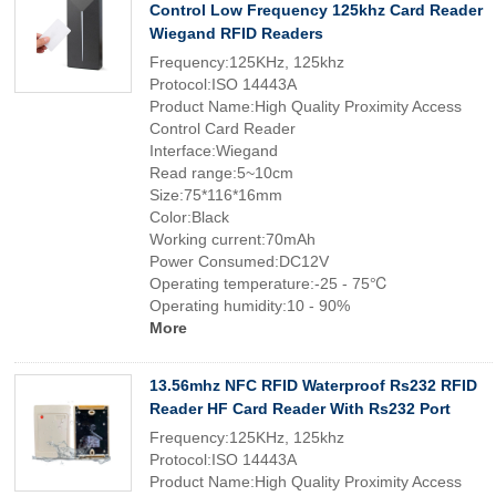
Control Low Frequency 125khz Card Reader
Wiegand RFID Readers
Frequency:125KHz, 125khz
Protocol:ISO 14443A
Product Name:High Quality Proximity Access
Control Card Reader
Interface:Wiegand
Read range:5~10cm
Size:75*116*16mm
Color:Black
Working current:70mAh
Power Consumed:DC12V
Operating temperature:-25 - 75℃
Operating humidity:10 - 90%
More
13.56mhz NFC RFID Waterproof Rs232 RFID
Reader HF Card Reader With Rs232 Port
Frequency:125KHz, 125khz
Protocol:ISO 14443A
Product Name:High Quality Proximity Access