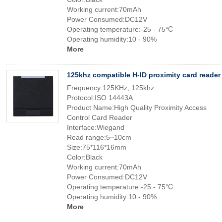
Working current:70mAh
Power Consumed:DC12V
Operating temperature:-25 - 75℃
Operating humidity:10 - 90%
More
125khz compatible H-ID proximity card reader
Frequency:125KHz, 125khz
Protocol:ISO 14443A
Product Name:High Quality Proximity Access
Control Card Reader
Interface:Wiegand
Read range:5~10cm
Size:75*116*16mm
Color:Black
Working current:70mAh
Power Consumed:DC12V
Operating temperature:-25 - 75℃
Operating humidity:10 - 90%
More