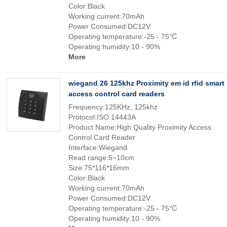
Color:Black
Working current:70mAh
Power Consumed:DC12V
Operating temperature:-25 - 75℃
Operating humidity:10 - 90%
More
wiegand 26 125khz Proximity em id rfid smart
access control card readers
Frequency:125KHz, 125khz
Protocol:ISO 14443A
Product Name:High Quality Proximity Access
Control Card Reader
Interface:Wiegand
Read range:5~10cm
Size:75*116*16mm
Color:Black
Working current:70mAh
Power Consumed:DC12V
Operating temperature:-25 - 75℃
Operating humidity:10 - 90%