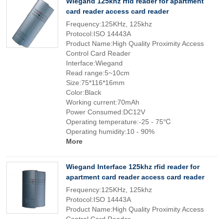
Wiegand 125khz rfid reader for apartment
card reader access card reader
Frequency:125KHz, 125khz
Protocol:ISO 14443A
Product Name:High Quality Proximity Access
Control Card Reader
Interface:Wiegand
Read range:5~10cm
Size:75*116*16mm
Color:Black
Working current:70mAh
Power Consumed:DC12V
Operating temperature:-25 - 75℃
Operating humidity:10 - 90%
More
Wiegand Interface 125khz rfid reader for
apartment card reader access card reader
Frequency:125KHz, 125khz
Protocol:ISO 14443A
Product Name:High Quality Proximity Access