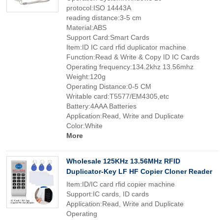
protocol:ISO 14443A
reading distance:3-5 cm
Material:ABS
Support Card:Smart Cards
Item:ID IC card rfid duplicator machine
Function:Read & Write & Copy ID IC Cards
Operating frequency:134.2khz 13.56mhz
Weight:120g
Operating Distance:0-5 CM
Writable card:T5577/EM4305,etc
Battery:4AAA Batteries
Application:Read, Write and Duplicate
Color:White
More
Wholesale 125KHz 13.56MHz RFID
Duplicator-Key LF HF Copier Cloner Reader
Item:ID/IC card rfid copier machine
Support:IC cards, ID cards
Application:Read, Write and Duplicate
Operating