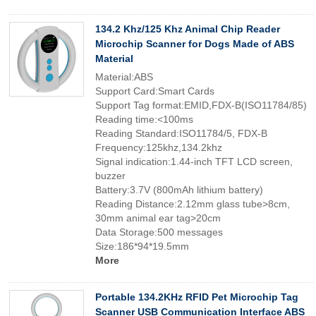
134.2 Khz/125 Khz Animal Chip Reader
Microchip Scanner for Dogs Made of ABS
Material
Material:ABS
Support Card:Smart Cards
Support Tag format:EMID,FDX-B(ISO11784/85)
Reading time:<100ms
Reading Standard:ISO11784/5, FDX-B
Frequency:125khz,134.2khz
Signal indication:1.44-inch TFT LCD screen,
buzzer
Battery:3.7V (800mAh lithium battery)
Reading Distance:2.12mm glass tube>8cm,
30mm animal ear tag>20cm
Data Storage:500 messages
Size:186*94*19.5mm
More
Portable 134.2KHz RFID Pet Microchip Tag
Scanner USB Communication Interface ABS