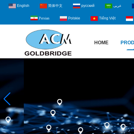
English
简体中文
русский
عربى
Polskie
Tiếng Việt
Persian
HOME
PRO