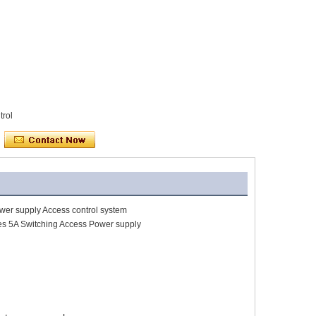
trol
wer supply Access control system
es 5A Switching Access Power supply