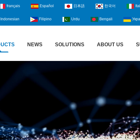
français
Español
日本語
한국어
Ita
Indonesian
Filipino
Urdu
Bengali
Укра
DUCTS
NEWS
SOLUTIONS
ABOUT US
S