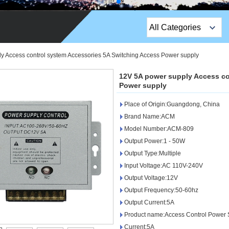
All Categories
Top Sales Products
y Access control system Accessories 5A Switching Access Power supply
EM Lock /Rim Lock /
12V 5A power supply Access co
Stripe Lock
Power supply
Place of Origin:Guangdong, China
Exit Button
Brand Name:ACM
Network camera
Model Number:ACM-809
Output Power:1 - 50W
Sauna Door Lock
Output Type:Multiple
Input Voltage:AC 110V-240V
Access Control
Output Voltage:12V
Alarm Sensors
Output Frequency:50-60hz
Output Current:5A
Access Control Cards
Product name:Access Control Power 
Current:5A