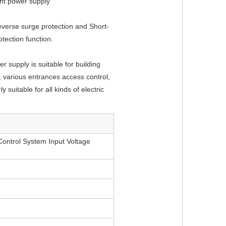
nt power supply
reverse surge protection and Short-
rotection function.
r supply is suitable for building 
 various entrances access control, 
ly suitable for all kinds of electric 
ontrol System Input Voltage