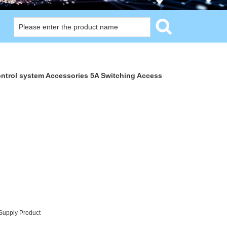
ntrol system Accessories 5A Switching Access
Supply Product