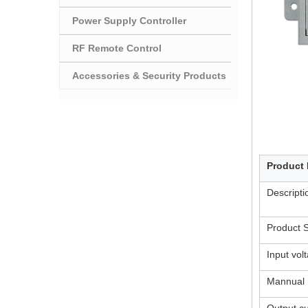
Power Supply Controller
RF Remote Control
Accessories & Security Products
Product 
Descript
Product S
Input vol
Mannual
Output cu