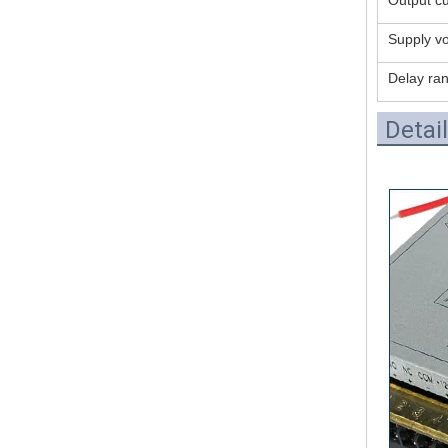
Supply vo
Delay ra
Detai