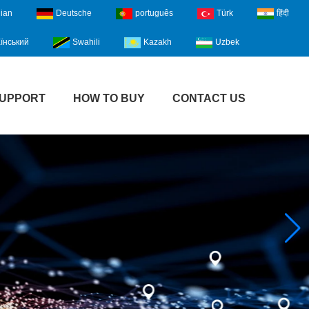
lian
Deutsche
português
Türk
हिंदी
їнський
Swahili
Kazakh
Uzbek
UPPORT
HOW TO BUY
CONTACT US