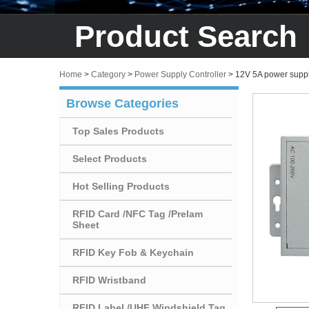
Product Search
Home
>
Category
>
Power Supply Controller
>
12V 5A power suppl
Browse Categories
Top Sales Products
Select Products
Hot Selling Products
RFID Card /NFC Tag /Prelam
Sheet
RFID Key Fob & Keychain
RFID Wristband
RFID Label /UHF Windshield Tag