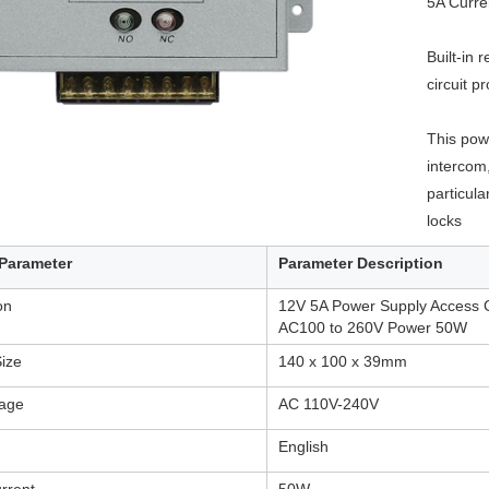
5A Curre
RFID /NFC /USB
Built-in 
/QR Reader
circuit p
UHF & 2.4G Active
This powe
Reader
intercom,
Tuya TTlock Access
particular
locks
Control
Parameter
Parameter Description
Standalone Access
Controller
ion
12V 5A Power Supply Access C
AC100 to 260V Power 50W
ize
140 x 100 x 39mm
tage
AC 110V-240V
English
rrent
50W