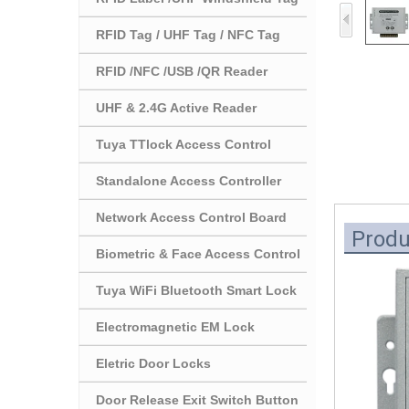
RFID Tag / UHF Tag / NFC Tag
RFID /NFC /USB /QR Reader
UHF & 2.4G Active Reader
Tuya TTlock Access Control
Standalone Access Controller
Network Access Control Board
Produ
Biometric & Face Access Control
Tuya WiFi Bluetooth Smart Lock
Electromagnetic EM Lock
Eletric Door Locks
Door Release Exit Switch Button