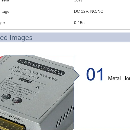
ltage
DC 12V; NO/NC
nge
0-15s
led Images