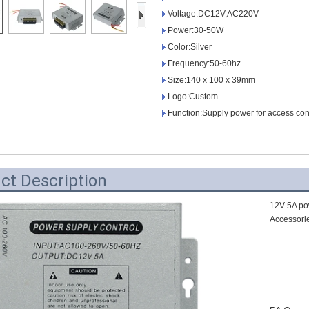
Access Control Card
Voltage:DC12V,AC220V
Readers
Power:30-50W
Color:Silver
Select Products
Frequency:50-60hz
Hot Selling Products
Size:140 x 100 x 39mm
Logo:Custom
RFID Card /NFC Tag
Function:Supply power for access con
/Prelam Sheet
RFID Key Fob &
ct Description
Keychain
RFID Wristband
12V 5A po
Accessori
RFID Label /UHF
Windshield Tag
RFID Tag / UHF Tag
/ NFC Tag