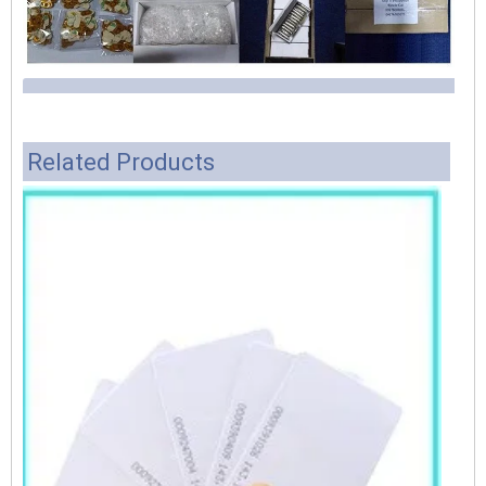
Related Products