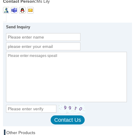
Contact Person:
Ms Lily
Send Inquiry
Other Products