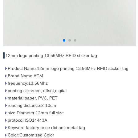
12mm logo printing 13.56MHz RFID sticker tag
Product Name:12mm logo printing 13.56MHz RFID sticker tag
Brand Name:ACM
frequency:13.56Mhz
printing:silksreen, offset,digital
material:paper, PVC, PET
reading distance:2-10cm
size:Diameter 12mm full size
protocol:ISO14443A
Keyword:factory price rfid anti metal tag
Color:Customized Color