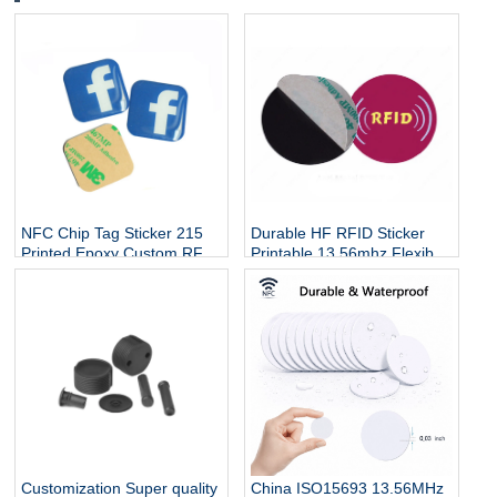
NFC Chip Tag Sticker 215
Durable HF RFID Sticker
Printed Epoxy Custom RFID
Printable 13.56mhz Flexible
Diameter 30mm Round Coin
Programmable RFID Tag On
Waterproof Sticker for
Metal For Asset RFID
Phone Payment
Security Tag
Customization Super quality
China ISO15693 13.56MHz