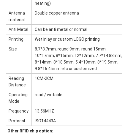
heating)
Antenna
Double copper antenna
material
Anti Metal
Can be anti metal or normal
Printing
Wet inlay or custom LOGO printing
Size
8.7*8.7mm, round 9mm, round 15mm,
10*17mm, 8*15mm, 12*12mm, 7.7*14.88mm,
8*14mm, 8*18.5mm, 5.4*19mm, 8*19.5mm,
9.8*16.45mm etc or customized
Reading
1CM-2CM
Distance
Operating
read / writable
Mode
Frequency
13.56MHZ
Protocol
ISO14443A
Other RFID chip option: