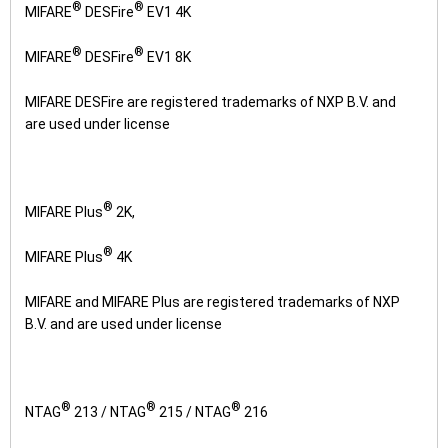
®
®
MIFARE
DESFire
EV1 4K
®
®
MIFARE
DESFire
EV1 8K
MIFARE DESFire are registered trademarks of NXP B.V. and
are used under license
®
MIFARE Plus
2K,
®
MIFARE Plus
4K
MIFARE and MIFARE Plus are registered trademarks of NXP
B.V. and are used under license
®
®
®
NTAG
213 / NTAG
215 / NTAG
216