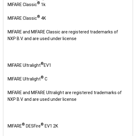
®
MIFARE Classic
1k
®
MIFARE Classic
4K
MIFARE and MIFARE Classic are registered trademarks of
NXP B.V. and are used under license
®
MIFARE Ultralight
EV1
®
MIFARE Ultralight
C
MIFARE and MIFARE Ultralight are registered trademarks of
NXP B.V. and are used under license
®
®
MIFARE
DESFire
EV1 2K