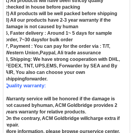
1) All products will have been strictly quality
checked in house before packing
2) All products will be well packed before shipping
3) All our products have 2-3 year warranty if the
damage is not caused by human
6, Faster delivery :
Around 1~ 5 days for sample
order, 7~30 daysfor bulk order
7, Payment :
You can pay for the order via : T/T,
Western Union,Paypal, Ali trade assurance
8, Shipping:
We have strong cooperation with DHL,
FEDEX, TNT, UPS,EMS, Forwarder by SEA and By
AIR, You also can choose your own
shippingforwarder.
Quality warranty:
Warranty service will be honored if the damage is
not caused byhuman, ACM Goldbridge provides 2
years warranty for relative products.
On the contrary, ACM Goldbridge willcharge extra if
repair.
More information, please browse ourservice center.