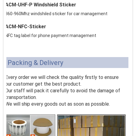
ACM-UHF-P Windshield Sticker
860-960Mhz windshiled sticker for car management
ACM-NFC-Sticker
NFC tag label for phone payment management
Packing & Delivery
Every order we will check the quality firstly to ensure
our customer get the best product.
Our staff will pack it carefully to avoid the damage of
transportation.
We will ship every goods out as soon as possible.