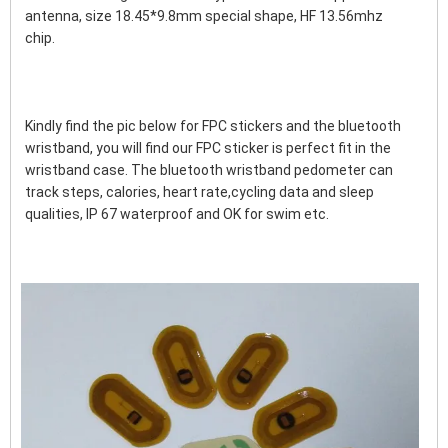
antenna, size 18.45*9.8mm special shape, HF 13.56mhz 
chip. 
Kindly find the pic below for FPC stickers and the bluetooth 
wristband, you will find our FPC sticker is perfect fit in the 
wristband case. The bluetooth wristband pedometer can 
track steps, calories, heart rate,cycling data and sleep 
qualities, IP 67 waterproof and OK for swim etc.