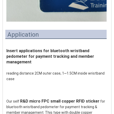
Application
Insert applications for bluetooth wristband 
pedometer for payment tracking and member 
management
reading distance 2CM outer case, 1~1.5CM inside wristband 
case
R&D micro FPC small copper RFID sticker
Our self 
 for 
bluetooth wristband pedometer for payment tracking & 
member management. This type with double copper 