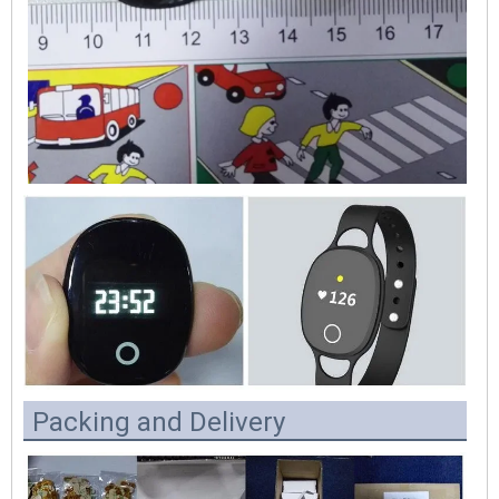
Packing and Delivery