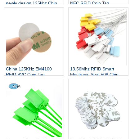
newly design 125khz Chip
NFC RFID Coin Tag
Rfid Nail Tag
Manufacturers
13.56Mhz RFID Smart
China 125KHz EM4100
Electronic Seal F08 Chip
RFID PVC Coin Tag
Water Meter Tank Truck
Manufacturers
Lead Seal Cable Tie Tag