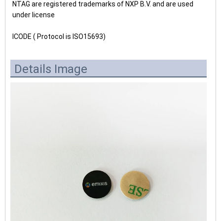
NTAG are registered trademarks of NXP B.V. and are used
under license
ICODE ( Protocol is ISO15693)
Details Image