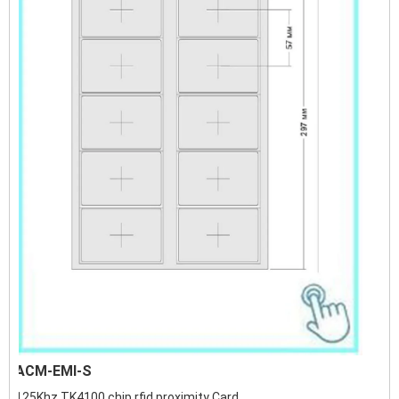
ACM-EMI-S
125Khz TK4100 chip rfid proximity Card