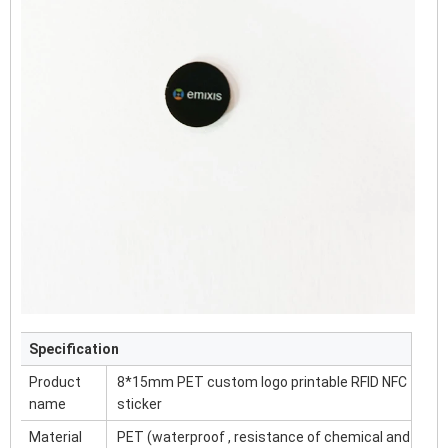
Specification
Product
8*15mm PET custom logo printable RFID NFC
name
sticker
Material
PET (waterproof , resistance of chemical and