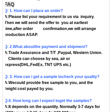
FAQ
Q: 1. How can I place an order?
A:Please list your requirement to us via inquiry.
Then we will send the offer to you at earliest
time,after order confirmation,we will arrange
production ASAP.
Q: 2.What aboutthe payment and shipment?
A:Trade Assurance and T/T ,Paypal, Western Union.
Clients can choose by sea, air or
express(DHL,FedEx, TNT UPS etc.)
Q: 3. How can i get a sample tocheck your quality?
A:Wecould provide free sample to you, and the
freight cost payed by you.
Q:4. How long can I expect toget the samples?
A:It depends on the quantity. Normally 3-7 days for