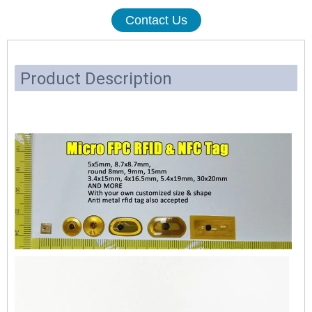
Contact Us
Product Description