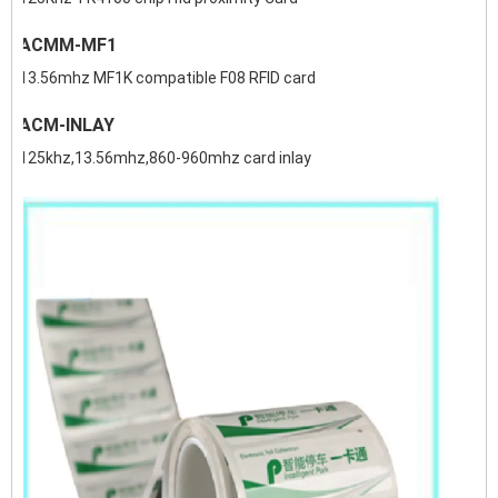
ACMM-MF1
13.56mhz MF1K compatible F08 RFID card
ACM-INLAY
125khz,13.56mhz,860-960mhz card inlay