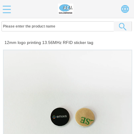
12mm logo printing 13.56MHz RFID sticker tag