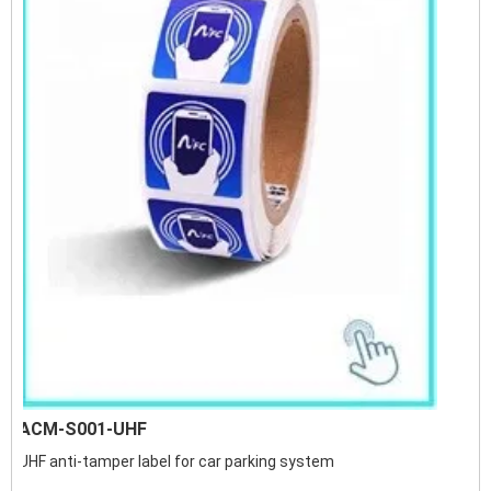
ACM-S001-UHF
UHF anti-tamper label for car parking system