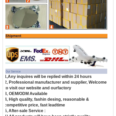
1,Any inquires will be replied within 24 hours
2, Professional manufacturer and supplier, Welcome
to visit our website and ourfactory
3, OEM/ODM Available
4, High quality, fashin desing, reasonable &
competitive price, fast leadtime
5, After-sale Service :