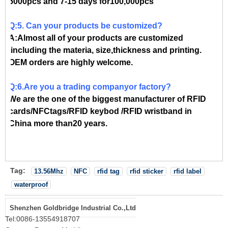
5000pcs and 7-15 days for100,000pcs
Q:5. Can your products be customized?
A:Almost all of your products are customized
,including the materia, size,thickness and printing.
OEM orders are highly welcome.
Q:6.Are you a trading companyor factory?
We are the one of the biggest manufacturer of RFID
cards/NFCtags/RFID keybod /RFID wristband in
China more than20 years.
Tag:
13.56Mhz
NFC
rfid tag
rfid sticker
rfid label
waterproof
Shenzhen Goldbridge Industrial Co.,Ltd
Tel:
0086-13554918707