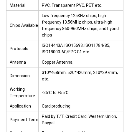
Material
PVC, Transparent PVC, PET etc.
Low frequency 125KHz chips, high
frequency 13.56MHz chips, ultra-high
Chips Available
frequency 860-960MHz chips, and hybrid
chips
ISO14443A, ISO15693, ISO11784/85,
Protocols
ISO18000-6C/EPC C1 etc
Antenna
Copper Antenna
310*468mm, 520*420mm, 210*297mm,
Dimension
etc.
Working
-25℃ to +55℃
Temperature
Application
Card producing
Paid by T/T, Credit Card, Western Union,
Payment Term
Paypal