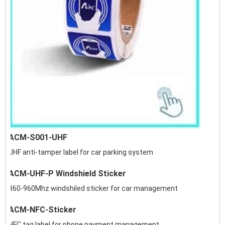
ACM-S001-UHF
UHF anti-tamper label for car parking system
ACM-UHF-P Windshield Sticker
860-960Mhz windshiled sticker for car management
ACM-NFC-Sticker
NFC tag label for phone payment management