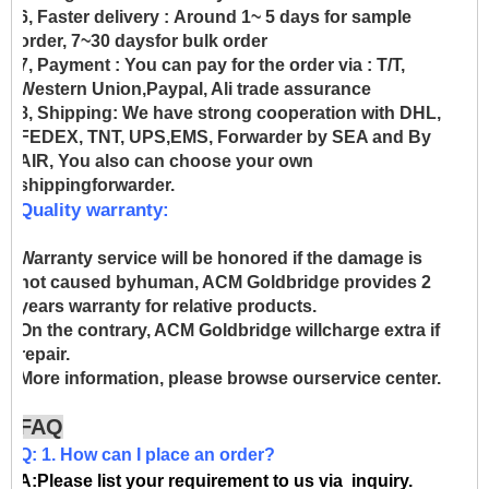
6, Faster delivery :
Around 1~ 5 days for sample
order, 7~30 daysfor bulk order
7, Payment :
You can pay for the order via : T/T,
Western Union,Paypal, Ali trade assurance
8, Shipping:
We have strong cooperation with DHL,
FEDEX, TNT, UPS,EMS, Forwarder by SEA and By
AIR, You also can choose your own
shippingforwarder.
Quality warranty:
Warranty service will be honored if the damage is
not caused byhuman, ACM Goldbridge provides 2
years warranty for relative products.
On the contrary, ACM Goldbridge willcharge extra if
repair.
More information, please browse ourservice center.
FAQ
Q: 1. How can I place an order?
A:Please list your requirement to us via inquiry.