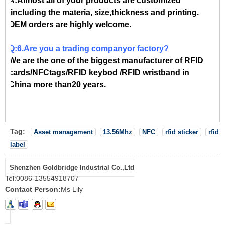
A:Almost all of your products are customized
,including the materia, size,thickness and printing.
OEM orders are highly welcome.
Q:6.Are you a trading companyor factory?
We are the one of the biggest manufacturer of RFID
cards/NFCtags/RFID keybod /RFID wristband in
China more than20 years.
Tag:
Asset management
13.56Mhz
NFC
rfid sticker
rfid
label
Shenzhen Goldbridge Industrial Co.,Ltd
Tel:
0086-13554918707
Contact Person:
Ms Lily