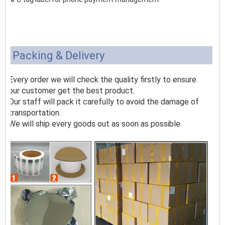
Packing & Delivery
Every order we will check the quality firstly to ensure
our customer get the best product.
Our staff will pack it carefully to avoid the damage of
transportation.
We will ship every goods out as soon as possible.