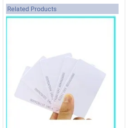
Related Products