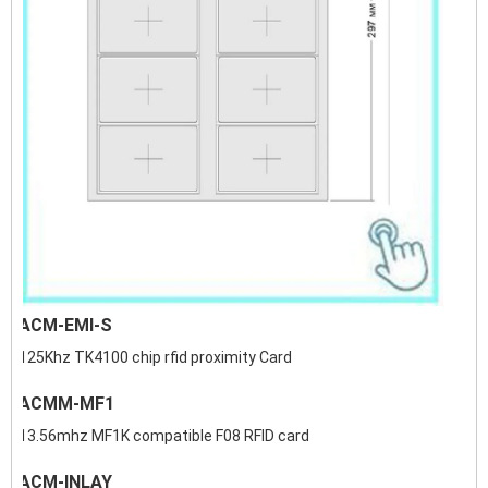
ACM-EMI-S
125Khz TK4100 chip rfid proximity Card
ACMM-MF1
13.56mhz MF1K compatible F08 RFID card
ACM-INLAY