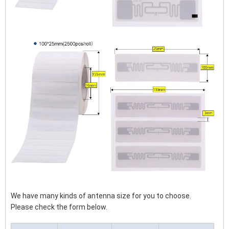
We have many kinds of antenna size for you to choose.
Please check the form below.