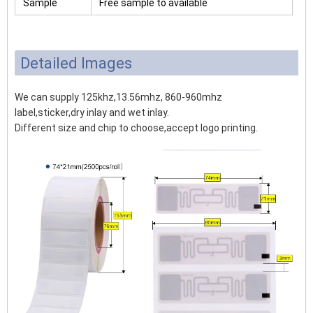
Sample
Free sample to available
Detailed Images
We can supply 125khz,13.56mhz, 860-960mhz
label,sticker,dry inlay and wet inlay.
Different size and chip to choose,accept logo printing.