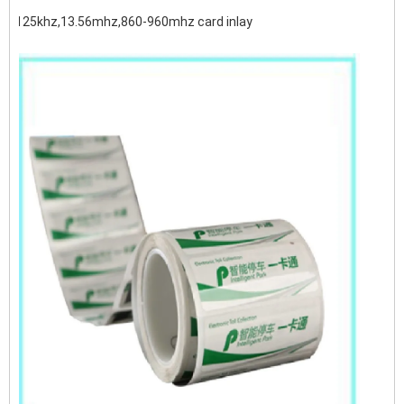
125khz,13.56mhz,860-960mhz card inlay