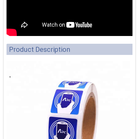
Product Description