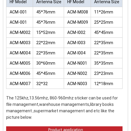
HF Model
Antenna Size
HF Model
Antenna Size
ACM-001
45*76mm
ACM-M008
11*26mm
ACM-001
45*76mm
ACM-M009
25*25mm
ACM-M002
15*52mm
ACM-I002
45*45mm
ACM-M003
22*22mm
ACM-I003
22*35mm
ACM-M004
22*35mm
ACM-I004
22*35mm
ACM-M005
30*60mm
ACM-N001
35*35mm
ACM-M006
45*45mm
ACM-N002
23*23mm
ACM-M007
32*32
ACM-N003
12*18mm
The 125khz,13.56mhz, 860-960mhz sticker can be used for
file management,warehouse managements,library books
management ,supermarket management and etc like the
picture below.