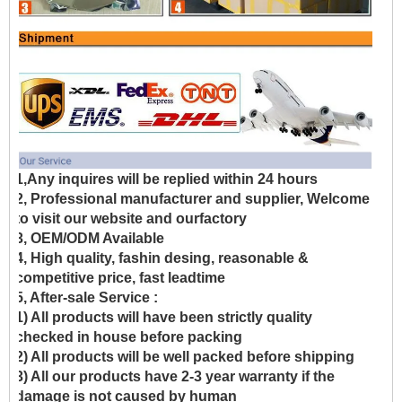
1,Any inquires will be replied within 24 hours
2, Professional manufacturer and supplier, Welcome
to visit our website and ourfactory
3, OEM/ODM Available
4, High quality, fashin desing, reasonable &
competitive price, fast leadtime
5, After-sale Service :
1) All products will have been strictly quality
checked in house before packing
2) All products will be well packed before shipping
3) All our products have 2-3 year warranty if the
damage is not caused by human