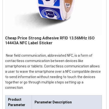
Cheap Price Strong Adhesive RFID 13.56MHz ISO
14443A NFC Label Sticker
Near field communication, abbreviated NFC, is a form of
contactless communication between devices like
smartphones or tablets. Contactless communication allows
a user to wave the smartphone over a NFC compatible device
to send information without needing to touch the devices
together or go through multiple steps setting up a
connection.
Product
Parameter Description
Parameter