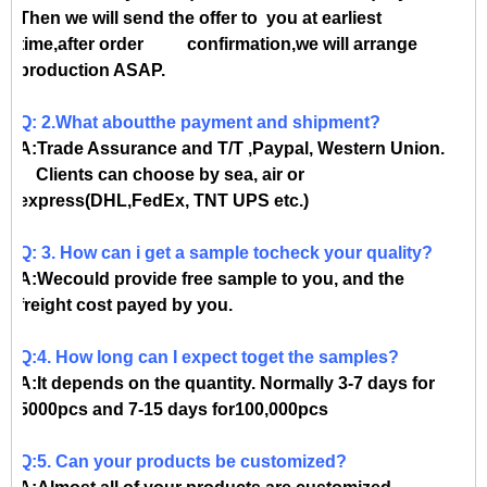
Then we will send the offer to you at earliest
time,after order confirmation,we will arrange
production ASAP.
Q: 2.What aboutthe payment and shipment?
A:Trade Assurance and T/T ,Paypal, Western Union.
Clients can choose by sea, air or
express(DHL,FedEx, TNT UPS etc.)
Q: 3. How can i get a sample tocheck your quality?
A:Wecould provide free sample to you, and the
freight cost payed by you.
Q:4. How long can I expect toget the samples?
A:It depends on the quantity. Normally 3-7 days for
5000pcs and 7-15 days for100,000pcs
Q:5. Can your products be customized?