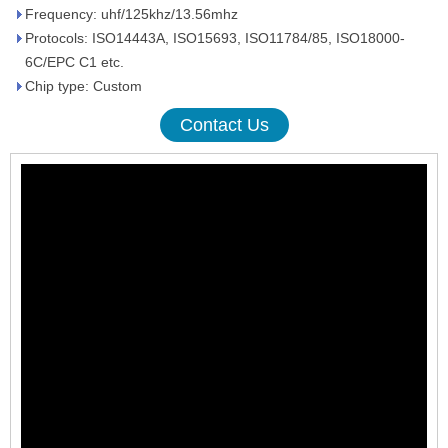
Frequency: uhf/125khz/13.56mhz
Protocols: ISO14443A, ISO15693, ISO11784/85, ISO18000-
6C/EPC C1 etc.
Chip type: Custom
Contact Us