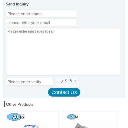
Send Inquiry
Other Products