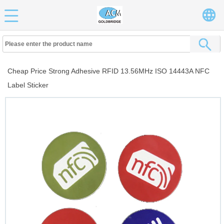
Cheap Price Strong Adhesive RFID 13.56MHz ISO 14443A NFC
Label Sticker