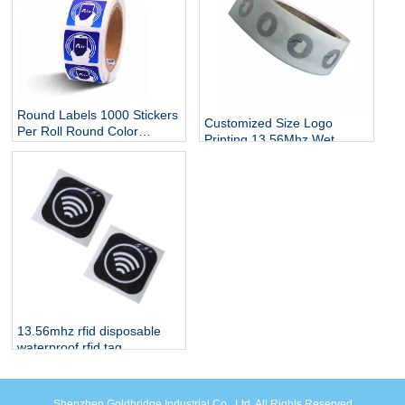
Round Labels 1000 Stickers
Customized Size Logo
Per Roll Round Color
Printing 13.56Mhz Wet
Coding Labeling Dot Labels
Label Adhesive RFID Smart
/ Stickers
Tag Dry Passive Paper
Tag213 NFC Tags Sticker
13.56mhz rfid disposable
waterproof rfid tag
Shenzhen Goldbridge Industrial Co., Ltd. All Rights Reserved