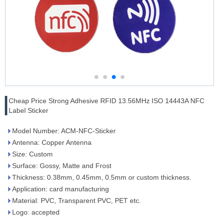
Cheap Price Strong Adhesive RFID 13.56MHz ISO 14443A NFC
Label Sticker
Model Number: ACM-NFC-Sticker
Antenna: Copper Antenna
Size: Custom
Surface: Gossy, Matte and Frost
Thickness: 0.38mm, 0.45mm, 0.5mm or custom thickness.
Application: card manufacturing
Material: PVC, Transparent PVC, PET etc.
Logo: accepted