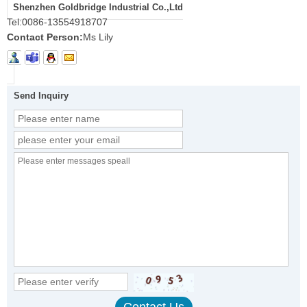
Shenzhen Goldbridge Industrial Co.,Ltd
Tel:
0086-13554918707
Contact Person:
Ms Lily
Send Inquiry