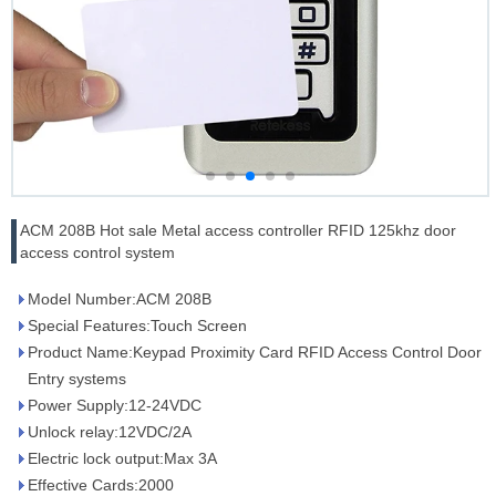
ACM 208B Hot sale Metal access controller RFID 125khz door
access control system
Model Number:ACM 208B
Special Features:Touch Screen
Product Name:Keypad Proximity Card RFID Access Control Door
Entry systems
Power Supply:12-24VDC
Unlock relay:12VDC/2A
Electric lock output:Max 3A
Effective Cards:2000