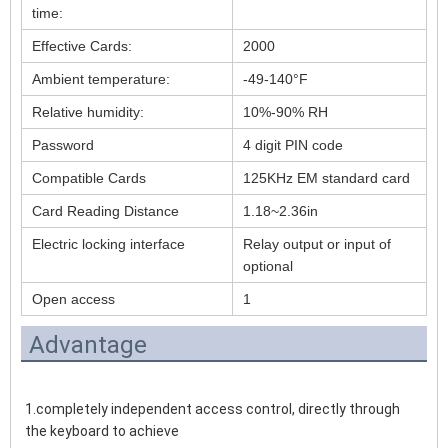
time:
Effective Cards:
2000
Ambient temperature:
-49-140°F
Relative humidity:
10%-90% RH
Password
4 digit PIN code
Compatible Cards
125KHz EM standard card
Card Reading Distance
1.18~2.36in
Electric locking interface
Relay output or input of
optional
Open access
1
Advantage
1.completely independent access control, directly through 
the keyboard to achieve 