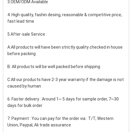
3.OEM/ODM Available
4. High quality, fashin desing, reasonable & competitive price, 
fast lead time
5.After-sale Service :
A:All products will have been strictly quality checked in house 
before packing
B: All products will be well packed before shipping
C:All our products have 2-3 year warranty if the damage is not 
caused by human
6. Faster delivery : Around 1~ 5 days for sample order, 7~30 
days for bulk order
7. Payment : You can pay for the order via : T/T, Western 
Union, Paypal, Ali trade assurance