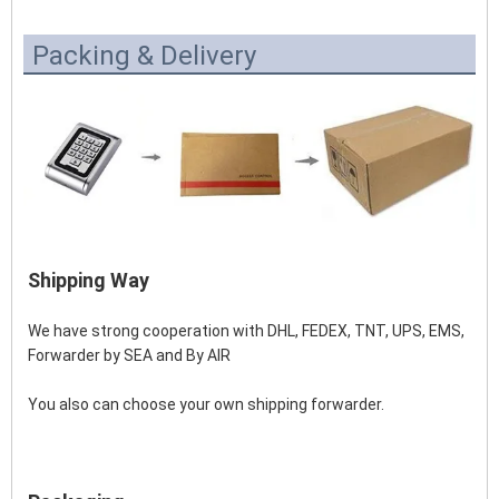
Packing & Delivery
Shipping Way
We have strong cooperation with DHL, FEDEX, TNT, UPS, EMS, 
Forwarder by SEA and By AIR 
You also can choose your own shipping forwarder.