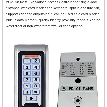
ACM208 metal Standalone Access Controller, for single door 
entrance, with card reader and keyboard input in one function,  
Support Wiegand output&input, can be used as a card reader. 
Built-in data memory, quickly identify proximity readers, can be 
waterproof or non-waterproof two versions optional.