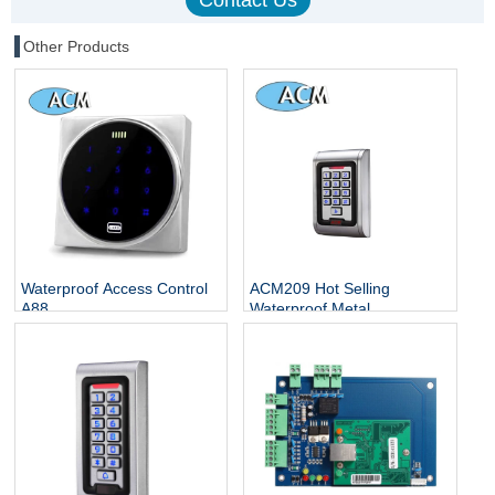
Other Products
Waterproof Access Control
ACM209 Hot Selling
A88
Waterproof Metal
Contactless Single Door
Keypads / RFID Door
Access Control System