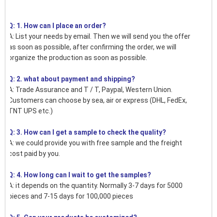
Q: 1. How can I place an order?
A: List your needs by email. Then we will send you the offer
as soon as possible, after confirming the order, we will
organize the production as soon as possible.
Q: 2. what about payment and shipping?
A: Trade Assurance and T / T, Paypal, Western Union.
Customers can choose by sea, air or express (DHL, FedEx,
TNT UPS etc.)
Q: 3. How can I get a sample to check the quality?
A: we could provide you with free sample and the freight
cost paid by you.
Q: 4. How long can I wait to get the samples?
A: it depends on the quantity. Normally 3-7 days for 5000
pieces and 7-15 days for 100,000 pieces