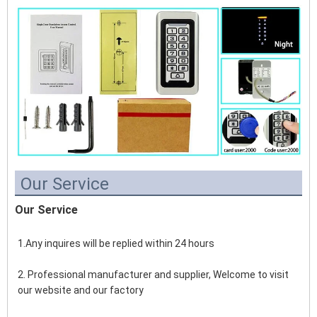
Our Service
Our Service
1.Any inquires will be replied within 24 hours
2. Professional manufacturer and supplier, Welcome to visit 
our website and our factory