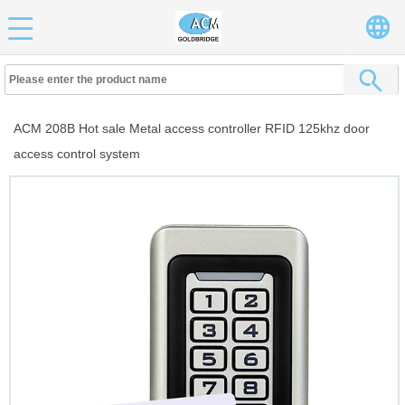
ACM 208B Hot sale Metal access controller RFID 125khz door
access control system