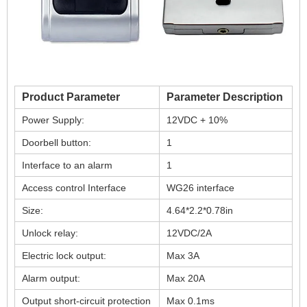
Product Parameter
Parameter Description
Power Supply:
12VDC + 10%
Doorbell button:
1
Interface to an alarm
1
Access control Interface
WG26 interface
Size:
4.64*2.2*0.78in
Unlock relay:
12VDC/2A
Electric lock output:
Max 3A
Alarm output:
Max 20A
Output short-circuit protection
Max 0.1ms