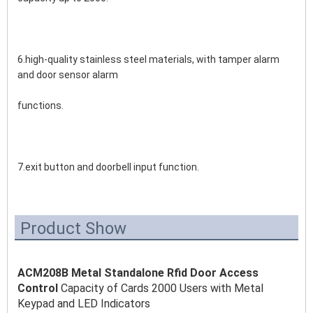
6.high-quality stainless steel materials, with tamper alarm 
and door sensor alarm 
functions.
7.exit button and doorbell input function.
Product Show
ACM208B Metal Standalone Rfid Door Access 
Control 
Capacity of Cards 2000 Users with Metal 
Keypad and LED Indicators