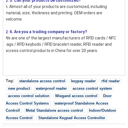
Q: 5. Can your products be customized?
A: Almost all of your products are customized, including
material, size, thickness and printing. OEM orders are
welcome.
Q: 6. Are you a trading company or factory?
We are one of the largest manufacturers of RFID cards / NFC
tags / RFID keybods / RFID bracelet reader, RFID reader and
access control products in China for over 20 years.
Tag:
standalone access control
keypay reader
rfid reader
new product
waterproof reader
access control system
access control solution
Wiegand access control
Door
Access Control Systems
waterproof Standalone Access
Controll
Metal Standalone access control
Indoor/Outdoor
Access Control
Standalone Keypad Access Controller