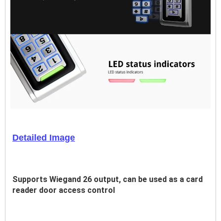
Detailed Image
Supports Wiegand 26 output, can be used as a card 
reader door access control 