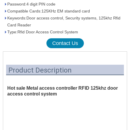
Password:4 digit PIN code
Compatible Cards:125KHz EM standard card
Keywords:Door access control, Security systems, 125khz Rfid
Card Reader
Type:Rfid Door Access Control System
Contact Us
Product Description
Hot sale Metal access controller RFID 125khz door
access control system