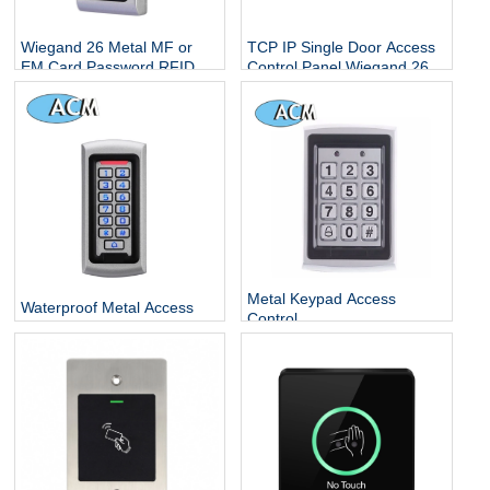
Wiegand 26 Metal MF or
TCP IP Single Door Access
EM Card Password RFID
Control Panel Wiegand 26
Standalone Keypad Access
With Free Software
Control for Home Office
Escape Room
Metal Keypad Access
Waterproof Metal Access
Control
Control