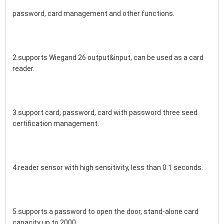
password, card management and other functions.
2.supports Wiegand 26 output&input, can be used as a card 
reader.
3.support card, password, card with password three seed 
certification management.
4.reader sensor with high sensitivity, less than 0.1 seconds.
5.supports a password to open the door, stand-alone card 
capacity up to 2000.