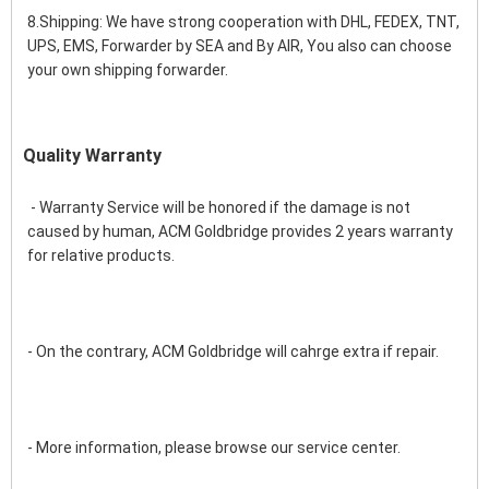
8.Shipping: We have strong cooperation with DHL, FEDEX, TNT, 
UPS, EMS, Forwarder by SEA and By AIR, You also can choose 
your own shipping forwarder.
Quality Warranty
 - Warranty Service will be honored if the damage is not 
caused by human, ACM Goldbridge provides 2 years warranty 
for relative products.
- On the contrary, ACM Goldbridge will cahrge extra if repair. 
- More information, please browse our service center.