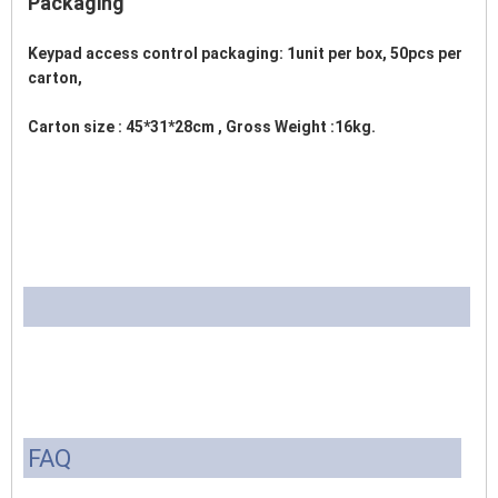
Packaging
Keypad access control packaging: 1unit per box, 50pcs per 
carton,
Carton size : 45*31*28cm , Gross Weight :16kg. 
FAQ