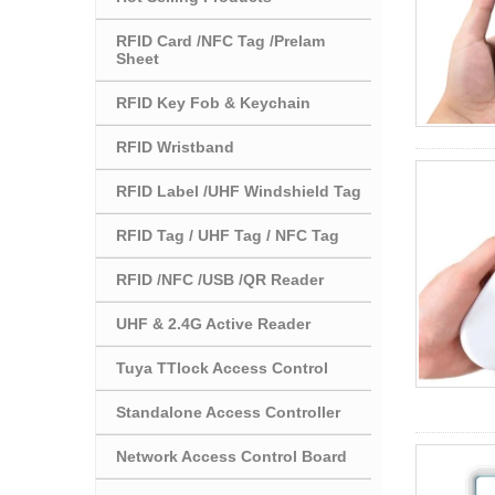
RFID Card /NFC Tag /Prelam
Sheet
RFID Key Fob & Keychain
RFID Wristband
RFID Label /UHF Windshield Tag
RFID Tag / UHF Tag / NFC Tag
RFID /NFC /USB /QR Reader
UHF & 2.4G Active Reader
Tuya TTlock Access Control
Standalone Access Controller
Network Access Control Board