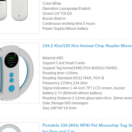
Color:White
Operation Launguage:English
Screen:24*7OLED
Buzzer:Built-in
Continuous working time:5 hours
Power Supply:lithium battery
134.2 Khz/125 Khz Animal Chip Reader Micro
Material:ABS
Support Card:Smart Cards
Support Tag format:EMID,FDX-B(ISO11784/85)
Reading time:<100ms
Reading Standard:ISO11784/5, FDX-B
Frequency:125khz,134.2khz
Signal indication:1.44-inch TFT LCD screen, buzzer
Battery:3.7V (800mAh lithium battery)
Reading Distance:2.12mm glass tube>8cm, 30mm anim
Data Storage:500 messages
Size:186*94*19.5mm
Portable 134.2KHz RFID Pet Microchip Tag 
for Dog and Cat