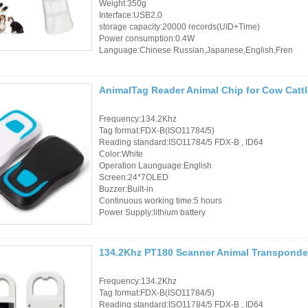
Weight:350g
Interface:USB2.0
storage capacity:20000 records(UID+Time)
Power consumption:0.4W
Language:Chinese Russian,Japanese,English,Fren
AnimalTag Reader Animal Chip for Cow Catt
Frequency:134.2Khz
Tag format:FDX-B(ISO11784/5)
Reading standard:ISO11784/5 FDX-B , ID64
Color:White
Operation Launguage:English
Screen:24*7OLED
Buzzer:Built-in
Continuous working time:5 hours
Power Supply:lithium battery
134.2Khz PT180 Scanner Animal Transponde
Frequency:134.2Khz
Tag format:FDX-B(ISO11784/5)
Reading standard:ISO11784/5 FDX-B , ID64