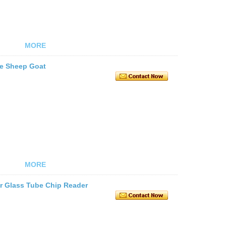
MORE
le Sheep Goat
MORE
r Glass Tube Chip Reader