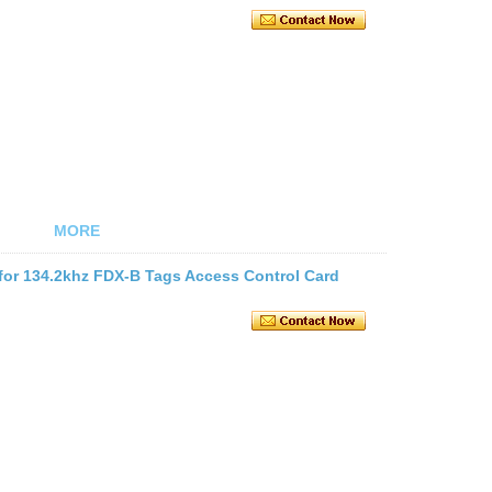
MORE
for 134.2khz FDX-B Tags Access Control Card