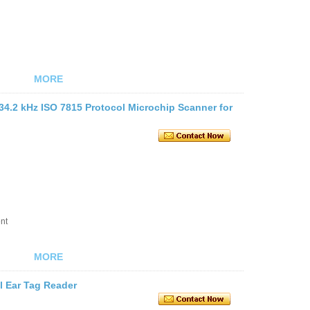
MORE
34.2 kHz ISO 7815 Protocol Microchip Scanner for
nt
MORE
 Ear Tag Reader