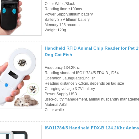
Color:White/Black
Sauna Door Lock
Reading time:<100ms
Power Supply:lithium battery
Access Control
Battery:3.7V lithium battery
Memory:128 records
Alarm Sensors
Weight:120g
Access Control Cards
Handheld RFID Animal Chip Reader for Pet 1
Dog Cat Fish
Access Control Card
Readers
Frequency:134.2Khz
Reading standard:ISO11784/5 FDX-B , ID64
Select Products
Operation Launguage:English
Reading distance:3-13cm, depends on tag size
Charging voltage:3.7V battery
Hot Selling Products
Power Supply:USB
use:Poultry management, animal husbandry manageme
RFID Card /NFC Tag
Material:ABS
Color:white
/Prelam Sheet
RFID Key Fob &
ISO11784/5 Handheld FDX-B 134.2Khz Animal
Keychain