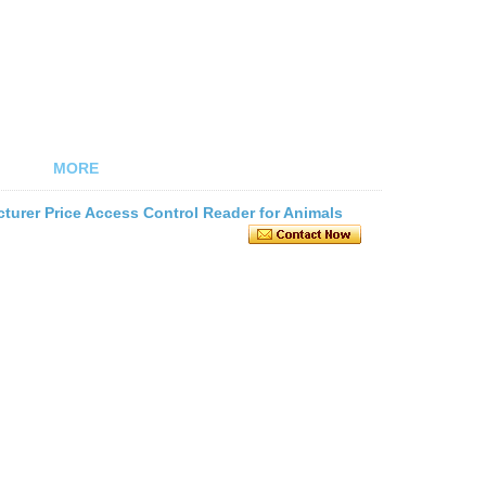
MORE
urer Price Access Control Reader for Animals