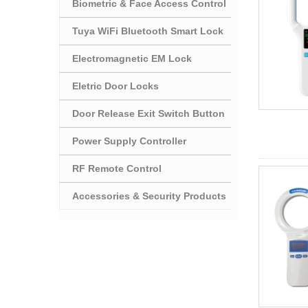
Biometric & Face Access Control
Tuya WiFi Bluetooth Smart Lock
Electromagnetic EM Lock
Eletric Door Locks
Door Release Exit Switch Button
Power Supply Controller
RF Remote Control
Accessories & Security Products