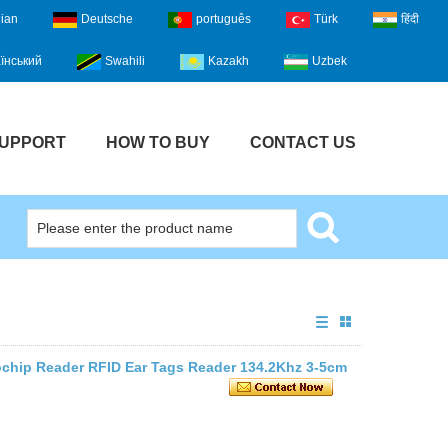
lian
Deutsche
português
Türk
हिंदी
їнський
Swahili
Kazakh
Uzbek
UPPORT
HOW TO BUY
CONTACT US
ochip Reader RFID Ear Tags Reader 134.2Khz 3-5cm