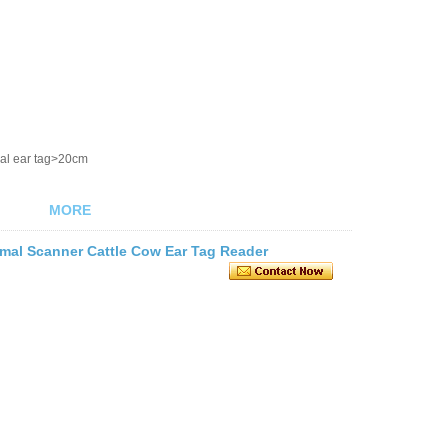
al ear tag>20cm
MORE
mal Scanner Cattle Cow Ear Tag Reader