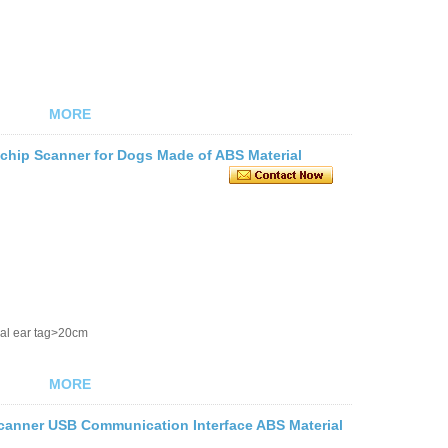
MORE
chip Scanner for Dogs Made of ABS Material
al ear tag>20cm
MORE
Scanner USB Communication Interface ABS Material