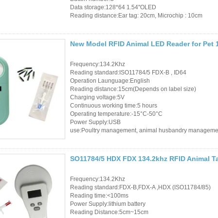
Controller
Data storage:128*64 1.54''OLED
Reading distance:Ear tag: 20cm, Microchip : 10cm
New Model RFID Animal LED Reader for Pet 
Frequency:134.2Khz
Reading standard:ISO11784/5 FDX-B , ID64
Operation Launguage:English
Reading distance:15cm(Depends on label size)
Charging voltage:5V
Continuous working time:5 hours
Operating temperature:-15°C-50°C
Power Supply:USB
use:Poultry management, animal husbandry manageme
SO11784/5 HDX FDX 134.2khz RFID Animal T
Frequency:134.2Khz
Reading standard:FDX-B,FDX-A ,HDX (ISO11784/85)
Reading time:<100ms
Power Supply:lithium battery
Reading Distance:5cm~15cm