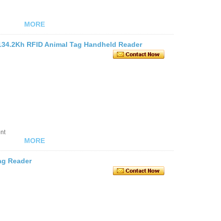
MORE
134.2Kh RFID Animal Tag Handheld Reader
nt
MORE
ag Reader