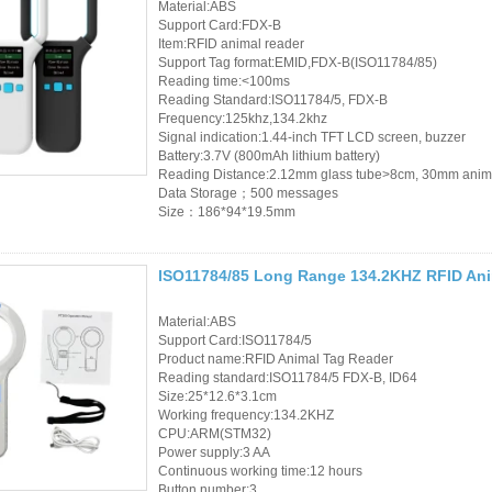
Material:ABS
Support Card:FDX-B
RFID Wristband
Item:RFID animal reader
Support Tag format:EMID,FDX-B(ISO11784/85)
RFID Label /UHF
Reading time:<100ms
Reading Standard:ISO11784/5, FDX-B
Windshield Tag
Frequency:125khz,134.2khz
Signal indication:1.44-inch TFT LCD screen, buzzer
RFID Tag / UHF Tag
Battery:3.7V (800mAh lithium battery)
Reading Distance:2.12mm glass tube>8cm, 30mm anim
/ NFC Tag
Data Storage；500 messages
Size：186*94*19.5mm
RFID /NFC /USB
/QR Reader
ISO11784/85 Long Range 134.2KHZ RFID Ani
UHF & 2.4G Active
Material:ABS
Reader
Support Card:ISO11784/5
Product name:RFID Animal Tag Reader
Reading standard:ISO11784/5 FDX-B, ID64
Tuya TTlock Access
Size:25*12.6*3.1cm
Working frequency:134.2KHZ
Control
CPU:ARM(STM32)
Power supply:3 AA
Standalone Access
Continuous working time:12 hours
Button number:3