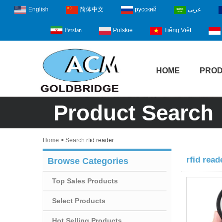
English
简体中文
русский
عربى
Polskie
Tiếng Việt
Persian
HOME
PRO
Product Search
Home
>
Search
rfid reader
rfid read
Browse Categories
Top Sales Products
Select Products
Hot Selling Products