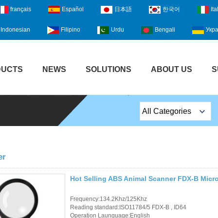
français
Español
日本語
한국어
Ita
Indonesian
Filipino
Urdu
Bengali
Укра
DUCTS
NEWS
SOLUTIONS
ABOUT US
S
All Categories
Top Sales Products
EM Lock /Rim Lock /
er
Stripe Lock
Hot Selling ABS Animal Scanner FDX-B Micr
Exit Button
Frequency:134.2Khz/125Khz
Network camera
Reading standard:ISO11784/5 FDX-B , ID64
Operation Launguage:English