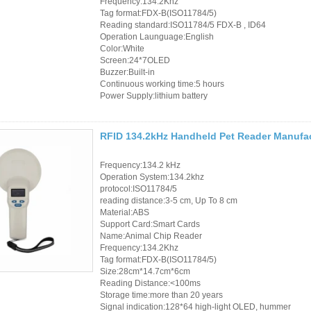
Frequency:134.2Khz
Tag format:FDX-B(ISO11784/5)
Reading standard:ISO11784/5 FDX-B , ID64
Operation Launguage:English
Color:White
Screen:24*7OLED
Buzzer:Built-in
Continuous working time:5 hours
Power Supply:lithium battery
RFID 134.2kHz Handheld Pet Reader Manufact
Frequency:134.2 kHz
Operation System:134.2khz
protocol:ISO11784/5
reading distance:3-5 cm, Up To 8 cm
Material:ABS
Support Card:Smart Cards
Name:Animal Chip Reader
Frequency:134.2Khz
Tag format:FDX-B(ISO11784/5)
Size:28cm*14.7cm*6cm
Reading Distance:<100ms
Storage time:more than 20 years
Signal indication:128*64 high-light OLED, hummer