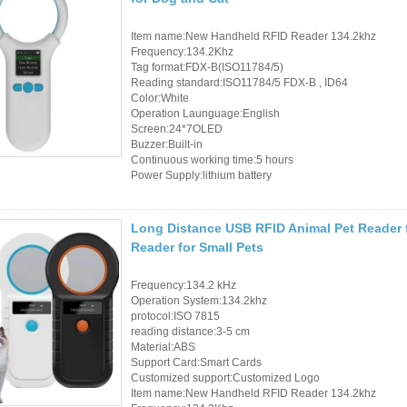
Item name:New Handheld RFID Reader 134.2khz
Frequency:134.2Khz
Tag format:FDX-B(ISO11784/5)
Reading standard:ISO11784/5 FDX-B , ID64
Color:White
Operation Launguage:English
Screen:24*7OLED
Buzzer:Built-in
Continuous working time:5 hours
Power Supply:lithium battery
Long Distance USB RFID Animal Pet Reader 
Reader for Small Pets
Frequency:134.2 kHz
Operation System:134.2khz
protocol:ISO 7815
reading distance:3-5 cm
Material:ABS
Support Card:Smart Cards
Customized support:Customized Logo
Item name:New Handheld RFID Reader 134.2khz