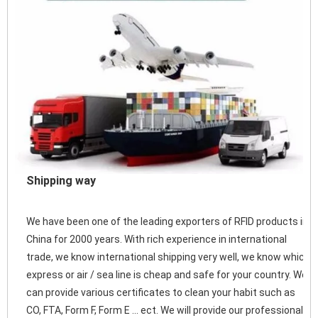
Shipping way
We have been one of the leading exporters of RFID products in 
China for 2000 years. With rich experience in international 
trade, we know international shipping very well, we know which 
express or air / sea line is cheap and safe for your country. We 
can provide various certificates to clean your habit such as 
CO, FTA, Form F, Form E ... ect. We will provide our professional 