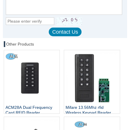
Other Products
ACM28A Dual Frequency
Mifare 13.56Mhz rfid
Card RFID Reader
Wireless Keypad Reader