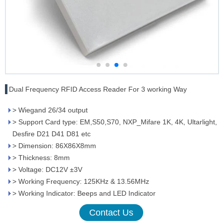
Dual Frequency RFID Access Reader For 3 working Way
> Wiegand 26/34 output
> Support Card type: EM,S50,S70, NXP_Mifare 1K, 4K, Ultarlight,
Desfire D21 D41 D81 etc
> Dimension: 86X86X8mm
> Thickness: 8mm
> Voltage: DC12V ±3V
> Working Frequency: 125KHz & 13.56MHz
> Working Indicator: Beeps and LED Indicator
Contact Us