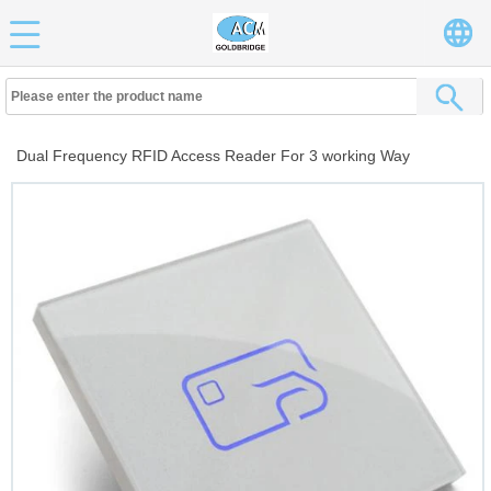
Dual Frequency RFID Access Reader For 3 working Way