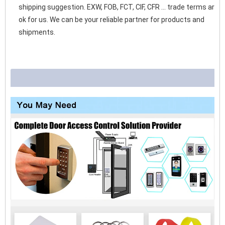
shipping suggestion. EXW, FOB, FCT, CIF, CFR ... trade terms are 
ok for us. We can be your reliable partner for products and 
shipments. 