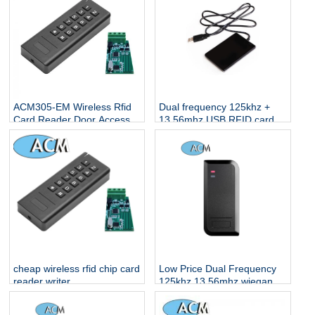
ACM305-EM Wireless Rfid
Dual frequency 125khz +
Card Reader Door Access
13.56mhz USB RFID card
reader
cheap wireless rfid chip card
Low Price Dual Frequency
reader writer
125khz 13.56mhz wiegand
ID IC Proximity Tag Sticker
reading Access Control