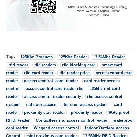
Tag:
125Khz Products
125Khz Reader
13.56Mhz Reader
rfid reader
rfid readers
rfid blocking card
smart card
reader
rfid card reader
rfid reader price
access control card
reader
access+control+card+reader
card reader access
control
access control card reader rfid
125khz rfid card
reader
access control reader security
rfid access control
system
rfid door access
rfid door access system
card
reader
proximity card reader
proximity reader
Waterproof
RFID Reader
Contactless rfid access control reader
waterproof
card reader
Wiegand access control
Indoor/Outdoor Access
Control
mini proximity card reader
13.56MHz RFID Reader