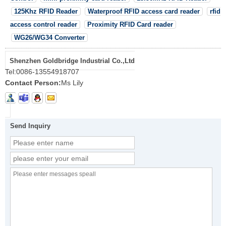
125Khz RFID Reader
Waterproof RFID access card reader
rfid
access control reader
Proximity RFID Card reader
WG26/WG34 Converter
Shenzhen Goldbridge Industrial Co.,Ltd
Tel:
0086-13554918707
Contact Person:
Ms Lily
Send Inquiry