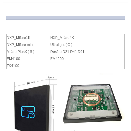
NXP_Mifare1K
NXP_Mifare4K
NXP_Mifare mini
Ultralight ( C )
Mifare PlusX ( S )
Desfire D21 D41 D91
EM4100
EM4200
TK4100