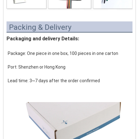
Packing & Delivery
Packaging and delivery Details:
Package: One piece in one box, 100 pieces in one carton
Port: Shenzhen or Hong Kong 
Lead time: 3~7 days after the order confirmed