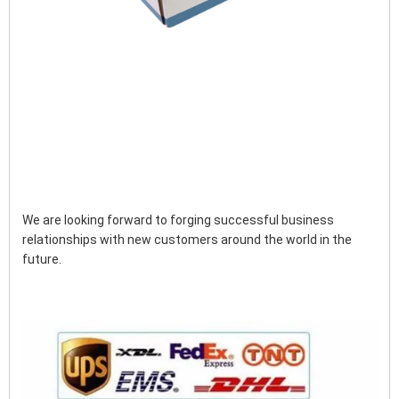
We are looking forward to forging successful business 
relationships with new customers around the world in the 
future.