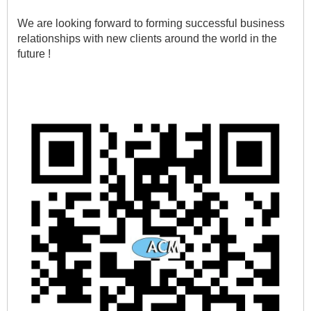
We are looking forward to forming successful business 
relationships with new clients around the world in the 
future !