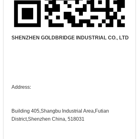
SHENZHEN GOLDBRIDGE INDUSTRIAL CO., LTD
Address: 
Building 405,Shangbu Industrial Area,Futian 
District,Shenzhen China, 518031