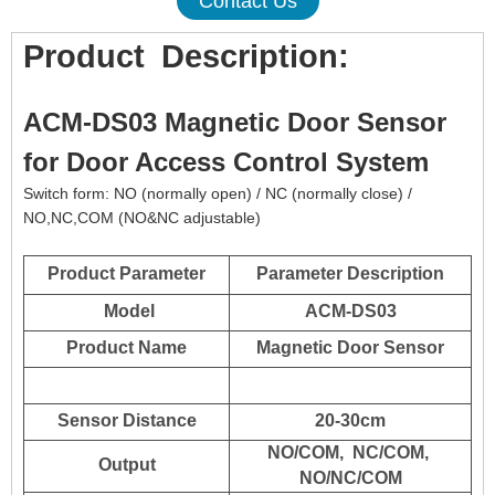
Contact Us
Product
Description:
ACM-DS03 Magnetic Door Sensor
for Door Access Control System
Switch form: NO (normally open) / NC (normally close) /
NO,NC,COM (NO&NC adjustable)
Product Parameter
Parameter Description
Model
ACM-DS03
Product Name
Magnetic Door Sensor
Sensor Distance
20-30cm
NO/COM, NC/COM,
Output
NO/NC/COM