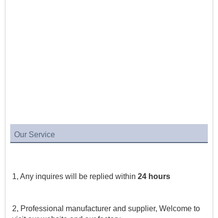
Our Service
1, Any inquires will be replied within 
24 hours
2, Professional manufacturer and supplier, Welcome to 