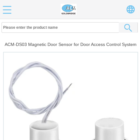
ACM-DS03 Magnetic Door Sensor for Door Access Control System