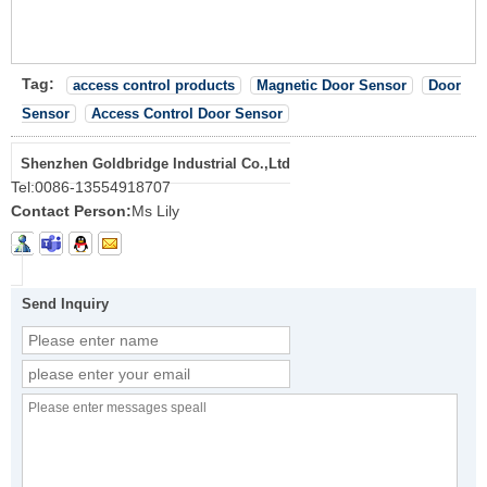
Tag:
access control products
Magnetic Door Sensor
Door
Sensor
Access Control Door Sensor
Shenzhen Goldbridge Industrial Co.,Ltd
Tel:
0086-13554918707
Contact Person:
Ms Lily
Send Inquiry