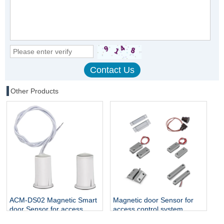
Other Products
ACM-DS02 Magnetic Smart
Magnetic door Sensor for
door Sensor for access
access control system
control system