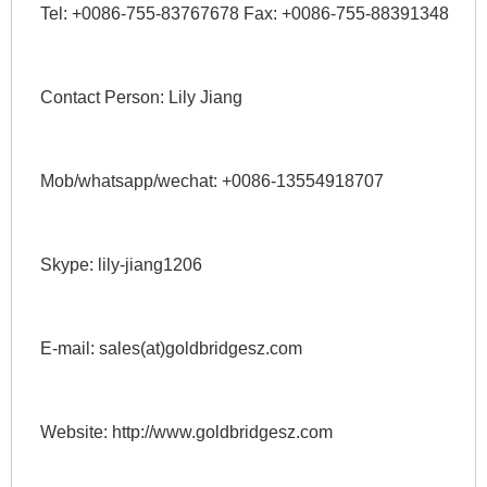
Tel: +0086-755-83767678 Fax: +0086-755-88391348 
Contact Person: Lily Jiang 
Mob/whatsapp/wechat: +0086-13554918707 
Skype: lily-jiang1206 
E-mail: sales(at)goldbridgesz.com 
Website: http://www.goldbridgesz.com 