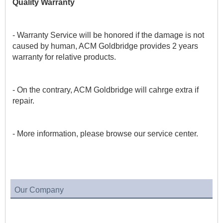
Quality Warranty
- Warranty Service will be honored if the damage is not 
caused by human, ACM Goldbridge provides 2 years 
warranty for relative products.
- On the contrary, ACM Goldbridge will cahrge extra if 
repair. 
- More information, please browse our service center.
Our Company