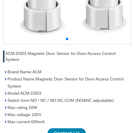
ACM-DS03 Magnetic Door Sensor for Door Access Control
System
Brand Name:ACM
Product Name:Magnetic Door Sensor for Door Access Control
System
Model:ACM-DS03
Switch form:NO / NC / NO,NC,COM (NO&NC adjustable)
Max rating:10W
Max voltage:100V
Max current:500mA