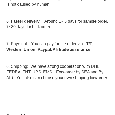
is not caused by human
6,
 Faster delivery 
:   Around 1~ 5 days for sample order, 
7~30 days for bulk order
7, Payment :  You can pay for the order via : 
T/T, 
Western Union, Paypal, Ali trade assurance
8, Shipping:  We have strong cooperation with DHL, 
FEDEX, TNT, UPS, EMS,   Forwarder by SEA and By 
AIR,  You also can choose your own shipping forwarder.