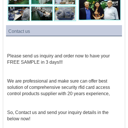
Contact us
Please send us inquiry and order now to have your 
FREE SAMPLE in 3 days!!!
We are professional and make sure can offer best 
solution of comprehensive security rfid card access 
control products supplier with 20 years experience, 
So, Contact us and send your inquiry details in the 
below now!