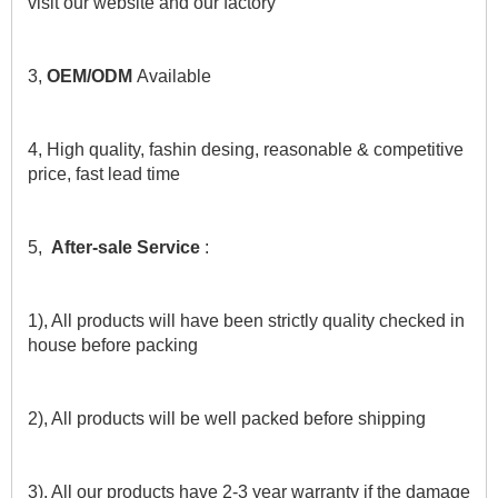
visit our website and our factory
3, 
OEM/ODM 
Available
4, High quality, fashin desing, reasonable & competitive 
price, fast lead time
5,  
After-sale Service
 :
1), All products will have been strictly quality checked in 
house before packing
2), All products will be well packed before shipping
3), All our products have 2-3 year warranty if the damage 