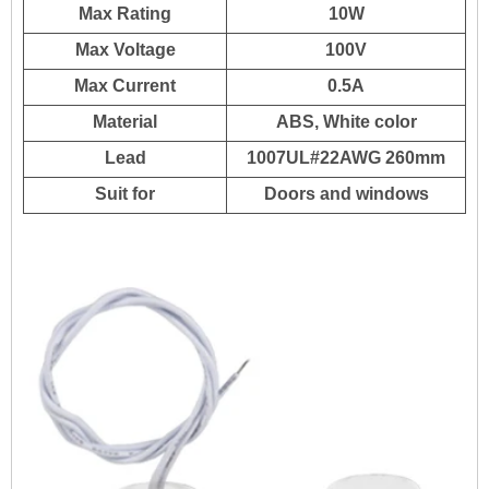
Max Rating
10W
Max Voltage
100V
Max Current
0.5A
Material
ABS, White color
Lead
1007UL#22AWG 260mm
Suit for
Doors and windows