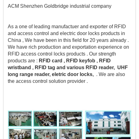
ACM Shenzhen Goldbridge industrial company 
As a one of leading manufactuer and exporter of RFID 
and access control and electric door locks products in 
China , We have been in this field for 20 years already . 
We have rich production and exportation experience on 
RFID access control locks products . Our strength 
products are :
 RFID card , RFID keyfob , RFID 
wristband , RFID tag and various RFID reader,  UHF 
long range reader, eletric door locks,
  . We are also 
the access control solution provider .    