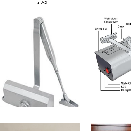
2.0kg