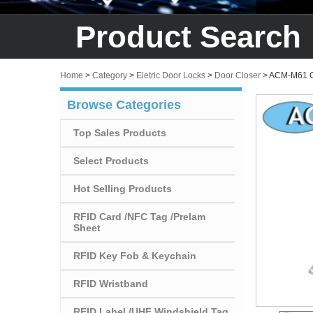
Product Search
Home
>
Category
>
Eletric Door Locks
>
Door Closer
>
ACM-M61 Go
Browse Categories
Top Sales Products
Select Products
Hot Selling Products
RFID Card /NFC Tag /Prelam
Sheet
RFID Key Fob & Keychain
RFID Wristband
RFID Label /UHF Windshield Tag