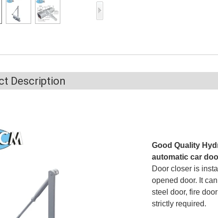
Access Control Card
Readers
Select Products
Hot Selling Products
RFID Card /NFC Tag
t Description
/Prelam Sheet
RFID Key Fob &
Keychain
RFID Wristband
Good Quality Hydr
automatic car doo
RFID Label /UHF
Door closer is insta
Windshield Tag
opened door. It ca
steel door, fire doo
RFID Tag / UHF Tag
strictly required.
/ NFC Tag