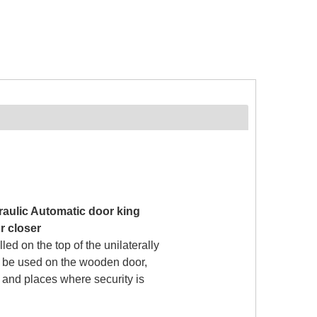
aulic Automatic door king
r closer
lled on the top of the unilaterally
n be used on the wooden door,
r and places where security is