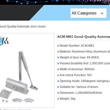
All Categories
Top Sales Products
od Quality Automatic door closer
EM Lock /Rim Lock /
ACM-M61 Good Quality Automat
Stripe Lock
Model Number: ACM-M61
Exit Button
Material: Aluminum Alloy, Aluminum al
Weight of door max: 65-85KG
Network camera
Passed durability test: 1,000,000 cycl
Width of doormax: 950mm
Sauna Door Lock
Ack-check Function: NO
Access Control
Opening mode: 180degree swinging 
Suitable for: Various of doors
Alarm Sensors
Dimension: L180xW40xH63mm
Weight: 2kg
Access Control Cards