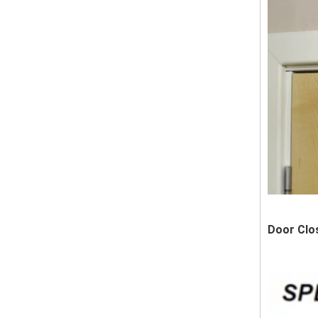
Door Clo