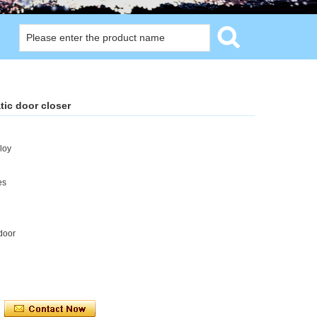
ic door closer
loy
es
door