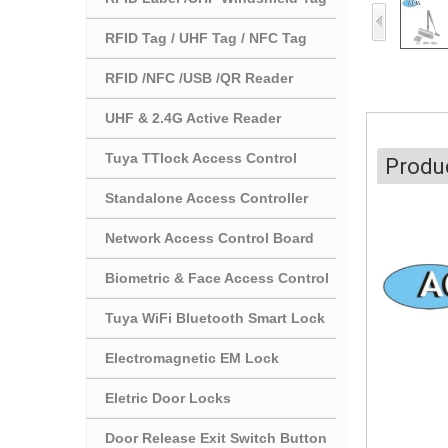
RFID Tag / UHF Tag / NFC Tag
RFID /NFC /USB /QR Reader
UHF & 2.4G Active Reader
Tuya TTlock Access Control
Produc
Standalone Access Controller
Network Access Control Board
Biometric & Face Access Control
Tuya WiFi Bluetooth Smart Lock
Electromagnetic EM Lock
Eletric Door Locks
Door Release Exit Switch Button