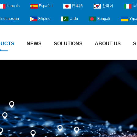
français
Español
日本語
한국어
Ita
Indonesian
Filipino
Urdu
Bengali
Укра
DUCTS
NEWS
SOLUTIONS
ABOUT US
S