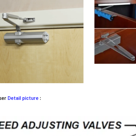
ser
Detail picture
: