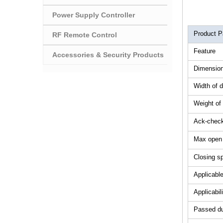
Power Supply Controller
Product P
RF Remote Control
Feature
Accessories & Security Products
Dimension
Width of 
Weight of
Ack-check
Max open
Closing s
Applicabl
Applicabil
Passed dur