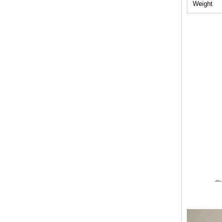
Weight