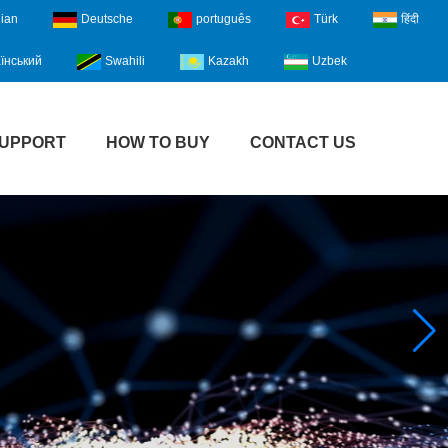
lian
Deutsche
português
Türk
हिंदी
їнський
Swahili
Kazakh
Uzbek
UPPORT
HOW TO BUY
CONTACT US