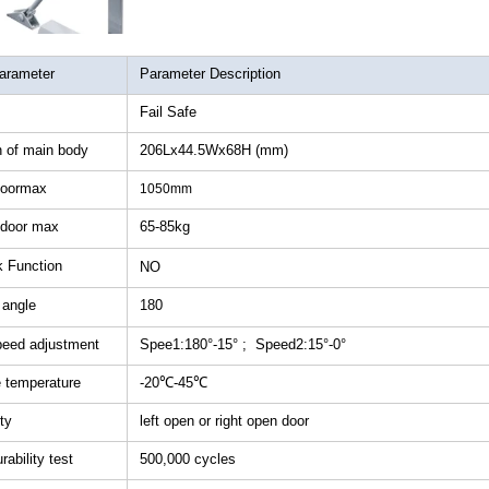
RFID /NFC /USB
/QR Reader
arameter
Parameter Description
Fail Safe
UHF & 2.4G Active
Reader
 of main body
206Lx44.5Wx68H (mm)
doormax
1050mm
Tuya TTlock Access
Control
 door max
65-85kg
 Function
NO
Standalone Access
Controller
 angle
180
peed adjustment
Spee1:180°-15° ; Speed2:15°-0°
e temperature
-20℃-45℃
ity
left open or right open door
ability test
500,000 cycles