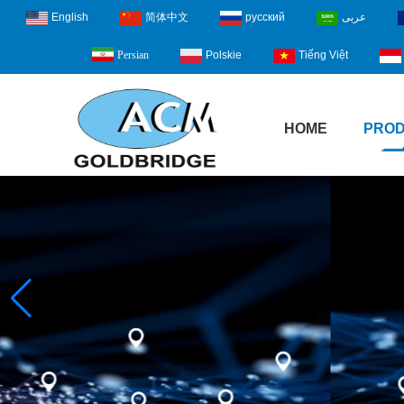
English
简体中文
русский
عربى
Polskie
Tiếng Việt
Persian
HOME
PRO