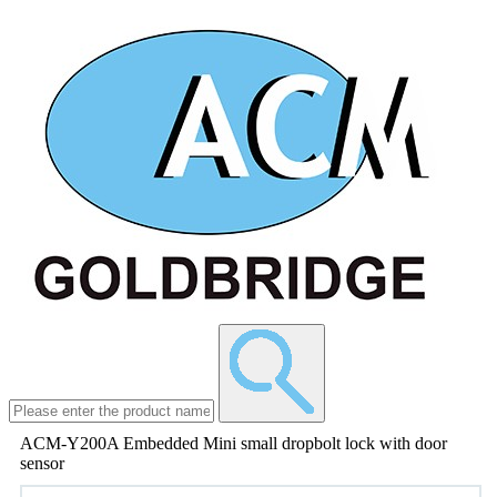
ACM-Y200A Embedded Mini small dropbolt lock with door
sensor