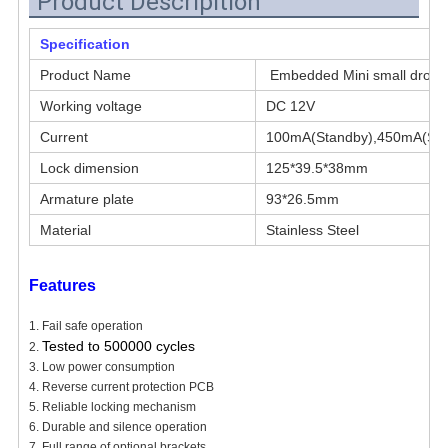
Product Descripition
Specification
Product Name
Embedded Mini small dropbo
Working voltage
DC 12V
Current
100mA(Standby),450mA(Star
Lock dimension
125*39.5*38mm
Armature plate
93*26.5mm
Material
Stainless Steel
Features
1. Fail safe operation
Tested to 500000 cycles
2.
3. Low power consumption
4. Reverse current protection PCB
5. Reliable locking mechanism
6. Durable and silence operation
7. Full range of optional brackets