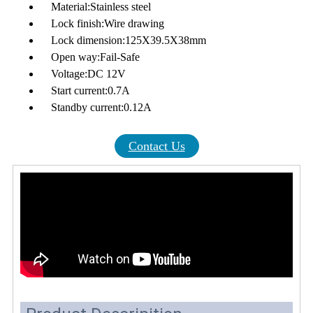
Material:Stainless steel
Lock finish:Wire drawing
Lock dimension:125X39.5X38mm
Open way:Fail-Safe
Voltage:DC 12V
Start current:0.7A
Standby current:0.12A
Contact Us