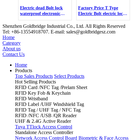
Electric dead Bolt lock
Factory Price T Type
waterproof electronic
Electric Bolt electric lock
door bolt lock
12v electr strike lock set
Shenzhen Goldbridge Industrial Co., Ltd. All Rights Reserved
Tel: +86-13554918707. E-mail: sales@goldbridgesz.com
Home
Category
About us
Contact Us
Home
Products
Top Sales Products
Select Products
Hot Selling Products
RFID Card /NFC Tag /Prelam Sheet
RFID Key Fob & Keychain
RFID Wristband
RFID Label /UHF Windshield Tag
RFID Tag / UHF Tag / NFC Tag
RFID /NFC /USB /QR Reader
UHF & 2.4G Active Reader
Tuya TTlock Access Control
Standalone Access Controller
Network Access Control Board
Biometric & Face Access