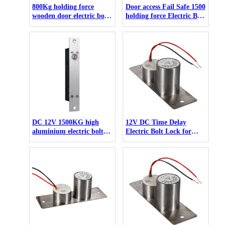
800Kg holding force
Door access Fail Safe 1500
wooden door electric bolt
holding force Electric Bolt
lock for control de acceso
For Narrow wooden glass
Door
DC 12V 1500KG high
12V DC Time Delay
aluminium electric bolt
Electric Bolt Lock for
for narrow door
access control