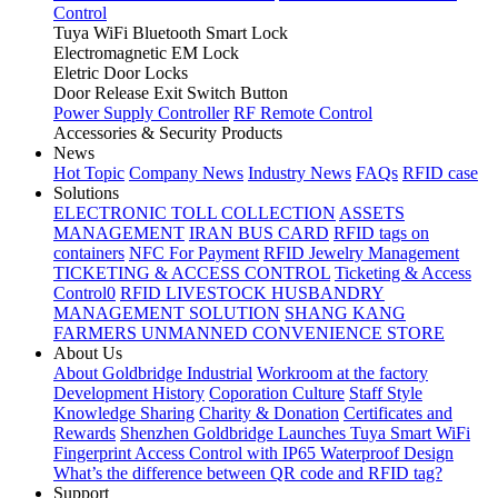
Control
Tuya WiFi Bluetooth Smart Lock
Electromagnetic EM Lock
Eletric Door Locks
Door Release Exit Switch Button
Power Supply Controller
RF Remote Control
Accessories & Security Products
News
Hot Topic
Company News
Industry News
FAQs
RFID case
Solutions
ELECTRONIC TOLL COLLECTION
ASSETS
MANAGEMENT
IRAN BUS CARD
RFID tags on
containers
NFC For Payment
RFID Jewelry Management
TICKETING & ACCESS CONTROL
Ticketing & Access
Control0
RFID LIVESTOCK HUSBANDRY
MANAGEMENT SOLUTION
SHANG KANG
FARMERS UNMANNED CONVENIENCE STORE
About Us
About Goldbridge Industrial
Workroom at the factory
Development History
Coporation Culture
Staff Style
Knowledge Sharing
Charity & Donation
Certificates and
Rewards
Shenzhen Goldbridge Launches Tuya Smart WiFi
Fingerprint Access Control with IP65 Waterproof Design
What’s the difference between QR code and RFID tag?
Support