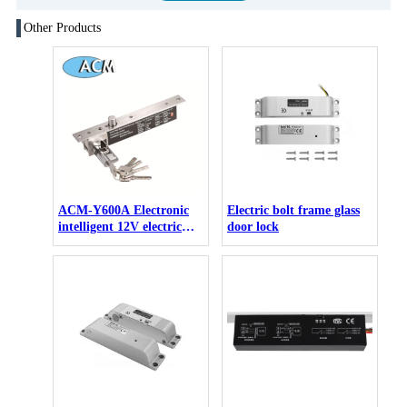
Other Products
ACM-Y600A Electronic
Electric bolt frame glass
intelligent 12V electric
door lock
drop bolt lock key