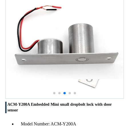
ACM-Y200A Embedded Mini small dropbolt lock with door
sensor
Model Number: ACM-Y200A