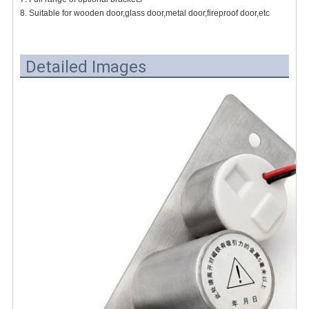
8. Suitable for wooden door,glass door,metal door,fireproof door,etc
Detailed Images