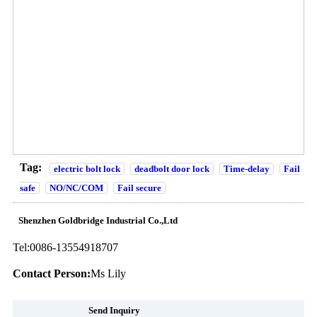
Tag:
electric bolt lock
deadbolt door lock
Time-delay
Fail
safe
NO/NC/COM
Fail secure
Shenzhen Goldbridge Industrial Co.,Ltd
Tel:
0086-13554918707
Contact Person:
Ms Lily
Send Inquiry