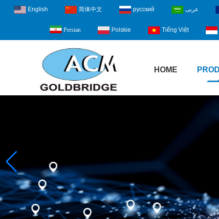
English
简体中文
русский
عربى
Polskie
Tiếng Việt
Persian
HOME
PRO