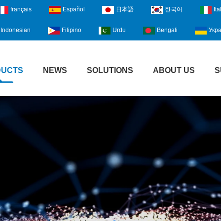
français
Español
日本語
한국어
Ita
Indonesian
Filipino
Urdu
Bengali
Укра
DUCTS
NEWS
SOLUTIONS
ABOUT US
S