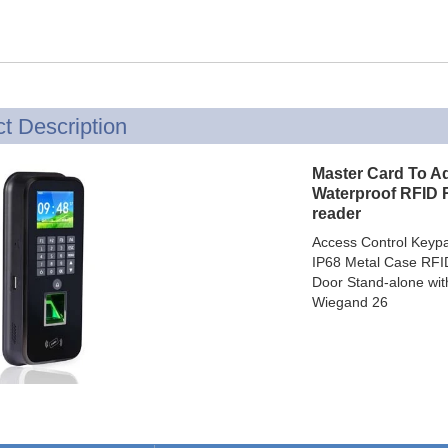
Access Control Card
Readers
Select Products
Hot Selling Products
t Description
RFID Card /NFC Tag
Master Card To A
/Prelam Sheet
Waterproof RFID 
reader
RFID Key Fob &
Access Control Keyp
Keychain
IP68 Metal Case RFID
Door Stand-alone wit
RFID Wristband
Wiegand 26
RFID Label /UHF
Windshield Tag
RFID Tag / UHF Tag
/ NFC Tag