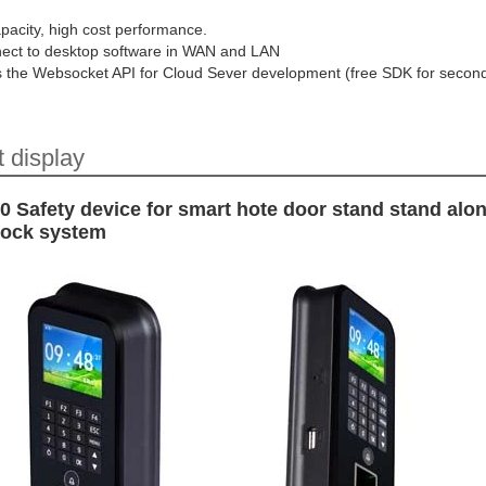
pacity, high cost performance.
ect to desktop software in WAN and LAN
s the Websocket API for Cloud Sever development (free SDK for secon
 display
 Safety device for smart hote door stand stand alo
 lock system