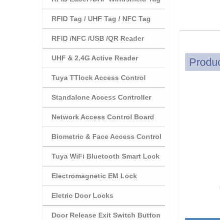
RFID Tag / UHF Tag / NFC Tag
RFID /NFC /USB /QR Reader
UHF & 2.4G Active Reader
Produc
Tuya TTlock Access Control
Standalone Access Controller
Network Access Control Board
Biometric & Face Access Control
Tuya WiFi Bluetooth Smart Lock
Electromagnetic EM Lock
Eletric Door Locks
Door Release Exit Switch Button