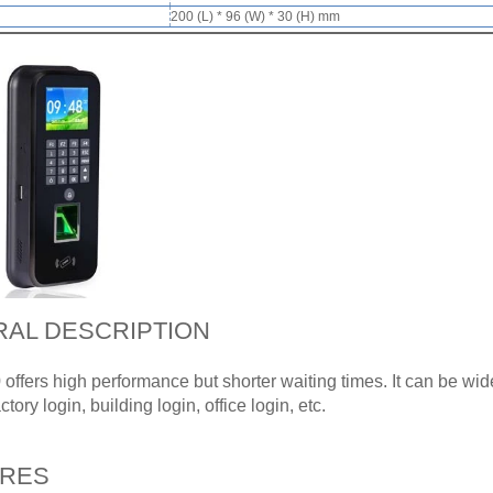
200 (L) * 96 (W) * 30 (H) mm
AL DESCRIPTION
ffers high performance but shorter waiting times. It can be wi
tory login, building login, office login, etc.
URES