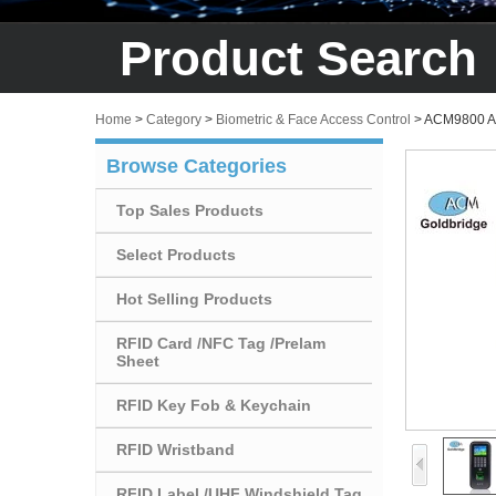
Product Search
Home
>
Category
>
Biometric & Face Access Control
>
ACM9800 Acc
Browse Categories
Top Sales Products
Select Products
Hot Selling Products
RFID Card /NFC Tag /Prelam
Sheet
RFID Key Fob & Keychain
RFID Wristband
RFID Label /UHF Windshield Tag