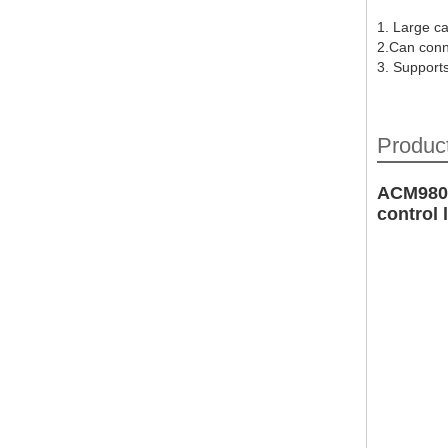
1. Large ca
2.Can conn
3. Support
Product
ACM9800
control