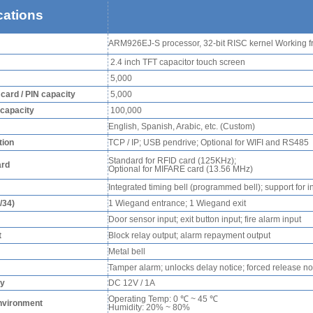
cations
RFID /NFC /USB
ARM926EJ-S processor, 32-bit RISC kernel Working 
/QR Reader
2.4 inch TFT capacitor touch screen
UHF & 2.4G Active
5,000
Reader
/ card / PIN capacity
5,000
 capacity
100,000
Tuya TTlock Access
English, Spanish, Arabic, etc. (Custom)
ion
TCP / IP; USB pendrive; Optional for WIFI and RS485
Control
Standard for RFID card (125KHz);
ard
Optional for MIFARE card (13.56 MHz)
Standalone Access
Integrated timing bell (programmed bell); support for i
Controller
/34)
1 Wiegand entrance; 1 Wiegand exit
Door sensor input; exit button input; fire alarm input
t
Block relay output; alarm repayment output
Metal bell
Tamper alarm; unlocks delay notice; forced release not
ly
DC 12V / 1A
Operating Temp: 0 ℃ ~ 45 ℃
nvironment
Humidity: 20% ~ 80%