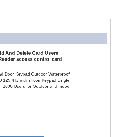
dd And Delete Card Users
Reader access control card
ad Door Keypad Outdoor Waterproof
 125KHz with silicon Keypad Single
h 2000 Users for Outdoor and Indoor