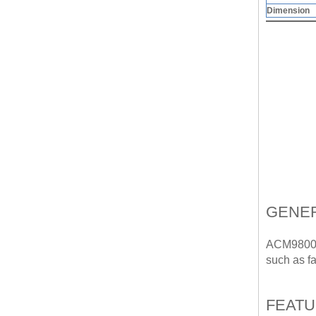
Dimension
GENER
ACM9800 o
such as fac
FEAT