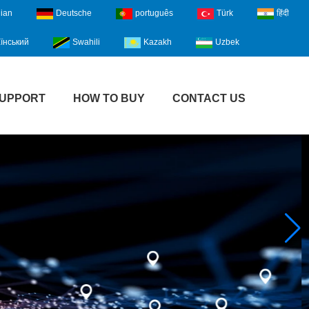
lian
Deutsche
português
Türk
हिंदी
їнський
Swahili
Kazakh
Uzbek
UPPORT
HOW TO BUY
CONTACT US