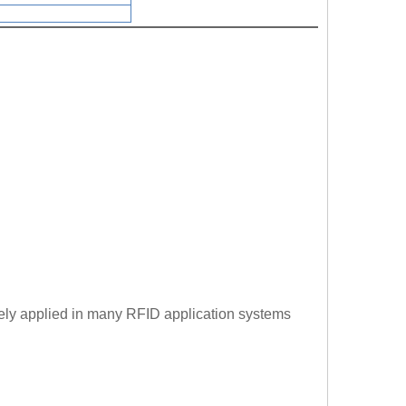
dely applied in many RFID application systems