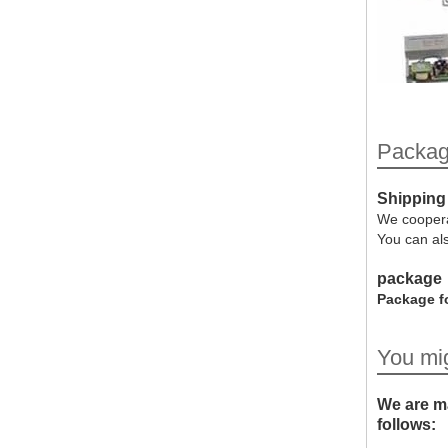
Packag
Shipping
We coopera
You can al
package
Package fo
You mig
We are ma
follows: