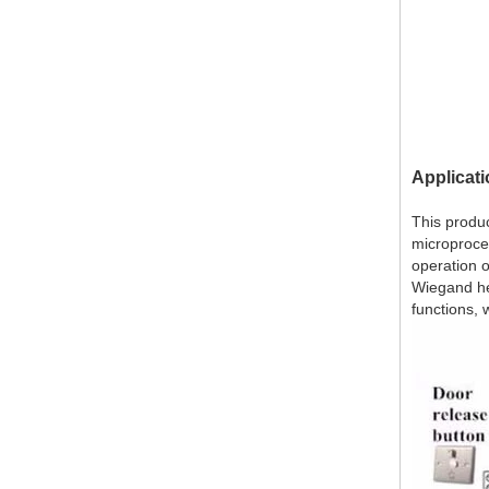
Applicat
This produc
microproces
operation o
Wiegand he
functions, 