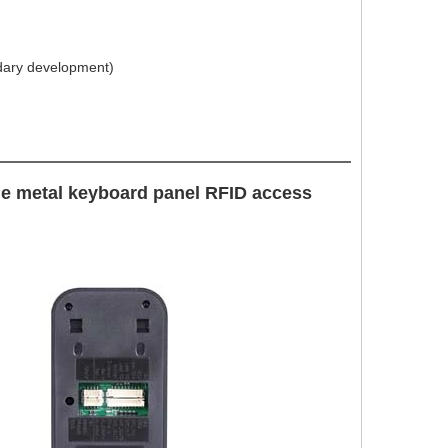
dary development)
ne metal keyboard panel RFID access