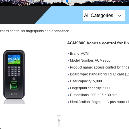
All Categories
Top Sales Products
ess control for fingerprints and attendance
EM Lock /Rim Lock /
ACM9800 Access control for fi
Stripe Lock
Brand: ACM
Exit Button
Model Number: ACM9800
Product name: access control for fing
Network camera
Board type: standard for RFID card (
User capacity: 5,000
Sauna Door Lock
Fingerprint capacity: 5,000
Access Control
Dimensions: 200 * 96 * 30 mm
Identification: fingerprint / password / 
Alarm Sensors
Access Control Cards