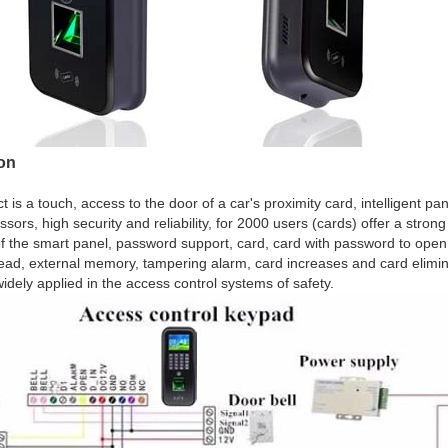
ion
t is a touch, access to the door of a car's proximity card, intelligent p
sors, high security and reliability, for 2000 users (cards) offer a stron
f the smart panel, password support, card, card with password to open
ad, external memory, tampering alarm, card increases and card elimin
widely applied in the access control systems of safety.