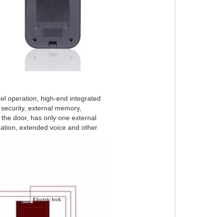
anel operation, high-end integrated
g security, external memory,
 the door, has only one external
ation, extended voice and other