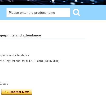
ngerprints and attendance
erprints and attendance
125KHz); Optional for MIFARE card (13.56 MHz)
IC card