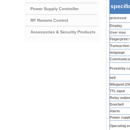
specifi
Power Supply Controller
processor
RF Remote Control
Display
Accessories & Security Products
User max
Fingerprint 
Transaction
language
Communicat
Proximity c
bell
Wiegand (26
TTL input
Relay outpu
Doorbell
Alarm
Power supp
Operating e