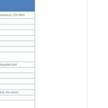
frequency: 250 MHz
ntegrated bell
ice; fire alarm