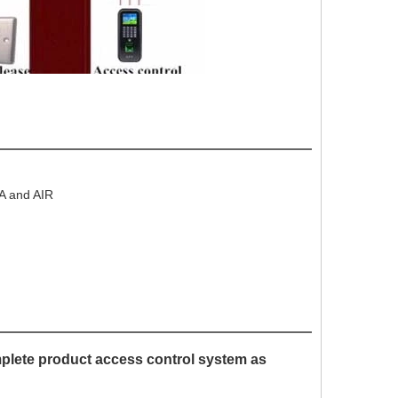
EA and AIR
mplete product access control system as