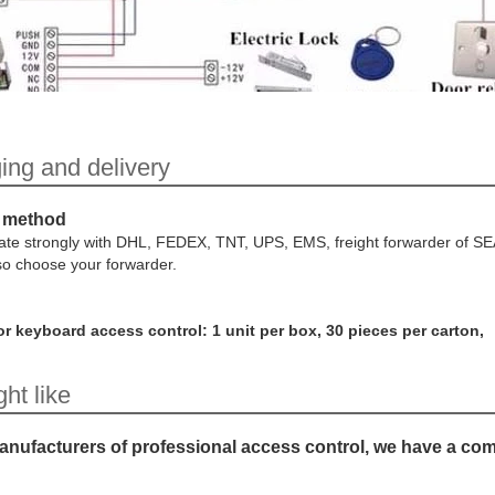
ing and delivery
 method
te strongly with DHL, FEDEX, TNT, UPS, EMS, freight forwarder of S
so choose your forwarder.
r keyboard access control: 1 unit per box, 30 pieces per carton,
ht like
nufacturers of professional access control, we have a co