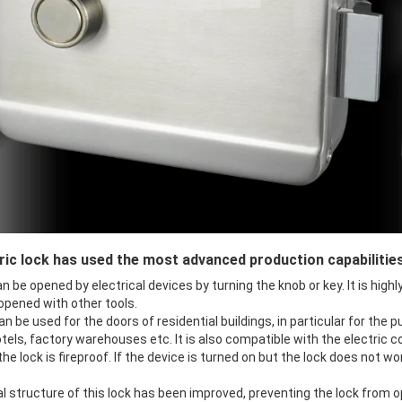
ric lock has used the most advanced production capabilitie
n be opened by electrical devices by turning the knob or key. It is high
 opened with other tools.
an be used for the doors of residential buildings, in particular for the 
tels, factory warehouses etc. It is also compatible with the electric co
 the lock is fireproof. If the device is turned on but the lock does not w
al structure of this lock has been improved, preventing the lock from