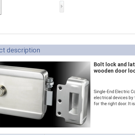
Access Control Card
Readers
Select Products
Hot Selling Products
RFID Card /NFC Tag
t description
/Prelam Sheet
Bolt lock and lat
RFID Key Fob &
wooden door lo
Keychain
RFID Wristband
Single-End Electric C
electrical devices by 
RFID Label /UHF
for the right door. It 
Windshield Tag
RFID Tag / UHF Tag
/ NFC Tag