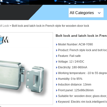
All Categories
Top Sales Products
IM Lock
>
Bolt lock and latch lock in French style for wooden door lock
EM Lock /Rim Lock /
Bolt lock and latch lock in Fre
Stripe Lock
Model Number: ACM-Y090
Exit Button
Product: French style lock and bolt lo
Feature: Fail-safe
Network camera
Voltage: 12 / 24VDC
Electricity: 180-960mA
Sauna Door Lock
Working temperature: -10 to 55 degre
Access Control
Humidity: 0 to 95%
Induction distance: 13mm
Alarm Sensors
Front panel: 125x98x36mm
Suitable for: wooden door, glass door,
Access Control Cards
Keyword: Electric rim lock.intelligent l