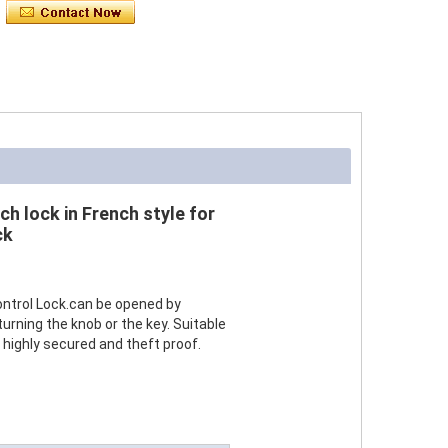
ch lock in French style for
ck
ontrol Lock.can be opened by
turning the knob or the key. Suitable
is highly secured and theft proof.