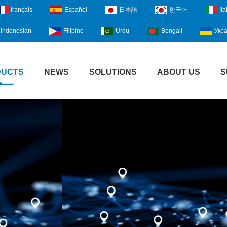
français
Español
日本語
한국어
Ita
Indonesian
Filipino
Urdu
Bengali
Укра
DUCTS
NEWS
SOLUTIONS
ABOUT US
S