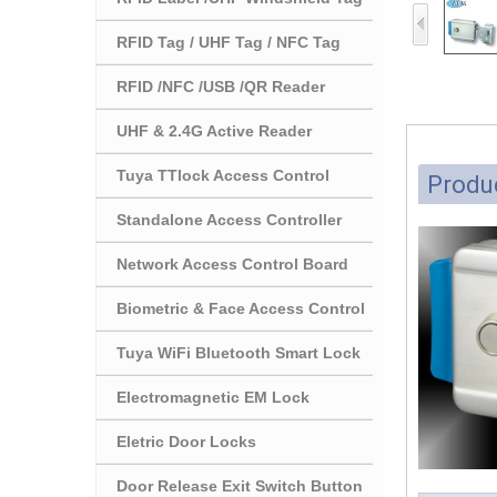
RFID Tag / UHF Tag / NFC Tag
RFID /NFC /USB /QR Reader
UHF & 2.4G Active Reader
Tuya TTlock Access Control
Produc
Standalone Access Controller
Network Access Control Board
Biometric & Face Access Control
Tuya WiFi Bluetooth Smart Lock
Electromagnetic EM Lock
Eletric Door Locks
Door Release Exit Switch Button