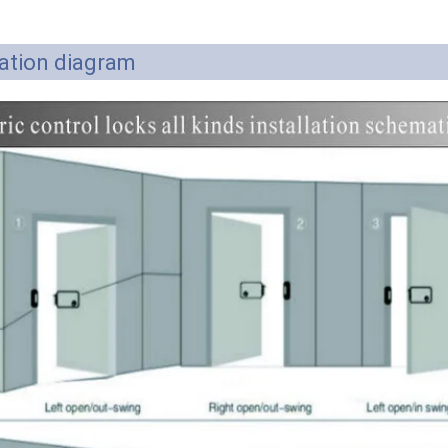
lation diagram