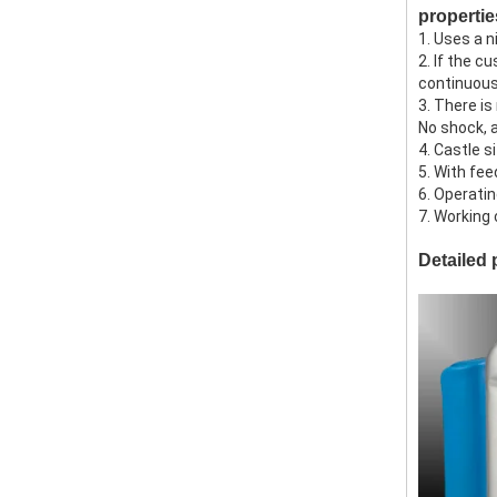
propertie
1. Uses a 
2. If the c
continuou
3. There is
No shock, 
4. Castle 
5. With fee
6. Operatin
7. Working
Detailed 