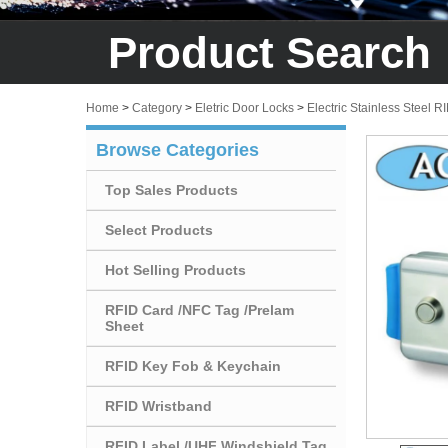
Product Search
Home
>
Category
>
Eletric Door Locks
>
Electric Stainless Steel R
Browse Categories
Top Sales Products
Select Products
Hot Selling Products
RFID Card /NFC Tag /Prelam
Sheet
RFID Key Fob & Keychain
RFID Wristband
RFID Label /UHF Windshield Tag