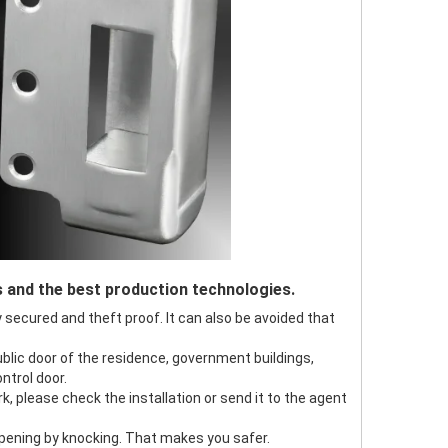
s and the best production technologies.
ly secured and theft proof. It can also be avoided that
public door of the residence, government buildings,
ntrol door.
ork, please check the installation or send it to the agent
 opening by knocking. That makes you safer.