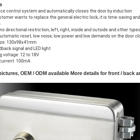
s
nice control system and automatically closes the door by induction
ustomer wants to replace the general electric lock, it is time-saving and
s
 no directional restriction, left, right, inside and outside and other type
automatic reset, low noise, low power and low demands on the door cl
size: 130x98x41mm
dback signal and LED light
g voltage: 12 to 18V
 current: 100mA
pictures, OEM / ODM available More details for front / back 