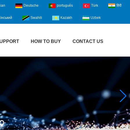
lian
Deutsche
português
Türk
हिंदी
їнський
Swahili
Kazakh
Uzbek
UPPORT
HOW TO BUY
CONTACT US