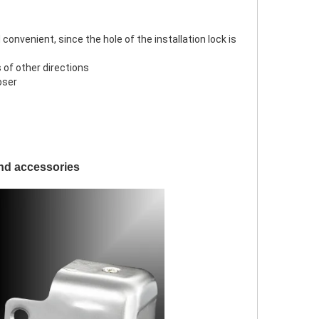
 convenient, since the hole of the installation lock is
s of other directions
oser
and accessories