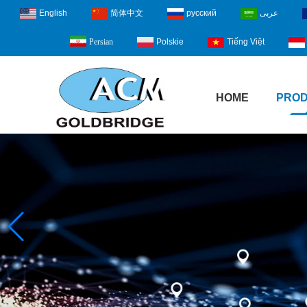
English
简体中文
русский
عربى
Polskie
Tiếng Việt
Persian
HOME
PRO