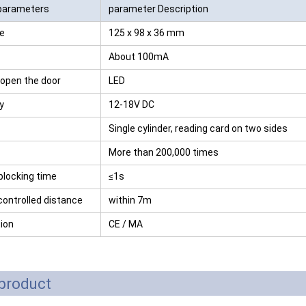
parameters
parameter Description
RFID /NFC /USB
te
125 x 98 x 36 mm
/QR Reader
About 100mA
UHF & 2.4G Active
 open the door
LED
Reader
ty
12-18V DC
Tuya TTlock Access
Single cylinder, reading card on two sides
Control
More than 200,000 times
Standalone Access
blocking time
≤1s
Controller
ontrolled distance
within 7m
tion
CE / MA
product