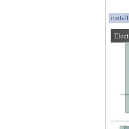
instal