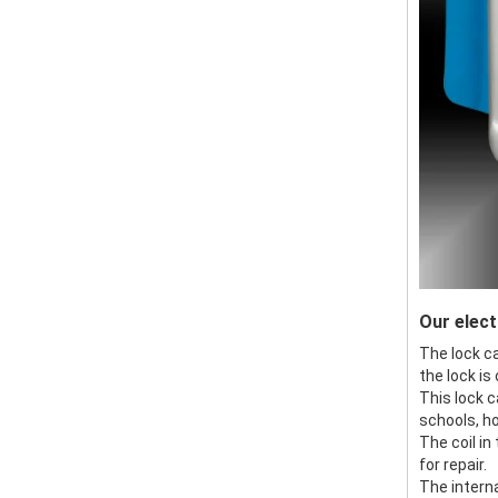
Our elect
The lock ca
the lock is
This lock c
schools, ho
The coil in
for repair.
The intern