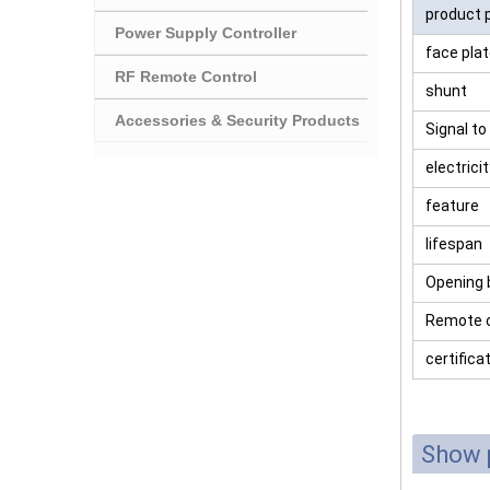
product 
Power Supply Controller
face pla
RF Remote Control
shunt
Accessories & Security Products
Signal to
electrici
feature
lifespan
Opening 
Remote c
certifica
Show 