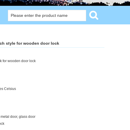
nch style for wooden door lock
ck for wooden door lock
es Celsius
 metal door, glass door
ock