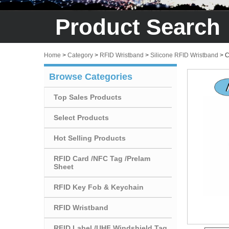
Product Search
Home
>
Category
>
RFID Wristband
>
Silicone RFID Wristband
>
C
Browse Categories
Top Sales Products
Select Products
Hot Selling Products
RFID Card /NFC Tag /Prelam
Sheet
RFID Key Fob & Keychain
RFID Wristband
RFID Label /UHF Windshield Tag