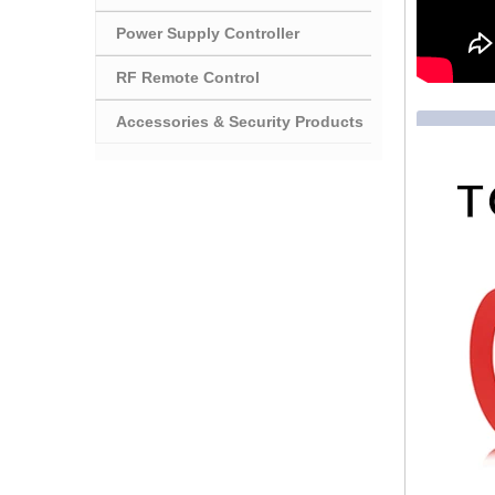
Power Supply Controller
RF Remote Control
Accessories & Security Products