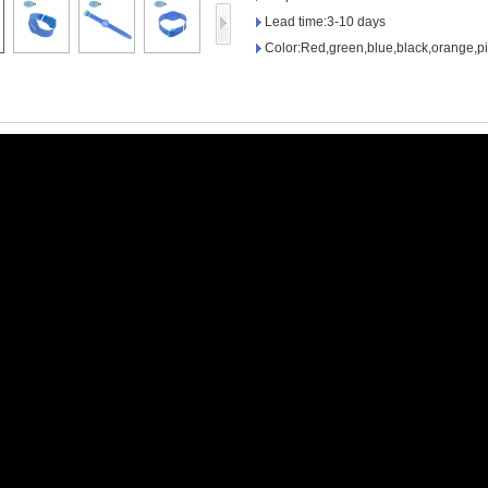
Access Control Card
Lead time:3-10 days
Readers
Color:Red,green,blue,black,orange,pi
Select Products
Hot Selling Products
RFID Card /NFC Tag
/Prelam Sheet
RFID Key Fob &
Keychain
RFID Wristband
RFID Label /UHF
Windshield Tag
RFID Tag / UHF Tag
/ NFC Tag