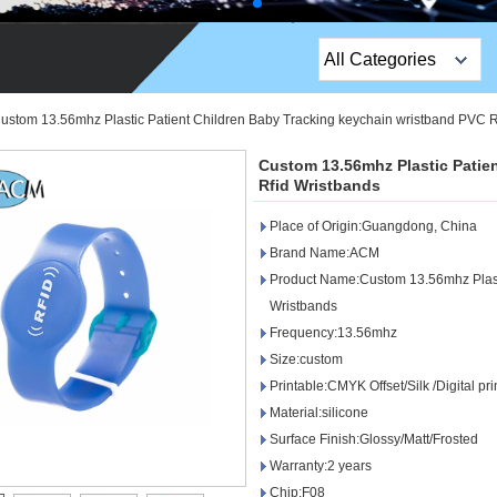
All Categories
Top Sales Products
ustom 13.56mhz Plastic Patient Children Baby Tracking keychain wristband PVC R
EM Lock /Rim Lock /
Custom 13.56mhz Plastic Patie
Stripe Lock
Rfid Wristbands
Place of Origin:Guangdong, China
Exit Button
Brand Name:ACM
Network camera
Product Name:Custom 13.56mhz Plasti
Wristbands
Sauna Door Lock
Frequency:13.56mhz
Size:custom
Access Control
Printable:CMYK Offset/Silk /Digital pri
Alarm Sensors
Material:silicone
Surface Finish:Glossy/Matt/Frosted
Access Control Cards
Warranty:2 years
Chip:F08