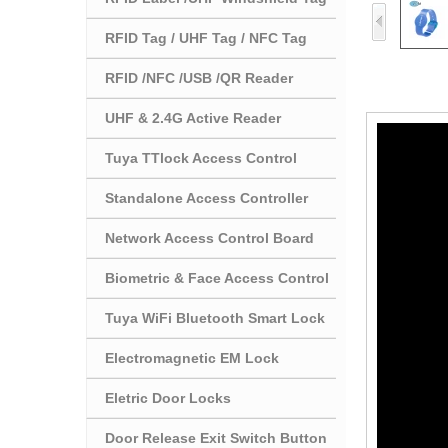
RFID Tag / UHF Tag / NFC Tag
RFID /NFC /USB /QR Reader
UHF & 2.4G Active Reader
Tuya TTlock Access Control
Standalone Access Controller
Network Access Control Board
Biometric & Face Access Control
Tuya WiFi Bluetooth Smart Lock
Electromagnetic EM Lock
Eletric Door Locks
Door Release Exit Switch Button