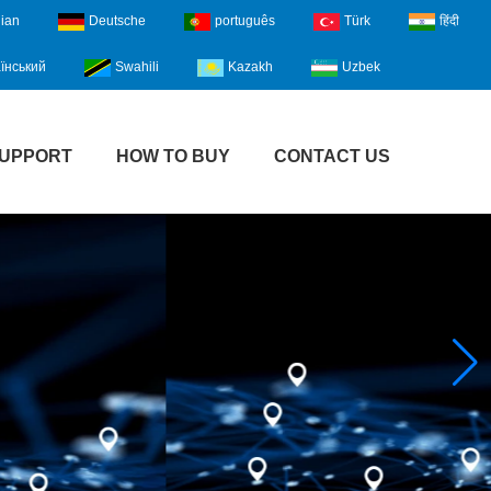
lian
Deutsche
português
Türk
हिंदी
їнський
Swahili
Kazakh
Uzbek
UPPORT
HOW TO BUY
CONTACT US