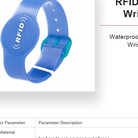
ct Parameter
Parameter Description
Material