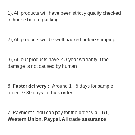
1), All products will have been strictly quality checked 
in house before packing
2), All products will be well packed before shipping
3), All our products have 2-3 year warranty if the 
damage is not caused by human
6,
 Faster delivery 
:   Around 1~ 5 days for sample 
order, 7~30 days for bulk order
7, Payment :  You can pay for the order via : 
T/T, 
Western Union, Paypal, Ali trade assurance