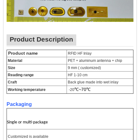
Product Description
Produc
t name
RFID HF Inlay
Material
PET + aluminum antenna + chip
Size
9 mm ( customized)
Reading range
HF 1-10 cm
Craft
Back glue made into wet inlay
℃~
70
℃
Working temperature
-20
Packaging
Single or multi-package
Customized is available