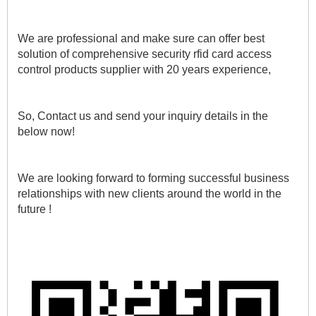
We are professional and make sure can offer best 
solution of comprehensive security rfid card access 
control products supplier with 20 years experience, 
So, Contact us and send your inquiry details in the 
below now!
We are looking forward to forming successful business 
relationships with new clients around the world in the 
future !