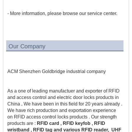
- More information, please browse our service center.
Our Company
ACM Shenzhen Goldbridge industrial company 
As a one of leading manufactuer and exporter of RFID 
and access control and electric door locks products in 
China , We have been in this field for 20 years already . 
We have rich production and exportation experience 
on RFID access control locks products . Our strength 
products are :
 RFID card , RFID keyfob , RFID 
wristband , RFID tag and various RFID reader,  UHF 