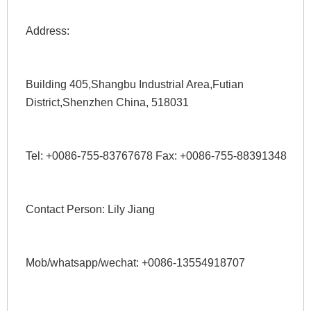
Address: 
Building 405,Shangbu Industrial Area,Futian 
District,Shenzhen China, 518031
Tel: +0086-755-83767678 Fax: +0086-755-88391348 
Contact Person: Lily Jiang 
Mob/whatsapp/wechat: +0086-13554918707 