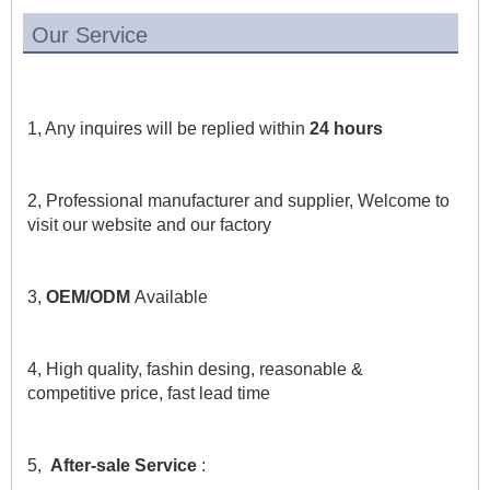
Our Service
1, Any inquires will be replied within 
24 hours
2, Professional manufacturer and supplier, Welcome to 
visit our website and our factory
3, 
OEM/ODM 
Available
4, High quality, fashin desing, reasonable & 
competitive price, fast lead time
5,  
After-sale Service
 :