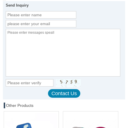
Send Inquiry
Other Products