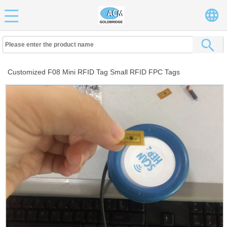
Customized F08 Mini RFID Tag Small RFID FPC Tags