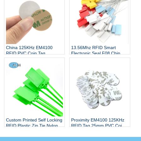
13.56Mhz RFID Smart
China 125KHz EM4100
Electronic Seal F08 Chip
RFID PVC Coin Tag
Water Meter Tank Truck
Manufacturers
Lead Seal Cable Tie Tag
Custom Printed Self Locking
Proximity EM4100 125KHz
RFID Plastic Zip Tie Nylon
RFID Tag 25mm PVC Coin
Cable Tie Tag with Label
Disc Token ID Smart Access
Control Card with Sticker