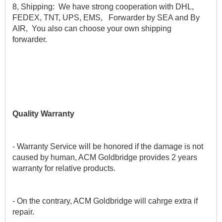
8, Shipping:  We have strong cooperation with DHL, 
FEDEX, TNT, UPS, EMS,   Forwarder by SEA and By 
AIR,  You also can choose your own shipping 
forwarder.
Quality Warranty
- Warranty Service will be honored if the damage is not 
caused by human, ACM Goldbridge provides 2 years 
warranty for relative products.
- On the contrary, ACM Goldbridge will cahrge extra if 
repair. 