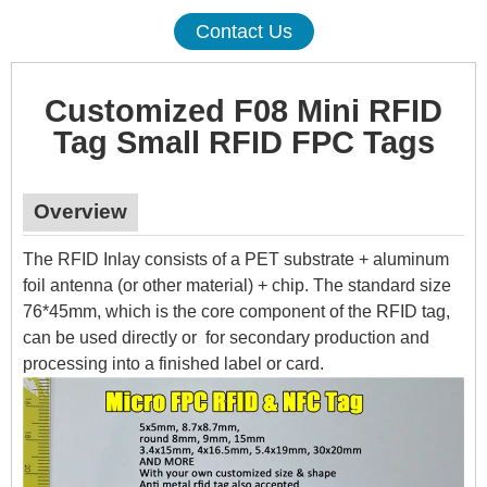
Contact Us
Customized F08 Mini RFID
Tag Small RFID FPC Tags
Overview
The RFID Inlay consists of a PET substrate + aluminum
foil antenna (or other material) + chip. The standard size
76*45mm, which is the core component of the RFID tag,
can be used directly or for secondary production and
processing into a finished label or card.