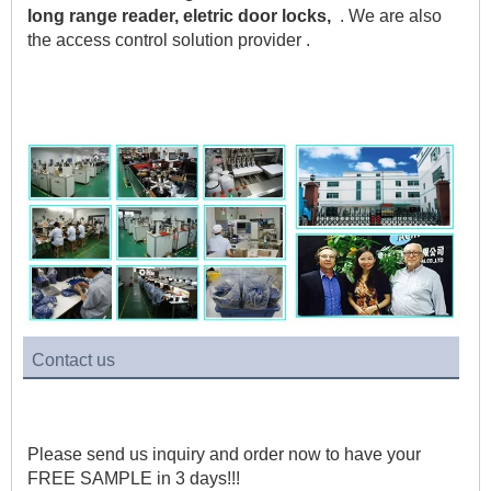
long range reader, eletric door locks,
  . We are also 
the access control solution provider .    
Contact us
Please send us inquiry and order now to have your 
FREE SAMPLE in 3 days!!!