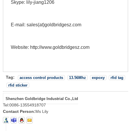
Skype: lily-jiang1206 
E-mail: sales(at)goldbridgesz.com 
Website: http://www.goldbridgesz.com 
Tag:
access control products
13.56Mhz
expoxy
rfid tag
rfid sticker
Shenzhen Goldbridge Industrial Co.,Ltd
Tel:
0086-13554918707
Contact Person:
Ms Lily