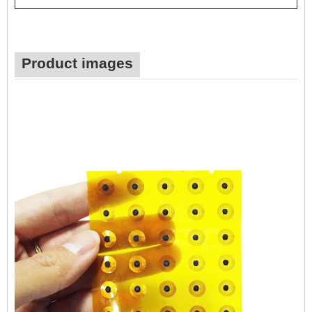
Product images