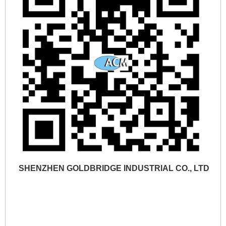
SHENZHEN GOLDBRIDGE INDUSTRIAL CO., LTD