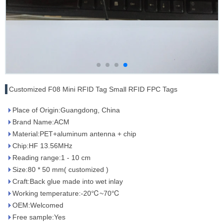
Customized F08 Mini RFID Tag Small RFID FPC Tags
Place of Origin:Guangdong, China
Brand Name:ACM
Material:PET+aluminum antenna + chip
Chip:HF 13.56MHz
Reading range:1 - 10 cm
Size:80 * 50 mm( customized )
Craft:Back glue made into wet inlay
Working temperature:-20℃~70℃
OEM:Welcomed
Free sample:Yes