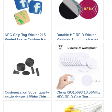
NFC Chip Tag Sticker 215
Durable HF RFID Sticker
Printed Epoxy Custom RFID
Printable 13.56mhz Flexible
Diameter 30mm Round Coin
Programmable RFID Tag On
Waterproof Sticker for
Metal For Asset RFID
Phone Payment
Security Tag
Customization Super quality
China ISO15693 13.56MHz
newly design 125khz Chip
NFC RFID Coin Tag
Rfid Nail Tag
Manufacturers