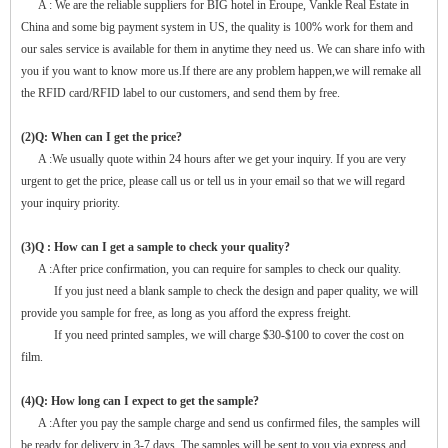
A : We are the reliable suppliers for BIG hotel in Eroupe, Vankle Real Estate in
China and some big payment system in US, the quality is 100% work for them and
our sales service is available for them in anytime they need us. We can share info with
you if you want to know more us.If there are any problem happen,we will remake all
the RFID card/RFID label to our customers, and send them by free.
(2)Q: When can I get the price?
A :We usually quote within 24 hours after we get your inquiry. If you are very
urgent to get the price, please call us or tell us in your email so that we will regard
your inquiry priority.
(3)Q : How can I get a sample to check your quality?
A :After price confirmation, you can require for samples to check our quality.
If you just need a blank sample to check the design and paper quality, we will
provide you sample for free, as long as you afford the express freight.
If you need printed samples, we will charge $30-$100 to cover the cost on
film.
(4)Q: How long can I expect to get the sample?
A :After you pay the sample charge and send us confirmed files, the samples will
be ready for delivery in 3-7 days. The samples will be sent to you via express and