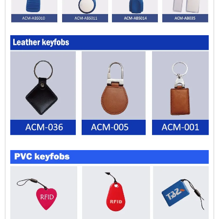
$zhanwei$
$zhanwei$