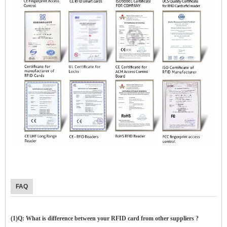
$zhanwei$
FAQ
(1)Q: What is difference between your RFID card from other suppliers ?