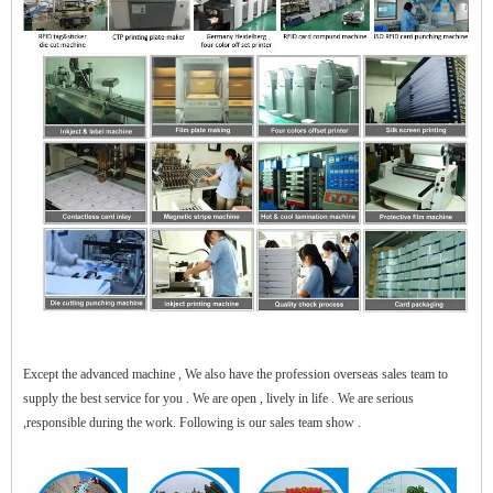
$zhanwei$
Except the advanced machine , We also have the profession overseas sales team to
supply the best service for you . We are open , lively in life . We are serious
,responsible during the work. Following is our sales team show .