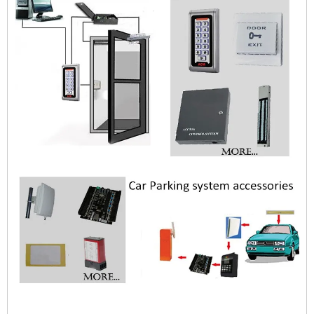
$zhanwei$