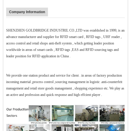
Company Information
SHENZHEN GOLDBRIDGE INDUSTRIL CO.,LTD was established in 1999, is an
advance manufacturer and supplier for RFID smart card , RFID tags , UHF reader ,
access control and retail shops anti-theft system , which getting leader position
worldwide in areas of smart cards , RFID tags ,EAS and RFID sourcing tags and
leader position for RFID application in China .
$zhanwei$
We provide one station product and service for client . in areas of factory production
incoming material ,process control ,sourcing management in logistic .anti-counterfeit
management and retail store goods management , shopping experience etc. We play as
an active and profession and quick response and high effcient player .