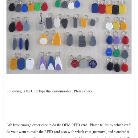
$zhanwei$
Following is the Chip type that customizable . Please check .
We have enough experience to do the OEM RFID card . Please tell us by which craft
do your want to make the RFID card also with which chip ,memory , and standard if