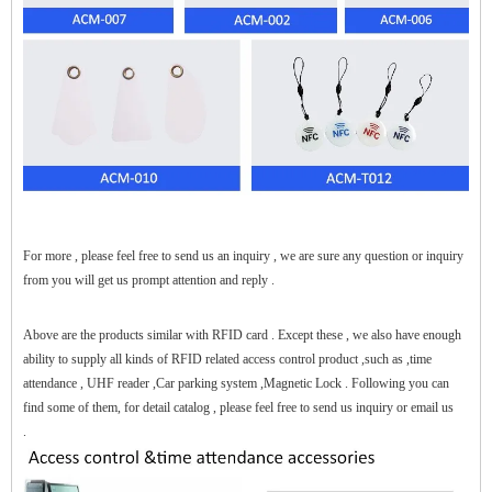
$zhanwei$
For more , please feel free to send us an inquiry , we are sure any question or inquiry
from you will get us prompt attention and reply .
Above are the products similar with RFID card . Except these , we also have enough
ability to supply all kinds of RFID related access control product ,such as ,time
attendance , UHF reader ,Car parking system ,Magnetic Lock . Following you can
find some of them, for detail catalog , please feel free to send us inquiry or email us
.