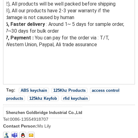
2), All products will be well packed before shipping
3), All our products have 2-3 year warranty if the
damage is not caused by human
6, Faster delivery
: Around 1~ 5 days for sample order,
7~30 days for bulk order
7, Payment :
You can pay for the order via : T/T,
Western Union, Paypal, Ali trade assurance
Tag:
ABS keychain
125Khz Products
access control
products
125khz Keyfob
rfid keychain
Shenzhen Goldbridge Industrial Co.,Ltd
Tel:
0086-13554918707
Contact Person:
Ms Lily