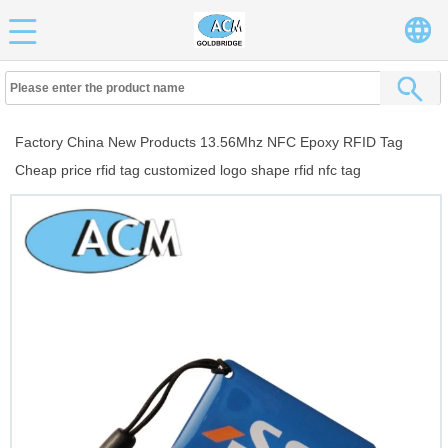
Factory China New Products 13.56Mhz NFC Epoxy RFID Tag
Cheap price rfid tag customized logo shape rfid nfc tag