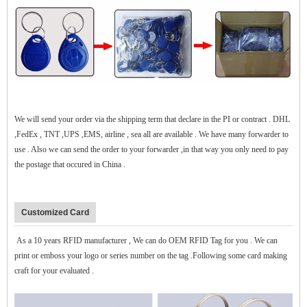
$zhanwei$
We will send your order via the shipping term that declare in the PI or contract . DHL
,FedEx , TNT ,UPS ,EMS, airline , sea all are available . We have many forwarder to
use . Also we can send the order to your forwarder ,in that way you only need to pay
the postage that occured in China .
Customized Card
As a 10 years RFID manufacturer , We can do OEM RFID Tag for you . We can
print or emboss your logo or series number on the tag .Following some card making
craft for your evaluated .