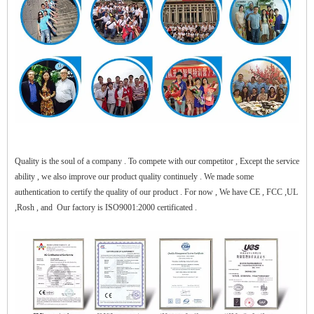
$zhanwei$
Quality is the soul of a company . To compete with our competitor , Except the service
ability , we also improve our product quality continuely . We made some
authentication to certify the quality of our product . For now , We have CE , FCC ,UL
,Rosh , and Our factory is ISO9001:2000 certificated .