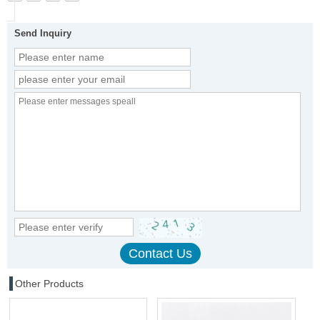
Send Inquiry
Other Products