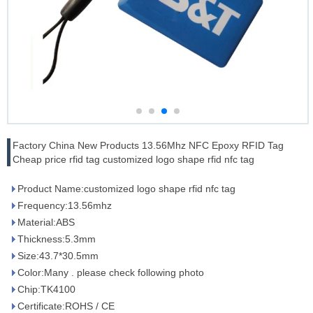
Factory China New Products 13.56Mhz NFC Epoxy RFID Tag
Cheap price rfid tag customized logo shape rfid nfc tag
Product Name:customized logo shape rfid nfc tag
Frequency:13.56mhz
Material:ABS
Thickness:5.3mm
Size:43.7*30.5mm
Color:Many . please check following photo
Chip:TK4100
Certificate:ROHS / CE