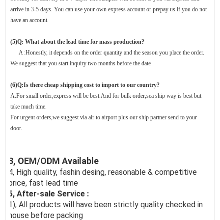
arrive in 3-5 days. You can use your own express account or prepay us if you do not
have an account.
(5)Q: What about the lead time for mass production?
A :Honestly, it depends on the order quantity and the season you place the order.
We suggest that you start inquiry two months before the date .
(6)Q:Is there cheap shipping cost to import to our country?
A:For small order,express will be best.And for bulk order,sea ship way is best but
take much time.
For urgent orders,we suggest via air to airport plus our ship partner send to your
door.
3, OEM/ODM Available
4, High quality, fashin desing, reasonable & competitive
price, fast lead time
5, After-sale Service :
1), All products will have been strictly quality checked in
house before packing