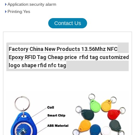
Application:security alarm
Printing:Yes
Contact Us
Factory China New Products 13.56Mhz NFC
Epoxy RFID Tag Cheap price rfid tag customized
logo shape rfid nfc tag