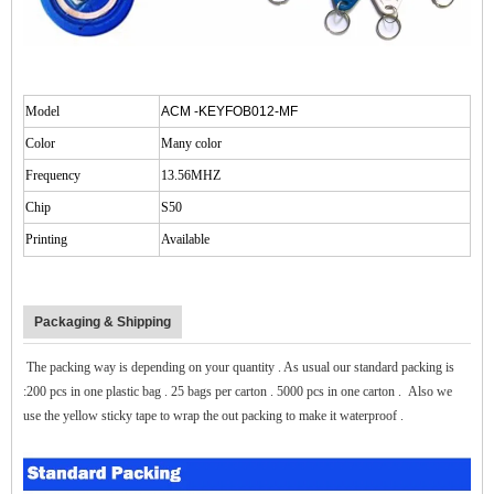
$zhanwei$
Model
ACM -KEYFOB012-MF
Color
Many color
Frequency
13.56MHZ
Chip
S50
Printing
Available
Packaging & Shipping
The packing way is depending on your quantity . As usual our standard packing is
:200 pcs in one plastic bag . 25 bags per carton . 5000 pcs in one carton . Also w
e
use the yellow sticky tape to wrap the out packing to make it waterproof .