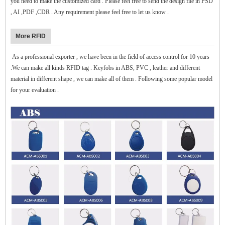
you need to make the customized card . Please feel free to send the design file in PSD
, AI ,PDF ,CDR . Any requirement please feel free to let us know .
More RFID
As a professional exporter , we have been in the field of access control for 10 years
.We can make all kinds RFID tag . Keyfobs in ABS, PVC , leather and different
material in different shape , we can make all of them . Following some popular model
for your evaluation .