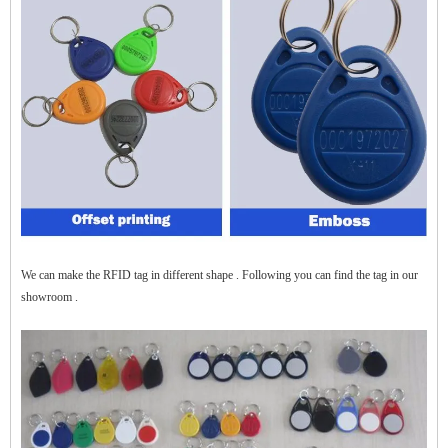
$zhanwei$
We can make the RFID tag in different shape . Following you can find the tag in our
showroom .