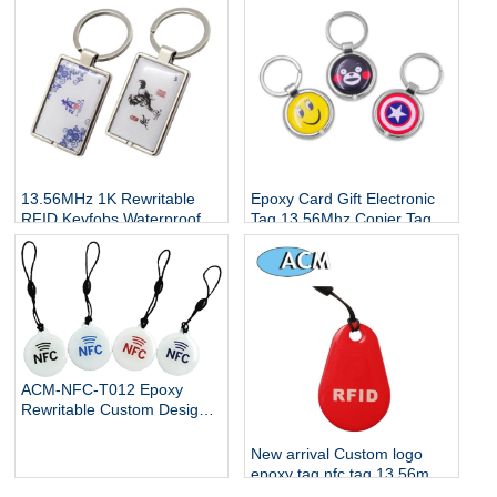
ntag215 ntag216
Card Keyfobs Waterproof
NFC RFID Keychain
13.56MHz 1K Rewritable
Epoxy Card Gift Electronic
RFID Keyfobs Waterproof
Tag 13.56Mhz Copier Tags
Key Tag Changeable NFC
Access Control Card
Access Control Card Epoxy
Keyfobs Waterproof NFC
Tags
RFID Keychain
ACM-NFC-T012 Epoxy
Rewritable Custom Design
rfid hang luggage tag RFID
keychain keyring
New arrival Custom logo
epoxy tag nfc tag 13.56mhz
RFID keyfob