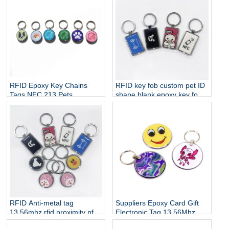
RFID Epoxy Key Chains
RFID key fob custom pet ID
Tags NFC 213 Pets
shape blank epoxy key fob
Customize Access Control
125khz rfid card keyfob tag
Keyfob Keychain Epoxy
No reviews yet
Smart NFC Cards
RFID Anti-metal tag
Suppliers Epoxy Card Gift
13.56mhz rfid proximity nfc
Electronic Tag 13.56Mhz
epoxy tags nxp ntag213
Copier Tags Access Control