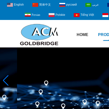
English
简体中文
русский
عربى
Polskie
Tiếng Việt
Persian
HOME
PRO