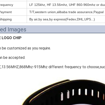
requency
LF 125khz, HF 13.56mhz, UHF 860-960mhz or dua
Payment
T/T,western union,alibaba trade assurance,Paypal
Shipping
By air,by sea,by express(Fedex,DHL,UPS...)
led Images
E LOGO CHIP
n be customized as you require.
an be accepted.
,13.56MHZ,868Mhz-915Mhz different frequency to choose,such 