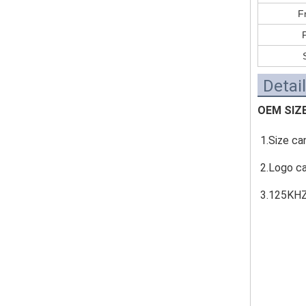
F
Detai
OEM SIZ
1.Size ca
2.Logo c
3.125KHZ