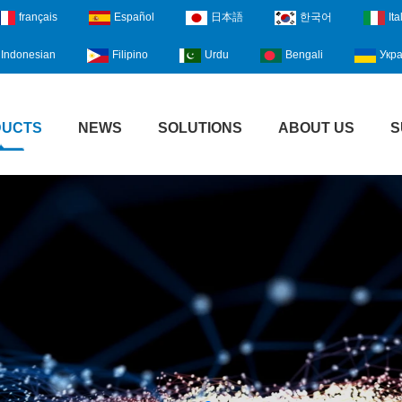
français
Español
日本語
한국어
Ita
Indonesian
Filipino
Urdu
Bengali
Укра
DUCTS
NEWS
SOLUTIONS
ABOUT US
S