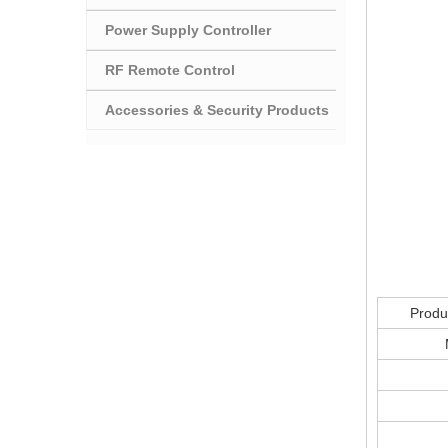
Power Supply Controller
RF Remote Control
Accessories & Security Products
Produ