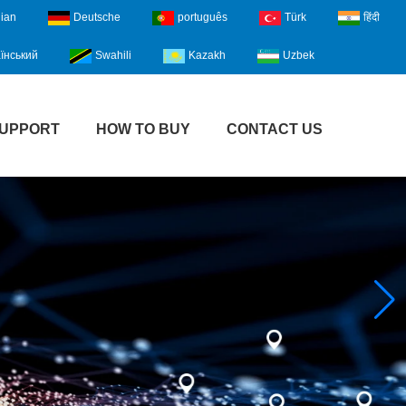
lian
Deutsche
português
Türk
हिंदी
їнський
Swahili
Kazakh
Uzbek
UPPORT
HOW TO BUY
CONTACT US