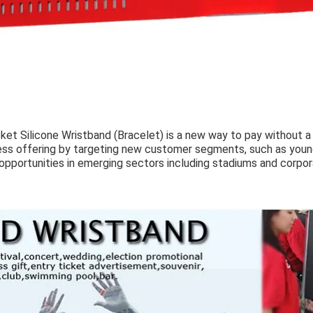
et Silicone Wristband (Bracelet) is a new way to pay without a p
ss offering by targeting new customer segments, such as young 
opportunities in emerging sectors including stadiums and corpo