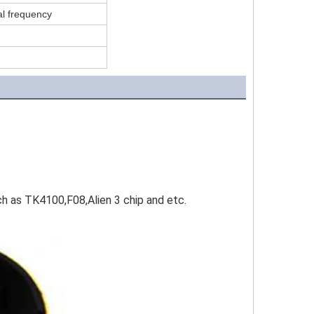
l frequency
as TK4100,F08,Alien 3 chip and etc.