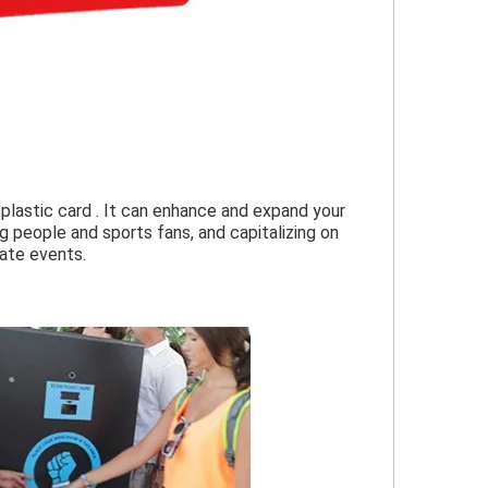
lastic card . It can enhance and expand your 
people and sports fans, and capitalizing on 
rate events.