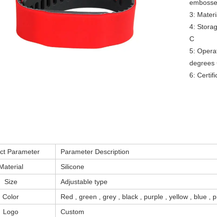
embossed
3: Materi
RFID /NFC /USB
4: Stora
/QR Reader
C

UHF & 2.4G Active
5: Operat
degrees 
Reader
6: Certi
Tuya TTlock Access
Control
Standalone Access
Controller
ct Parameter
Parameter Description
Material
Silicone
Size
Adjustable type
Color
Red , green , grey , black , purple , yellow , blue ,
Logo
Custom