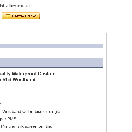
ink,yellow or custom
uality Waterproof Custom
e Rfid Wristband


: Wristband Color: bicolor, single 
 per PMS

rinting: silk screen printing, 