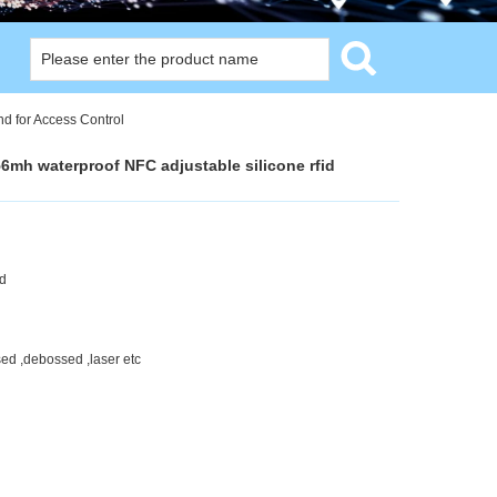
nd for Access Control
56mh waterproof NFC adjustable silicone rfid
nd
sed ,debossed ,laser etc