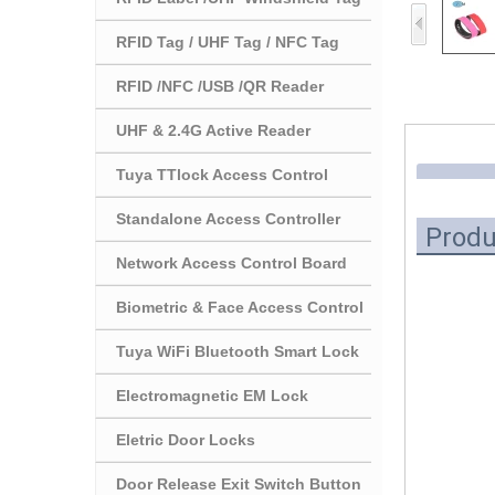
RFID Tag / UHF Tag / NFC Tag
RFID /NFC /USB /QR Reader
UHF & 2.4G Active Reader
Tuya TTlock Access Control
Standalone Access Controller
Produ
Network Access Control Board
Biometric & Face Access Control
Tuya WiFi Bluetooth Smart Lock
Electromagnetic EM Lock
Eletric Door Locks
Door Release Exit Switch Button