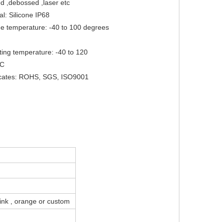
 ,debossed ,laser etc

al: Silicone IP68

ge temperature: -40 to 100 degrees 
ing temperature: -40 to 120 
C

ficates: ROHS, SGS, ISO9001
 pink , orange or custom