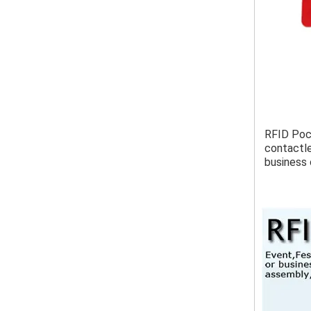
RFID Pock
contactle
business 