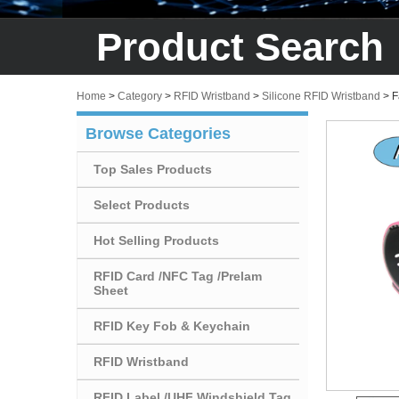
Product Search
Home
>
Category
>
RFID Wristband
>
Silicone RFID Wristband
>
F
Browse Categories
Top Sales Products
Select Products
Hot Selling Products
RFID Card /NFC Tag /Prelam
Sheet
RFID Key Fob & Keychain
RFID Wristband
RFID Label /UHF Windshield Tag