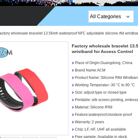
All Categories
Top Sales Products
actory wholesale bracelet 13.56mh waterproof NFC adjustable silicone rfid wristba
EM Lock /Rim Lock /
Factory wholesale bracelet 13.
Stripe Lock
wristband for Access Control
Place of Origin:Guangdong, China
Exit Button
Brand Name:ACM
Network camera
Product Name::Silicone Rfid Wristba
Working Temperatur:-30 °C to 90 °C
Sauna Door Lock
Size::adjust type or closed type
Printable::silk screen printing, embos
Access Control
Material::Silicone IP68
Alarm Sensors
Feature:waterproof,moisture-proof
Warranty::2 years
Access Control Cards
Chip::LF, HF, UHF all available
Free sample::Available in stock