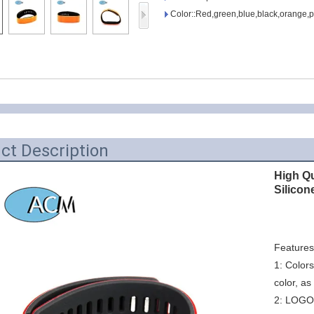
Access Control Card
Color::Red,green,blue,black,orange,p
Readers
Select Products
Hot Selling Products
RFID Card /NFC Tag
/Prelam Sheet
ct Description
RFID Key Fob &
High Q
Keychain
Silicon
RFID Wristband
RFID Label /UHF
Features:
Windshield Tag
1: Colors
color, as
RFID Tag / UHF Tag
2: LOGO P
/ NFC Tag