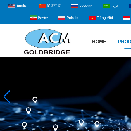
English
简体中文
русский
عربى
Polskie
Tiếng Việt
Persian
HOME
PRO