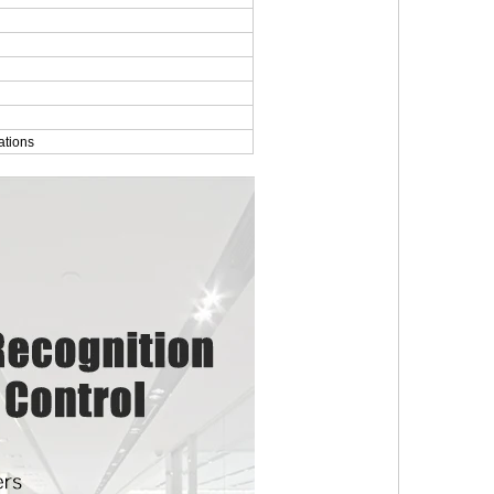
ations