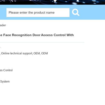
eader
ne Face Recognition Door Access Control With
y
 Online technical support, OEM, ODM
ss Control
 System