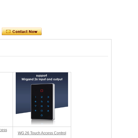
cess
WG 26 Touch Access Control