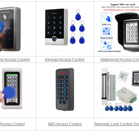
RFID /NFC /USB
/QR Reader
UHF & 2.4G Active
Reader
Tuya TTlock Access
ne Access Control
Keypad Access Control
Waterproof Access Con
Control
Standalone Access
Controller
Access Control
WiFi Access Control
Magnetic Lock Control Sys