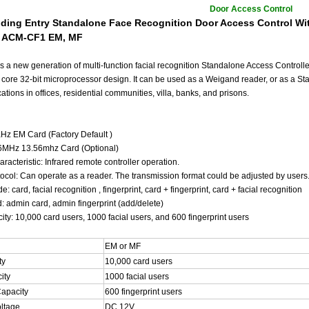
Door Access Control
ilding Entry Standalone Face Recognition Door Access Control Wi
: ACM-CF1 EM, MF
s a new generation of multi-function facial recognition Standalone Access Controlle
 core 32-bit microprocessor design. It can be used as a Weigand reader, or as a St
cations in offices, residential communities, villa, banks, and prisons.
z EM Card (Factory Default )
6MHz 13.56mhz Card (Optional)
acteristic: Infrared remote controller operation.
tocol: Can operate as a reader. The transmission format could be adjusted by users
: card, facial recognition , fingerprint, card + fingerprint, card + facial recognition
: admin card, admin fingerprint (add/delete)
ty: 10,000 card users, 1000 facial users, and 600 fingerprint users
EM or MF
ty
10,000 card users
ity
1000 facial users
Capacity
600 fingerprint users
oltage
DC 12V