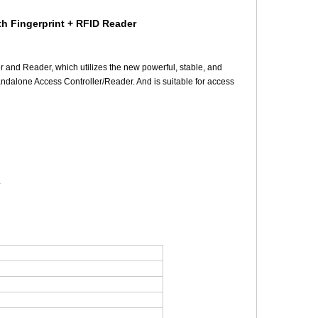
th Fingerprint + RFID Reader
r and Reader, which utilizes the new powerful, stable, and
andalone Access Controller/Reader. And is suitable for access
.