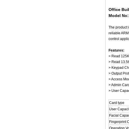
Office Bu
Model No
The product i
reliable ARM
control appli
Features:
> Read 125KH
> Read 13.5
> Keypad Char
> Output Pro
> Access Mode
> Admin Card
> User Capaci
Card type
User Capaci
Facial Capac
Fingerprint 
Operating V