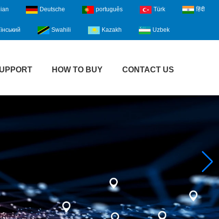
lian
Deutsche
português
Türk
हिंदी
їнський
Swahili
Kazakh
Uzbek
UPPORT
HOW TO BUY
CONTACT US