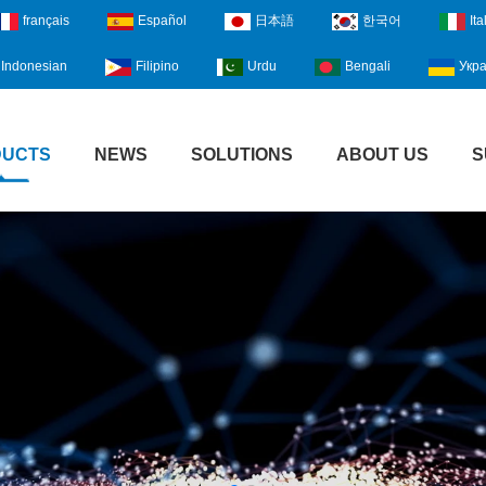
français
Español
日本語
한국어
Ita
Indonesian
Filipino
Urdu
Bengali
Укра
DUCTS
NEWS
SOLUTIONS
ABOUT US
S