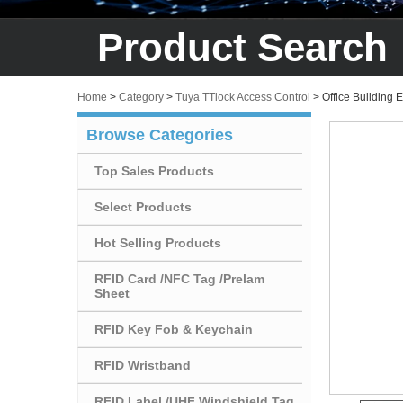
Product Search
Home
>
Category
>
Tuya TTlock Access Control
>
Office Building
Browse Categories
Top Sales Products
Select Products
Hot Selling Products
RFID Card /NFC Tag /Prelam
Sheet
RFID Key Fob & Keychain
RFID Wristband
RFID Label /UHF Windshield Tag