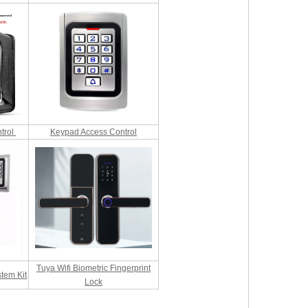
trol
Keypad Access Control
Tuya Wifi Biometric Fingerprint
tem Kit
Lock