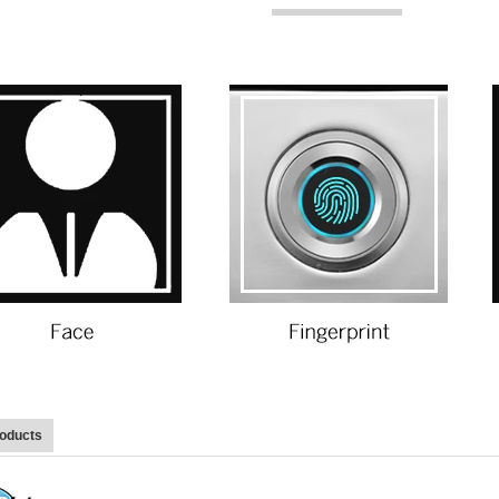
roducts