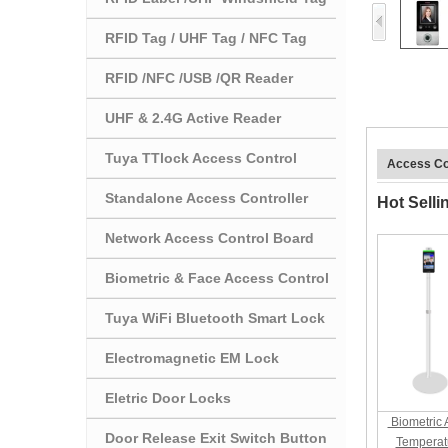
RFID Tag / UHF Tag / NFC Tag
RFID /NFC /USB /QR Reader
UHF & 2.4G Active Reader
Tuya TTlock Access Control
Access Co
Standalone Access Controller
Hot Selli
Network Access Control Board
Biometric & Face Access Control
Tuya WiFi Bluetooth Smart Lock
Electromagnetic EM Lock
Eletric Door Locks
Biometric 
Door Release Exit Switch Button
Temperat