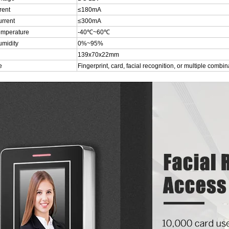
rent
≤180mA
urrent
≤300mA
emperature
-40℃~60℃
umidity
0%~95%
139x70x22mm
e
Fingerprint, card, facial recognition, or multiple combin