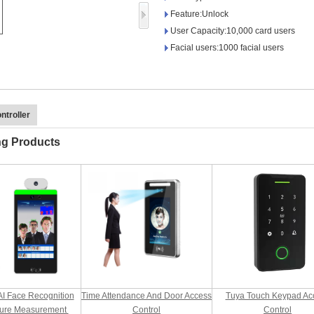
Access Control Card
Feature:Unlock
Readers
User Capacity:10,000 card users
Facial users:1000 facial users
Select Products
Hot Selling Products
RFID Card /NFC Tag
ntroller
/Prelam Sheet
ng Products
RFID Key Fob &
Keychain
RFID Wristband
RFID Label /UHF
Windshield Tag
RFID Tag / UHF Tag
AI Face Recognition
Time Attendance And Door Access
Tuya Touch Keypad Ac
/ NFC Tag
ure Measurement
Control
Control