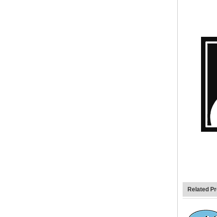
Related P