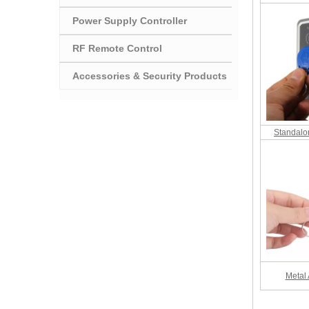
Power Supply Controller
RF Remote Control
Accessories & Security Products
Standalo
Metal 