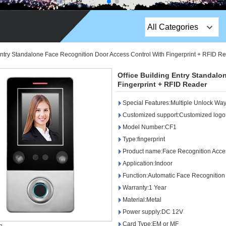
All Categories
Top Sales Products
 Entry Standalone Face Recognition Door Access Control With Fingerprint + RFID R
EM Lock /Rim Lock /
Office Building Entry Standalo
Stripe Lock
Fingerprint + RFID Reader
Special Features:Multiple Unlock Wa
Exit Button
Customized support:Customized logo,
Network camera
Model Number:CF1
Type:fingerprint
Sauna Door Lock
Product name:Face Recognition Acce
Application:Indoor
Access Control
Function:Automatic Face Recognition
Alarm Sensors
Warranty:1 Year
Material:Metal
Access Control Cards
Power supply:DC 12V
Card Type:EM or MF