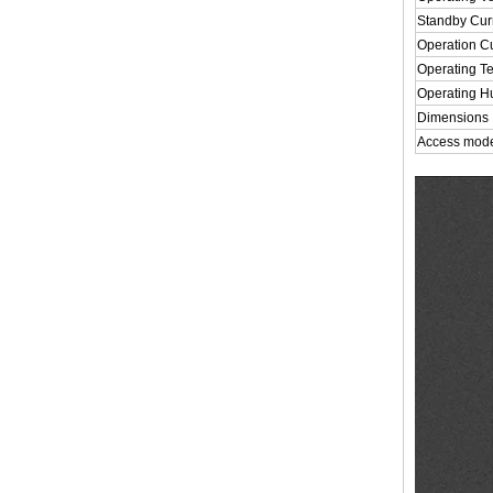
Standby Cur
Operation C
Operating T
Operating H
Dimensions
Access mod