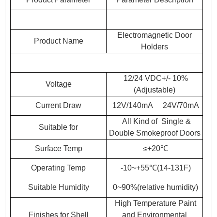
Electromagnetic Door
Product Name
Holders
12/24 VDC+/- 10%
Voltage
(Adjustable)
Current Draw
12V/140mA 24V/70mA
All Kind of Single &
Suitable for
Double Smokeproof Doors
Surface Temp
≤+20℃
Operating Temp
-10~+55℃(14-131F)
Suitable Humidity
0~90%(relative humidity)
High Temperature Paint
Finishes for Shell
and Environmental