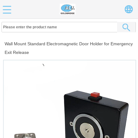
Wall Mount Standard Electromagnetic Door Holder for Emergency
Exit Release