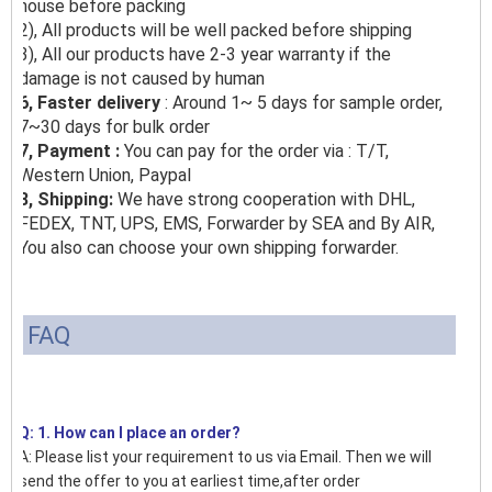
house before packing
2), All products will be well packed before shipping
3), All our products have 2-3 year warranty if the
damage is not caused by human
6, Faster delivery
: Around 1~ 5 days for sample order,
7~30 days for bulk order
7, Payment :
You can pay for the order via : T/T,
Western Union, Paypal
8, Shipping:
We have strong cooperation with DHL,
FEDEX, TNT, UPS, EMS, Forwarder by SEA and By AIR,
You also can choose your own shipping forwarder.
FAQ
Q: 1. How can I place an order?
A: Please list your requirement to us via Email. Then we will
send the offer to you at earliest time,after order