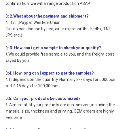
confirmation, we will arrange production ASAP.
Q: 2.What about the payment and shipment?
A: T/T ,Paypal, Western Union.
Clients can choose by sea, air or express(DHL, FedEx, TNT
UPS etc.)
Q: 3. How can i get a sample to check your quality?
A:We could provide free sample to you, and the freight cost
payed by you.
Q:4. How long can I expect to get the samples?
A: It depends on the quantity. Normally 3-7 days for 5000pcs
and 7-15 days for 100,000pcs
Q:5. Can your products be customized?
A: Almost all of your products are customized ,including the
materia, size, thickness and printing. OEM orders are highly
welcome.