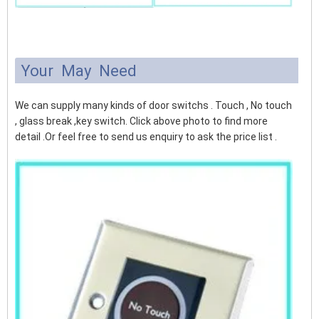
Your May Need
We can supply many kinds of door switchs . Touch , No touch
, glass break ,key switch. Click above photo to find more
detail .Or feel free to send us enquiry to ask the price list .