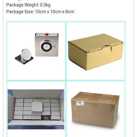
Package Weight: 0.3kg
Package Size: 10cm x 10cm x 8cm