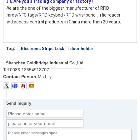
Q:6.Are you a trading company or factory?
We are the one of the biggest manufacturer of RFID
cards/NFC tags/RFID keybod /RFID wristband，rfid reader
and access control products in China more than 20 years.
Tag:
Electronic Stripe Lock
door holder
Shenzhen Goldbridge Industrial Co.,Ltd
Tel:
0086-13554918707
Contact Person:
Ms Lily
Send Inquiry