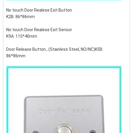
No touch Door Realese Exit Button
K2B: 86*86mm
No touch Door Realese Exit Sensor
K9A: 115*40mm
Door Release Button , (Stainless Steel, NO/NC)K5B:
86*86mm