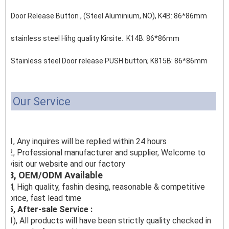
Door Release Button , (Steel Aluminium, NO), K4B: 86*86mm
stainless steel Hihg quality Kirsite. K14B: 86*86mm
Stainless steel Door release PUSH button;
K815B: 86*86mm
Our Service
1, Any inquires will be replied within 24 hours
2, Professional manufacturer and supplier, Welcome to
visit our website and our factory
3, OEM/ODM Available
4, High quality, fashin desing, reasonable & competitive
price, fast lead time
5, After-sale Service :
1), All products will have been strictly quality checked in