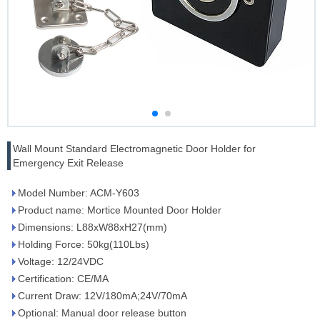
Wall Mount Standard Electromagnetic Door Holder for
Emergency Exit Release
Model Number: ACM-Y603
Product name: Mortice Mounted Door Holder
Dimensions: L88xW88xH27(mm)
Holding Force: 50kg(110Lbs)
Voltage: 12/24VDC
Certification: CE/MA
Current Draw: 12V/180mA;24V/70mA
Optional: Manual door release button