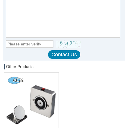
Other Products