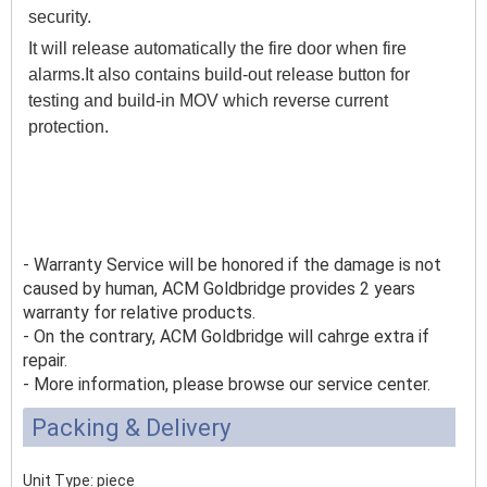
security.
It will release automatically the fire door when fire
alarms.It also contains build-out release button for
testing and build-in MOV which reverse current
protection.
- Warranty Service will be honored if the damage is not
caused by human, ACM Goldbridge provides 2 years
warranty for relative products.
- On the contrary, ACM Goldbridge will cahrge extra if
repair.
- More information, please browse our service center.
Packing & Delivery
Unit Type: piece