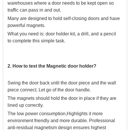
warehouses where a door needs to be kept open so
traffic can pass in and out.
Many are designed to hold self-closing doors and have
powerful magnets.
What you need is: door holder kit, a drill, and a pencil
to complete this simple task.
2. How to test the Magnetic door holder?
Swing the door back until the door piece and the wall
piece connect. Let go of the door handle.
The magnets should hold the door in place if they are
lined up correctly.
The low power consumption,Highlights it more
environment friendly and more durable. Professional
anti-residual magnetism design ensures highest