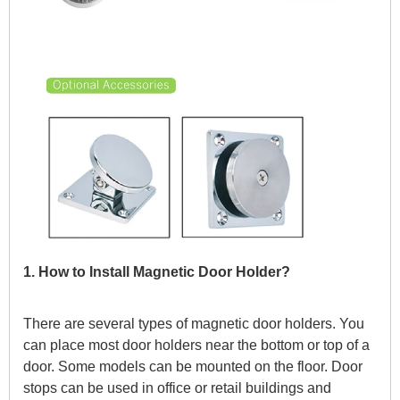
1. How to Install Magnetic Door Holder?
There are several types of magnetic door holders. You
can place most door holders near the bottom or top of a
door. Some models can be mounted on the floor. Door
stops can be used in office or retail buildings and