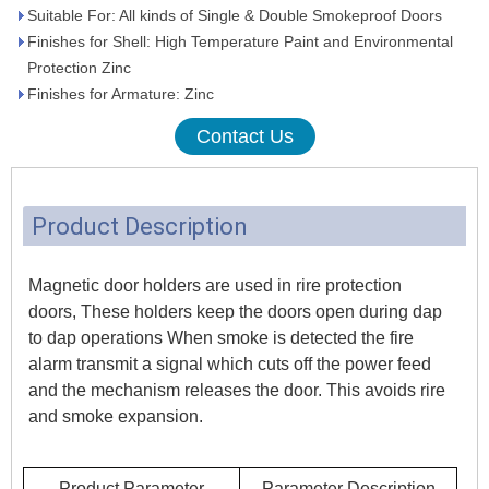
Suitable For: All kinds of Single & Double Smokeproof Doors
Finishes for Shell: High Temperature Paint and Environmental
Protection Zinc
Finishes for Armature: Zinc
Contact Us
Product Description
Magnetic door holders are used in rire protection
doors, These holders keep the doors open during dap
to dap operations When smoke is detected the fire
alarm transmit a signal which cuts off the power feed
and the mechanism releases the door. This avoids rire
and smoke expansion.
Product Parameter
Parameter Description