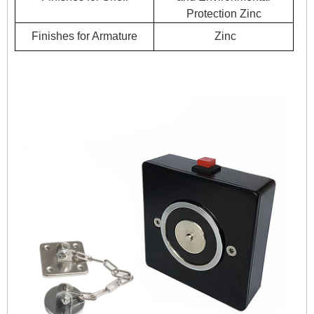
Protection Zinc
Finishes for Armature
Zinc