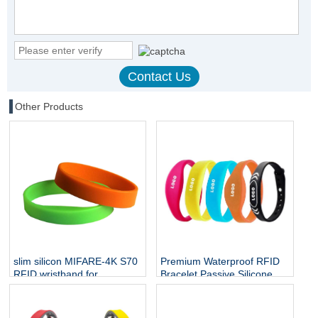
Other Products
slim silicon MIFARE-4K S70
Premium Waterproof RFID
RFID wristband for
Bracelet Passive Silicone
employee access
Mifare Ultralight C NTAG213
NFC Wristband