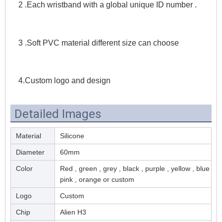
2 .Each wristband with a global unique ID number . 
3 .Soft PVC material different size can choose 
4.Custom logo and design
Detailed Images
Material
Silicone
Diameter
60mm
Color
Red , green , grey , black , purple , yellow , blue ,
pink , orange or custom
Logo
Custom
Chip
Alien H3