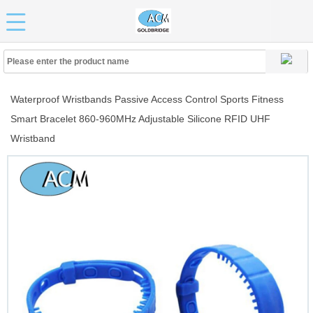
Waterproof Wristbands Passive Access Control Sports Fitness
Smart Bracelet 860-960MHz Adjustable Silicone RFID UHF
Wristband