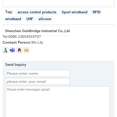
Tag:
access control products
Sport wristband
RFID
wristband
UHF
silicone
Shenzhen Goldbridge Industrial Co.,Ltd
Tel:
0086-13554918707
Contact Person:
Ms Lily
Send Inquiry