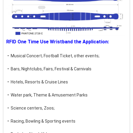
RFID One Time Use Wristband the Application:
•  Musical Concert; Football Ticket, other events;
•  Bars, Nightclubs, Fairs, Festival & Carnivals
•  Hotels, Resorts & Cruise Lines
•  Water park, Theme & Amusement Parks
•  Science centers, Zoos;
•  Racing, Bowling & Sporting events