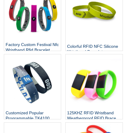
Factory Custom Festival Nfc
Colorful RFID NFC Silicone
Wristband Rfid Bracelet
Wristband Bracelets
Silicone Adjustable
Wristband Waterproof
Passive
Customized Popular
125KHZ RFID Wristband
Programmable TK4100
Weatherproof RFID Bracelet
10mm 20mm rfid watch
Contactless Band Access
band tag elastic nfc stretch
Control for Swimming Pool