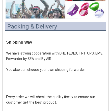
Packing & Delivery
Shipping Way
We have strong cooperation with DHL, FEDEX, TNT, UPS, EMS, 
Forwarder by SEA and By AIR 
You also can choose your own shipping forwarder.
Every order we will check the quality firstly to ensure our 
customer get the best product.