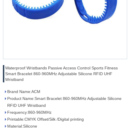
Waterproof Wristbands Passive Access Control Sports Fitness
Smart Bracelet 860-960MHz Adjustable Silicone RFID UHF
Wristband
Brand Name:ACM
Product Name:Smart Bracelet 860-960MHz Adjustable Silicone
RFID UHF Wristband
Frequency:860-960MHz
Printable:CMYK Offset/Silk /Digital printing
Material:Silicone