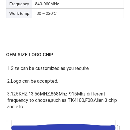
Frequency
840-960MHz
Work temp.
-30 ~ 220'C
OEM SIZE LOGO CHIP
1.Size can be customized as you require.
2.Logo can be accepted.
3.125KHZ,13.56MHZ,868Mhz-915Mhz different 
frequency to choose,such as TK4100,F08,Alien 3 chip 
and etc.