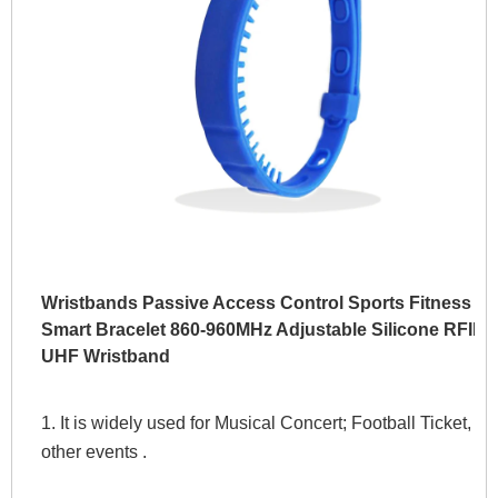
Wristbands Passive Access Control Sports Fitness
Smart Bracelet 860-960MHz Adjustable Silicone RFID
UHF Wristband
1. It is widely used for Musical Concert; Football Ticket, 
other events . 