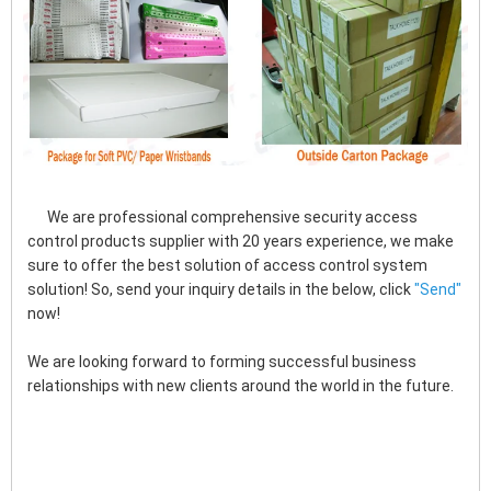
      We are professional comprehensive security access 
control products supplier with 20 years experience, we make 
sure to offer the best solution of access control system 
solution! So, send your inquiry details in the below, click
"
Send"
now!
We are looking forward to forming successful business 
relationships with new clients around the world in the future.