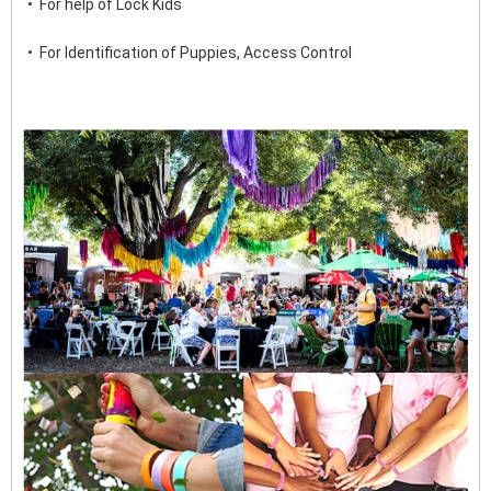
•  For help of Lock Kids
•  For Identification of Puppies, Access Control