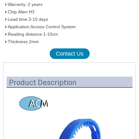
Warranty::2 years
Chip:Alien H3
Lead time:3-10 days
Application:Access Control System
Reading distance:1-10cm
Thickness:2mm
Contact Us
Product Description