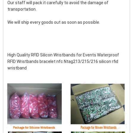
Our staff will pack it carefully to avoid the damage of 
transportation.
We will ship every goods out as soon as possible.
High Quality RFID Silicon Wristbands for Events Waterproof 
RFID Wristbands bracelet nfc Ntag213/215/216 silicon rfid 
wristband