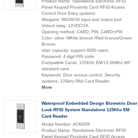
Product Name: Standalone Electronic RFID
Panel Keypad Proximity Card RFID Access
Control Door Entry systems
Wiegand: WG26/34 input and output port
Unlock relay: 12VDC/2A
Opening method: CARD, PIN, CARD+PIN
Color: silver /White bronze /Red bronze/Green
Bronze
User capacity: support 8000 users
Password: 4 digit PIN code
Compatible Cards: 125KHz EM/13.56Mhz MF
standard card
Keywords: Door access control, Security
systems, 125khz Rfid Card Reader
More
Waterproof Embedded Design Biometric Door
Lock RFID System Standalone 125Khz EM
Card Reader
Model Number: ACM209
Product Name: Standalone Electronic RFID
Panel Keypad Proximity Card RFID Access