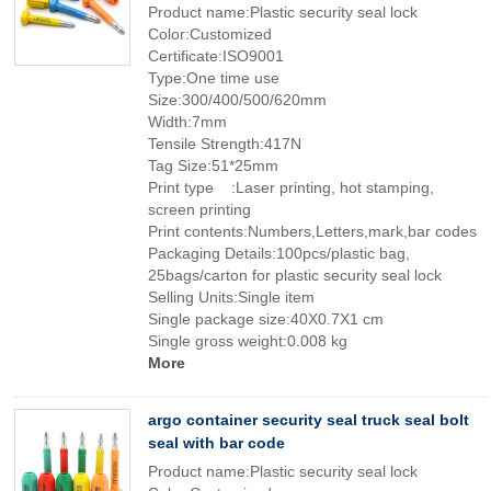
Product name:Plastic security seal lock
Color:Customized
Certificate:ISO9001
Type:One time use
Size:300/400/500/620mm
Width:7mm
Tensile Strength:417N
Tag Size:51*25mm
Print type :Laser printing, hot stamping,
screen printing
Print contents:Numbers,Letters,mark,bar codes
Packaging Details:100pcs/plastic bag,
25bags/carton for plastic security seal lock
Selling Units:Single item
Single package size:40X0.7X1 cm
Single gross weight:0.008 kg
More
argo container security seal truck seal bolt
seal with bar code
Product name:Plastic security seal lock