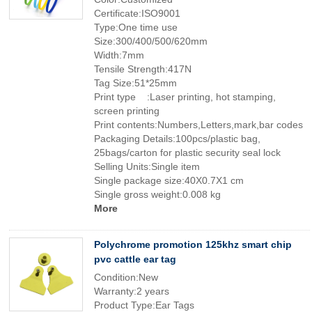
Certificate:ISO9001
Type:One time use
Size:300/400/500/620mm
Width:7mm
Tensile Strength:417N
Tag Size:51*25mm
Print type :Laser printing, hot stamping,
screen printing
Print contents:Numbers,Letters,mark,bar codes
Packaging Details:100pcs/plastic bag,
25bags/carton for plastic security seal lock
Selling Units:Single item
Single package size:40X0.7X1 cm
Single gross weight:0.008 kg
More
Polychrome promotion 125khz smart chip
pvc cattle ear tag
Condition:New
Warranty:2 years
Product Type:Ear Tags