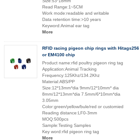
Size:53*18mm
Read Range:1~5CM
Work mode:readable and writable
Data retention time:>10 years
Keyword:Animal ear tag
More
RFID racing pigeon chip rings with Hitags256
or EM4100 chip
Product name:rfid poultry pigeon ring tag
Application:Animal Tracking
Frequency:125Khz/134.2Khz
Material:ABS/PP
Size:12*13mm*dia 9mm/12*10mm* dia
8mm/12*13mm*dia 7.5mm/6*10mm*dia
3.05mm
Color:green/yellow/bule/red or customied
Reading distance:LF0-3mm
MOQ:500pcs
Sample:Testing Samples
Key word:rfid pigeon ring tag
More