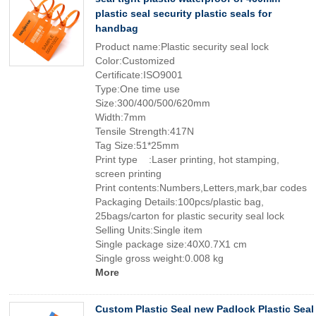
plastic seal security plastic seals for
handbag
Product name:Plastic security seal lock
Color:Customized
Certificate:ISO9001
Type:One time use
Size:300/400/500/620mm
Width:7mm
Tensile Strength:417N
Tag Size:51*25mm
Print type :Laser printing, hot stamping,
screen printing
Print contents:Numbers,Letters,mark,bar codes
Packaging Details:100pcs/plastic bag,
25bags/carton for plastic security seal lock
Selling Units:Single item
Single package size:40X0.7X1 cm
Single gross weight:0.008 kg
More
Custom Plastic Seal new Padlock Plastic Seal