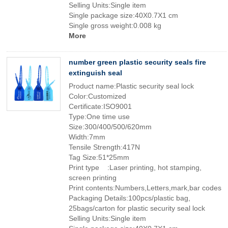
Selling Units:Single item
Single package size:40X0.7X1 cm
Single gross weight:0.008 kg
More
number green plastic security seals fire
extinguish seal
Product name:Plastic security seal lock
Color:Customized
Certificate:ISO9001
Type:One time use
Size:300/400/500/620mm
Width:7mm
Tensile Strength:417N
Tag Size:51*25mm
Print type :Laser printing, hot stamping,
screen printing
Print contents:Numbers,Letters,mark,bar codes
Packaging Details:100pcs/plastic bag,
25bags/carton for plastic security seal lock
Selling Units:Single item