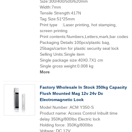
Size:300/400/500/620mm
Width:7mm
Tensile Strength:417N
Tag Size:51*25mm
Print type :Laser printing, hot stamping,
screen printing
Print contents:Numbers,Letters,mark,bar codes
Packaging Details:100pcs/plastic bag,
25bags/carton for plastic security seal lock
Selling Units:Single item
Single package size:40X0.7X1 cm
Single gross weight:0.008 kg
More
Factory Wholesale In Stock 350kg Capacity
Flush Mounted Mag 12v 24v Dc
Electromagnetic Lock
Model Number: ACM Y350-S
Product name: Access Control Inbuilt time
delay 350Kg/800Ibs Electric lock
Holding force: 350Kg/800Ibs
Voltage: DC 12V