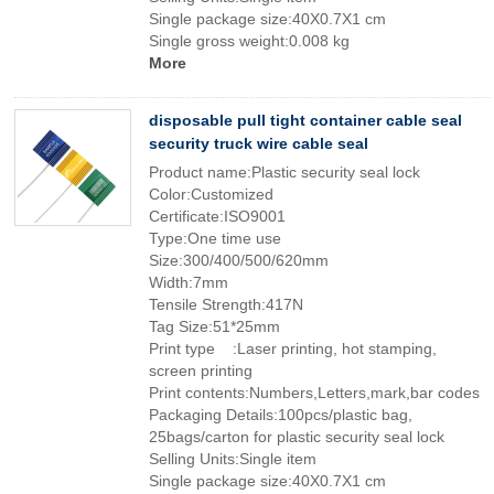
Single package size:40X0.7X1 cm
Single gross weight:0.008 kg
More
disposable pull tight container cable seal
security truck wire cable seal
Product name:Plastic security seal lock
Color:Customized
Certificate:ISO9001
Type:One time use
Size:300/400/500/620mm
Width:7mm
Tensile Strength:417N
Tag Size:51*25mm
Print type :Laser printing, hot stamping,
screen printing
Print contents:Numbers,Letters,mark,bar codes
Packaging Details:100pcs/plastic bag,
25bags/carton for plastic security seal lock
Selling Units:Single item
Single package size:40X0.7X1 cm