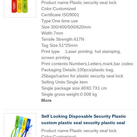
Product name:Plastic security seal lock
Color:Customized
Certificate:ISO9001
Type:One time use
Size:300/400/500/620mm
Width:7mm
Tensile Strength:417N
Tag Size:51*25mm
Print type :Laser printing, hot stamping,
screen printing
Print contents:Numbers,Letters,mark,bar codes
Packaging Details:100pcs/plastic bag,
25bags/carton for plastic security seal lock
Selling Units:Single item
Single package size:40X0.7X1 cm
Single gross weight:0.008 kg
More
Self Locking Disposable Security Plastic
custom plastic seal security plastic seal
Product name:Plastic security seal lock
Color:Customized