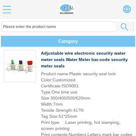
Category
Adjustable wire electronic security water
meter seals Water Meter bar-code security
meter seals
Product name:Plastic security seal lock
Color:Customized
Certificate:ISO9001
Type:One time use
Size:300/400/500/620mm
Width:7mm
Tensile Strength:417N
Tag Size:51*25mm
Print type :Laser printing, hot stamping,
screen printing
Print contents:Numbers,Letters,mark,bar codes