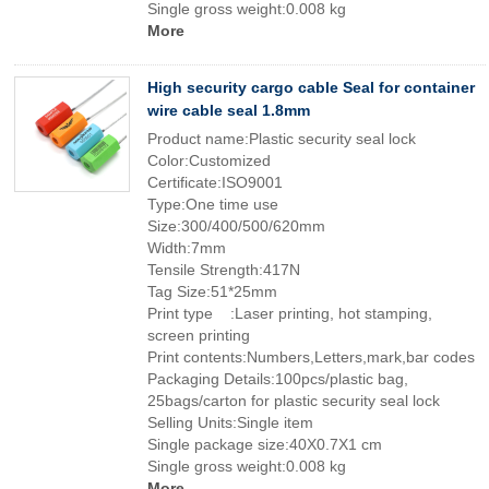
Single gross weight:0.008 kg
More
High security cargo cable Seal for container
wire cable seal 1.8mm
Product name:Plastic security seal lock
Color:Customized
Certificate:ISO9001
Type:One time use
Size:300/400/500/620mm
Width:7mm
Tensile Strength:417N
Tag Size:51*25mm
Print type :Laser printing, hot stamping,
screen printing
Print contents:Numbers,Letters,mark,bar codes
Packaging Details:100pcs/plastic bag,
25bags/carton for plastic security seal lock
Selling Units:Single item
Single package size:40X0.7X1 cm
Single gross weight:0.008 kg
More