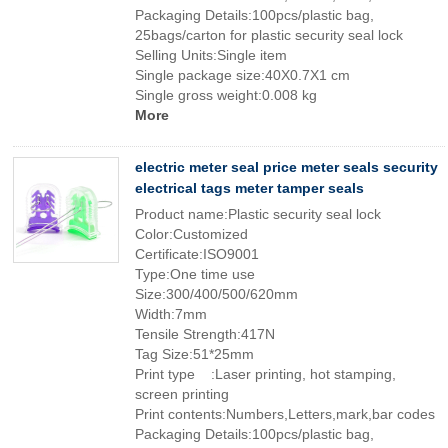
Packaging Details:100pcs/plastic bag,
25bags/carton for plastic security seal lock
Selling Units:Single item
Single package size:40X0.7X1 cm
Single gross weight:0.008 kg
More
electric meter seal price meter seals security
electrical tags meter tamper seals
Product name:Plastic security seal lock
Color:Customized
Certificate:ISO9001
Type:One time use
Size:300/400/500/620mm
Width:7mm
Tensile Strength:417N
Tag Size:51*25mm
Print type :Laser printing, hot stamping,
screen printing
Print contents:Numbers,Letters,mark,bar codes
Packaging Details:100pcs/plastic bag,