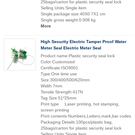
25bags/carton for plastic security seal lock
Selling Units:Single item
Single package size:40X0.7X1 cm
Single gross weight:0.008 kg
More
High Security Electric Tamper Proof Water
Meter Seal Electric Meter Seal
Product name:Plastic security seal lock
Color:Customized
Certificate:ISO9001
Type:One time use
Size:300/400/500/620mm
Width:7mm
Tensile Strength:417N
Tag Size:51*25mm
Print type :Laser printing, hot stamping,
screen printing
Print contents:Numbers,Letters,mark,bar codes
Packaging Details:100pcs/plastic bag,
25bags/carton for plastic security seal lock
Selling Units:Single item