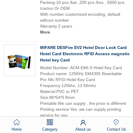
Packing:10 pcs /bar ,200 pcs /box , 5000 pcs
/carton Or OEM
With number:customized encoding, default
without number
Warranty:2 years
More
MIFARE DESFire EV2 Hotel Door Lock Card
Hotel Card Electronic RFID Access magnetic
Hotel key Card
Model Number: ACM-EMI-S Hotel Key Card
Product name: 125KHz EM4305 Rewritable
Pvc Nfc RFID Hotel Key Card
Frequency:125khz, 13.56mhz
Material:PVC or PET
Size:86*54*0.8mm
Printable:We can supply , the price is different
Printing service:Yes ,we can supply printing
service for you
Packing:10 pcs /bar ,200 pcs /box , 5000 pcs
/carton Or OEM
Home
Category
About us
Contact Us