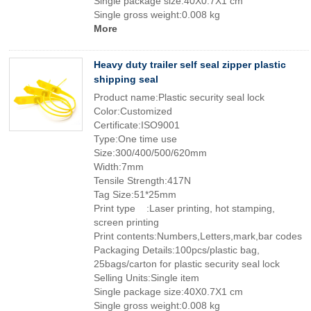
Single package size:40X0.7X1 cm
Single gross weight:0.008 kg
More
Heavy duty trailer self seal zipper plastic
shipping seal
Product name:Plastic security seal lock
Color:Customized
Certificate:ISO9001
Type:One time use
Size:300/400/500/620mm
Width:7mm
Tensile Strength:417N
Tag Size:51*25mm
Print type :Laser printing, hot stamping,
screen printing
Print contents:Numbers,Letters,mark,bar codes
Packaging Details:100pcs/plastic bag,
25bags/carton for plastic security seal lock
Selling Units:Single item
Single package size:40X0.7X1 cm
Single gross weight:0.008 kg