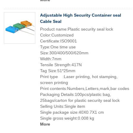
Adjustable High Security Container seal
Cable Seal
Product name:Plastic security seal lock
Color:Customized
Certificate:ISO9001
Type:One time use
Size:300/400/500/620mm
Width:7mm
Tensile Strength:417N
Tag Size:51*25mm
Print type :Laser printing, hot stamping,
screen printing
Print contents:Numbers,Letters,mark,bar codes
Packaging Details:100pcs/plastic bag,
25bags/carton for plastic security seal lock
Selling Units:Single item
Single package size:40X0.7X1 cm
Single gross weight:0.008 kg
More