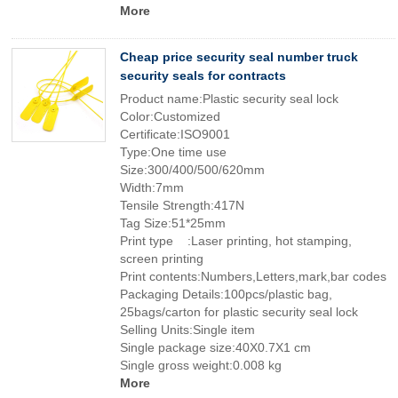
More
Cheap price security seal number truck
security seals for contracts
Product name:Plastic security seal lock
Color:Customized
Certificate:ISO9001
Type:One time use
Size:300/400/500/620mm
Width:7mm
Tensile Strength:417N
Tag Size:51*25mm
Print type :Laser printing, hot stamping,
screen printing
Print contents:Numbers,Letters,mark,bar codes
Packaging Details:100pcs/plastic bag,
25bags/carton for plastic security seal lock
Selling Units:Single item
Single package size:40X0.7X1 cm
Single gross weight:0.008 kg
More