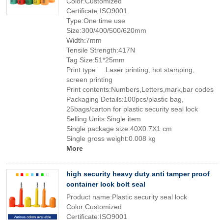
Color:Customized
Certificate:ISO9001
Type:One time use
Size:300/400/500/620mm
Width:7mm
Tensile Strength:417N
Tag Size:51*25mm
Print type :Laser printing, hot stamping,
screen printing
Print contents:Numbers,Letters,mark,bar codes
Packaging Details:100pcs/plastic bag,
25bags/carton for plastic security seal lock
Selling Units:Single item
Single package size:40X0.7X1 cm
Single gross weight:0.008 kg
More
high security heavy duty anti tamper proof
container lock bolt seal
Product name:Plastic security seal lock
Color:Customized
Certificate:ISO9001