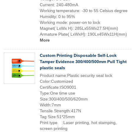
Current: 240-480mA
Working temperature: -30 to 55 Celsius degree
Humidity: 0 to 95%
Working mode: power-on to lock
Magnet( LxWx H): 285Lx55Wx27.5H(mm)
Armature Plate( LxWxH): 190Lx45Wx11H(mm)
More
Custom Printing Disposable Self-Lock
Tamper Evidence 300/400/500mm Pull Tight
plastic seals
Product name:Plastic security seal lock
Color:Customized
Certificate:ISO9001
Type:One time use
Size:300/400/500/620mm
Width:7mm
Tensile Strength:417N
Tag Size:51*25mm
Print type :Laser printing, hot stamping,
screen printing