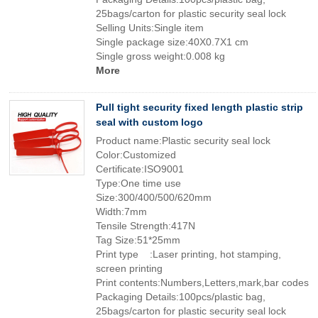
25bags/carton for plastic security seal lock
Selling Units:Single item
Single package size:40X0.7X1 cm
Single gross weight:0.008 kg
More
Pull tight security fixed length plastic strip
seal with custom logo
Product name:Plastic security seal lock
Color:Customized
Certificate:ISO9001
Type:One time use
Size:300/400/500/620mm
Width:7mm
Tensile Strength:417N
Tag Size:51*25mm
Print type :Laser printing, hot stamping,
screen printing
Print contents:Numbers,Letters,mark,bar codes
Packaging Details:100pcs/plastic bag,
25bags/carton for plastic security seal lock