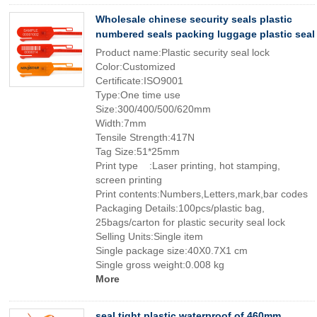
Wholesale chinese security seals plastic
numbered seals packing luggage plastic seal
Product name:Plastic security seal lock
Color:Customized
Certificate:ISO9001
Type:One time use
Size:300/400/500/620mm
Width:7mm
Tensile Strength:417N
Tag Size:51*25mm
Print type :Laser printing, hot stamping,
screen printing
Print contents:Numbers,Letters,mark,bar codes
Packaging Details:100pcs/plastic bag,
25bags/carton for plastic security seal lock
Selling Units:Single item
Single package size:40X0.7X1 cm
Single gross weight:0.008 kg
More
seal tight plastic waterproof of 460mm