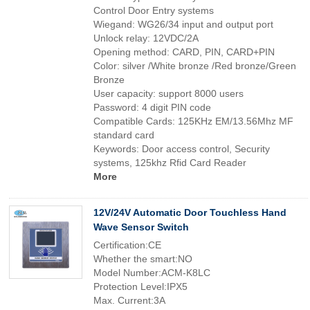
Control Door Entry systems
Wiegand: WG26/34 input and output port
Unlock relay: 12VDC/2A
Opening method: CARD, PIN, CARD+PIN
Color: silver /White bronze /Red bronze/Green
Bronze
User capacity: support 8000 users
Password: 4 digit PIN code
Compatible Cards: 125KHz EM/13.56Mhz MF
standard card
Keywords: Door access control, Security
systems, 125khz Rfid Card Reader
More
12V/24V Automatic Door Touchless Hand
Wave Sensor Switch
Certification:CE
Whether the smart:NO
Model Number:ACM-K8LC
Protection Level:IPX5
Max. Current:3A