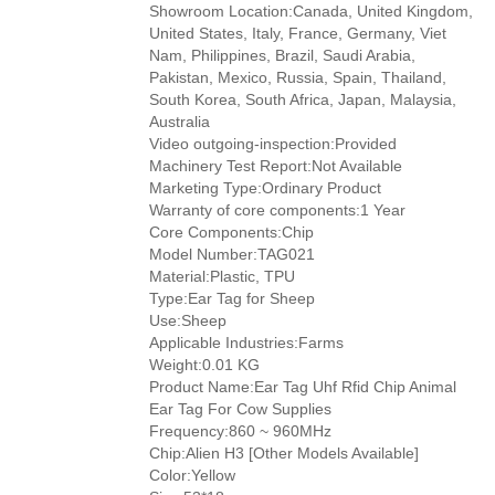
Showroom Location:Canada, United Kingdom,
United States, Italy, France, Germany, Viet
Nam, Philippines, Brazil, Saudi Arabia,
Pakistan, Mexico, Russia, Spain, Thailand,
South Korea, South Africa, Japan, Malaysia,
Australia
Video outgoing-inspection:Provided
Machinery Test Report:Not Available
Marketing Type:Ordinary Product
Warranty of core components:1 Year
Core Components:Chip
Model Number:TAG021
Material:Plastic, TPU
Type:Ear Tag for Sheep
Use:Sheep
Applicable Industries:Farms
Weight:0.01 KG
Product Name:Ear Tag Uhf Rfid Chip Animal
Ear Tag For Cow Supplies
Frequency:860 ~ 960MHz
Chip:Alien H3 [Other Models Available]
Color:Yellow