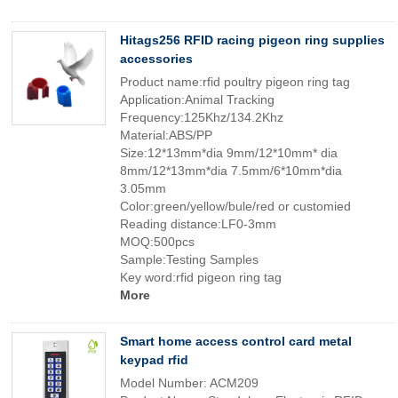
Hitags256 RFID racing pigeon ring supplies
accessories
Product name:rfid poultry pigeon ring tag
Application:Animal Tracking
Frequency:125Khz/134.2Khz
Material:ABS/PP
Size:12*13mm*dia 9mm/12*10mm* dia
8mm/12*13mm*dia 7.5mm/6*10mm*dia
3.05mm
Color:green/yellow/bule/red or customied
Reading distance:LF0-3mm
MOQ:500pcs
Sample:Testing Samples
Key word:rfid pigeon ring tag
More
Smart home access control card metal
keypad rfid
Model Number: ACM209