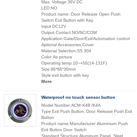
Max. Voltage:36V DC
LED:NO
Product name::Door Release Open Push
Switch Exit Button with Key
Input:DC12V
Output Contact:NO/NC/COM
Application:Gate/Door/Exit/Automation control
Aptional Accessories:Cover
Material Selection:SS 304
Color:As picture
Operating temp:10~+55(14-131F)
Size:86*86*30mm
Style:exit button with key
More
Waterproof no touch sensor button
Model Number:ACM-K4B /K4A
Type:Exit Push Button, Door Release Push Exit
Button
Product name:Manufacturer Aluminium Push
Exit Button Door Switch
Standard Structure:Aluminum Panel, Steel