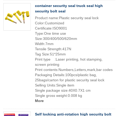
container security seal truck seal high
security bolt seal
Product name:Plastic security seal lock
Color:Customized
Certificate:ISO9001
Type:One time use
Size:300/400/500/620mm
Width:7mm
Tensile Strength:417N
Tag Size:51*25mm
Print type :Laser printing, hot stamping,
screen printing
Print contents:Numbers,Letters,mark,bar codes
Packaging Details:100pcs/plastic bag,
25bags/carton for plastic security seal lock
Selling Units:Single item
Single package size:40X0.7X1 cm
Single gross weight:0.008 kg
More
Self locking anti-rotation high security bolt