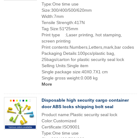
Type:One time use
Size:300/400/500/620mm
Width:7mm
Tensile Strength:417N
Tag Size:51*25mm
Print type :Laser printing, hot stamping,
screen printing
Print contents:Numbers,Letters,mark,bar codes
Packaging Details:100pcs/plastic bag,
25bags/carton for plastic security seal lock
Selling Units:Single item
Single package size:40X0.7X1 cm
Single gross weight:0.008 kg
More
Disposable high security cargo container
door ABS locks shipping bolt seal
Product name:Plastic security seal lock
Color:Customized
Certificate:ISO9001
Type:One time use