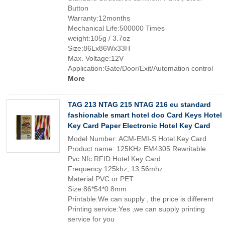
Button
Warranty:12months
Mechanical Life:500000 Times
weight:105g / 3.7oz
Size:86Lx86Wx33H
Max. Voltage:12V
Application:Gate/Door/Exit/Automation control
More
TAG 213 NTAG 215 NTAG 216 eu standard
fashionable smart hotel doo Card Keys Hotel
Key Card Paper Electronic Hotel Key Card
Model Number: ACM-EMI-S Hotel Key Card
Product name: 125KHz EM4305 Rewritable
Pvc Nfc RFID Hotel Key Card
Frequency:125khz, 13.56mhz
Material:PVC or PET
Size:86*54*0.8mm
Printable:We can supply , the price is different
Printing service:Yes ,we can supply printing
service for you