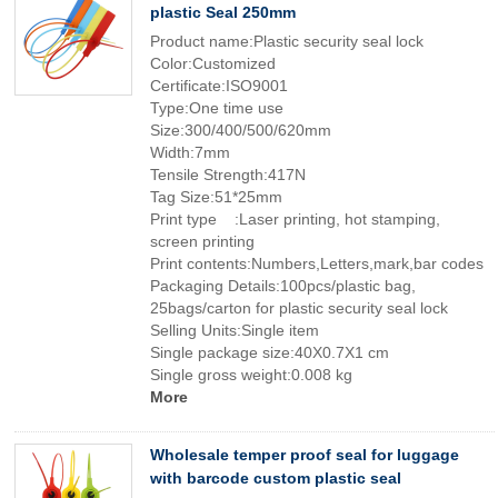
plastic Seal 250mm
Product name:Plastic security seal lock
Color:Customized
Certificate:ISO9001
Type:One time use
Size:300/400/500/620mm
Width:7mm
Tensile Strength:417N
Tag Size:51*25mm
Print type :Laser printing, hot stamping,
screen printing
Print contents:Numbers,Letters,mark,bar codes
Packaging Details:100pcs/plastic bag,
25bags/carton for plastic security seal lock
Selling Units:Single item
Single package size:40X0.7X1 cm
Single gross weight:0.008 kg
More
Wholesale temper proof seal for luggage
with barcode custom plastic seal