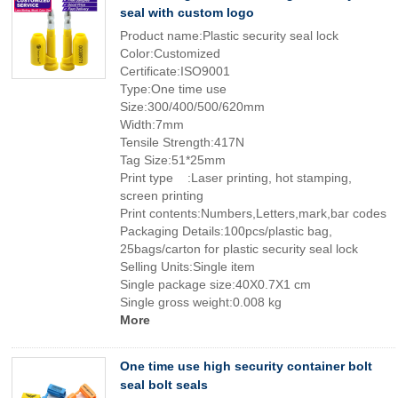
seal with custom logo
Product name:Plastic security seal lock
Color:Customized
Certificate:ISO9001
Type:One time use
Size:300/400/500/620mm
Width:7mm
Tensile Strength:417N
Tag Size:51*25mm
Print type :Laser printing, hot stamping,
screen printing
Print contents:Numbers,Letters,mark,bar codes
Packaging Details:100pcs/plastic bag,
25bags/carton for plastic security seal lock
Selling Units:Single item
Single package size:40X0.7X1 cm
Single gross weight:0.008 kg
More
One time use high security container bolt
seal bolt seals