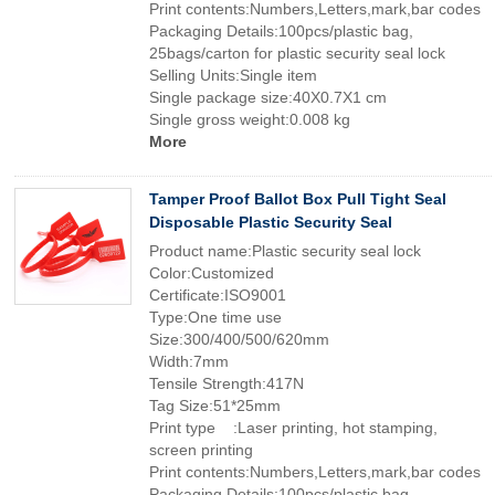
Print contents:Numbers,Letters,mark,bar codes
Packaging Details:100pcs/plastic bag,
25bags/carton for plastic security seal lock
Selling Units:Single item
Single package size:40X0.7X1 cm
Single gross weight:0.008 kg
More
Tamper Proof Ballot Box Pull Tight Seal
Disposable Plastic Security Seal
Product name:Plastic security seal lock
Color:Customized
Certificate:ISO9001
Type:One time use
Size:300/400/500/620mm
Width:7mm
Tensile Strength:417N
Tag Size:51*25mm
Print type :Laser printing, hot stamping,
screen printing
Print contents:Numbers,Letters,mark,bar codes
Packaging Details:100pcs/plastic bag,