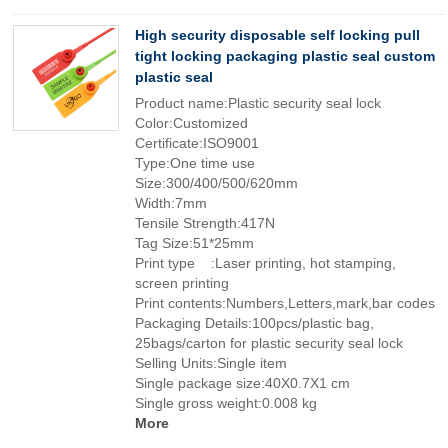
High security disposable self locking pull
tight locking packaging plastic seal custom
plastic seal
Product name:Plastic security seal lock
Color:Customized
Certificate:ISO9001
Type:One time use
Size:300/400/500/620mm
Width:7mm
Tensile Strength:417N
Tag Size:51*25mm
Print type :Laser printing, hot stamping,
screen printing
Print contents:Numbers,Letters,mark,bar codes
Packaging Details:100pcs/plastic bag,
25bags/carton for plastic security seal lock
Selling Units:Single item
Single package size:40X0.7X1 cm
Single gross weight:0.008 kg
More