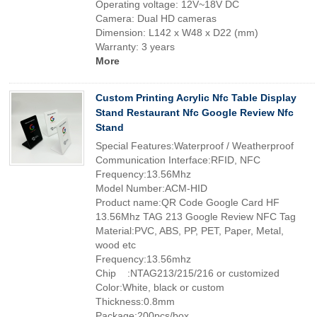
Operating voltage: 12V~18V DC
Camera: Dual HD cameras
Dimension: L142 x W48 x D22 (mm)
Warranty: 3 years
More
Custom Printing Acrylic Nfc Table Display
Stand Restaurant Nfc Google Review Nfc
Stand
Special Features:Waterproof / Weatherproof
Communication Interface:RFID, NFC
Frequency:13.56Mhz
Model Number:ACM-HID
Product name:QR Code Google Card HF
13.56Mhz TAG 213 Google Review NFC Tag
Material:PVC, ABS, PP, PET, Paper, Metal,
wood etc
Frequency:13.56mhz
Chip :NTAG213/215/216 or customized
Color:White, black or custom
Thickness:0.8mm
Package:200pcs/box