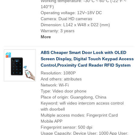
Working temperature: -30°C ~ 60°C (-22°F ~
140°F)
Operating voltage: 12V~18V DC
Camera: Dual HD cameras
Dimension: L142 x W48 x D22 (mm)
Warranty: 3 years
More
ABS Cheaper Smart Door Lock with OLED
Screen Display, Digital Touch Keypad Access
Control,Proximity Card Reader RFID System
Resolution: 1080P
And others: attributes
Network: Wi-Fi
Type: Video door phone
Place of origin: Guangdong, China
Keyword: wifi video intercom access control
with doorbell
Multiple access modes: Fingerprint Card
Mobile APP
Fingerprint sensor: 500 dpi
Usage Capacity: Device User: 1000 App User: