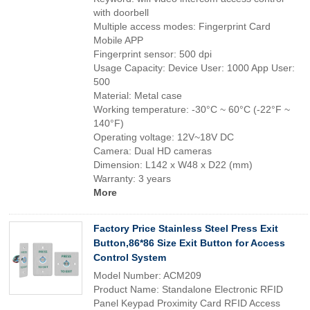
with doorbell
Multiple access modes: Fingerprint Card
Mobile APP
Fingerprint sensor: 500 dpi
Usage Capacity: Device User: 1000 App User:
500
Material: Metal case
Working temperature: -30°C ~ 60°C (-22°F ~
140°F)
Operating voltage: 12V~18V DC
Camera: Dual HD cameras
Dimension: L142 x W48 x D22 (mm)
Warranty: 3 years
More
Factory Price Stainless Steel Press Exit
Button,86*86 Size Exit Button for Access
Control System
Model Number: ACM209
Product Name: Standalone Electronic RFID
Panel Keypad Proximity Card RFID Access