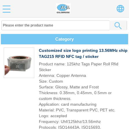
Category
Customized size logo printing 13.56MHz chip
TAG215 RFID NFC tag / sticker
Product name: 125khz Tags Paper Roll Rfid
Sticker
Antenna: Copper Antenna
Size: Custom
Surface: Glossy, Matte and Frost
Thickness: 0.38mm, 0.45mm, 0.5mm or
custom thickness.
Application: card manufacturing
Material: PVC, Transparent PVC, PET etc.
Logo: accepted
Frequency: Uhf/125khz/13.56mhz
Protocols: ISO14443A, ISO15693,