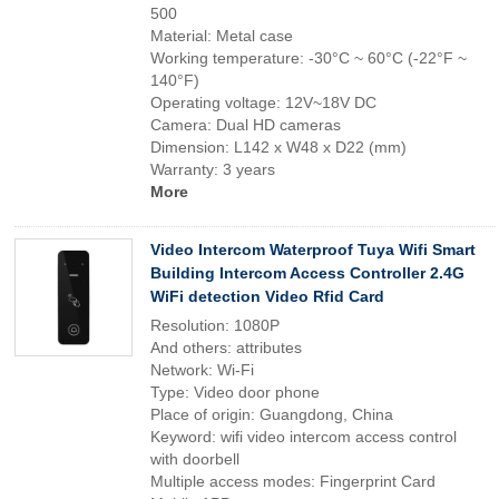
500
Material: Metal case
Working temperature: -30°C ~ 60°C (-22°F ~
140°F)
Operating voltage: 12V~18V DC
Camera: Dual HD cameras
Dimension: L142 x W48 x D22 (mm)
Warranty: 3 years
More
Video Intercom Waterproof Tuya Wifi Smart
Building Intercom Access Controller 2.4G
WiFi detection Video Rfid Card
Resolution: 1080P
And others: attributes
Network: Wi-Fi
Type: Video door phone
Place of origin: Guangdong, China
Keyword: wifi video intercom access control
with doorbell
Multiple access modes: Fingerprint Card