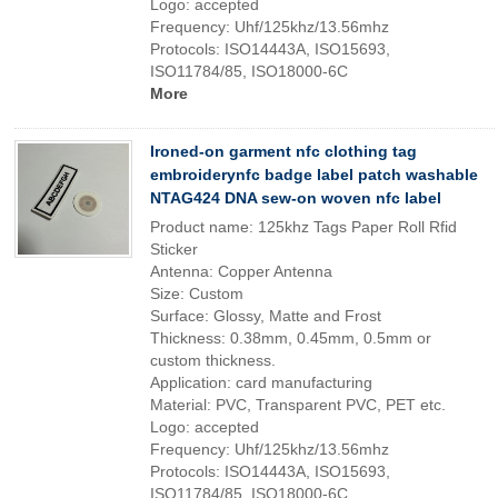
Logo: accepted
Frequency: Uhf/125khz/13.56mhz
Protocols: ISO14443A, ISO15693,
ISO11784/85, ISO18000-6C
More
Ironed-on garment nfc clothing tag
embroiderynfc badge label patch washable
NTAG424 DNA sew-on woven nfc label
Product name: 125khz Tags Paper Roll Rfid
Sticker
Antenna: Copper Antenna
Size: Custom
Surface: Glossy, Matte and Frost
Thickness: 0.38mm, 0.45mm, 0.5mm or
custom thickness.
Application: card manufacturing
Material: PVC, Transparent PVC, PET etc.
Logo: accepted
Frequency: Uhf/125khz/13.56mhz
Protocols: ISO14443A, ISO15693,
ISO11784/85, ISO18000-6C