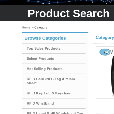
Product Search
Home
>
Category
Category
Browse Categories
Top Sales Products
Select Products
Hot Selling Products
RFID Card /NFC Tag /Prelam
Sheet
RFID Key Fob & Keychain
RFID Wristband
RFID Label /UHF Windshield Tag