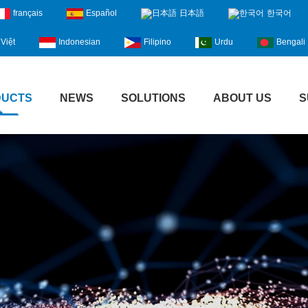
français
Español
日本語
한국어
Việt
Indonesian
Filipino
Urdu
Bengali
DUCTS
NEWS
SOLUTIONS
ABOUT US
S