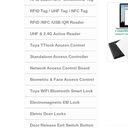
RFID Tag / UHF Tag / NFC Tag
RFID /NFC /USB /QR Reader
UHF & 2.4G Active Reader
Tuya TTlock Access Control
Standalone Access Controller
Network Access Control Board
Biometric & Face Access Control
Tuya WiFi Bluetooth Smart Lock
Electromagnetic EM Lock
Eletric Door Locks
Door Release Exit Switch Button