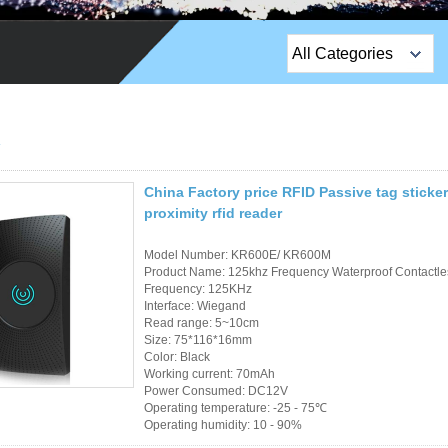
All Categories
Top Sales Products
EM Lock /Rim Lock /
Stripe Lock
China Factory price RFID Passive tag stick
Exit Button
proximity rfid reader
Network camera
Model Number: KR600E/ KR600M
Product Name: 125khz Frequency Waterproof Contactles
Sauna Door Lock
Frequency: 125KHz
Interface: Wiegand
Read range: 5~10cm
Access Control
Size: 75*116*16mm
Color: Black
Alarm Sensors
Working current: 70mAh
Power Consumed: DC12V
Operating temperature: -25 - 75℃
Access Control Cards
Operating humidity: 10 - 90%