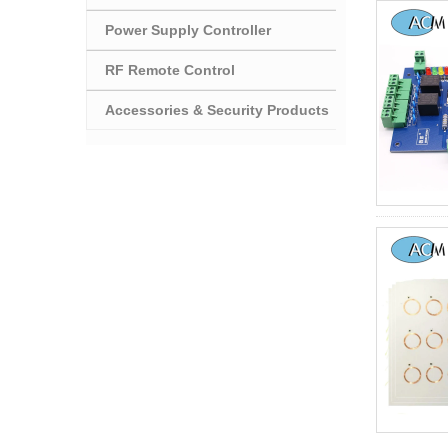
Power Supply Controller
RF Remote Control
Accessories & Security Products