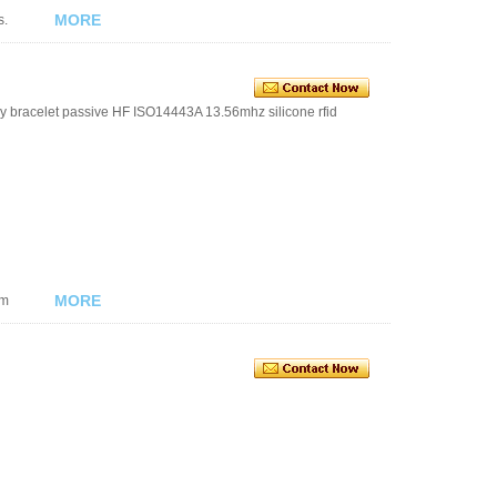
MORE
s.
y bracelet passive HF ISO14443A 13.56mhz silicone rfid
MORE
om