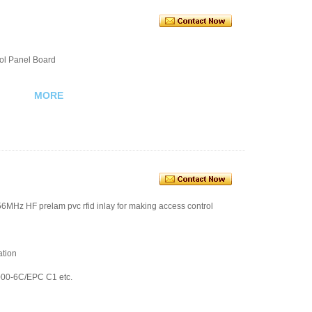
ol Panel Board
MORE
56MHz HF prelam pvc rfid inlay for making access control
ation
000-6C/EPC C1 etc.