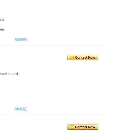
you
ber
MORE
shell board
MORE