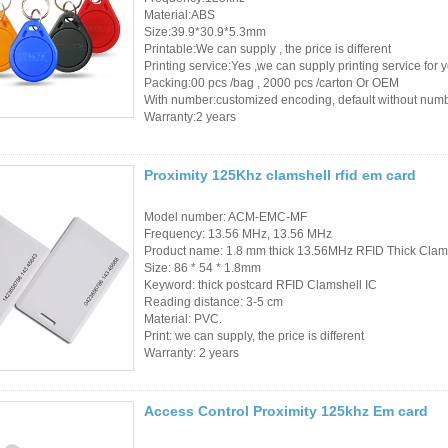
Material:ABS
Size:39.9*30.9*5.3mm
Printable:We can supply , the price is different
Printing service:Yes ,we can supply printing service for 
Packing:00 pcs /bag , 2000 pcs /carton Or OEM
With number:customized encoding, default without num
Warranty:2 years
Proximity 125Khz clamshell rfid em card
Model number: ACM-EMC-MF
Frequency: 13.56 MHz, 13.56 MHz
Product name: 1.8 mm thick 13.56MHz RFID Thick Clam
Size: 86 * 54 * 1.8mm
Keyword: thick postcard RFID Clamshell IC
Reading distance: 3-5 cm
Material: PVC.
Print: we can supply, the price is different
Warranty: 2 years
Access Control Proximity 125khz Em card