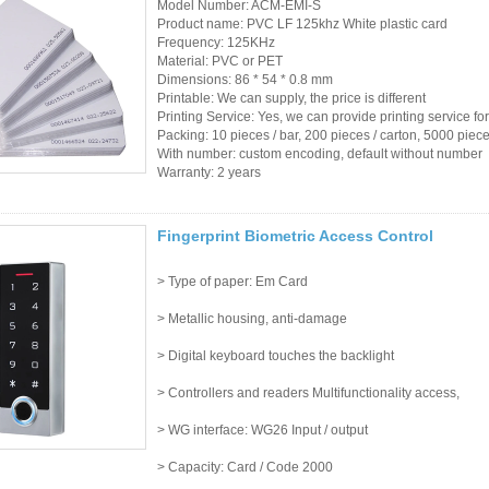
Model Number: ACM-EMI-S
Product name: PVC LF 125khz White plastic card
Frequency: 125KHz
Material: PVC or PET
Dimensions: 86 * 54 * 0.8 mm
Printable: We can supply, the price is different
Printing Service: Yes, we can provide printing service fo
Packing: 10 pieces / bar, 200 pieces / carton, 5000 piec
With number: custom encoding, default without number
Warranty: 2 years
Fingerprint Biometric Access Control
> Type of paper: Em Card
> Metallic housing, anti-damage
> Digital keyboard touches the backlight
> Controllers and readers Multifunctionality access,
> WG interface: WG26 Input / output
> Capacity: Card / Code 2000