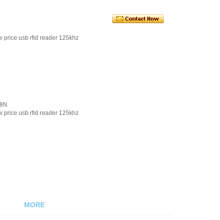
 price usb rfid reader 125khz
08N
 price usb rfid reader 125khz
MORE