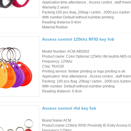
Application:time attendance , Access control , staff /m
Warranty:2 years
Packing:100 pcs /bag ,20bag / carton , 2000 pcs /carton
With number:Default without nuimber printing
Reading distance:0-9cm
Material:Rubber
Access control 125khz RFID key fob
Model Number: ACM-ABS002
Product name: Color Optional 125khz rfid keyfob ABS con
Frequency: 125khz
Chip: TK4100
Printing service: Nmber printing or logo printing is ok
Application: time attendance , Access control , staff /m
Packing: 100 pcs /bag ,20bag / carton , 2000 pcs /carton
With number: Default without nuimber printing
Reading distance: 0-9cm
Access control rfid key fob
Brand Name:ACM
Product name:125kHz RFID Proximity ID Entry Access K
Frequency:125khz