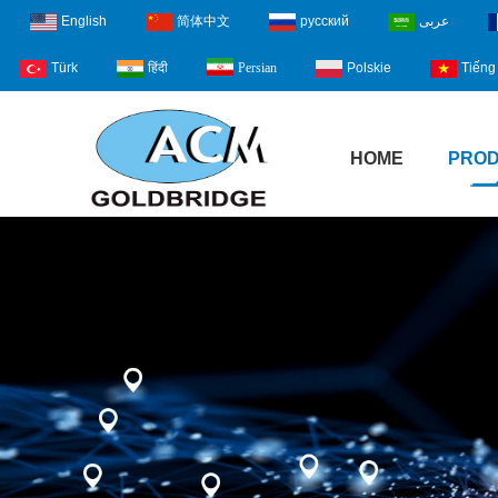
English
简体中文
русский
عربى
Türk
हिंदी
Polskie
Tiếng 
Persian
HOME
PRO