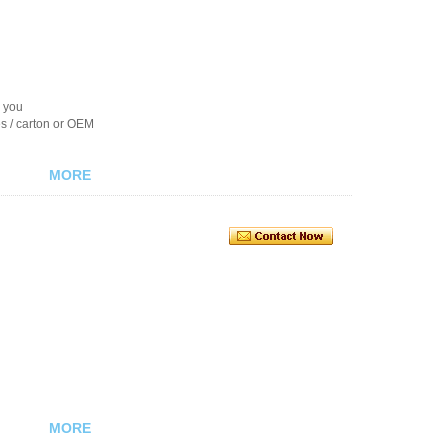
r you
es / carton or OEM
MORE
MORE