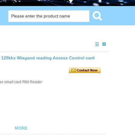
er 125khz Wiegand reading Access Control card
s smart card Rfid Reader
MORE