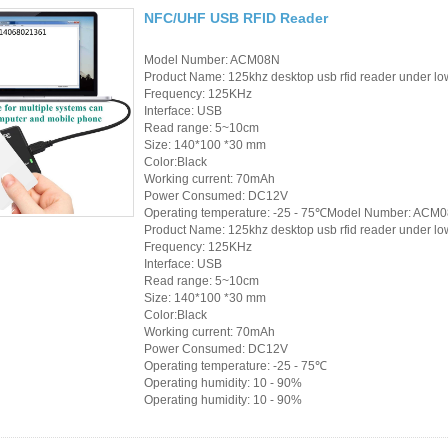
Access Control Card
NFC/UHF USB RFID Reader
Readers
Model Number: ACM08N
Select Products
Product Name: 125khz desktop usb rfid reader under low
Frequency: 125KHz
Interface: USB
Hot Selling Products
Read range: 5~10cm
Size: 140*100 *30 mm
RFID Card /NFC Tag
Color:Black
Working current: 70mAh
/Prelam Sheet
Power Consumed: DC12V
Operating temperature: -25 - 75℃Model Number: ACM
RFID Key Fob &
Product Name: 125khz desktop usb rfid reader under low
Frequency: 125KHz
Keychain
Interface: USB
Read range: 5~10cm
RFID Wristband
Size: 140*100 *30 mm
Color:Black
Working current: 70mAh
RFID Label /UHF
Power Consumed: DC12V
Operating temperature: -25 - 75℃
Windshield Tag
Operating humidity: 10 - 90%
Operating humidity: 10 - 90%
RFID Tag / UHF Tag
/ NFC Tag