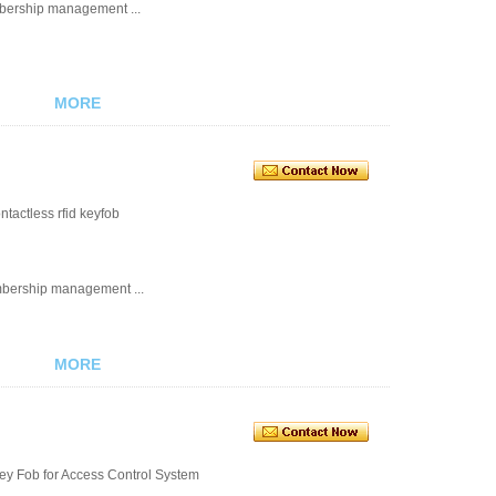
embership management ...
MORE
tactless rfid keyfob
embership management ...
MORE
ey Fob for Access Control System