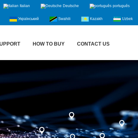
Italian
Deutsche
português
Український
Swahili
Kazakh
Uzbek
UPPORT
HOW TO BUY
CONTACT US