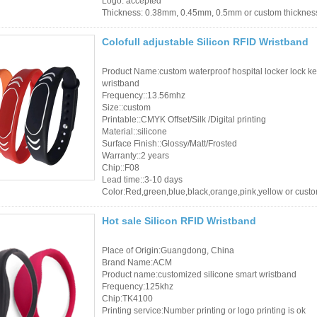
Logo: accepted
Thickness: 0.38mm, 0.45mm, 0.5mm or custom thicknes
Colofull adjustable Silicon RFID Wristband
Product Name:custom waterproof hospital locker lock ke
wristband
Frequency::13.56mhz
Size::custom
Printable::CMYK Offset/Silk /Digital printing
Material::silicone
Surface Finish::Glossy/Matt/Frosted
Warranty::2 years
Chip::F08
Lead time::3-10 days
Color:Red,green,blue,black,orange,pink,yellow or cust
Hot sale Silicon RFID Wristband
Place of Origin:Guangdong, China
Brand Name:ACM
Product name:customized silicone smart wristband
Frequency:125khz
Chip:TK4100
Printing service:Number printing or logo printing is ok