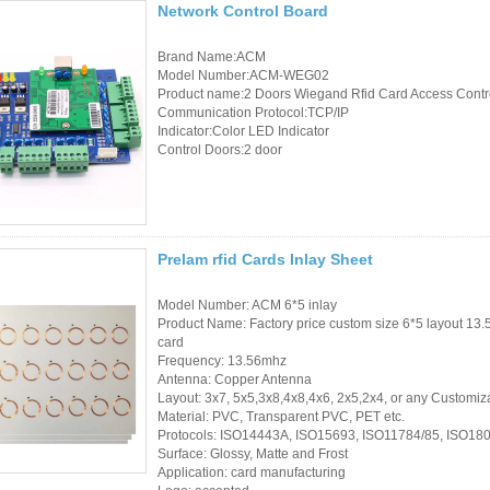
Network Control Board
RFID /NFC /USB
Brand Name:ACM
/QR Reader
Model Number:ACM-WEG02
Product name:2 Doors Wiegand Rfid Card Access Contr
Communication Protocol:TCP/IP
UHF & 2.4G Active
Indicator:Color LED Indicator
Reader
Control Doors:2 door
Tuya TTlock Access
Control
Prelam rfid Cards Inlay Sheet
Standalone Access
Controller
Model Number: ACM 6*5 inlay
Product Name: Factory price custom size 6*5 layout 13.
card
Frequency: 13.56mhz
Antenna: Copper Antenna
Layout: 3x7, 5x5,3x8,4x8,4x6, 2x5,2x4, or any Customiz
Material: PVC, Transparent PVC, PET etc.
Protocols: ISO14443A, ISO15693, ISO11784/85, ISO18
Surface: Glossy, Matte and Frost
Application: card manufacturing