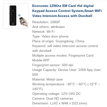
Economic 125Khz EM Card rfid digital
Keypad Access Control System,Smart WiFi
Video Intercom Access with Doorbell
Resolution: 1080P
And others: attributes
Network: Wi-Fi
Type: Video door phone
Place of origin: Guangdong, China
Keyword: wifi video intercom access control
with doorbell
Multiple access modes: Fingerprint Card
Mobile APP
Fingerprint sensor: 500 dpi
Usage Capacity: Device User: 1000 App User:
500
Material: Metal case
Working temperature: -30°C ~ 60°C (-22°F ~
140°F)
Operating voltage: 12V~18V DC
Camera: Dual HD cameras
Dimension: L142 x W48 x D22 (mm)