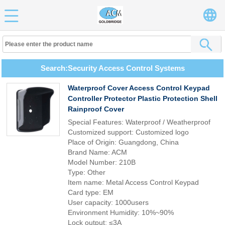
Search:Security Access Control Systems
Waterproof Cover Access Control Keypad
Controller Protector Plastic Protection Shell
Rainproof Cover
Special Features: Waterproof / Weatherproof
Customized support: Customized logo
Place of Origin: Guangdong, China
Brand Name: ACM
Model Number: 210B
Type: Other
Item name: Metal Access Control Keypad
Card type: EM
User capacity: 1000users
Environment Humidity: 10%~90%
Lock output: ≤3A