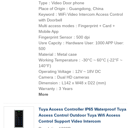
Type：Video Door phone
Place of Origin：Guangdong, China
Keyword：WiFi Video Intercom Access Control
with Doorbell
Multi access modes：Fingerprint + Card +
Mobile App
Fingerprint Sensor：500 dpi
Usre Capcity：Hardware User: 1000 APP User:
500
Material：Metal case
Working Temperature：-30°C ~ 60°C (-22°F ~
140°F)
Operating Voltage：12V ~ 18V DC
Camera：Dual HD cameras
Dimension：L142 x W48 x D22 (mm)
Warranty：3 Years
More
Tuya Access Controller IP65 Waterproof Tuya
Access Control Outdoor Tuya Wifi Access
Control Support Video Intercom