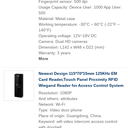
Fingerprint sensor: 500 dpi
Usage Capacity: Device User: 1000 App User:
500
Material: Metal case
Working temperature: -30°C ~ 60°C (-22°F ~
140°F)
Operating voltage: 12V~18V DC
Camera: Dual HD cameras
Dimension: L142 x W48 x D22 (mm)
Warranty: 3 years
More
Newest Design 115*70*15mm 125KHz EM
Card Reader,Touch Panel Proximity RFID
Wiegand Reader for Access Control System
Resolution: 1080P
And others: attributes
Network: Wi-Fi
Type: Video door phone
Place of origin: Guangdong, China
Keyword: wifi video intercom access control
with doorbell