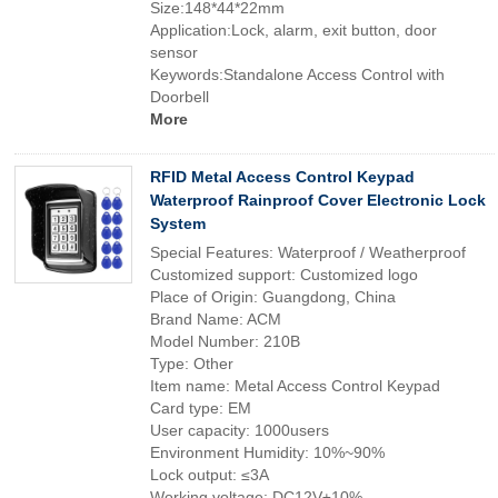
Size:148*44*22mm
Application:Lock, alarm, exit button, door
sensor
Keywords:Standalone Access Control with
Doorbell
More
RFID Metal Access Control Keypad
Waterproof Rainproof Cover Electronic Lock
System
Special Features: Waterproof / Weatherproof
Customized support: Customized logo
Place of Origin: Guangdong, China
Brand Name: ACM
Model Number: 210B
Type: Other
Item name: Metal Access Control Keypad
Card type: EM
User capacity: 1000users
Environment Humidity: 10%~90%
Lock output: ≤3A
Working voltage: DC12V±10%