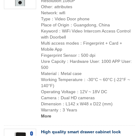
Resolution:1080P
Other: attributes
Network: wifi
Type：Video Door phone
Place of Origin：Guangdong, China
Keyword：WiFi Video Intercom Access Control
with Doorbell
Multi access modes：Fingerprint + Card +
Mobile App
Fingerprint Sensor：500 dpi
Usre Capcity：Hardware User: 1000 APP User:
500
Material：Metal case
Working Temperature：-30°C ~ 60°C (-22°F ~
140°F)
Operating Voltage：12V ~ 18V DC
Camera：Dual HD cameras
Dimension：L142 x W48 x D22 (mm)
Warranty：3 Years
More
High quality smart drawer cabinet lock