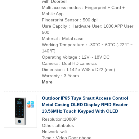
with Doorbell
Multi access modes：Fingerprint + Card +
Mobile App
Fingerprint Sensor：500 dpi
Usre Capcity：Hardware User: 1000 APP User:
500
Material：Metal case
Working Temperature：-30°C ~ 60°C (-22°F ~
140°F)
Operating Voltage：12V ~ 18V DC
Camera：Dual HD cameras
Dimension：L142 x W48 x D22 (mm)
Warranty：3 Years
More
Outdoor IP65 Tuya Smart Access Control
Metal Casing OLED Display RFID Reader
13.56MHz Touch Keypad With OLED
Resolution:1080P
Other: attributes
Network: wifi
Type：Video Door phone