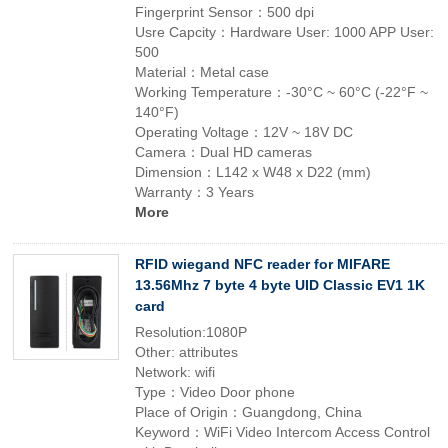
Fingerprint Sensor：500 dpi
Usre Capcity：Hardware User: 1000 APP User:
500
Material：Metal case
Working Temperature：-30°C ~ 60°C (-22°F ~
140°F)
Operating Voltage：12V ~ 18V DC
Camera：Dual HD cameras
Dimension：L142 x W48 x D22 (mm)
Warranty：3 Years
More
RFID wiegand NFC reader for MIFARE
13.56Mhz 7 byte 4 byte UID Classic EV1 1K
card
Resolution:1080P
Other: attributes
Network: wifi
Type：Video Door phone
Place of Origin：Guangdong, China
Keyword：WiFi Video Intercom Access Control