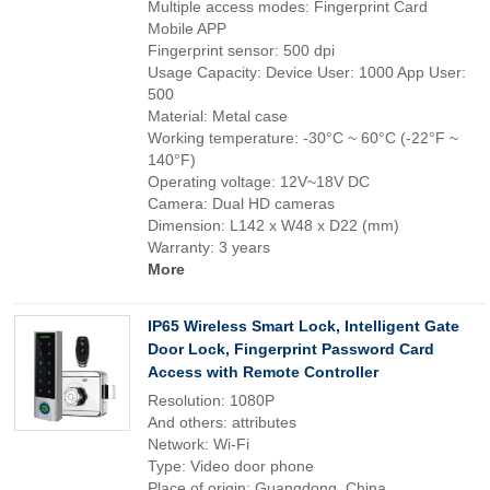
Multiple access modes: Fingerprint Card
Mobile APP
Fingerprint sensor: 500 dpi
Usage Capacity: Device User: 1000 App User:
500
Material: Metal case
Working temperature: -30°C ~ 60°C (-22°F ~
140°F)
Operating voltage: 12V~18V DC
Camera: Dual HD cameras
Dimension: L142 x W48 x D22 (mm)
Warranty: 3 years
More
IP65 Wireless Smart Lock, Intelligent Gate
Door Lock, Fingerprint Password Card
Access with Remote Controller
Resolution: 1080P
And others: attributes
Network: Wi-Fi
Type: Video door phone
Place of origin: Guangdong, China