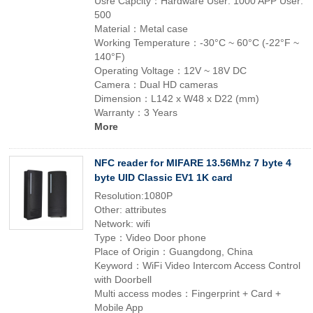
Usre Capcity：Hardware User: 1000 APP User:
500
Material：Metal case
Working Temperature：-30°C ~ 60°C (-22°F ~
140°F)
Operating Voltage：12V ~ 18V DC
Camera：Dual HD cameras
Dimension：L142 x W48 x D22 (mm)
Warranty：3 Years
More
NFC reader for MIFARE 13.56Mhz 7 byte 4
byte UID Classic EV1 1K card
Resolution:1080P
Other: attributes
Network: wifi
Type：Video Door phone
Place of Origin：Guangdong, China
Keyword：WiFi Video Intercom Access Control
with Doorbell
Multi access modes：Fingerprint + Card +
Mobile App