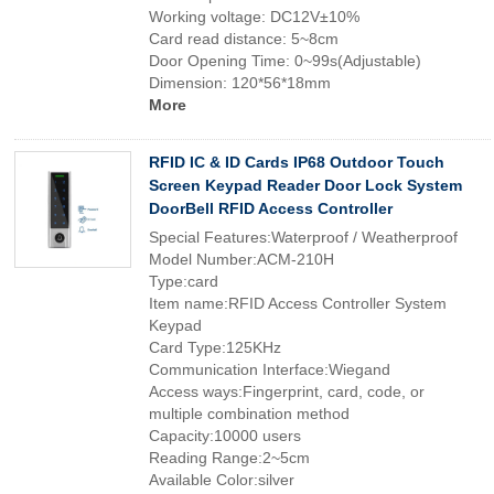
Working voltage: DC12V±10%
Card read distance: 5~8cm
Door Opening Time: 0~99s(Adjustable)
Dimension: 120*56*18mm
More
RFID IC & ID Cards IP68 Outdoor Touch
Screen Keypad Reader Door Lock System
DoorBell RFID Access Controller
Special Features:Waterproof / Weatherproof
Model Number:ACM-210H
Type:card
Item name:RFID Access Controller System
Keypad
Card Type:125KHz
Communication Interface:Wiegand
Access ways:Fingerprint, card, code, or
multiple combination method
Capacity:10000 users
Reading Range:2~5cm
Available Color:silver