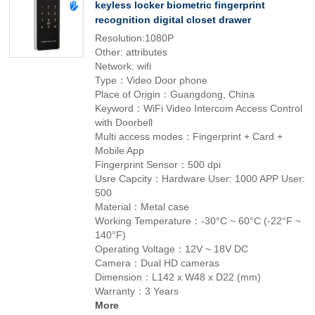
keyless locker biometric fingerprint
recognition digital closet drawer
Resolution:1080P
Other: attributes
Network: wifi
Type：Video Door phone
Place of Origin：Guangdong, China
Keyword：WiFi Video Intercom Access Control
with Doorbell
Multi access modes：Fingerprint + Card +
Mobile App
Fingerprint Sensor：500 dpi
Usre Capcity：Hardware User: 1000 APP User:
500
Material：Metal case
Working Temperature：-30°C ~ 60°C (-22°F ~
140°F)
Operating Voltage：12V ~ 18V DC
Camera：Dual HD cameras
Dimension：L142 x W48 x D22 (mm)
Warranty：3 Years
More