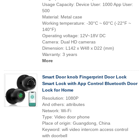
Usage Capacity: Device User: 1000 App User:
500
Material: Metal case
Working temperature: -30°C ~ 60°C (-22°F ~
140°F)
Operating voltage: 12V~18V DC
Camera: Dual HD cameras
Dimension: L142 x W48 x D22 (mm)
Warranty: 3 years
More
Smart Door knob Fingerprint Door Lock
Smart Lock with App Control Bluetooth Door
Lock for Home
Resolution: 1080P
And others: attributes
Network: Wi-Fi
Type: Video door phone
Place of origin: Guangdong, China
Keyword: wifi video intercom access control
with doorbell