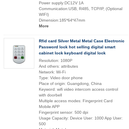
Power supply:DC12V 1A
Communication:USB, R485, TCP/IP, (Optional
WIFI)
Dimension:185*64*47mm
More
Rfid card Silver Metal Metal Case Electronic
Password lock hot selling digital smart
cabinet lock keyboard digital lock
Resolution: 1080P
And others: attributes
Network: Wi-Fi
Type: Video door phone
Place of origin: Guangdong, China
Keyword: wifi video intercom access control
with doorbell
Multiple access modes: Fingerprint Card
Mobile APP
Fingerprint sensor: 500 dpi
Usage Capacity: Device User: 1000 App User:
500