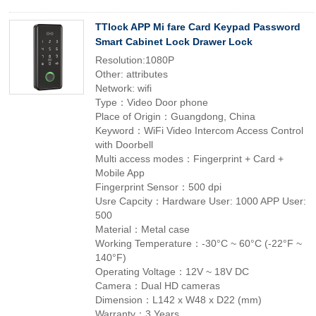
TTlock APP Mi fare Card Keypad Password
Smart Cabinet Lock Drawer Lock
Resolution:1080P
Other: attributes
Network: wifi
Type：Video Door phone
Place of Origin：Guangdong, China
Keyword：WiFi Video Intercom Access Control
with Doorbell
Multi access modes：Fingerprint + Card +
Mobile App
Fingerprint Sensor：500 dpi
Usre Capcity：Hardware User: 1000 APP User:
500
Material：Metal case
Working Temperature：-30°C ~ 60°C (-22°F ~
140°F)
Operating Voltage：12V ~ 18V DC
Camera：Dual HD cameras
Dimension：L142 x W48 x D22 (mm)
Warranty：3 Years