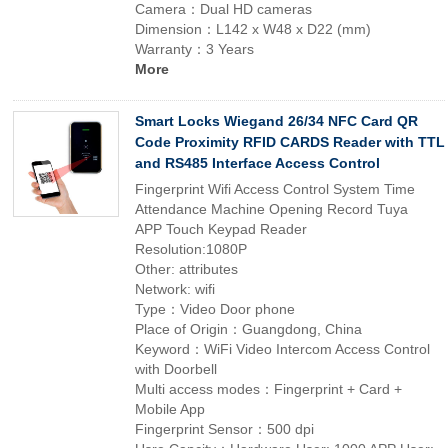
Camera：Dual HD cameras
Dimension：L142 x W48 x D22 (mm)
Warranty：3 Years
More
Smart Locks Wiegand 26/34 NFC Card QR
Code Proximity RFID CARDS Reader with TTL
and RS485 Interface Access Control
Fingerprint Wifi Access Control System Time
Attendance Machine Opening Record Tuya
APP Touch Keypad Reader
Resolution:1080P
Other: attributes
Network: wifi
Type：Video Door phone
Place of Origin：Guangdong, China
Keyword：WiFi Video Intercom Access Control
with Doorbell
Multi access modes：Fingerprint + Card +
Mobile App
Fingerprint Sensor：500 dpi