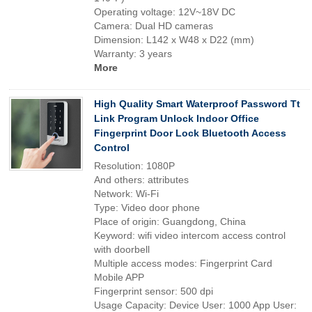
Operating voltage: 12V~18V DC
Camera: Dual HD cameras
Dimension: L142 x W48 x D22 (mm)
Warranty: 3 years
More
High Quality Smart Waterproof Password Tt
Link Program Unlock Indoor Office
Fingerprint Door Lock Bluetooth Access
Control
Resolution: 1080P
And others: attributes
Network: Wi-Fi
Type: Video door phone
Place of origin: Guangdong, China
Keyword: wifi video intercom access control
with doorbell
Multiple access modes: Fingerprint Card
Mobile APP
Fingerprint sensor: 500 dpi
Usage Capacity: Device User: 1000 App User: