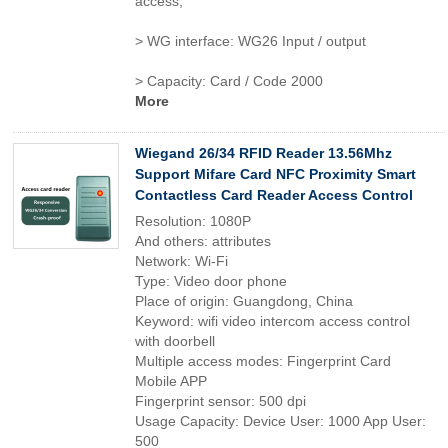
access,
> WG interface: WG26 Input / output
> Capacity: Card / Code 2000
More
Wiegand 26/34 RFID Reader 13.56Mhz
Support Mifare Card NFC Proximity Smart
Contactless Card Reader Access Control
Resolution: 1080P
And others: attributes
Network: Wi-Fi
Type: Video door phone
Place of origin: Guangdong, China
Keyword: wifi video intercom access control
with doorbell
Multiple access modes: Fingerprint Card
Mobile APP
Fingerprint sensor: 500 dpi
Usage Capacity: Device User: 1000 App User:
500