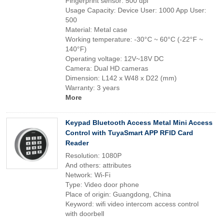
Fingerprint sensor: 500 dpi
Usage Capacity: Device User: 1000 App User:
500
Material: Metal case
Working temperature: -30°C ~ 60°C (-22°F ~
140°F)
Operating voltage: 12V~18V DC
Camera: Dual HD cameras
Dimension: L142 x W48 x D22 (mm)
Warranty: 3 years
More
Keypad Bluetooth Access Metal Mini Access
Control with TuyaSmart APP RFID Card
Reader
Resolution: 1080P
And others: attributes
Network: Wi-Fi
Type: Video door phone
Place of origin: Guangdong, China
Keyword: wifi video intercom access control
with doorbell