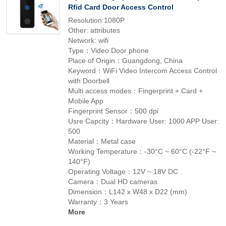
Rfid Card Door Access Control
Resolution:1080P
Other: attributes
Network: wifi
Type：Video Door phone
Place of Origin：Guangdong, China
Keyword：WiFi Video Intercom Access Control
with Doorbell
Multi access modes：Fingerprint + Card +
Mobile App
Fingerprint Sensor：500 dpi
Usre Capcity：Hardware User: 1000 APP User:
500
Material：Metal case
Working Temperature：-30°C ~ 60°C (-22°F ~
140°F)
Operating Voltage：12V ~ 18V DC
Camera：Dual HD cameras
Dimension：L142 x W48 x D22 (mm)
Warranty：3 Years
More