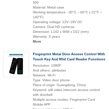
500
Material: Metal case
Working temperature: -30°C ~ 60°C (-22°F ~
140°F)
Operating voltage: 12V~18V DC
Camera: Dual HD cameras
Dimension: L142 x W48 x D22 (mm)
Warranty: 3 years
More
Fingerprint Metal Door Access Control With
Touch Key And Rfid Card Reader Functions
Resolution: 1080P
And others: attributes
Network: Wi-Fi
Type: Video door phone
Place of origin: Guangdong, China
Keyword: wifi video intercom access control
with doorbell
Multiple access modes: Fingerprint Card
Mobile APP