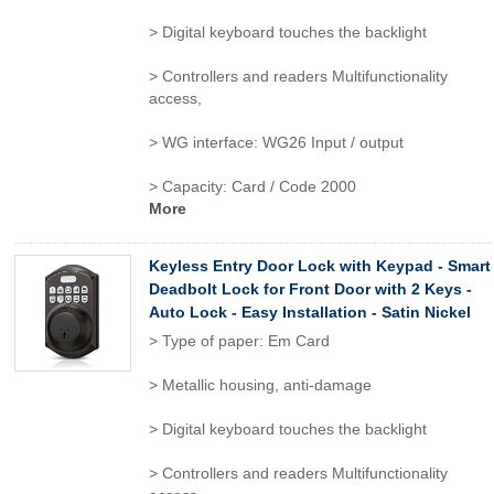
> Digital keyboard touches the backlight
> Controllers and readers Multifunctionality
access,
> WG interface: WG26 Input / output
> Capacity: Card / Code 2000
More
Keyless Entry Door Lock with Keypad - Smart
Deadbolt Lock for Front Door with 2 Keys -
Auto Lock - Easy Installation - Satin Nickel
> Type of paper: Em Card
> Metallic housing, anti-damage
> Digital keyboard touches the backlight
> Controllers and readers Multifunctionality