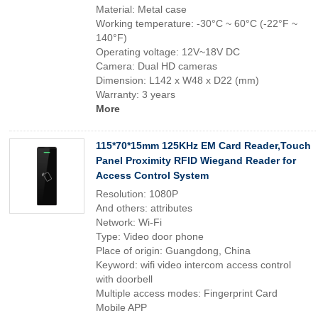
Material: Metal case
Working temperature: -30°C ~ 60°C (-22°F ~
140°F)
Operating voltage: 12V~18V DC
Camera: Dual HD cameras
Dimension: L142 x W48 x D22 (mm)
Warranty: 3 years
More
115*70*15mm 125KHz EM Card Reader,Touch
Panel Proximity RFID Wiegand Reader for
Access Control System
Resolution: 1080P
And others: attributes
Network: Wi-Fi
Type: Video door phone
Place of origin: Guangdong, China
Keyword: wifi video intercom access control
with doorbell
Multiple access modes: Fingerprint Card
Mobile APP