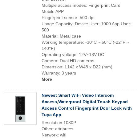
Multiple access modes: Fingerprint Card
Mobile APP
Fingerprint sensor: 500 dpi
Usage Capacity: Device User: 1000 App User:
500
Material: Metal case
Working temperature: -30°C ~ 60°C (-22°F ~
140°F)
Operating voltage: 12V~18V DC
Camera: Dual HD cameras
Dimension: L142 x W48 x D22 (mm)
Warranty: 3 years
More
Newest Smart WiFi Video Intercom
Access,Waterproof Digital Touch Keypad
Access Control Fingerprint Door Lock with
Tuya App
Resolution:1080P
Other: attributes
Network: wifi