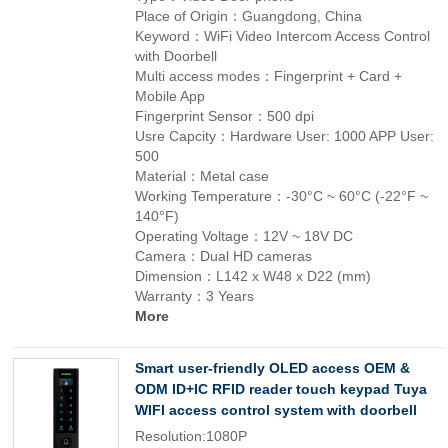
Place of Origin：Guangdong, China
Keyword：WiFi Video Intercom Access Control
with Doorbell
Multi access modes：Fingerprint + Card +
Mobile App
Fingerprint Sensor：500 dpi
Usre Capcity：Hardware User: 1000 APP User:
500
Material：Metal case
Working Temperature：-30°C ~ 60°C (-22°F ~
140°F)
Operating Voltage：12V ~ 18V DC
Camera：Dual HD cameras
Dimension：L142 x W48 x D22 (mm)
Warranty：3 Years
More
Smart user-friendly OLED access OEM &
ODM ID+IC RFID reader touch keypad Tuya
WIFI access control system with doorbell
Resolution:1080P