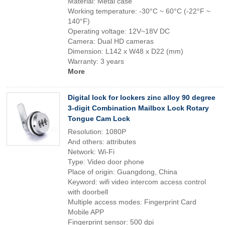
Material: Metal case
Working temperature: -30°C ~ 60°C (-22°F ~
140°F)
Operating voltage: 12V~18V DC
Camera: Dual HD cameras
Dimension: L142 x W48 x D22 (mm)
Warranty: 3 years
More
Digital lock for lockers zinc alloy 90 degree
3-digit Combination Mailbox Lock Rotary
Tongue Cam Lock
Resolution: 1080P
And others: attributes
Network: Wi-Fi
Type: Video door phone
Place of origin: Guangdong, China
Keyword: wifi video intercom access control
with doorbell
Multiple access modes: Fingerprint Card
Mobile APP
Fingerprint sensor: 500 dpi