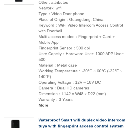
Other: attributes
Network: wifi
Type：Video Door phone
Place of Origin：Guangdong, China
Keyword：WiFi Video Intercom Access Control
with Doorbell
Multi access modes：Fingerprint + Card +
Mobile App
Fingerprint Sensor：500 dpi
Usre Capcity：Hardware User: 1000 APP User:
500
Material：Metal case
Working Temperature：-30°C ~ 60°C (-22°F ~
140°F)
Operating Voltage：12V ~ 18V DC
Camera：Dual HD cameras
Dimension：L142 x W48 x D22 (mm)
Warranty：3 Years
More
Waterproof Smart wifi duplex video intercom
tuya with fingerprint access control system