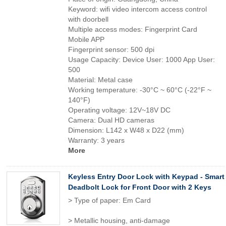
Keyword: wifi video intercom access control
with doorbell
Multiple access modes: Fingerprint Card
Mobile APP
Fingerprint sensor: 500 dpi
Usage Capacity: Device User: 1000 App User:
500
Material: Metal case
Working temperature: -30°C ~ 60°C (-22°F ~
140°F)
Operating voltage: 12V~18V DC
Camera: Dual HD cameras
Dimension: L142 x W48 x D22 (mm)
Warranty: 3 years
More
Keyless Entry Door Lock with Keypad - Smart
Deadbolt Lock for Front Door with 2 Keys
> Type of paper: Em Card
> Metallic housing, anti-damage