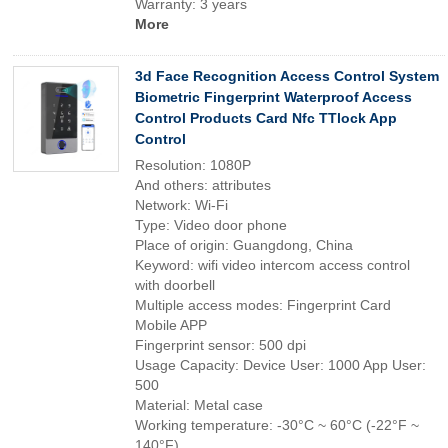
Warranty: 3 years
More
3d Face Recognition Access Control System
Biometric Fingerprint Waterproof Access
Control Products Card Nfc TTlock App
Control
Resolution: 1080P
And others: attributes
Network: Wi-Fi
Type: Video door phone
Place of origin: Guangdong, China
Keyword: wifi video intercom access control
with doorbell
Multiple access modes: Fingerprint Card
Mobile APP
Fingerprint sensor: 500 dpi
Usage Capacity: Device User: 1000 App User:
500
Material: Metal case
Working temperature: -30°C ~ 60°C (-22°F ~
140°F)