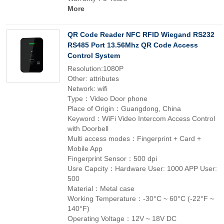
More
QR Code Reader NFC RFID Wiegand RS232
RS485 Port 13.56Mhz QR Code Access
Control System
Resolution:1080P
Other: attributes
Network: wifi
Type：Video Door phone
Place of Origin：Guangdong, China
Keyword：WiFi Video Intercom Access Control
with Doorbell
Multi access modes：Fingerprint + Card +
Mobile App
Fingerprint Sensor：500 dpi
Usre Capcity：Hardware User: 1000 APP User:
500
Material：Metal case
Working Temperature：-30°C ~ 60°C (-22°F ~
140°F)
Operating Voltage：12V ~ 18V DC