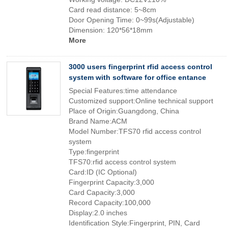
Card read distance: 5~8cm
Door Opening Time: 0~99s(Adjustable)
Dimension: 120*56*18mm
More
3000 users fingerprint rfid access control
system with software for office entance
Special Features:time attendance
Customized support:Online technical support
Place of Origin:Guangdong, China
Brand Name:ACM
Model Number:TFS70 rfid access control
system
Type:fingerprint
TFS70:rfid access control system
Card:ID (IC Optional)
Fingerprint Capacity:3,000
Card Capacity:3,000
Record Capacity:100,000
Display:2.0 inches
Identification Style:Fingerprint, PIN, Card