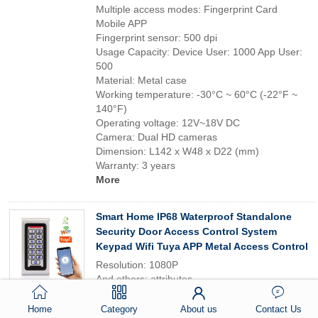
Multiple access modes: Fingerprint Card
Mobile APP
Fingerprint sensor: 500 dpi
Usage Capacity: Device User: 1000 App User:
500
Material: Metal case
Working temperature: -30°C ~ 60°C (-22°F ~
140°F)
Operating voltage: 12V~18V DC
Camera: Dual HD cameras
Dimension: L142 x W48 x D22 (mm)
Warranty: 3 years
More
Smart Home IP68 Waterproof Standalone
Security Door Access Control System
Keypad Wifi Tuya APP Metal Access Control
Resolution: 1080P
And others: attributes
Network: Wi-Fi
Type: Video door phone
Home
Category
About us
Contact Us