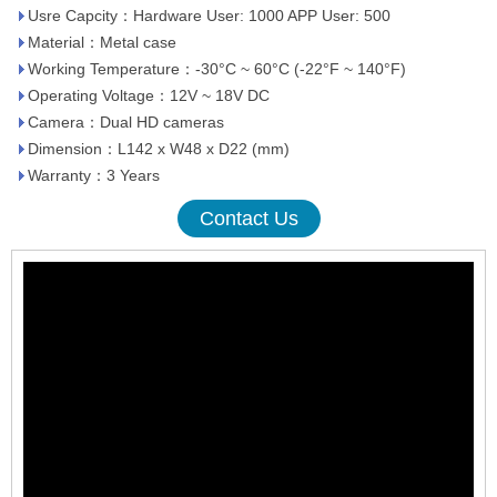
Usre Capcity：Hardware User: 1000 APP User: 500
Material：Metal case
Working Temperature：-30°C ~ 60°C (-22°F ~ 140°F)
Operating Voltage：12V ~ 18V DC
Camera：Dual HD cameras
Dimension：L142 x W48 x D22 (mm)
Warranty：3 Years
Contact Us