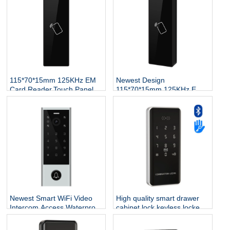
115*70*15mm 125KHz EM
Newest Design
Card Reader,Touch Panel
115*70*15mm 125KHz EM
Proximity RFID Wiegand
Card Reader,Touch Panel
Reader for Access Control
Proximity RFID Wiegand
System
Reader for Access Control
System
Newest Smart WiFi Video
High quality smart drawer
Intercom Access,Waterproof
cabinet lock keyless locker
Digital Touch Keypad
biometric fingerprint
Access Control Fingerprint
recognition digital closet