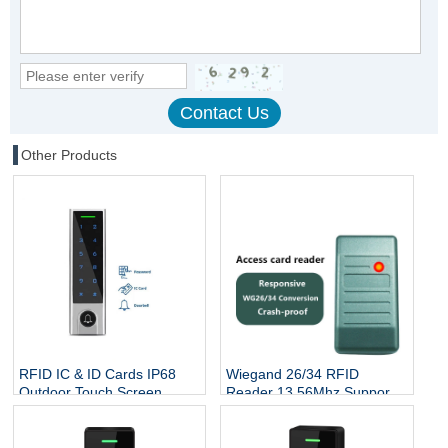
Other Products
RFID IC & ID Cards IP68
Wiegand 26/34 RFID
Outdoor Touch Screen
Reader 13.56Mhz Support
Keypad Reader Door Lock
Mifare Card NFC Proximity
System DoorBell RFID
Smart Contactless Card
Access Controller
Reader Access Control