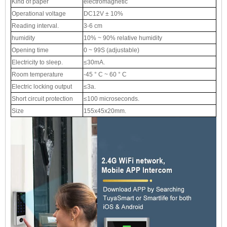
Kind of paper
electromagnetic
Operational voltage
DC12V ± 10%
Reading interval.
3-6 cm
humidity
10% ~ 90% relative humidity
Opening time
0 ~ 99S (adjustable)
Electricity to sleep.
≤30mA.
Room temperature
-45 ° C ~ 60 ° C
Electric locking output
≤3a.
Short circuit protection
≤100 microseconds.
Size
155x45x20mm.