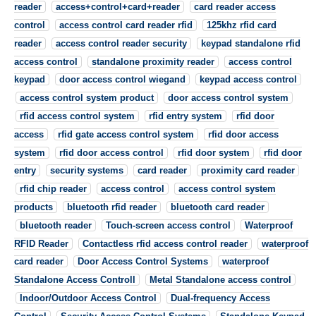
reader
access+control+card+reader
card reader access
control
access control card reader rfid
125khz rfid card
reader
access control reader security
keypad standalone rfid
access control
standalone proximity reader
access control
keypad
door access control wiegand
keypad access control
access control system product
door access control system
rfid access control system
rfid entry system
rfid door
access
rfid gate access control system
rfid door access
system
rfid door access control
rfid door system
rfid door
entry
security systems
card reader
proximity card reader
rfid chip reader
access control
access control system
products
bluetooth rfid reader
bluetooth card reader
bluetooth reader
Touch-screen access control
Waterproof
RFID Reader
Contactless rfid access control reader
waterproof
card reader
Door Access Control Systems
waterproof
Standalone Access Controll
Metal Standalone access control
Indoor/Outdoor Access Control
Dual-frequency Access