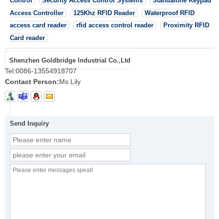
Control
Security Access Control Systems
Standalone Keypad
Access Controller
125Khz RFID Reader
Waterproof RFID
access card reader
rfid access control reader
Proximity RFID
Card reader
Shenzhen Goldbridge Industrial Co.,Ltd
Tel:
0086-13554918707
Contact Person:
Ms Lily
Send Inquiry