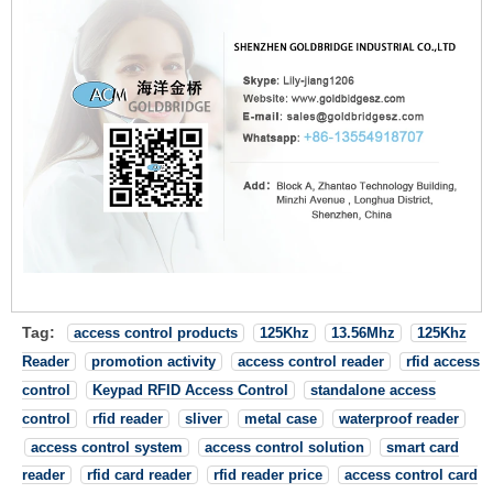
Tag:
access control products
125Khz
13.56Mhz
125Khz
Reader
promotion activity
access control reader
rfid access
control
Keypad RFID Access Control
standalone access
control
rfid reader
sliver
metal case
waterproof reader
access control system
access control solution
smart card
reader
rfid card reader
rfid reader price
access control card