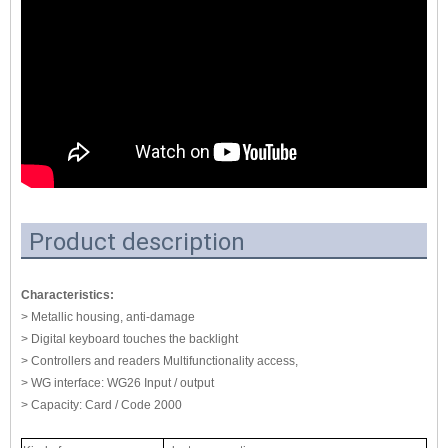
Product description
Characteristics:
> Metallic housing, anti-damage
> Digital keyboard touches the backlight
> Controllers and readers Multifunctionality access,
> WG interface: WG26 Input / output
> Capacity: Card / Code 2000