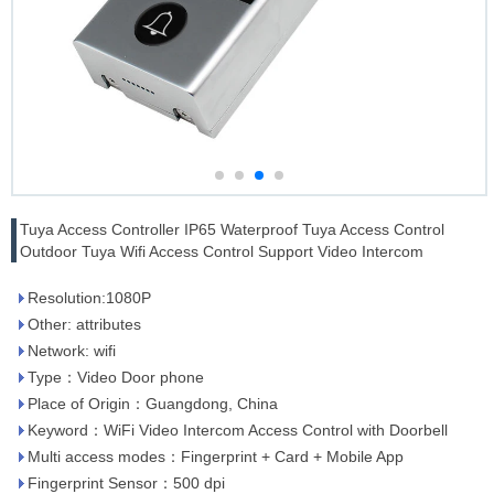
Tuya Access Controller IP65 Waterproof Tuya Access Control
Outdoor Tuya Wifi Access Control Support Video Intercom
Resolution:1080P
Other: attributes
Network: wifi
Type：Video Door phone
Place of Origin：Guangdong, China
Keyword：WiFi Video Intercom Access Control with Doorbell
Multi access modes：Fingerprint + Card + Mobile App
Fingerprint Sensor：500 dpi