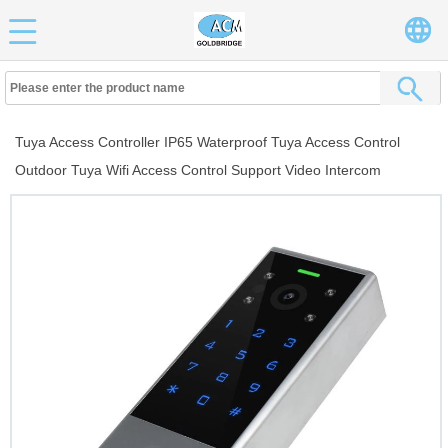
Tuya Access Controller IP65 Waterproof Tuya Access Control
Outdoor Tuya Wifi Access Control Support Video Intercom