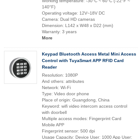
Working temperature: -30°C ~ 60°C (-22°F ~
140°F)
Operating voltage: 12V~18V DC
Camera: Dual HD cameras
Dimension: L142 x W48 x D22 (mm)
Warranty: 3 years
More
Keypad Bluetooth Access Metal Mini Access
Control with TuyaSmart APP RFID Card
Reader
Resolution: 1080P
And others: attributes
Network: Wi-Fi
Type: Video door phone
Place of origin: Guangdong, China
Keyword: wifi video intercom access control
with doorbell
Multiple access modes: Fingerprint Card
Mobile APP
Fingerprint sensor: 500 dpi
Usage Capacity: Device User: 1000 App User: