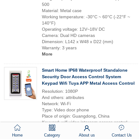
500
Material: Metal case
Working temperature: -30°C ~ 60°C (-22°F ~
140°F)
Operating voltage: 12V~18V DC
Camera: Dual HD cameras
Dimension: L142 x W48 x D22 (mm)
Warranty: 3 years
More
Smart Home IP68 Waterproof Standalone
Security Door Access Control System
Keypad Wifi Tuya APP Metal Access Control
Resolution: 1080P
And others: attributes
Network: Wi-Fi
Type: Video door phone
Place of origin: Guangdong, China
Keyword: wifi video intercom access control
with doorbell
Multiple access modes: Fingerprint Card
Home
Category
About us
Contact Us