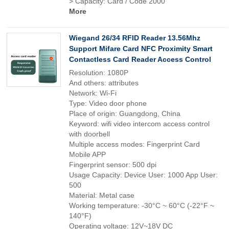
> Capacity: Card / Code 2000
More
Wiegand 26/34 RFID Reader 13.56Mhz
Support Mifare Card NFC Proximity Smart
Contactless Card Reader Access Control
Resolution: 1080P
And others: attributes
Network: Wi-Fi
Type: Video door phone
Place of origin: Guangdong, China
Keyword: wifi video intercom access control
with doorbell
Multiple access modes: Fingerprint Card
Mobile APP
Fingerprint sensor: 500 dpi
Usage Capacity: Device User: 1000 App User:
500
Material: Metal case
Working temperature: -30°C ~ 60°C (-22°F ~
140°F)
Operating voltage: 12V~18V DC