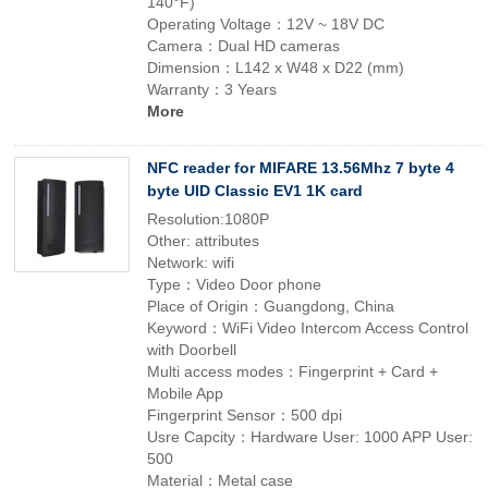
140°F)
Operating Voltage：12V ~ 18V DC
Camera：Dual HD cameras
Dimension：L142 x W48 x D22 (mm)
Warranty：3 Years
More
NFC reader for MIFARE 13.56Mhz 7 byte 4
byte UID Classic EV1 1K card
Resolution:1080P
Other: attributes
Network: wifi
Type：Video Door phone
Place of Origin：Guangdong, China
Keyword：WiFi Video Intercom Access Control
with Doorbell
Multi access modes：Fingerprint + Card +
Mobile App
Fingerprint Sensor：500 dpi
Usre Capcity：Hardware User: 1000 APP User:
500
Material：Metal case