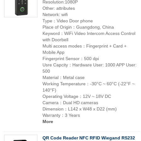
Resolution:1080P
Other: attributes
Network: wifi
Type：Video Door phone
Place of Origin：Guangdong, China
Keyword：WiFi Video Intercom Access Control
with Doorbell
Multi access modes：Fingerprint + Card +
Mobile App
Fingerprint Sensor：500 dpi
Usre Capcity：Hardware User: 1000 APP User:
500
Material：Metal case
Working Temperature：-30°C ~ 60°C (-22°F ~
140°F)
Operating Voltage：12V ~ 18V DC
Camera：Dual HD cameras
Dimension：L142 x W48 x D22 (mm)
Warranty：3 Years
More
QR Code Reader NFC RFID Wiegand RS232