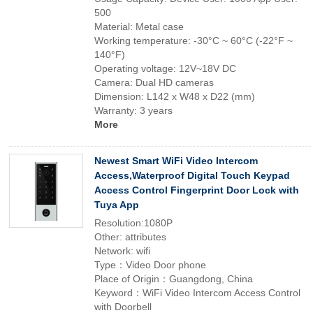
500
Material: Metal case
Working temperature: -30°C ~ 60°C (-22°F ~
140°F)
Operating voltage: 12V~18V DC
Camera: Dual HD cameras
Dimension: L142 x W48 x D22 (mm)
Warranty: 3 years
More
Newest Smart WiFi Video Intercom
Access,Waterproof Digital Touch Keypad
Access Control Fingerprint Door Lock with
Tuya App
Resolution:1080P
Other: attributes
Network: wifi
Type：Video Door phone
Place of Origin：Guangdong, China
Keyword：WiFi Video Intercom Access Control
with Doorbell