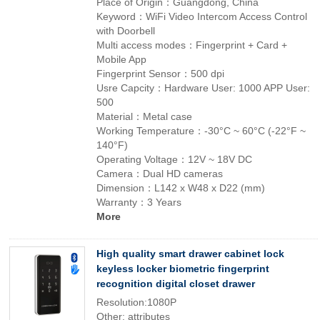
Place of Origin：Guangdong, China
Keyword：WiFi Video Intercom Access Control
with Doorbell
Multi access modes：Fingerprint + Card +
Mobile App
Fingerprint Sensor：500 dpi
Usre Capcity：Hardware User: 1000 APP User:
500
Material：Metal case
Working Temperature：-30°C ~ 60°C (-22°F ~
140°F)
Operating Voltage：12V ~ 18V DC
Camera：Dual HD cameras
Dimension：L142 x W48 x D22 (mm)
Warranty：3 Years
More
High quality smart drawer cabinet lock
keyless locker biometric fingerprint
recognition digital closet drawer
Resolution:1080P
Other: attributes