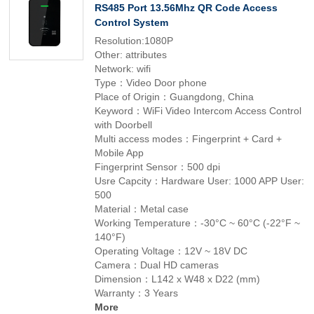
RS485 Port 13.56Mhz QR Code Access
Control System
Resolution:1080P
Other: attributes
Network: wifi
Type：Video Door phone
Place of Origin：Guangdong, China
Keyword：WiFi Video Intercom Access Control
with Doorbell
Multi access modes：Fingerprint + Card +
Mobile App
Fingerprint Sensor：500 dpi
Usre Capcity：Hardware User: 1000 APP User:
500
Material：Metal case
Working Temperature：-30°C ~ 60°C (-22°F ~
140°F)
Operating Voltage：12V ~ 18V DC
Camera：Dual HD cameras
Dimension：L142 x W48 x D22 (mm)
Warranty：3 Years
More