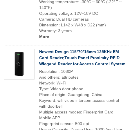
Working temperature: -30°C ~ 60°C (-22°F ~
140°F)
Operating voltage: 12V~18V DC
Camera: Dual HD cameras
Dimension: L142 x W48 x D22 (mm)
Warranty: 3 years
More
Newest Design 115*70*15mm 125KHz EM
Card Reader,Touch Panel Proximity RFID
Wiegand Reader for Access Control System
Resolution: 1080P
And others: attributes
Network: Wi-Fi
Type: Video door phone
Place of origin: Guangdong, China
Keyword: wifi video intercom access control
with doorbell
Multiple access modes: Fingerprint Card
Mobile APP
Fingerprint sensor: 500 dpi
Usage Capacity: Device User: 1000 App User: