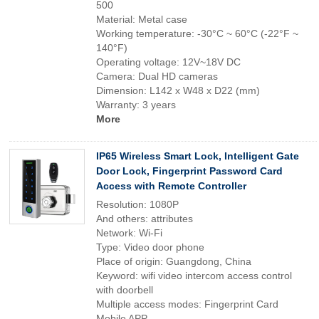
500
Material: Metal case
Working temperature: -30°C ~ 60°C (-22°F ~
140°F)
Operating voltage: 12V~18V DC
Camera: Dual HD cameras
Dimension: L142 x W48 x D22 (mm)
Warranty: 3 years
More
IP65 Wireless Smart Lock, Intelligent Gate
Door Lock, Fingerprint Password Card
Access with Remote Controller
Resolution: 1080P
And others: attributes
Network: Wi-Fi
Type: Video door phone
Place of origin: Guangdong, China
Keyword: wifi video intercom access control
with doorbell
Multiple access modes: Fingerprint Card
Mobile APP