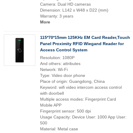
Camera: Dual HD cameras
Dimension: L142 x W48 x D22 (mm)
Warranty: 3 years
More
115*70*15mm 125KHz EM Card Reader,Touch
Panel Proximity RFID Wiegand Reader for
Access Control System
Resolution: 1080P
And others: attributes
Network: Wi-Fi
Type: Video door phone
Place of origin: Guangdong, China
Keyword: wifi video intercom access control
with doorbell
Multiple access modes: Fingerprint Card
Mobile APP
Fingerprint sensor: 500 dpi
Usage Capacity: Device User: 1000 App User:
500
Material: Metal case