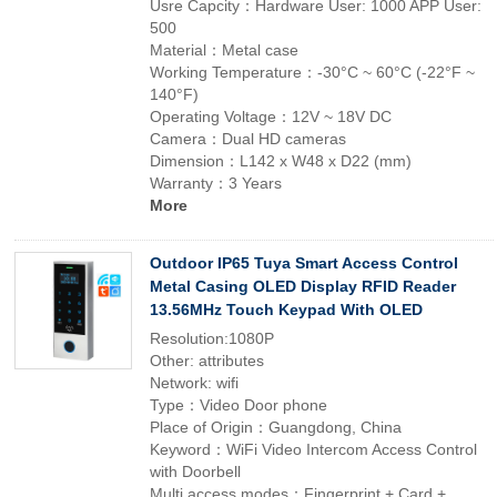
Usre Capcity：Hardware User: 1000 APP User:
500
Material：Metal case
Working Temperature：-30°C ~ 60°C (-22°F ~
140°F)
Operating Voltage：12V ~ 18V DC
Camera：Dual HD cameras
Dimension：L142 x W48 x D22 (mm)
Warranty：3 Years
More
Outdoor IP65 Tuya Smart Access Control
Metal Casing OLED Display RFID Reader
13.56MHz Touch Keypad With OLED
Resolution:1080P
Other: attributes
Network: wifi
Type：Video Door phone
Place of Origin：Guangdong, China
Keyword：WiFi Video Intercom Access Control
with Doorbell
Multi access modes：Fingerprint + Card +