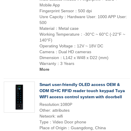
Mobile App
Fingerprint Sensor：500 dpi
Usre Capcity：Hardware User: 1000 APP User:
500
Material：Metal case
Working Temperature：-30°C ~ 60°C (-22°F ~
140°F)
Operating Voltage：12V ~ 18V DC
Camera：Dual HD cameras
Dimension：L142 x W48 x D22 (mm)
Warranty：3 Years
More
Smart user-friendly OLED access OEM &
ODM ID+IC RFID reader touch keypad Tuya
WIFI access control system with doorbell
Resolution:1080P
Other: attributes
Network: wifi
Type：Video Door phone
Place of Origin：Guangdong, China