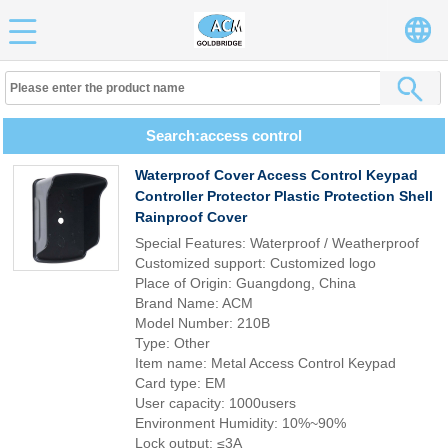
Search:access control
Waterproof Cover Access Control Keypad
Controller Protector Plastic Protection Shell
Rainproof Cover
Special Features: Waterproof / Weatherproof
Customized support: Customized logo
Place of Origin: Guangdong, China
Brand Name: ACM
Model Number: 210B
Type: Other
Item name: Metal Access Control Keypad
Card type: EM
User capacity: 1000users
Environment Humidity: 10%~90%
Lock output: ≤3A