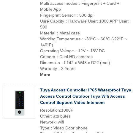
Multi access modes：Fingerprint + Card +
Mobile App
Fingerprint Sensor：500 dpi
Usre Capcity：Hardware User: 1000 APP User:
500
Material：Metal case
Working Temperature：-30°C ~ 60°C (-22°F ~
140°F)
Operating Voltage：12V ~ 18V DC
Camera：Dual HD cameras
Dimension：L142 x W48 x D22 (mm)
Warranty：3 Years
More
Tuya Access Controller IP65 Waterproof Tuya
Access Control Outdoor Tuya Wifi Access
Control Support Video Intercom
Resolution:1080P
Other: attributes
Network: wifi
Type：Video Door phone