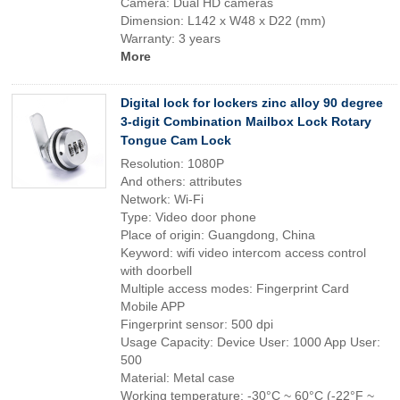
Camera: Dual HD cameras
Dimension: L142 x W48 x D22 (mm)
Warranty: 3 years
More
Digital lock for lockers zinc alloy 90 degree
3-digit Combination Mailbox Lock Rotary
Tongue Cam Lock
Resolution: 1080P
And others: attributes
Network: Wi-Fi
Type: Video door phone
Place of origin: Guangdong, China
Keyword: wifi video intercom access control
with doorbell
Multiple access modes: Fingerprint Card
Mobile APP
Fingerprint sensor: 500 dpi
Usage Capacity: Device User: 1000 App User:
500
Material: Metal case
Working temperature: -30°C ~ 60°C (-22°F ~