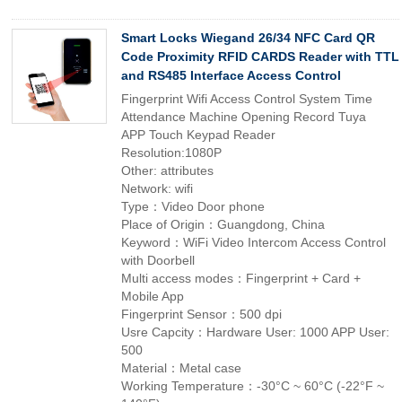
Smart Locks Wiegand 26/34 NFC Card QR
Code Proximity RFID CARDS Reader with TTL
and RS485 Interface Access Control
Fingerprint Wifi Access Control System Time
Attendance Machine Opening Record Tuya
APP Touch Keypad Reader
Resolution:1080P
Other: attributes
Network: wifi
Type：Video Door phone
Place of Origin：Guangdong, China
Keyword：WiFi Video Intercom Access Control
with Doorbell
Multi access modes：Fingerprint + Card +
Mobile App
Fingerprint Sensor：500 dpi
Usre Capcity：Hardware User: 1000 APP User:
500
Material：Metal case
Working Temperature：-30°C ~ 60°C (-22°F ~