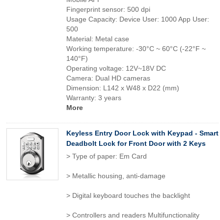
Fingerprint sensor: 500 dpi
Usage Capacity: Device User: 1000 App User:
500
Material: Metal case
Working temperature: -30°C ~ 60°C (-22°F ~
140°F)
Operating voltage: 12V~18V DC
Camera: Dual HD cameras
Dimension: L142 x W48 x D22 (mm)
Warranty: 3 years
More
Keyless Entry Door Lock with Keypad - Smart
Deadbolt Lock for Front Door with 2 Keys
> Type of paper: Em Card
> Metallic housing, anti-damage
> Digital keyboard touches the backlight
> Controllers and readers Multifunctionality