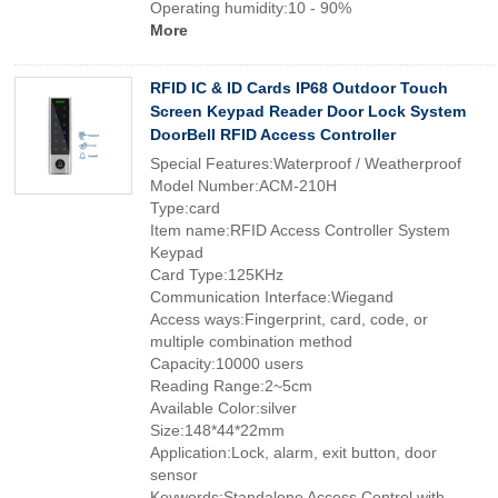
Operating humidity:10 - 90%
More
RFID IC & ID Cards IP68 Outdoor Touch
Screen Keypad Reader Door Lock System
DoorBell RFID Access Controller
Special Features:Waterproof / Weatherproof
Model Number:ACM-210H
Type:card
Item name:RFID Access Controller System
Keypad
Card Type:125KHz
Communication Interface:Wiegand
Access ways:Fingerprint, card, code, or
multiple combination method
Capacity:10000 users
Reading Range:2~5cm
Available Color:silver
Size:148*44*22mm
Application:Lock, alarm, exit button, door
sensor
Keywords:Standalone Access Control with