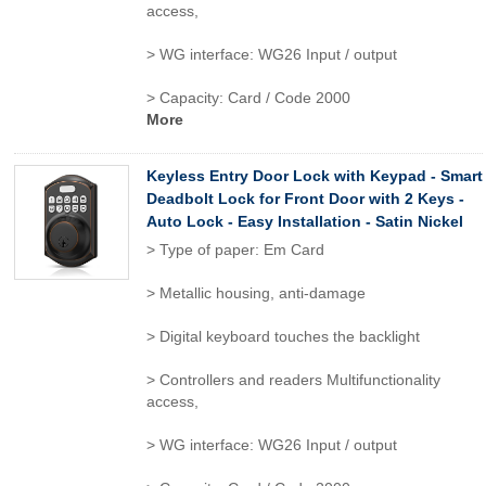
access,
> WG interface: WG26 Input / output
> Capacity: Card / Code 2000
More
Keyless Entry Door Lock with Keypad - Smart
Deadbolt Lock for Front Door with 2 Keys -
Auto Lock - Easy Installation - Satin Nickel
> Type of paper: Em Card
> Metallic housing, anti-damage
> Digital keyboard touches the backlight
> Controllers and readers Multifunctionality
access,
> WG interface: WG26 Input / output