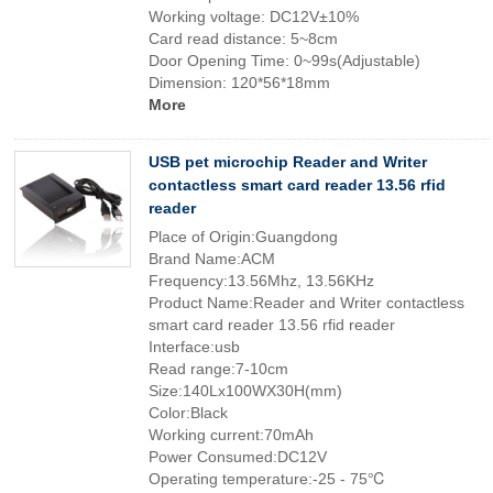
Working voltage: DC12V±10%
Card read distance: 5~8cm
Door Opening Time: 0~99s(Adjustable)
Dimension: 120*56*18mm
More
USB pet microchip Reader and Writer
contactless smart card reader 13.56 rfid
reader
Place of Origin:Guangdong
Brand Name:ACM
Frequency:13.56Mhz, 13.56KHz
Product Name:Reader and Writer contactless
smart card reader 13.56 rfid reader
Interface:usb
Read range:7-10cm
Size:140Lx100WX30H(mm)
Color:Black
Working current:70mAh
Power Consumed:DC12V
Operating temperature:-25 - 75℃