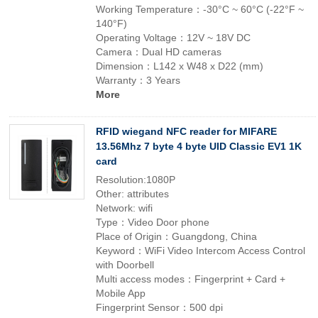
Working Temperature：-30°C ~ 60°C (-22°F ~
140°F)
Operating Voltage：12V ~ 18V DC
Camera：Dual HD cameras
Dimension：L142 x W48 x D22 (mm)
Warranty：3 Years
More
RFID wiegand NFC reader for MIFARE
13.56Mhz 7 byte 4 byte UID Classic EV1 1K
card
Resolution:1080P
Other: attributes
Network: wifi
Type：Video Door phone
Place of Origin：Guangdong, China
Keyword：WiFi Video Intercom Access Control
with Doorbell
Multi access modes：Fingerprint + Card +
Mobile App
Fingerprint Sensor：500 dpi