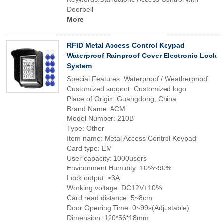
Doorbell
More
RFID Metal Access Control Keypad
Waterproof Rainproof Cover Electronic Lock
System
Special Features: Waterproof / Weatherproof
Customized support: Customized logo
Place of Origin: Guangdong, China
Brand Name: ACM
Model Number: 210B
Type: Other
Item name: Metal Access Control Keypad
Card type: EM
User capacity: 1000users
Environment Humidity: 10%~90%
Lock output: ≤3A
Working voltage: DC12V±10%
Card read distance: 5~8cm
Door Opening Time: 0~99s(Adjustable)
Dimension: 120*56*18mm