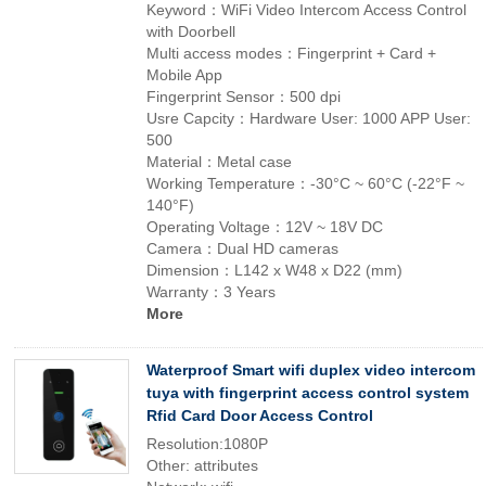
Keyword：WiFi Video Intercom Access Control
with Doorbell
Multi access modes：Fingerprint + Card +
Mobile App
Fingerprint Sensor：500 dpi
Usre Capcity：Hardware User: 1000 APP User:
500
Material：Metal case
Working Temperature：-30°C ~ 60°C (-22°F ~
140°F)
Operating Voltage：12V ~ 18V DC
Camera：Dual HD cameras
Dimension：L142 x W48 x D22 (mm)
Warranty：3 Years
More
Waterproof Smart wifi duplex video intercom
tuya with fingerprint access control system
Rfid Card Door Access Control
Resolution:1080P
Other: attributes