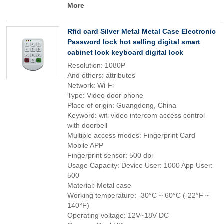
More
Rfid card Silver Metal Metal Case Electronic
Password lock hot selling digital smart
cabinet lock keyboard digital lock
Resolution: 1080P
And others: attributes
Network: Wi-Fi
Type: Video door phone
Place of origin: Guangdong, China
Keyword: wifi video intercom access control
with doorbell
Multiple access modes: Fingerprint Card
Mobile APP
Fingerprint sensor: 500 dpi
Usage Capacity: Device User: 1000 App User:
500
Material: Metal case
Working temperature: -30°C ~ 60°C (-22°F ~
140°F)
Operating voltage: 12V~18V DC