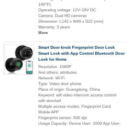
140°F)
Operating voltage: 12V~18V DC
Camera: Dual HD cameras
Dimension: L142 x W48 x D22 (mm)
Warranty: 3 years
More
Smart Door knob Fingerprint Door Lock
Smart Lock with App Control Bluetooth Door
Lock for Home
Resolution: 1080P
And others: attributes
Network: Wi-Fi
Type: Video door phone
Place of origin: Guangdong, China
Keyword: wifi video intercom access control
with doorbell
Multiple access modes: Fingerprint Card
Mobile APP
Fingerprint sensor: 500 dpi
Usage Capacity: Device User: 1000 App User: