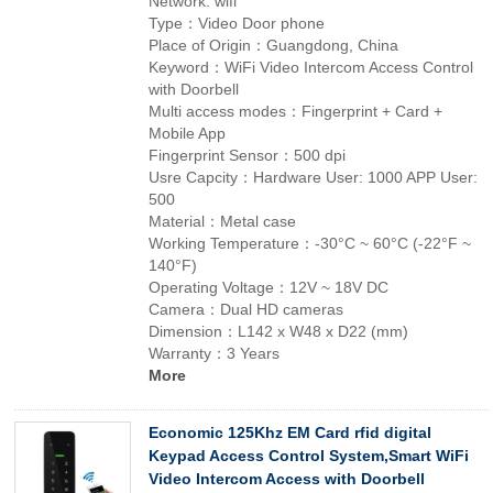
Network: wifi
Type：Video Door phone
Place of Origin：Guangdong, China
Keyword：WiFi Video Intercom Access Control
with Doorbell
Multi access modes：Fingerprint + Card +
Mobile App
Fingerprint Sensor：500 dpi
Usre Capcity：Hardware User: 1000 APP User:
500
Material：Metal case
Working Temperature：-30°C ~ 60°C (-22°F ~
140°F)
Operating Voltage：12V ~ 18V DC
Camera：Dual HD cameras
Dimension：L142 x W48 x D22 (mm)
Warranty：3 Years
More
Economic 125Khz EM Card rfid digital
Keypad Access Control System,Smart WiFi
Video Intercom Access with Doorbell