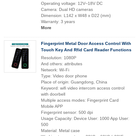
Operating voltage: 12V~18V DC
Camera: Dual HD cameras
Dimension: L142 x W48 x D22 (mm)
Warranty: 3 years
More
Fingerprint Metal Door Access Control With
Touch Key And Rfid Card Reader Functions
Resolution: 1080P
And others: attributes
Network: Wi-Fi
Type: Video door phone
Place of origin: Guangdong, China
Keyword: wifi video intercom access control
with doorbell
Multiple access modes: Fingerprint Card
Mobile APP
Fingerprint sensor: 500 dpi
Usage Capacity: Device User: 1000 App User:
500
Material: Metal case