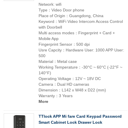
Network: wifi
Type：Video Door phone
Place of Origin：Guangdong, China
Keyword：WiFi Video Intercom Access Control
with Doorbell
Multi access modes：Fingerprint + Card +
Mobile App
Fingerprint Sensor：500 dpi
Usre Capcity：Hardware User: 1000 APP User:
500
Material：Metal case
Working Temperature：-30°C ~ 60°C (-22°F ~
140°F)
Operating Voltage：12V ~ 18V DC
Camera：Dual HD cameras
Dimension：L142 x W48 x D22 (mm)
Warranty：3 Years
More
TTlock APP Mi fare Card Keypad Password
Smart Cabinet Lock Drawer Lock