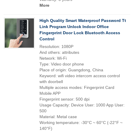
More
High Quality Smart Waterproof Password Tt
Link Program Unlock Indoor Office
Fingerprint Door Lock Bluetooth Access
Control
Resolution: 1080P
And others: attributes
Network: Wi-Fi
Type: Video door phone
Place of origin: Guangdong, China
Keyword: wifi video intercom access control
with doorbell
Multiple access modes: Fingerprint Card
Mobile APP
Fingerprint sensor: 500 dpi
Usage Capacity: Device User: 1000 App User:
500
Material: Metal case
Working temperature: -30°C ~ 60°C (-22°F ~
140°F)