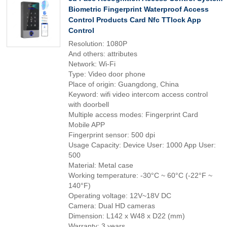
Biometric Fingerprint Waterproof Access
Control Products Card Nfc TTlock App
Control
Resolution: 1080P
And others: attributes
Network: Wi-Fi
Type: Video door phone
Place of origin: Guangdong, China
Keyword: wifi video intercom access control
with doorbell
Multiple access modes: Fingerprint Card
Mobile APP
Fingerprint sensor: 500 dpi
Usage Capacity: Device User: 1000 App User:
500
Material: Metal case
Working temperature: -30°C ~ 60°C (-22°F ~
140°F)
Operating voltage: 12V~18V DC
Camera: Dual HD cameras
Dimension: L142 x W48 x D22 (mm)
Warranty: 3 years