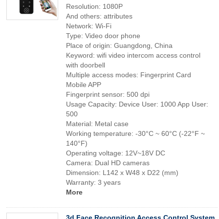
Resolution: 1080P
And others: attributes
Network: Wi-Fi
Type: Video door phone
Place of origin: Guangdong, China
Keyword: wifi video intercom access control
with doorbell
Multiple access modes: Fingerprint Card
Mobile APP
Fingerprint sensor: 500 dpi
Usage Capacity: Device User: 1000 App User:
500
Material: Metal case
Working temperature: -30°C ~ 60°C (-22°F ~
140°F)
Operating voltage: 12V~18V DC
Camera: Dual HD cameras
Dimension: L142 x W48 x D22 (mm)
Warranty: 3 years
More
3d Face Recognition Access Control System