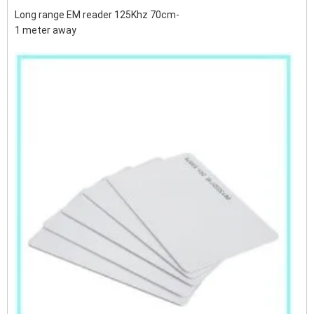
Long range EM reader 125Khz 70cm-
1 meter away