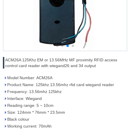
ACM26A 125Khz EM or 13.56MHz MF proximity RFID access
control card reader with wiegand26 and 34 output
Model Number: ACM26A
Product Name: 125khz.13.56mhz rfid card wiegand reader
Frequency: 13.56mhz 125khz
Interface: Wiegand
Reading range: 5 ~ 10cm
Size: 124mm * 76mm * 23.5mm
Black colour
Working current: 70mAh