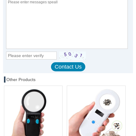
Other Products