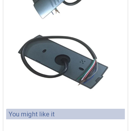
You might like it