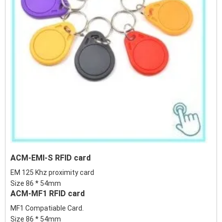
ACM-EMI-S RFID card
EM 125 Khz proximity card
Size 86 * 54mm
ACM-MF1 RFID card
MF1 Compatiable Card.
Size 86 * 54mm