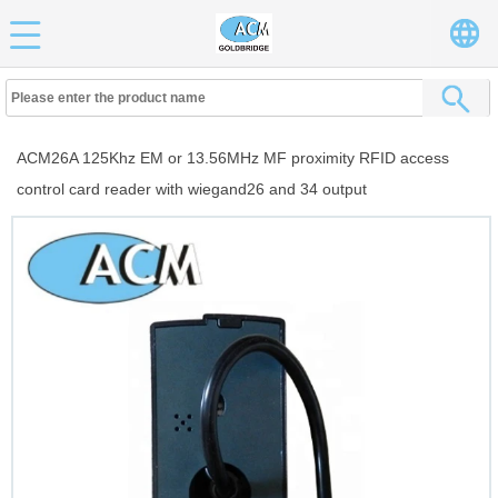
ACM26A 125Khz EM or 13.56MHz MF proximity RFID access
control card reader with wiegand26 and 34 output