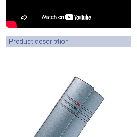
Product description