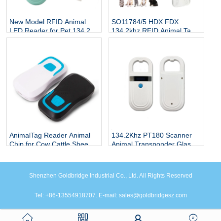
New Model RFID Animal
SO11784/5 HDX FDX
LED Reader for Pet 134.2Kh
134.2khz RFID Animal Tag
RFID Animal Tag Handheld
Reader
Reader
AnimalTag Reader Animal
134.2Khz PT180 Scanner
Chip for Cow Cattle Sheep
Animal Transponder Glass
Goat
Tube Chip Reader
Shenzhen Goldbridge Industrial Co., Ltd. All Rights Reserved
Tel: +86-13554918707. E-mail: sales@goldbridgesz.com