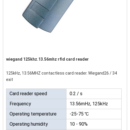
wiegand 125khz.13.56mhz rfid card reader
125kHz, 13.56MHZ contactless card reader. Wiegand26 / 34
exit
Card reader speed
0.2 / s
Frequency
13.56mHz, 125kHz
Operating temperature
-25-75 ℃
Operating humidity
10 - 90%