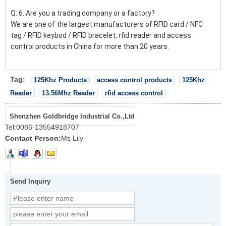
Q: 6. Are you a trading company or a factory?
We are one of the largest manufacturers of RFID card / NFC
tag / RFID keybod / RFID bracelet, rfid reader and access
control products in China for more than 20 years.
Tag:
125Khz Products
access control products
125Khz
Reader
13.56Mhz Reader
rfid access control
Shenzhen Goldbridge Industrial Co.,Ltd
Tel:
0086-13554918707
Contact Person:
Ms Lily
Send Inquiry