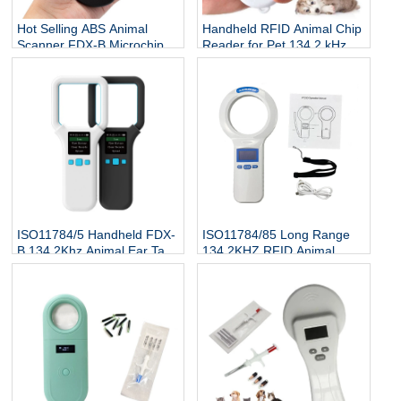
Hot Selling ABS Animal
Handheld RFID Animal Chip
Scanner FDX-B Microchip
Reader for Pet 134.2 kHz
Reader RFID Ear Tags
ISO 7815 Protocol Microchip
Reader 134.2Khz 3-5cm
Scanner for Dog Cat Fish
ISO11784/5 Handheld FDX-
ISO11784/85 Long Range
B 134.2Khz Animal Ear Tag
134.2KHZ RFID Animal
Reader
Scanner Cattle Cow Ear Tag
Reader