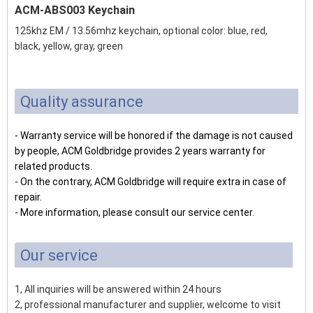
ACM-ABS003 Keychain
125khz EM / 13.56mhz keychain, optional color: blue, red,
black, yellow, gray, green
Quality assurance
- Warranty service will be honored if the damage is not caused
by people, ACM Goldbridge provides 2 years warranty for
related products.
- On the contrary, ACM Goldbridge will require extra in case of
repair.
- More information, please consult our service center.
Our service
1, All inquiries will be answered within 24 hours
2, professional manufacturer and supplier, welcome to visit