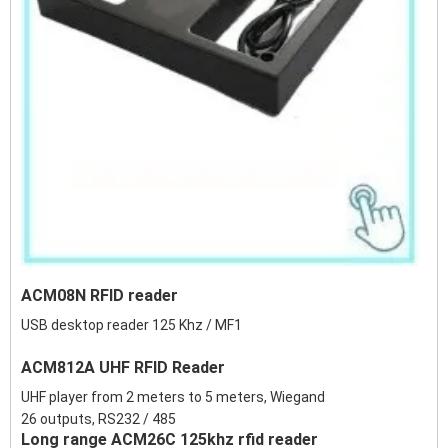
ACM08N RFID reader
USB desktop reader 125 Khz / MF1
ACM812A UHF RFID Reader
UHF player from 2 meters to 5 meters, Wiegand
26 outputs, RS232 / 485
Long range ACM26C 125khz rfid reader