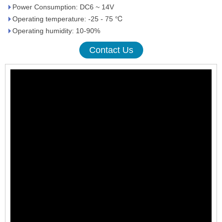
Power Consumption: DC6 ~ 14V
Operating temperature: -25 - 75 ℃
Operating humidity: 10-90%
Contact Us