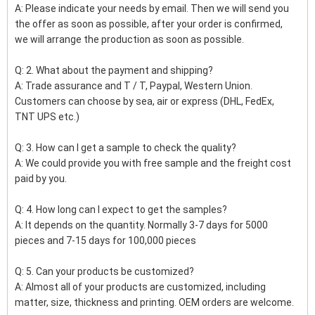
A: Please indicate your needs by email. Then we will send you
the offer as soon as possible, after your order is confirmed,
we will arrange the production as soon as possible.
Q: 2. What about the payment and shipping?
A: Trade assurance and T / T, Paypal, Western Union.
Customers can choose by sea, air or express (DHL, FedEx,
TNT UPS etc.)
Q: 3. How can I get a sample to check the quality?
A: We could provide you with free sample and the freight cost
paid by you.
Q: 4. How long can I expect to get the samples?
A: It depends on the quantity. Normally 3-7 days for 5000
pieces and 7-15 days for 100,000 pieces
Q: 5. Can your products be customized?
A: Almost all of your products are customized, including
matter, size, thickness and printing. OEM orders are welcome.