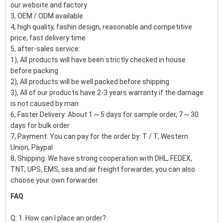
our website and factory
3, OEM / ODM available
4, high quality, fashin design, reasonable and competitive
price, fast delivery time
5, after-sales service:
1), All products will have been strictly checked in house
before packing
2), All products will be well packed before shipping
3), All of our products have 2-3 years warranty if the damage
is not caused by man
6, Faster Delivery: About 1 ~ 5 days for sample order, 7 ~ 30
days for bulk order
7, Payment: You can pay for the order by: T / T, Western
Union, Paypal
8, Shipping: We have strong cooperation with DHL, FEDEX,
TNT, UPS, EMS, sea and air freight forwarder, you can also
choose your own forwarder.
FAQ
Q: 1. How can I place an order?