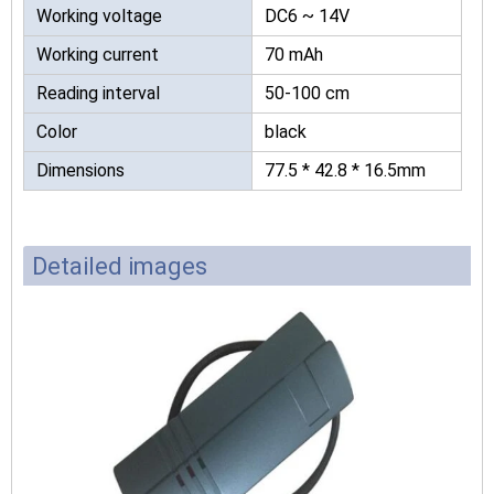
Working voltage
DC6 ~ 14V
Working current
70 mAh
Reading interval
50-100 cm
Color
black
Dimensions
77.5 * 42.8 * 16.5mm
Detailed images