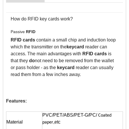
How do RFID key cards work?
Passive
RFID
RFID cards
contain a small chip and induction loop
which the transmitter on the
keycard
reader can
access. The main advantages with
RFID cards
is
that they
do
not need to be removed from the wallet
or pass holder - as the
keycard
reader can usually
read them from a few inches away.
Features:
PVC/PET/ABS/PET-G/PC/
Coated
Material
,etc
paper