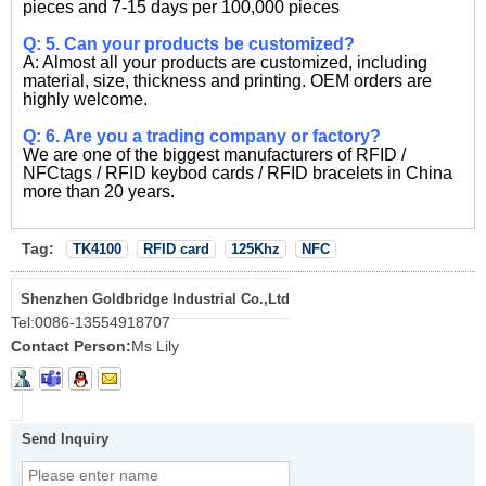
pieces and 7-15 days per 100,000 pieces
Q: 5. Can your products be customized?
A: Almost all your products are customized, including
material, size, thickness and printing. OEM orders are
highly welcome.
Q: 6. Are you a trading company or factory?
We are one of the biggest manufacturers of RFID /
NFCtags / RFID keybod cards / RFID bracelets in China
more than 20 years.
Tag:
TK4100
RFID card
125Khz
NFC
Shenzhen Goldbridge Industrial Co.,Ltd
Tel:
0086-13554918707
Contact Person:
Ms Lily
Send Inquiry