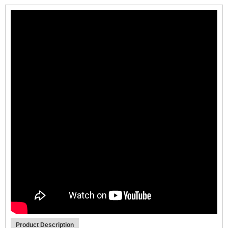
Product Description