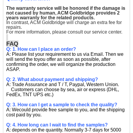
The warranty service will be honored if the damage is
not caused by human, ACM Goldbridge provides 2
years warranty for the related products.
In contrast, ACM Goldbridge will charge an extra fee for
repairs.
For more information, please consult our service center.
FAQ
Q: 1. How can I place an order?
A: Please list your requirement to us via Email. Then we
will send the toyou offer as soon as possible, after
confirming the order, we will organize the production
ASAP.
Q: 2. What about payment and shipping?
A: Trade Assurance and T / T, Paypal, Western Union.
Customers can choose by sea, air or express (DHL,
FedEx, TNT UPS etc.)
Q: 3. How can I get a sample to check the quality?
A: Wecould provide free sample to you, and the shipping
cost paid by you.
Q: 4. How long can I wait to find the samples?
A: depends on the quantity. Normally 3-7 days for 5000