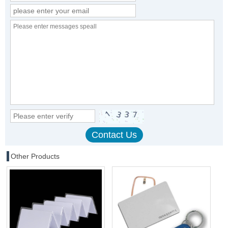
Other Products