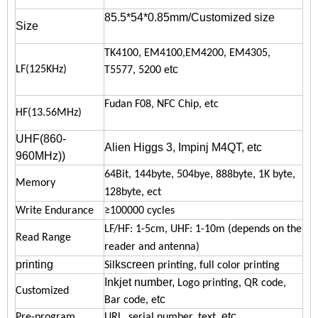
85.5*54*0.85mm/Customized size
Size
TK4100, EM4100,EM4200, EM4305,
tc
LF(125KHz)
T5577, 5200 e
Fudan F08, NFC Chip, etc
HF(13.56MHz)
UHF(860-
Alien Higgs 3, Impinj M4QT, etc
960MHz)
)
64Bit, 144byte, 504bye, 888byte, 1K byte,
Memory
128byte, ect
Write Endurance
≥100000 cycles
LF/HF: 1-5cm, UHF: 1-10m
(depends on the
Read Range
reader and antenna)
printing
kscreen
Sil
printing, full color printing
Inkjet number,
Logo printing, QR code,
Customized
tc
Bar code, e
etc
Pre-program
URL, serial number, text,