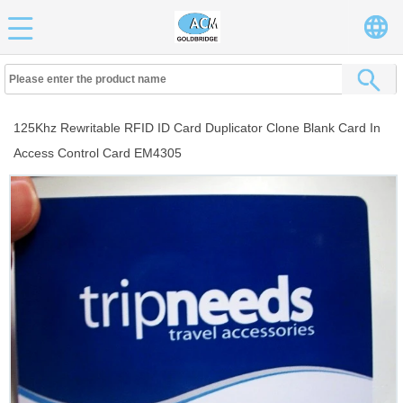
125Khz Rewritable RFID ID Card Duplicator Clone Blank Card In
Access Control Card EM4305