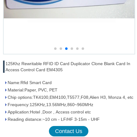
125Khz Rewritable RFID ID Card Duplicator Clone Blank Card In
Access Control Card EM4305
Name:Rfid Smart Card
Material:Paper, PVC, PET
Chip options:TK4100,EM4100,T5577,F08,Alien H3, Monza 4, etc
Frequency:125KHz,13.56MHz,860~960MHz
Application:Hotel ,Door , Access control etc
Reading distance:~10 cm - LF/HF 3-15m - UHF
Contact Us