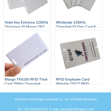
Hotel Key Entrance 125KHz
Wholesale 125KHz
Thickness ID Mango TK28
Clamshell ID Chip Card Key
RFID Card
EM4305 Clone RFID Card
Proximity
Mango TK4100 RFID Thick
RFID Employee Card
Card 25KHz Clamshell
Writable T5577 RFID
Smart Card
Access Control Card
Shenzhen Goldbridge Industrial Co., Ltd. All Rights Reserved
Tel: +86-13554918707. E-mail: sales@goldbridgesz.com