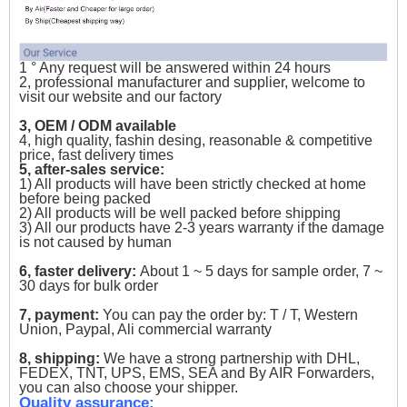
1 ° Any request will be answered within 24 hours
2, professional manufacturer and supplier, welcome to
visit our website and our factory
3, OEM / ODM available
4, high quality, fashin desing, reasonable & competitive
price, fast delivery times
5, after-sales service:
1) All products will have been strictly checked at home
before being packed
2) All products will be well packed before shipping
3) All our products have 2-3 years warranty if the damage
is not caused by human
6, faster delivery:
About 1 ~ 5 days for sample order, 7 ~
30 days for bulk order
7, payment:
You can pay the order by: T / T, Western
Union, Paypal, Ali commercial warranty
8, shipping:
We have a strong partnership with DHL,
FEDEX, TNT, UPS, EMS, SEA and By AIR Forwarders,
you can also choose your shipper.
Quality assurance: