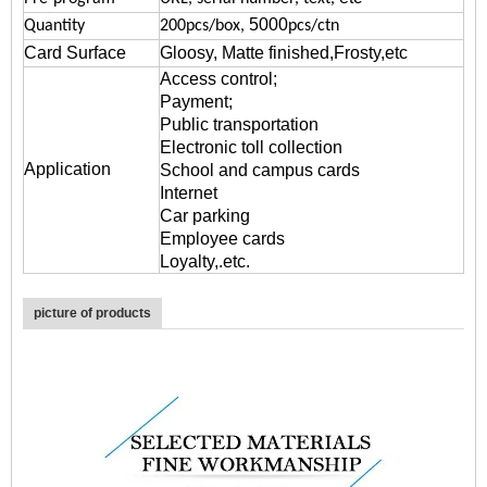
5000
Quantity
200pcs/box,
pcs/ctn
Card Surface
Gloosy, Matte finished,Frosty,etc
Access control;
Payment;
Public transportation
Electronic toll collection
Application
School and campus cards
Internet
Car parking
Employee cards
Loyalty,.etc.
picture of products