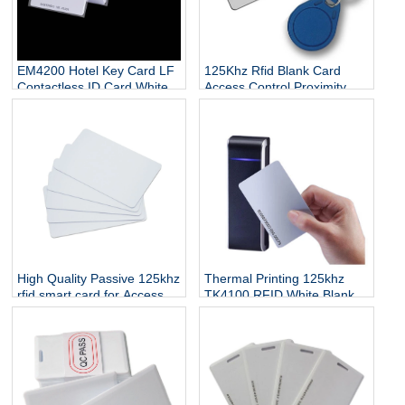
EM4200 Hotel Key Card LF
125Khz Rfid Blank Card
Contactless ID Card White
Access Control Proximity
Blank 125Khz RFID Card
Rfid Temic T5557 Card
High Quality Passive 125khz
Thermal Printing 125khz
rfid smart card for Access
TK4100 RFID White Blank
Control
card