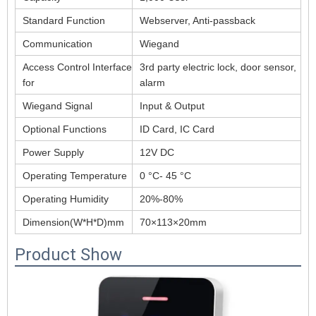
Standard Function
Webserver, Anti-passback
Communication
Wiegand
Access Control Interface
3rd party electric lock, door sensor,
for
alarm
Wiegand Signal
Input & Output
Optional Functions
ID Card, IC Card
Power Supply
12V DC
Operating Temperature
0 °C- 45 °C
Operating Humidity
20%-80%
Dimension(W*H*D)mm
70×113×20mm
Product Show