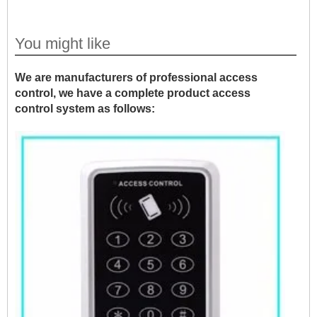
You might like
We are manufacturers of professional access
control, we have a complete product access
control system as follows: