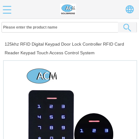
125khz RFID Digital Keypad Door Lock Controller RFID Card
Reader Keypad Touch Access Control System