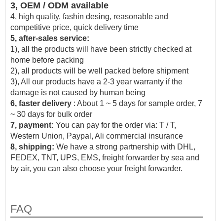
3, OEM / ODM available
4, high quality, fashin desing, reasonable and
competitive price, quick delivery time
5, after-sales service:
1), all the products will have been strictly checked at
home before packing
2), all products will be well packed before shipment
3), All our products have a 2-3 year warranty if the
damage is not caused by human being
6, faster delivery
: About 1 ~ 5 days for sample order, 7
~ 30 days for bulk order
7, payment:
You can pay for the order via: T / T,
Western Union, Paypal, Ali commercial insurance
8, shipping:
We have a strong partnership with DHL,
FEDEX, TNT, UPS, EMS, freight forwarder by sea and
by air, you can also choose your freight forwarder.
FAQ