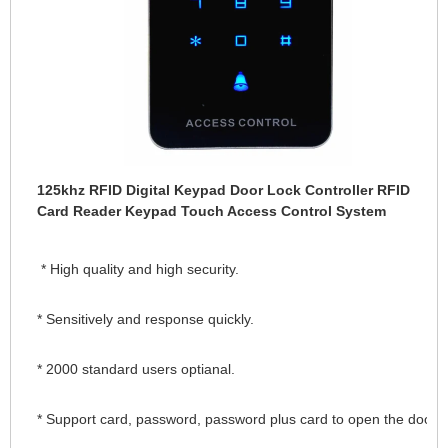
125khz RFID Digital Keypad Door Lock Controller RFID
Card Reader Keypad Touch Access Control System
 * High quality and high security.
* Sensitively and response quickly.
* 2000 standard users optianal.
* Support card, password, password plus card to open the door