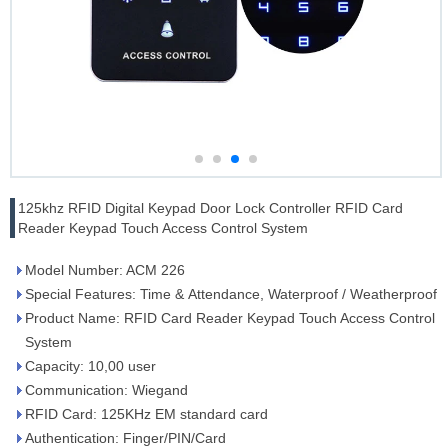
125khz RFID Digital Keypad Door Lock Controller RFID Card
Reader Keypad Touch Access Control System
Model Number: ACM 226
Special Features: Time & Attendance, Waterproof / Weatherproof
Product Name: RFID Card Reader Keypad Touch Access Control
System
Capacity: 10,00 user
Communication: Wiegand
RFID Card: 125KHz EM standard card
Authentication: Finger/PIN/Card