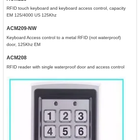
RFID touch keyboard and keyboard access control, capacity
EM 125/4000 US 125Khz
ACM209-NW
Keyboard Access control to a metal RFID (not waterproof)
door, 125Khz EM
ACM208
RFID reader with single waterproof door and access control