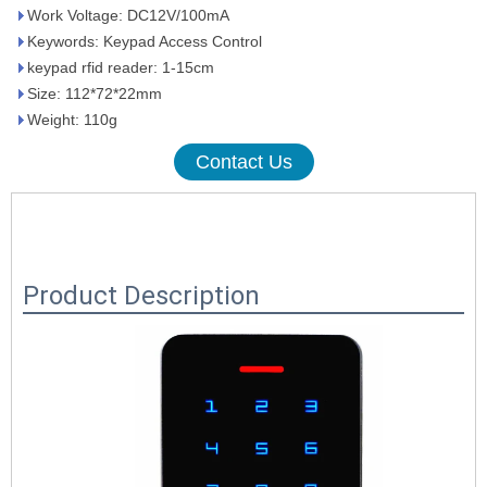
Work Voltage: DC12V/100mA
Keywords: Keypad Access Control
keypad rfid reader: 1-15cm
Size: 112*72*22mm
Weight: 110g
Contact Us
Product Description