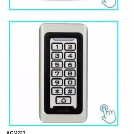
ACM223