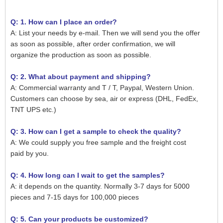
Q: 1. How can I place an order?
A: List your needs by e-mail. Then we will send you the offer
as soon as possible, after order confirmation, we will
organize the production as soon as possible.
Q: 2. What about payment and shipping?
A: Commercial warranty and T / T, Paypal, Western Union.
Customers can choose by sea, air or express (DHL, FedEx,
TNT UPS etc.)
Q: 3. How can I get a sample to check the quality?
A: We could supply you free sample and the freight cost
paid by you.
Q: 4. How long can I wait to get the samples?
A: it depends on the quantity. Normally 3-7 days for 5000
pieces and 7-15 days for 100,000 pieces
Q: 5. Can your products be customized?