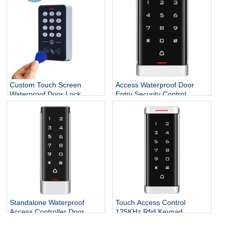
System
Custom Touch Screen
Access Waterproof Door
Waterproof Door Lock
Entry Security Control
System Smart Standalone
Systems
RFID Reader ID Access
Controller Keypad
Standalone Waterproof
Touch Access Control
Access Controller Door
125KHz Rfid Keypad
Opener for Door Locks