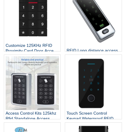
Customize 125KHz RFID
RFID Long distance access
Proximity Card Door Access
control CPU chip credit card
Controller
rfid reader and writer
keypad standalone rfid
access control
Access Control Kits 125khz
Touch Screen Control
Rfid Standalone Access
Keypad Waterproof RFID
Controller Wiegand 26
Door Entry Card Touch
Touch Screen Keypad
Security Access Control