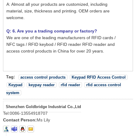
A: Almost all your products are customized, including
material, size, thickness and printing. OEM orders are
welcome.
Q: 6. Are you a trading company or factory?
We are one of the leading manufacturers of RFID cards /
NFC tags / RFID keybod / RFID reader RFID reader and
access control products in China for over 20 years.
Tag:
access control products
Keypad RFID Access Control
Keypad
keypay reader
rfid reader
rfid access control
system
Shenzhen Goldbridge Industrial Co.,Ltd
Tel:
0086-13554918707
Contact Person:
Ms Lily