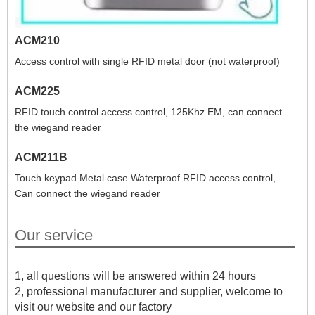
ACM210
Access control with single RFID metal door (not waterproof)
ACM225
RFID touch control access control, 125Khz EM, can connect
the wiegand reader
ACM211B
Touch keypad Metal case Waterproof RFID access control,
Can connect the wiegand reader
Our service
1, all questions will be answered within 24 hours
2, professional manufacturer and supplier, welcome to
visit our website and our factory