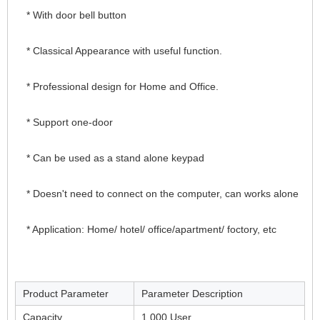
* With door bell button
* Classical Appearance with useful function.
* Professional design for Home and Office.
* Support one-door
* Can be used as a stand alone keypad
* Doesn't need to connect on the computer, can works alone
* Application: Home/ hotel/ office/apartment/ foctory, etc
Product Parameter
Parameter Description
Capacity
1,000 User