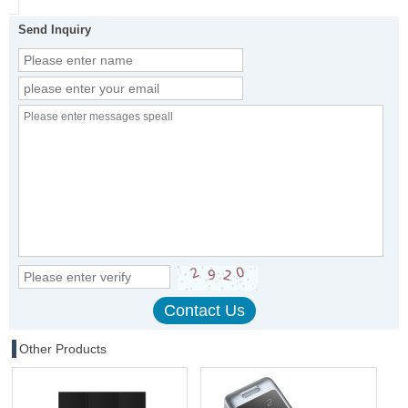
Send Inquiry
Other Products