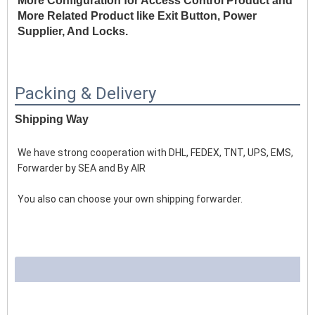
More Configuration for Access Control Product and 
More Related Product like Exit Button, Power 
Supplier, And Locks.
Packing & Delivery
Shipping Way
We have strong cooperation with DHL, FEDEX, TNT, UPS, EMS, 
Forwarder by SEA and By AIR 
You also can choose your own shipping forwarder.