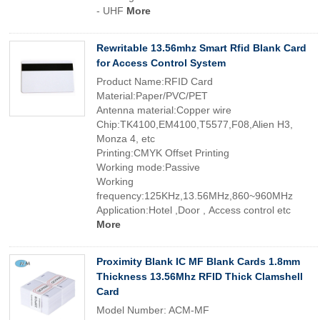
- UHF
More
Rewritable 13.56mhz Smart Rfid Blank Card
for Access Control System
Product Name:RFID Card
Material:Paper/PVC/PET
Antenna material:Copper wire
Chip:TK4100,EM4100,T5577,F08,Alien H3,
Monza 4, etc
Printing:CMYK Offset Printing
Working mode:Passive
Working
frequency:125KHz,13.56MHz,860~960MHz
Application:Hotel ,Door , Access control etc
More
Proximity Blank IC MF Blank Cards 1.8mm
Thickness 13.56Mhz RFID Thick Clamshell
Card
Model Number: ACM-MF