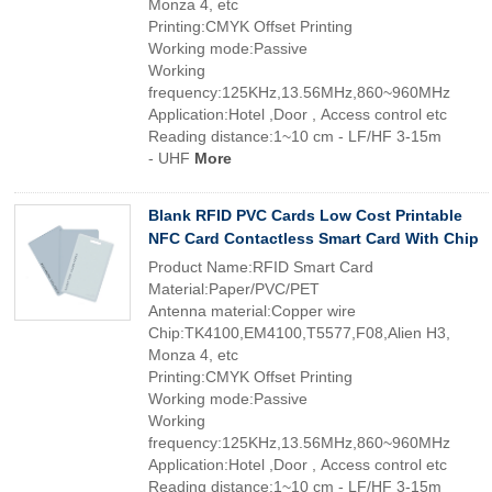
Monza 4, etc
Printing:CMYK Offset Printing
Working mode:Passive
Working
frequency:125KHz,13.56MHz,860~960MHz
Application:Hotel ,Door , Access control etc
Reading distance:1~10 cm - LF/HF 3-15m
- UHF
More
Blank RFID PVC Cards Low Cost Printable
NFC Card Contactless Smart Card With Chip
Product Name:RFID Smart Card
Material:Paper/PVC/PET
Antenna material:Copper wire
Chip:TK4100,EM4100,T5577,F08,Alien H3,
Monza 4, etc
Printing:CMYK Offset Printing
Working mode:Passive
Working
frequency:125KHz,13.56MHz,860~960MHz
Application:Hotel ,Door , Access control etc
Reading distance:1~10 cm - LF/HF 3-15m