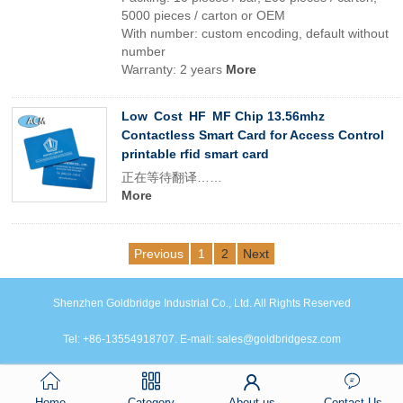
5000 pieces / carton or OEM
With number: custom encoding, default without
number
Warranty: 2 years
More
Low Cost HF MF Chip 13.56mhz
Contactless Smart Card for Access Control
printable rfid smart card
正在等待翻译……
More
Previous
1
2
Next
Shenzhen Goldbridge Industrial Co., Ltd. All Rights Reserved
Tel: +86-13554918707. E-mail: sales@goldbridgesz.com
Home
Category
About us
Contact Us