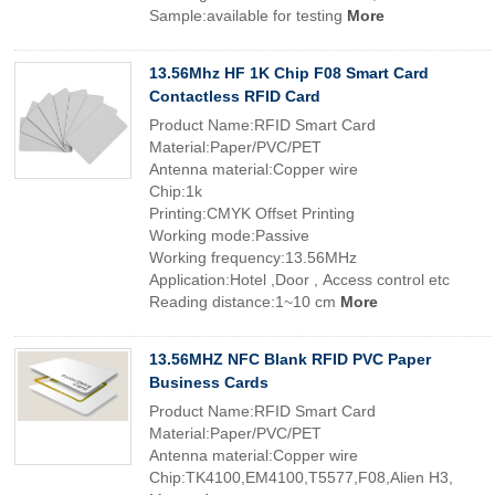
Sample:available for testing
More
13.56Mhz HF 1K Chip F08 Smart Card
Contactless RFID Card
Product Name:RFID Smart Card
Material:Paper/PVC/PET
Antenna material:Copper wire
Chip:1k
Printing:CMYK Offset Printing
Working mode:Passive
Working frequency:13.56MHz
Application:Hotel ,Door , Access control etc
Reading distance:1~10 cm
More
13.56MHZ NFC Blank RFID PVC Paper
Business Cards
Product Name:RFID Smart Card
Material:Paper/PVC/PET
Antenna material:Copper wire
Chip:TK4100,EM4100,T5577,F08,Alien H3,