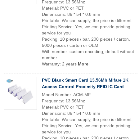
Frequency: 13.56Mhz
Material: PVC or PET
Dimensions: 86 * 54 * 0.8 mm
Printable: We can supply, the price is different
Printing Service: Yes, we can provide printing
service for you
Packing: 10 pieces / bar, 200 pieces / carton,
5000 pieces / carton or OEM
With number: custom encoding, default without
number
Warranty: 2 years
More
PVC Blank Smart Card 13.56Mh Mifare 1K
Access Control Proximity RFID IC Card
Model Number: ACM-MF
Frequency: 13.56Mhz
Material: PVC or PET
Dimensions: 86 * 54 * 0.8 mm
Printable: We can supply, the price is different
Printing Service: Yes, we can provide printing
service for you
Packing: 10 pieces / bar, 200 pieces / carton,