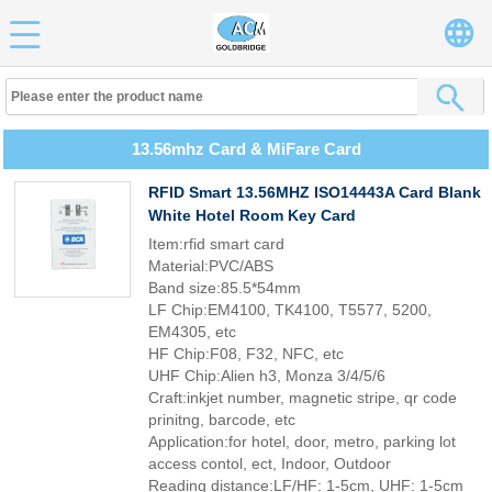
13.56mhz Card & MiFare Card
RFID Smart 13.56MHZ ISO14443A Card Blank
White Hotel Room Key Card
Item:rfid smart card
Material:PVC/ABS
Band size:85.5*54mm
LF Chip:EM4100, TK4100, T5577, 5200,
EM4305, etc
HF Chip:F08, F32, NFC, etc
UHF Chip:Alien h3, Monza 3/4/5/6
Craft:inkjet number, magnetic stripe, qr code
prinitng, barcode, etc
Application:for hotel, door, metro, parking lot
access contol, ect, Indoor, Outdoor
Reading distance:LF/HF: 1-5cm, UHF: 1-5cm